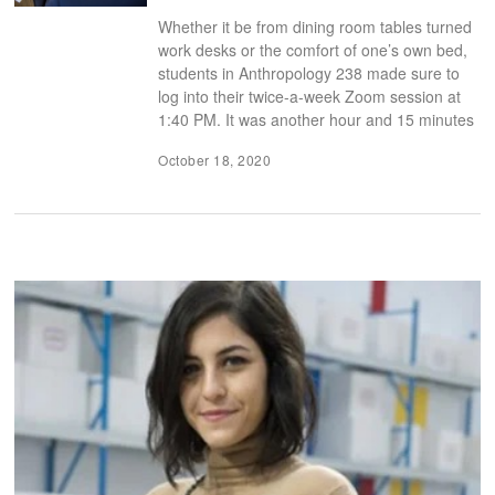
Whether it be from dining room tables turned
work desks or the comfort of one’s own bed,
students in Anthropology 238 made sure to
log into their twice-a-week Zoom session at
1:40 PM. It was another hour and 15 minutes
October 18, 2020