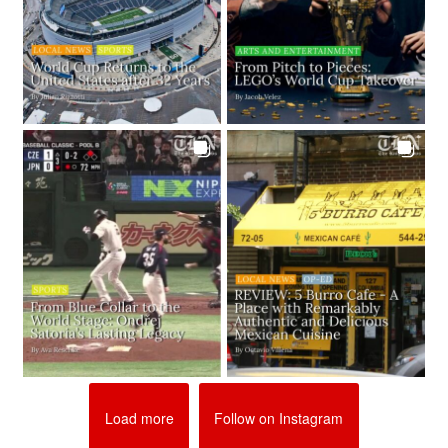
Load more
Follow on Instagram