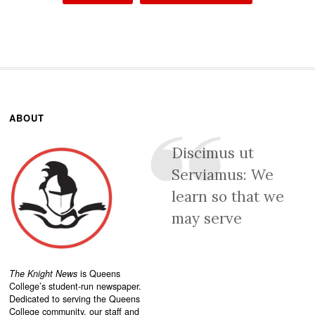
ABOUT
Discimus ut
Serviamus: We
learn so that we
may serve
The Knight News
is Queens
College’s student-run newspaper.
Dedicated to serving the Queens
College community, our staff and