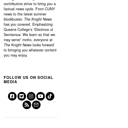
contributors strive to bring you a
factual news cycle. From CUNY
news to the latest summer
blockbuster,
The Knight News
has you covered. Emphasizing
Queens College’s “
Discimus ut
Serviamus: We learn so that we
may serve”
motto, everyone at
The Knight News
looks forward
to bringing you whatever content
you may enjoy.
FOLLOW US ON SOCIAL
MEDIA