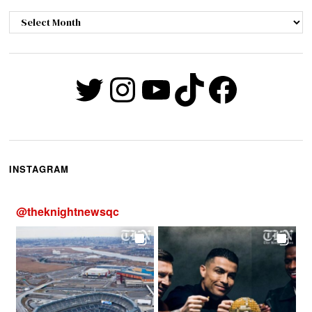
Archives
Twitter
Instagram
YouTube
TikTok
Faceb
INSTAGRAM
@
theknightnewsqc