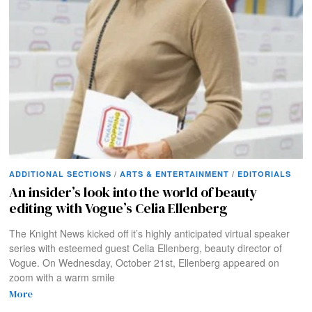
ADDITIONAL SECTIONS
/
ARTS & ENTERTAINMENT
/
EDITORIALS
An insider’s look into the world of beauty
editing with Vogue’s Celia Ellenberg
The Knight News kicked off it’s highly anticipated virtual speaker
series with esteemed guest Celia Ellenberg, beauty director of
Vogue. On Wednesday, October 21st, Ellenberg appeared on
zoom with a warm smile
More