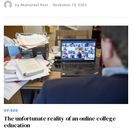
by
Akampreet Kaur
November 19, 2020
OP-EDS
The unfortunate reality of an online college
education