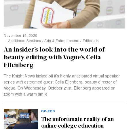
November 19, 2020
Additional Sections
/
Arts & Entertainment
/
Editorials
An insider’s look into the world of
beauty editing with Vogue’s Celia
Ellenberg
The Knight News kicked off it’s highly anticipated virtual speaker
series with esteemed guest Celia Ellenberg, beauty director of
Vogue. On Wednesday, October 21st, Ellenberg appeared on
zoom with a warm smile
OP-EDS
The unfortunate reality of an
online college education