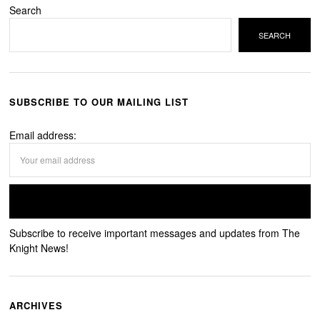
Search
SEARCH
SUBSCRIBE TO OUR MAILING LIST
Email address:
Subscribe to receive important messages and updates from The
Knight News!
ARCHIVES