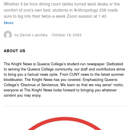
Whether it be from dining room tables turned work desks or the
comfort of one’s own bed, students in Anthropology 238 made
sure to log into their twice-a-week Zoom session at 1:40
More
by
Daniel Lubofsky
October 18, 2020
ABOUT US
The Knight News is Queens College’s student-run newspaper. Dedicated
to serving the Queens College community, our staff and contributors strive
to bring you a factual news cycle. From CUNY news to the latest summer
blockbuster, The Knight News has you covered. Emphasizing Queens
College’s “Discimus ut Serviamus: We learn so that we may serve” motto,
everyone at The Knight News looks forward to bringing you whatever
content you may enjoy.