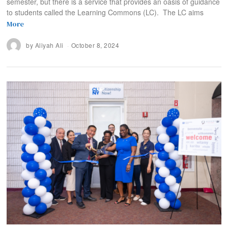
semester, but there is a service that provides an oasis of guidance
to students called the Learning Commons (LC). The LC aims
More
by
Aliyah Ali
October 8, 2024