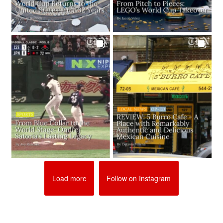
Load more
Follow on Instagram