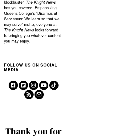
blockbuster,
The Knight News
has you covered. Emphasizing
Queens College’s “
Discimus ut
Serviamus: We learn so that we
may serve”
motto, everyone at
The Knight News
looks forward
to bringing you whatever content
you may enjoy.
FOLLOW US ON SOCIAL
MEDIA
Thank you for