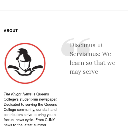
ABOUT
Discimus ut
Serviamus: We
learn so that we
may serve
The Knight News
is Queens
College’s student-run newspaper.
Dedicated to serving the Queens
College community, our staff and
contributors strive to bring you a
factual news cycle. From CUNY
news to the latest summer