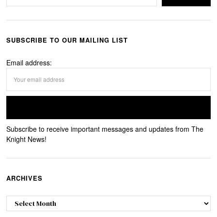
SUBSCRIBE TO OUR MAILING LIST
Email address:
Subscribe to receive important messages and updates from The
Knight News!
ARCHIVES
Archives