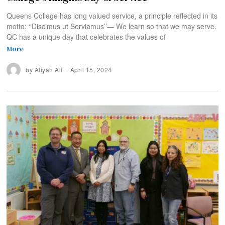
Queens College has long valued service, a principle reflected in its
motto: ‘‘Discimus ut Serviamus’’— We learn so that we may serve.
QC has a unique day that celebrates the values of
More
by
Aliyah Ali
April 15, 2024