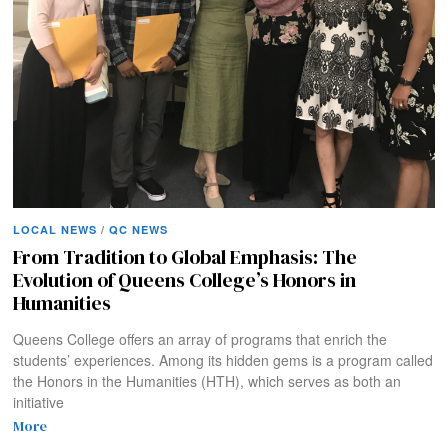
LOCAL NEWS
/
QC NEWS
From Tradition to Global Emphasis: The
Evolution of Queens College’s Honors in
Humanities
Queens College offers an array of programs that enrich the
students’ experiences. Among its hidden gems is a program called
the Honors in the Humanities (HTH), which serves as both an
initiative
More