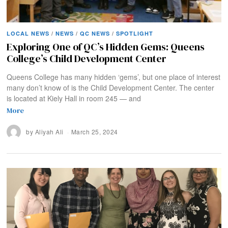
LOCAL NEWS
/
NEWS
/
QC NEWS
/
SPOTLIGHT
Exploring One of QC’s Hidden Gems: Queens
College’s Child Development Center
Queens College has many hidden ‘gems’, but one place of interest
many don’t know of is the Child Development Center. The center
is located at Kiely Hall in room 245 — and
More
by
Aliyah Ali
March 25, 2024