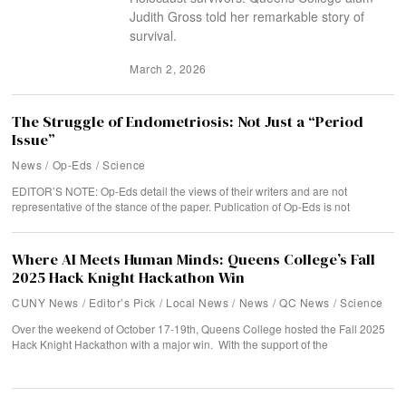
Judith Gross told her remarkable story of
survival.
March 2, 2026
The Struggle of Endometriosis: Not Just a “Period
Issue”
News
/
Op-Eds
/
Science
EDITOR’S NOTE: Op-Eds detail the views of their writers and are not
representative of the stance of the paper. Publication of Op-Eds is not
Where AI Meets Human Minds: Queens College’s Fall
2025 Hack Knight Hackathon Win
CUNY News
/
Editor’s Pick
/
Local News
/
News
/
QC News
/
Science
Over the weekend of October 17-19th, Queens College hosted the Fall 2025
Hack Knight Hackathon with a major win. With the support of the