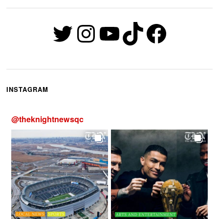
Twitter
Instagram
YouTube
TikTok
Faceb
INSTAGRAM
@
theknightnewsqc