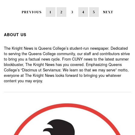
PREVIOUS
1
2
3
4
5
NEXT
ABOUT US
The Knight News is Queens College’s student-run newspaper. Dedicated
to serving the Queens College community, our staff and contributors strive
to bring you a factual news cycle. From CUNY news to the latest summer
blockbuster, The Knight News has you covered. Emphasizing Queens
College’s “Discimus ut Serviamus: We learn so that we may serve” motto,
everyone at The Knight News looks forward to bringing you whatever
content you may enjoy.