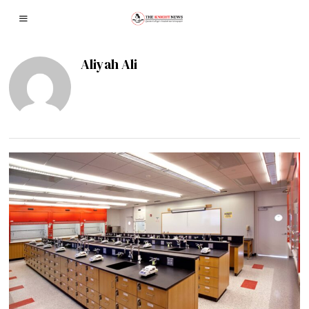
Aliyah Ali