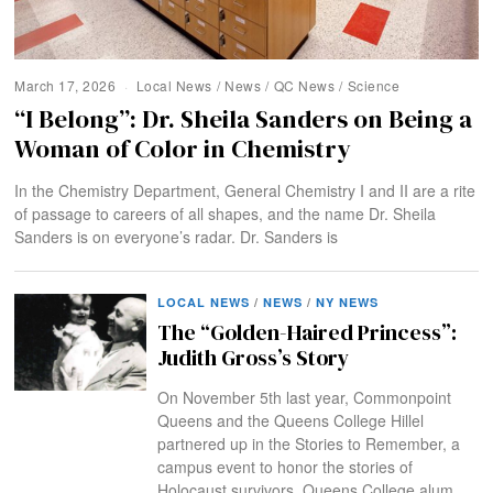
March 17, 2026
Local News
/
News
/
QC News
/
Science
“I Belong”: Dr. Sheila Sanders on Being a
Woman of Color in Chemistry
In the Chemistry Department, General Chemistry I and II are a rite
of passage to careers of all shapes, and the name Dr. Sheila
Sanders is on everyone’s radar. Dr. Sanders is
LOCAL NEWS
/
NEWS
/
NY NEWS
The “Golden-Haired Princess”:
Judith Gross’s Story
On November 5th last year, Commonpoint
Queens and the Queens College Hillel
partnered up in the Stories to Remember, a
campus event to honor the stories of
Holocaust survivors. Queens College alum