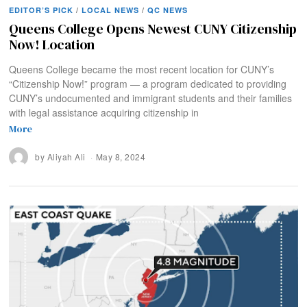
EDITOR’S PICK
/
LOCAL NEWS
/
QC NEWS
Queens College Opens Newest CUNY Citizenship
Now! Location
Queens College became the most recent location for CUNY’s
“Citizenship Now!” program — a program dedicated to providing
CUNY’s undocumented and immigrant students and their families
with legal assistance acquiring citizenship in
More
by
Aliyah Ali
May 8, 2024