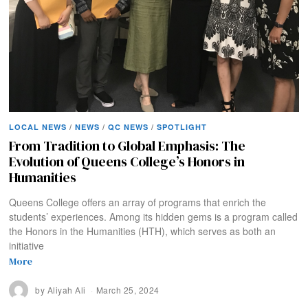
LOCAL NEWS
/
NEWS
/
QC NEWS
/
SPOTLIGHT
From Tradition to Global Emphasis: The
Evolution of Queens College’s Honors in
Humanities
Queens College offers an array of programs that enrich the
students’ experiences. Among its hidden gems is a program called
the Honors in the Humanities (HTH), which serves as both an
initiative
More
by
Aliyah Ali
March 25, 2024