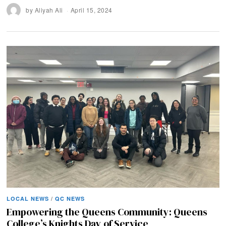
by
Aliyah Ali
April 15, 2024
LOCAL NEWS
/
QC NEWS
Empowering the Queens Community: Queens
College’s Knights Day of Service