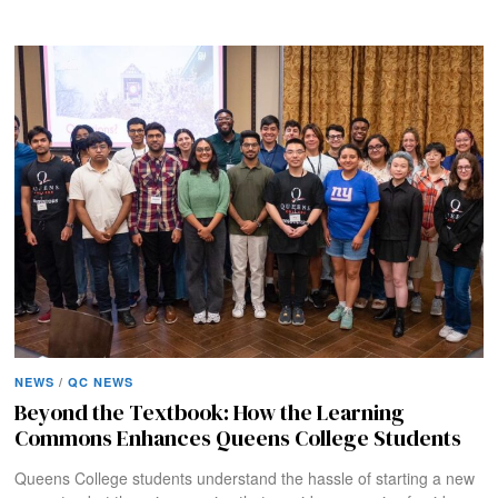
NEWS
/
QC NEWS
Beyond the Textbook: How the Learning
Commons Enhances Queens College Students
Queens College students understand the hassle of starting a new