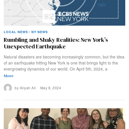
LOCAL NEWS
/
NY NEWS
Rumbling and Shaky Realities: New York’s
Unexpected Earthquake
Natural disasters are becoming increasingly common, but the idea
of an earthquake hitting New York is one that brings light to the
evergrowing dynamics of our world. On April 5th, 2024, a
More
by
Aliyah Ali
May 8, 2024