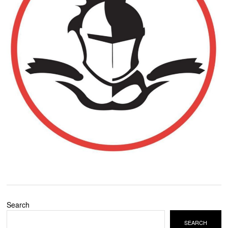
Search
SEARCH