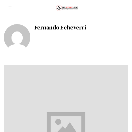
Fernando Echeverri