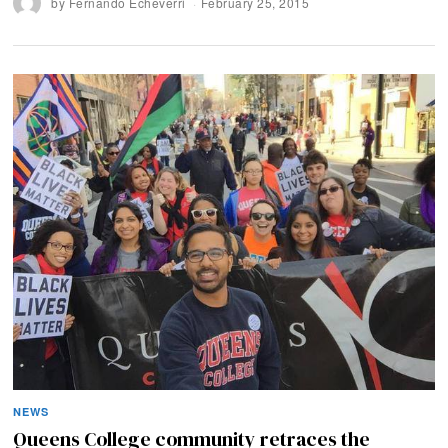
by
Fernando Echeverri
February 25, 2015
NEWS
Queens College community retraces the