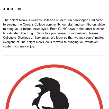
ABOUT US
The Knight News is Queens College’s student-run newspaper. Dedicated
to serving the Queens College community, our staff and contributors strive
to bring you a factual news cycle. From CUNY news to the latest summer
blockbuster, The Knight News has you covered. Emphasizing Queens
College’s “Discimus ut Serviamus: We learn so that we may serve” motto,
everyone at The Knight News looks forward to bringing you whatever
content you may enjoy.