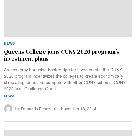
NEWS
Queens College joins CUNY 2020 program’s
investment plans
An economy bouncing back is ripe for investments; the CUNY
2020 program incentivizes the colleges to create economically
stimulating ideas and compete with other CUNY schools. CUNY
2020 is a “Challenge Grant
More
by
Fernando Echeverri
November 18, 2014