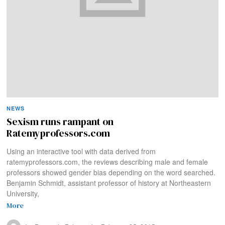
NEWS
Sexism runs rampant on
Ratemyprofessors.com
Using an interactive tool with data derived from
ratemyprofessors.com, the reviews describing male and female
professors showed gender bias depending on the word searched.
Benjamin Schmidt, assistant professor of history at Northeastern
University,
More