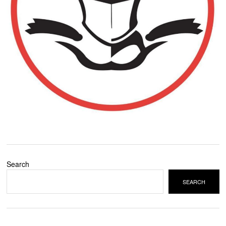
Search
SEARCH