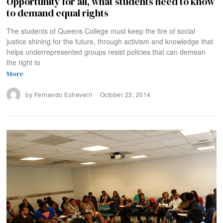
Opportunity for all, what students need to know
to demand equal rights
The students of Queens College must keep the fire of social
justice shining for the future, through activism and knowledge that
helps underrepresented groups resist policies that can demean
the right to
More
by
Fernando Echeverri
October 23, 2014