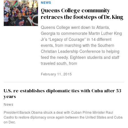
NEWS
Queens College community
retraces the footsteps of Dr. King
Queens College went down to Atlanta,
Georgia to commemorate Martin Luther King
Jr’s “Legacy of Courage” in 14 different
events, from marching with the Southern
Christian Leadership Conference to helping
feed the needy. Eighteen students and staff
traveled south, from
February 11, 2015
U.S. re-establishes diplomatic ties with Cuba after 53
years
News
President Barack Obama struck a deal with Cuban Prime Minister Raul
Castro to restore diplomacy once again between the United States and Cuba
on Dec.