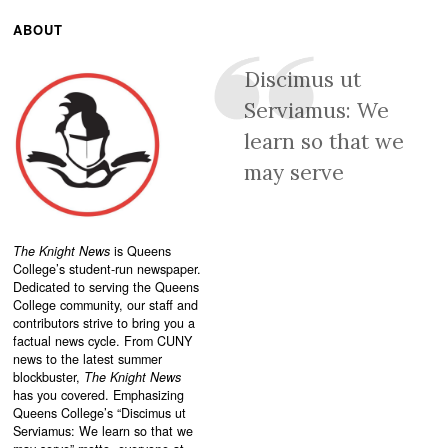
ABOUT
Discimus ut
Serviamus: We
learn so that we
may serve
The Knight News
is Queens
College’s student-run newspaper.
Dedicated to serving the Queens
College community, our staff and
contributors strive to bring you a
factual news cycle. From CUNY
news to the latest summer
blockbuster,
The Knight News
has you covered. Emphasizing
Queens College’s “
Discimus ut
Serviamus: We learn so that we