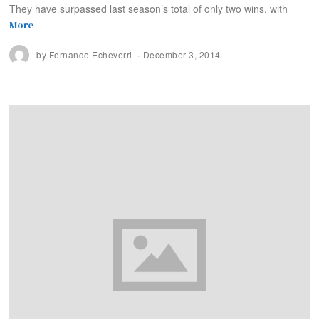
They have surpassed last season’s total of only two wins, with
More
by
Fernando Echeverri
December 3, 2014