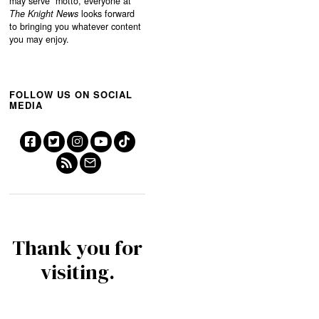
may serve”
motto, everyone at
The Knight News
looks forward
to bringing you whatever content
you may enjoy.
FOLLOW US ON SOCIAL
MEDIA
Thank you for
visiting.