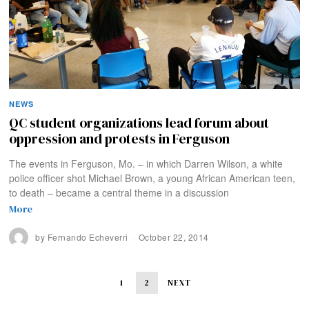
NEWS
QC student organizations lead forum about
oppression and protests in Ferguson
The events in Ferguson, Mo. – in which Darren Wilson, a white
police officer shot Michael Brown, a young African American teen,
to death – became a central theme in a discussion
More
by
Fernando Echeverri
October 22, 2014
1
2
NEXT