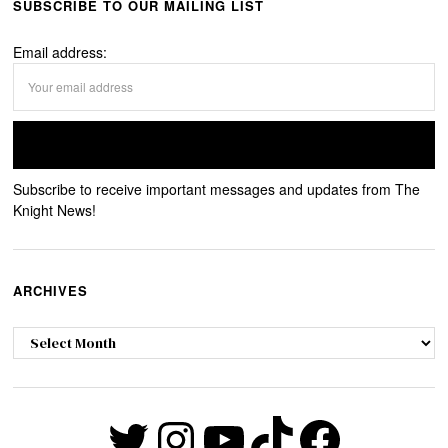
SUBSCRIBE TO OUR MAILING LIST
Email address:
Subscribe to receive important messages and updates from The
Knight News!
ARCHIVES
Archives
Twitter
Instagram
YouTube
TikTok
Faceb