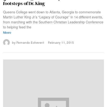
footsteps of Dr. King
Queens College went down to Atlanta, Georgia to commemorate
Martin Luther King Jr’s “Legacy of Courage” in 14 different events,
from marching with the Southern Christian Leadership Conference
to helping feed the
More
by
Fernando Echeverri
February 11, 2015