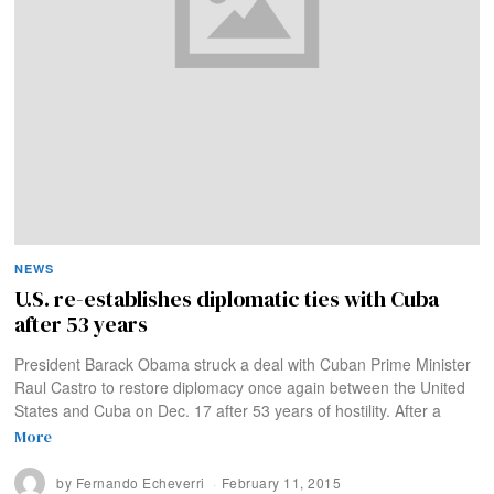
NEWS
U.S. re-establishes diplomatic ties with Cuba
after 53 years
President Barack Obama struck a deal with Cuban Prime Minister
Raul Castro to restore diplomacy once again between the United
States and Cuba on Dec. 17 after 53 years of hostility. After a
More
by
Fernando Echeverri
February 11, 2015