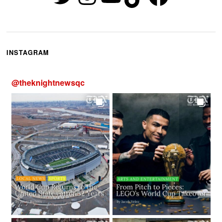
INSTAGRAM
@
theknightnewsqc