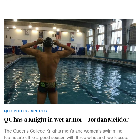
QC SPORTS
/
SPORTS
QC has a Knight in wet armor—Jordan Melidor
The Queens College Knights men’s and women’s swimming
teams are off to a good season with three wins and two losses.