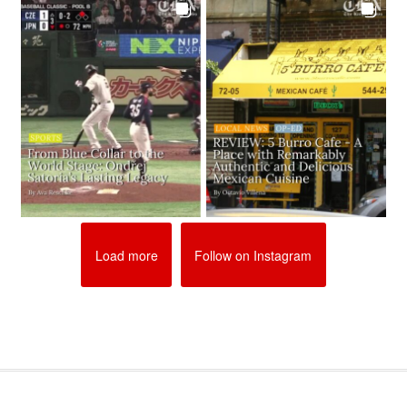
Load more
Follow on Instagram