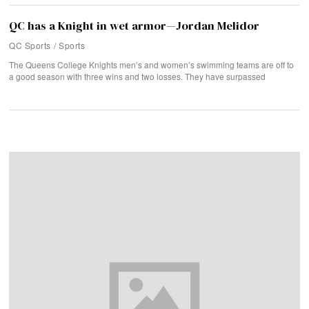
QC has a Knight in wet armor—Jordan Melidor
QC Sports
/
Sports
The Queens College Knights men’s and women’s swimming teams are off to
a good season with three wins and two losses. They have surpassed