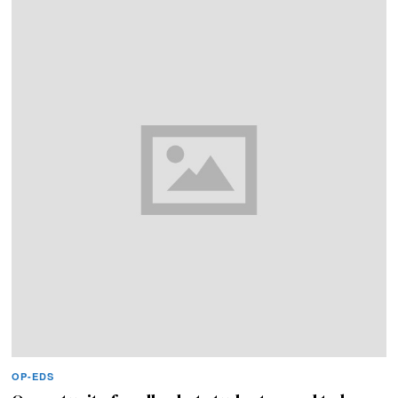
OP-EDS