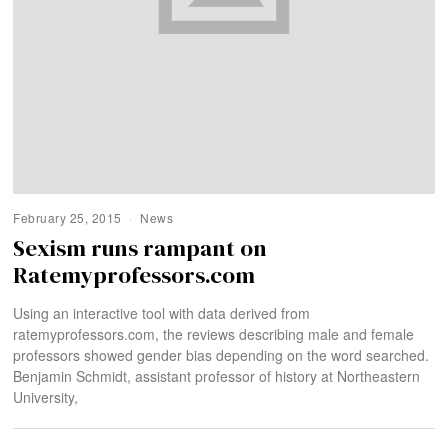
February 25, 2015
News
Sexism runs rampant on
Ratemyprofessors.com
Using an interactive tool with data derived from
ratemyprofessors.com, the reviews describing male and female
professors showed gender bias depending on the word searched.
Benjamin Schmidt, assistant professor of history at Northeastern
University,