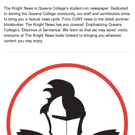
The Knight News is Queens College’s student-run newspaper. Dedicated
to serving the Queens College community, our staff and contributors strive
to bring you a factual news cycle. From CUNY news to the latest summer
blockbuster, The Knight News has you covered. Emphasizing Queens
College’s “Discimus ut Serviamus: We learn so that we may serve” motto,
everyone at The Knight News looks forward to bringing you whatever
content you may enjoy.