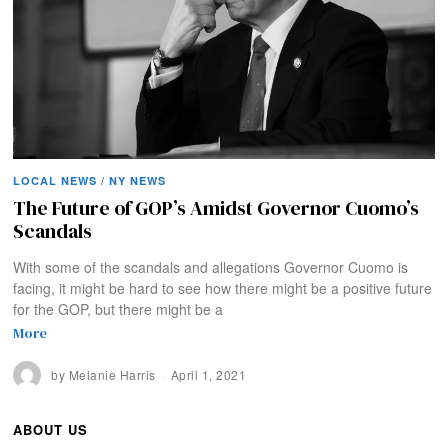
LOCAL NEWS
/
NY NEWS
The Future of GOP’s Amidst Governor Cuomo’s
Scandals
With some of the scandals and allegations Governor Cuomo is
facing, it might be hard to see how there might be a positive future
for the GOP, but there might be a
More
by
Melanie Harris
April 1, 2021
ABOUT US