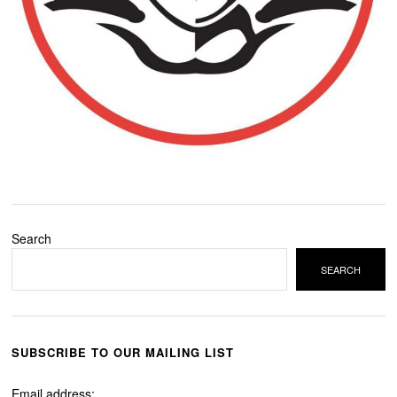
Search
SEARCH
SUBSCRIBE TO OUR MAILING LIST
Email address: