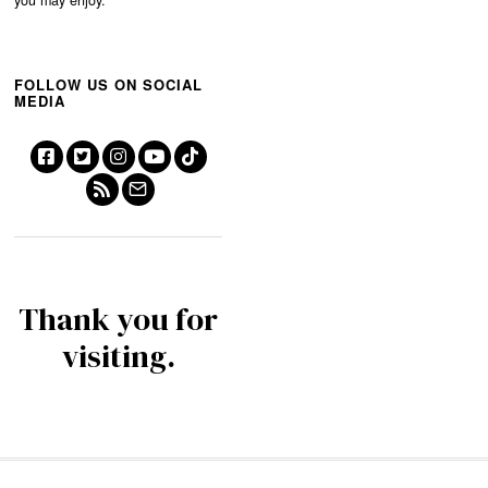
FOLLOW US ON SOCIAL
MEDIA
Thank you for
visiting.