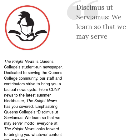
Discimus ut
Serviamus: We
learn so that we
may serve
The Knight News
is Queens
College’s student-run newspaper.
Dedicated to serving the Queens
College community, our staff and
contributors strive to bring you a
factual news cycle. From CUNY
news to the latest summer
blockbuster,
The Knight News
has you covered. Emphasizing
Queens College’s “
Discimus ut
Serviamus: We learn so that we
may serve”
motto, everyone at
The Knight News
looks forward
to bringing you whatever content
you may enjoy.