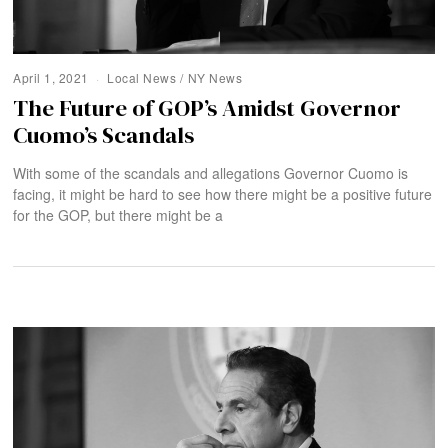
April 1, 2021
Local News
/
NY News
The Future of GOP’s Amidst Governor
Cuomo’s Scandals
With some of the scandals and allegations Governor Cuomo is
facing, it might be hard to see how there might be a positive future
for the GOP, but there might be a