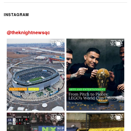
INSTAGRAM
@
theknightnewsqc