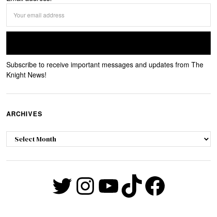
Subscribe to receive important messages and updates from The
Knight News!
ARCHIVES
Archives
Twitter
Instagram
YouTube
TikTok
Faceb