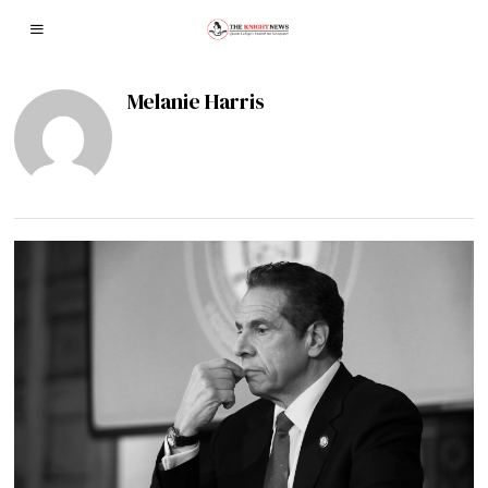
Melanie Harris