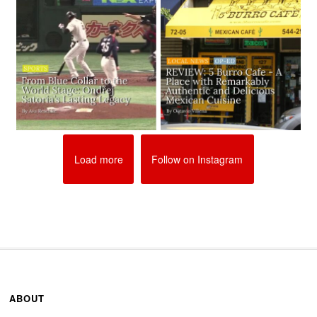
Load more
Follow on Instagram
ABOUT