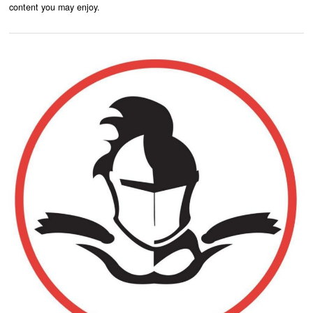
content you may enjoy.