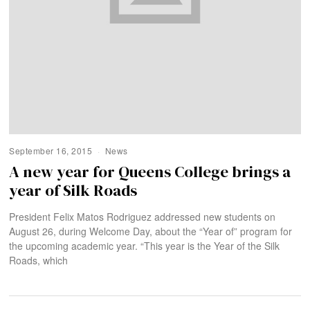
September 16, 2015
News
A new year for Queens College brings a
year of Silk Roads
President Felix Matos Rodriguez addressed new students on
August 26, during Welcome Day, about the “Year of” program for
the upcoming academic year. “This year is the Year of the Silk
Roads, which