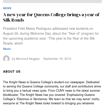
NEWS
A new year for Queens College brings a year of
Silk Roads
President Felix Matos Rodriguez addressed new students on
August 26, during Welcome Day, about the “Year of” program for
the upcoming academic year. “This year is the Year of the Silk
Roads, which
More
by
Mouloud Neggaz
September 16, 2015
ABOUT US
The Knight News is Queens College’s student-run newspaper. Dedicated
to serving the Queens College community, our staff and contributors strive
to bring you a factual news cycle. From CUNY news to the latest summer
blockbuster, The Knight News has you covered. Emphasizing Queens
College’s “Discimus ut Serviamus: We learn so that we may serve” motto,
everyone at The Knight News looks forward to bringing you whatever