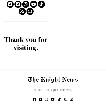
Thank you for
visiting.
© 2023 - All Rights Reserved.