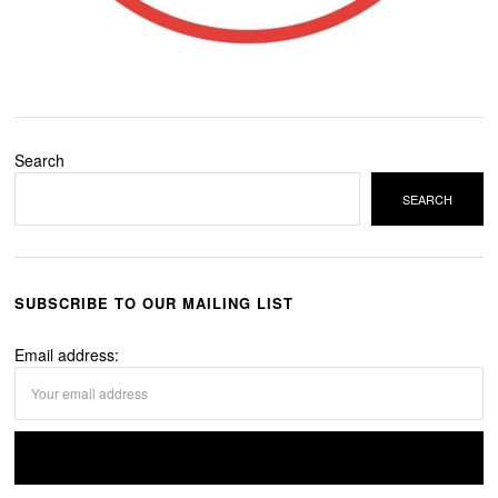
Search
SEARCH
SUBSCRIBE TO OUR MAILING LIST
Email address: