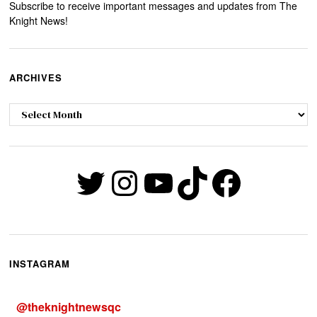
Subscribe to receive important messages and updates from The
Knight News!
ARCHIVES
Archives
Twitter
Instagram
YouTube
TikTok
Faceb
INSTAGRAM
@
theknightnewsqc