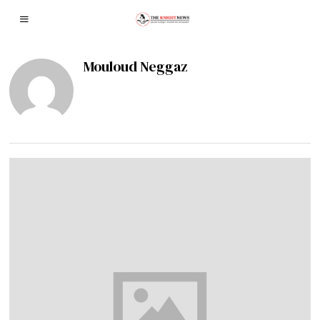
Mouloud Neggaz