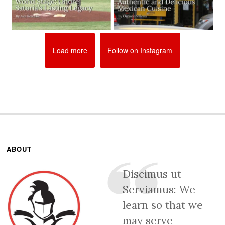
Load more
Follow on Instagram
ABOUT
Discimus ut
Serviamus: We
learn so that we
may serve