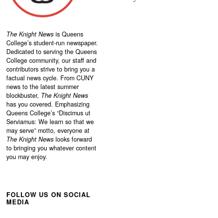
The Knight News
is Queens
College’s student-run newspaper.
Dedicated to serving the Queens
College community, our staff and
contributors strive to bring you a
factual news cycle. From CUNY
news to the latest summer
blockbuster,
The Knight News
has you covered. Emphasizing
Queens College’s “
Discimus ut
Serviamus: We learn so that we
may serve”
motto, everyone at
The Knight News
looks forward
to bringing you whatever content
you may enjoy.
FOLLOW US ON SOCIAL
MEDIA