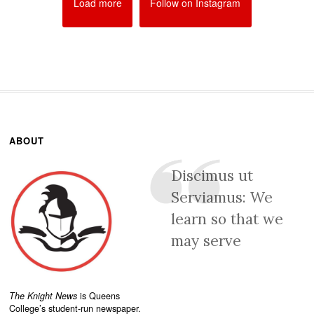
Load more
Follow on Instagram
ABOUT
Discimus ut
Serviamus: We
learn so that we
may serve
The Knight News
is Queens
College’s student-run newspaper.