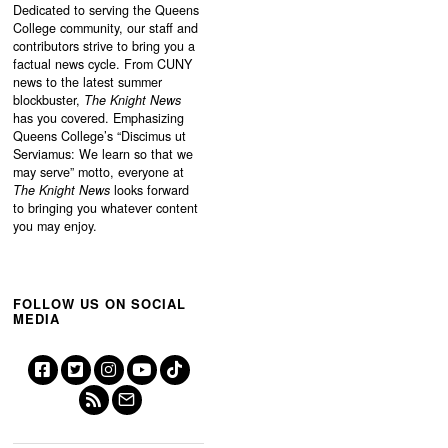
Dedicated to serving the Queens
College community, our staff and
contributors strive to bring you a
factual news cycle. From CUNY
news to the latest summer
blockbuster,
The Knight News
has you covered. Emphasizing
Queens College’s “
Discimus ut
Serviamus: We learn so that we
may serve”
motto, everyone at
The Knight News
looks forward
to bringing you whatever content
you may enjoy.
FOLLOW US ON SOCIAL
MEDIA