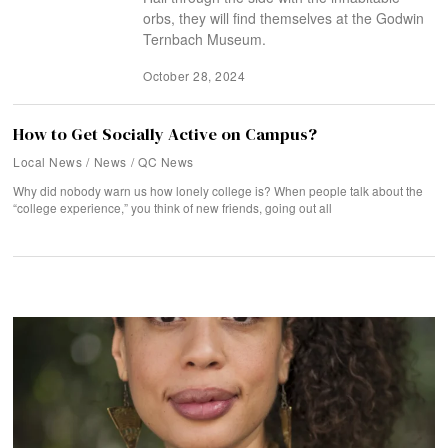
orbs, they will find themselves at the Godwin
Ternbach Museum.
October 28, 2024
How to Get Socially Active on Campus?
Local News
/
News
/
QC News
Why did nobody warn us how lonely college is? When people talk about the
“college experience,” you think of new friends, going out all