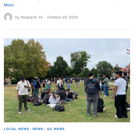
More
by
Rosalynn Ye
October 28, 2024
LOCAL NEWS
/
NEWS
/
QC NEWS