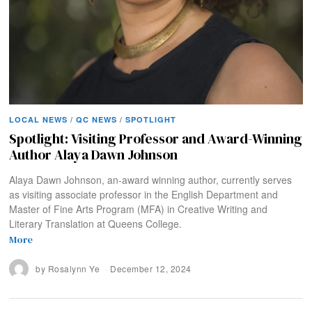
LOCAL NEWS
/
QC NEWS
/
SPOTLIGHT
Spotlight: Visiting Professor and Award-Winning
Author Alaya Dawn Johnson
Alaya Dawn Johnson, an-award winning author, currently serves
as visiting associate professor in the English Department and
Master of Fine Arts Program (MFA) in Creative Writing and
Literary Translation at Queens College.
More
by
Rosalynn Ye
December 12, 2024