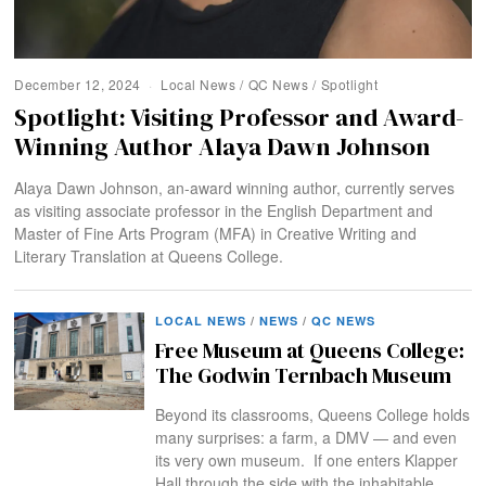
December 12, 2024
Local News
/
QC News
/
Spotlight
Spotlight: Visiting Professor and Award-
Winning Author Alaya Dawn Johnson
Alaya Dawn Johnson, an-award winning author, currently serves
as visiting associate professor in the English Department and
Master of Fine Arts Program (MFA) in Creative Writing and
Literary Translation at Queens College.
LOCAL NEWS
/
NEWS
/
QC NEWS
Free Museum at Queens College:
The Godwin Ternbach Museum
Beyond its classrooms, Queens College holds
many surprises: a farm, a DMV — and even
its very own museum. If one enters Klapper
Hall through the side with the inhabitable