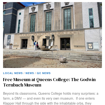
LOCAL NEWS
/
NEWS
/
QC NEWS
Free Museum at Queens College: The Godwin
Ternbach Museum
Beyond its classrooms, Queens College holds many surprises: a
farm, a DMV — and even its very own museum. If one enters
Klapper Hall through the side with the inhabitable orbs, they