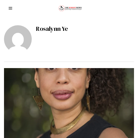
Rosalynn Ye