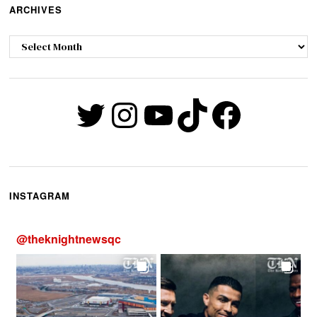
ARCHIVES
Archives
Twitter
Instagram
YouTube
TikTok
Faceb
INSTAGRAM
@
theknightnewsqc