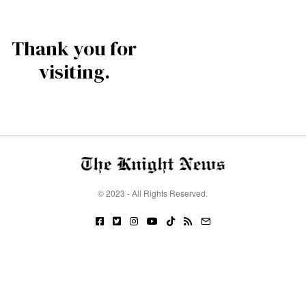
Thank you for
visiting.
© 2023 - All Rights Reserved.