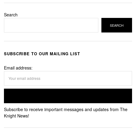
Search
SEARCH
SUBSCRIBE TO OUR MAILING LIST
Email address:
Subscribe to receive important messages and updates from The
Knight News!