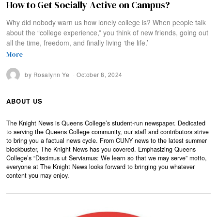
How to Get Socially Active on Campus?
Why did nobody warn us how lonely college is? When people talk
about the “college experience,” you think of new friends, going out
all the time, freedom, and finally living ‘the life.’
More
by
Rosalynn Ye
October 8, 2024
ABOUT US
The Knight News is Queens College’s student-run newspaper. Dedicated
to serving the Queens College community, our staff and contributors strive
to bring you a factual news cycle. From CUNY news to the latest summer
blockbuster, The Knight News has you covered. Emphasizing Queens
College’s “Discimus ut Serviamus: We learn so that we may serve” motto,
everyone at The Knight News looks forward to bringing you whatever
content you may enjoy.