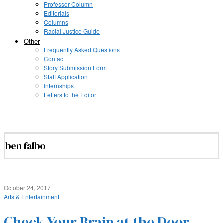
Professor Column
Editorials
Columns
Racial Justice Guide
Other
Frequently Asked Questions
Contact
Story Submission Form
Staff Application
Internships
Letters to the Editor
ben falbo
October 24, 2017
Arts & Entertainment
Check Your Brain at the Door