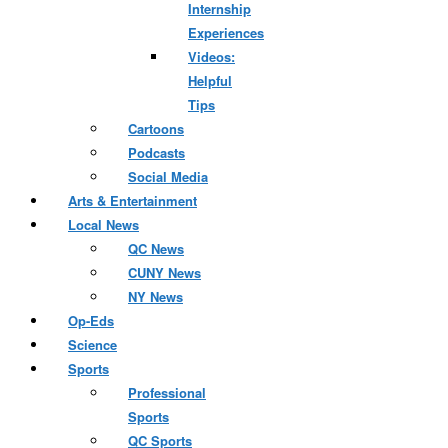
Internship
Experiences
Videos:
Helpful
Tips
Cartoons
Podcasts
Social Media
Arts & Entertainment
Local News
QC News
CUNY News
NY News
Op-Eds
Science
Sports
Professional
Sports
QC Sports