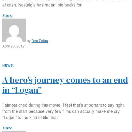
of cash. Nostalgia has meant big bucks for
More
by
Ben Falbo
April 20, 2017
NEWS
A hero’s journey comes to an end
in “Logan”
I almost cried during this movie. I feel that’s important to say right
from the start because very few films can actually make me cry.
“Logan” is the kind of film that
More