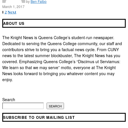
by
Ben Falbo
March 1, 2017
1
2
Next
ABOUT US
The Knight News is Queens College’s student-run newspaper.
Dedicated to serving the Queens College community, our staff and
contributors strive to bring you a factual news cycle. From CUNY
news to the latest summer blockbuster, The Knight News has you
covered. Emphasizing Queens College’s “Discimus ut Serviamus:
We learn so that we may serve” motto, everyone at The Knight
News looks forward to bringing you whatever content you may
enjoy.
Search
SEARCH
SUBSCRIBE TO OUR MAILING LIST