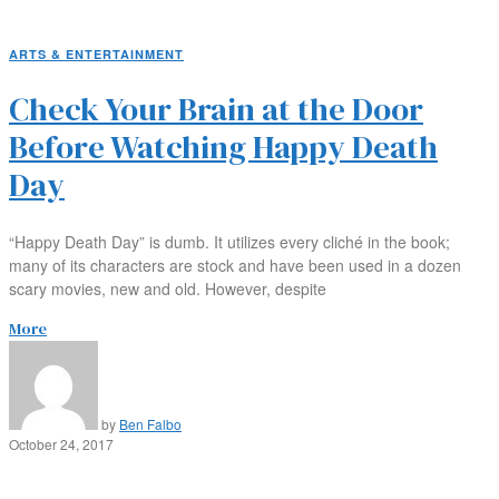
ARTS & ENTERTAINMENT
Check Your Brain at the Door
Before Watching Happy Death
Day
“Happy Death Day” is dumb. It utilizes every cliché in the book;
many of its characters are stock and have been used in a dozen
scary movies, new and old. However, despite
More
by
Ben Falbo
October 24, 2017