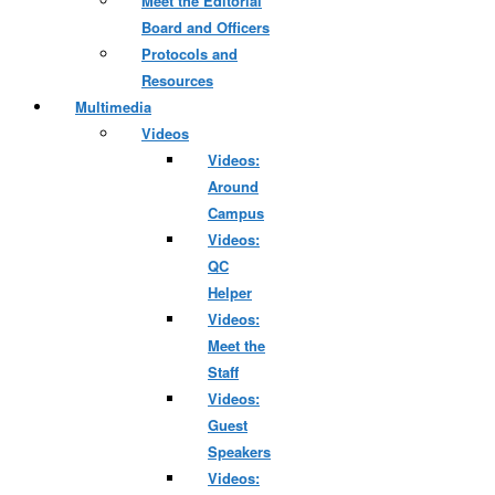
Meet the Editorial
Board and Officers
Protocols and
Resources
Multimedia
Videos
Videos:
Around
Campus
Videos:
QC
Helper
Videos:
Meet the
Staff
Videos:
Guest
Speakers
Videos: