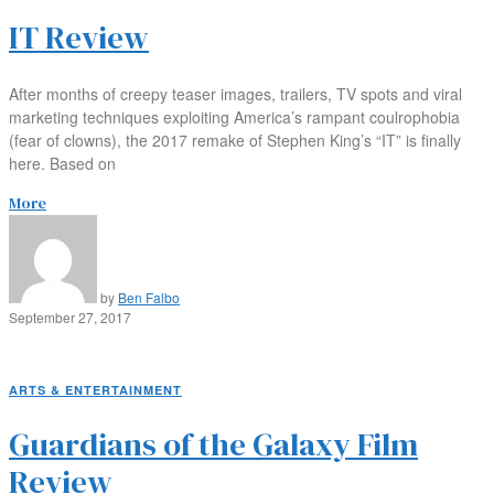
IT Review
After months of creepy teaser images, trailers, TV spots and viral
marketing techniques exploiting America’s rampant coulrophobia
(fear of clowns), the 2017 remake of Stephen King’s “IT” is finally
here. Based on
More
by
Ben Falbo
September 27, 2017
ARTS & ENTERTAINMENT
Guardians of the Galaxy Film
Review