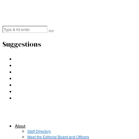
Suggestions
About
Staff Directory
Meet the Editorial Board and Officers