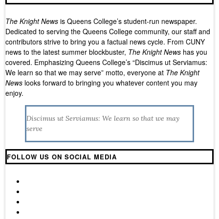
The Knight News
is Queens College’s student-run newspaper.
Dedicated to serving the Queens College community, our staff and
contributors strive to bring you a factual news cycle. From CUNY
news to the latest summer blockbuster,
The Knight News
has you
covered. Emphasizing Queens College’s “
Discimus ut Serviamus:
We learn so that we may serve”
motto, everyone at
The Knight
News
looks forward to bringing you whatever content you may
enjoy.
Discimus ut Serviamus: We learn so that we may
serve
FOLLOW US ON SOCIAL MEDIA