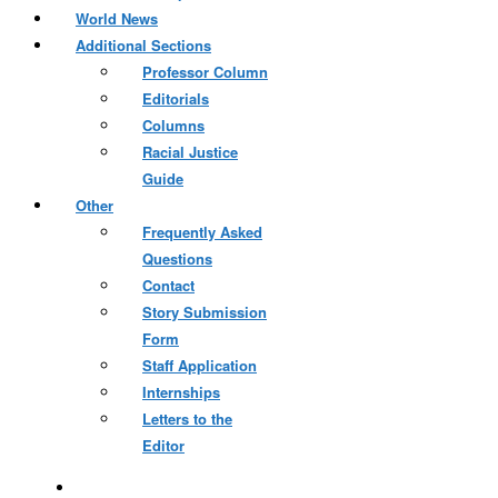
World News
Additional Sections
Professor Column
Editorials
Columns
Racial Justice
Guide
Other
Frequently Asked
Questions
Contact
Story Submission
Form
Staff Application
Internships
Letters to the
Editor