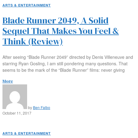
ARTS & ENTERTAINMENT
Blade Runner 2049, A Solid
Sequel That Makes You Feel &
Think (Review)
After seeing “Blade Runner 2049” directed by Denis Villeneuve and
starring Ryan Gosling, I am still pondering many questions. That
seems to be the mark of the “Blade Runner” films: never giving
More
by
Ben Falbo
October 11, 2017
ARTS & ENTERTAINMENT