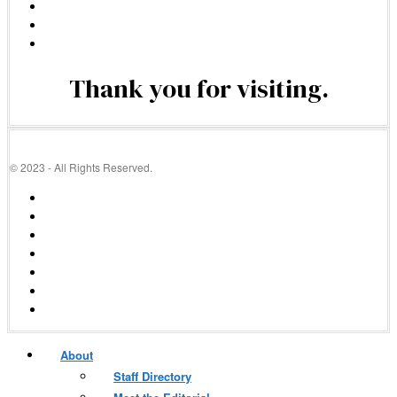
Thank you for visiting.
© 2023 - All Rights Reserved.
About
Staff Directory