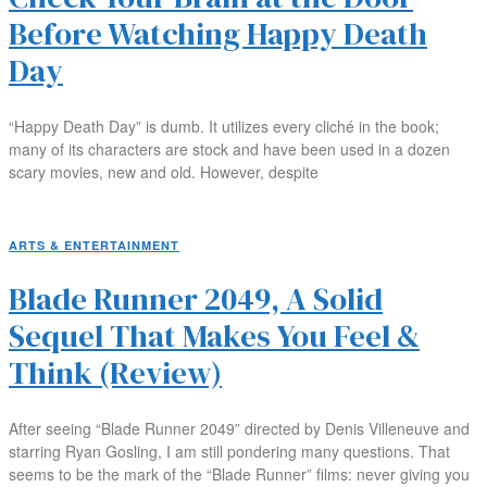
Before Watching Happy Death
Day
“Happy Death Day” is dumb. It utilizes every cliché in the book;
many of its characters are stock and have been used in a dozen
scary movies, new and old. However, despite
ARTS & ENTERTAINMENT
Blade Runner 2049, A Solid
Sequel That Makes You Feel &
Think (Review)
After seeing “Blade Runner 2049” directed by Denis Villeneuve and
starring Ryan Gosling, I am still pondering many questions. That
seems to be the mark of the “Blade Runner” films: never giving you