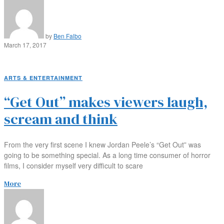
by
Ben Falbo
March 17, 2017
ARTS & ENTERTAINMENT
“Get Out” makes viewers laugh,
scream and think
From the very first scene I knew Jordan Peele’s “Get Out” was
going to be something special. As a long time consumer of horror
films, I consider myself very difficult to scare
More