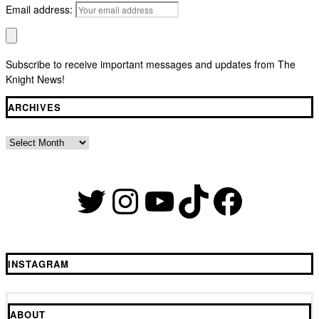
Email address:
Subscribe to receive important messages and updates from The
Knight News!
ARCHIVES
Archives
Twitter
Instagram
YouTube
TikTok
Faceb
INSTAGRAM
ABOUT