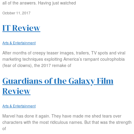
all of the answers. Having just watched
October 11, 2017
IT Review
Arts & Entertainment
After months of creepy teaser images, trailers, TV spots and viral
marketing techniques exploiting America’s rampant coulrophobia
(fear of clowns), the 2017 remake of
Guardians of the Galaxy Film
Review
Arts & Entertainment
Marvel has done it again. They have made me shed tears over
characters with the most ridiculous names. But that was the strength
of