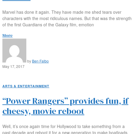
Marvel has done it again. They have made me shed tears over
characters with the most ridiculous names. But that was the strength
of the first Guardians of the Galaxy film, emotion
More
by
Ben Falbo
May 17, 2017
ARTS & ENTERTAINMENT
“Power Rangers” provides fun, if
cheesy, movie reboot
Well, it’s once again time for Hollywood to take something from a
past decade and reboot it for a new generation to make boatloads