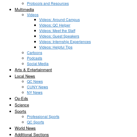
Protocols and Resources
Multimedia
Videos
Videos: Around Campus
Videos: QC Helper
Videos: Meet the Staff
Videos: Guest Speakers
Videos: Internship Experiences
Videos: Helpful Tips
Cartoons
Podcasts
Social Media
Arts & Entertainment
Local News
QC News
CUNY News
NY News
Op-Eds
Science
Sports
Professional Sports
QC Sports
World News
Additional Sections