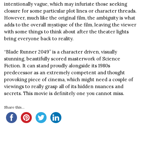
intentionally vague, which may infuriate those seeking
closure for some particular plot lines or character threads.
However, much like the original film, the ambiguity is what
adds to the overall mystique of the film, leaving the viewer
with some things to think about after the theater lights
bring everyone back to reality.
“Blade Runner 2049” is a character driven, visually
stunning, beautifully scored masterwork of Science
Fiction. It can stand proudly alongside its 1980s
predecessor as an extremely competent and thought
provoking piece of cinema, which might need a couple of
viewings to really grasp all of its hidden nuances and
secrets. This movie is definitely one you cannot miss.
Share this...