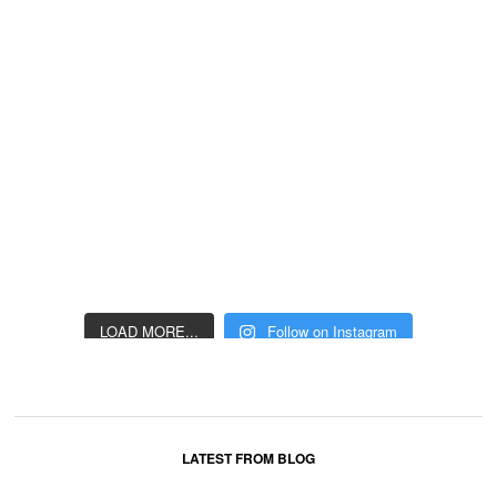
LOAD MORE...
Follow on Instagram
LATEST FROM BLOG