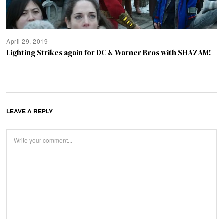
April 29, 2019
Lighting Strikes again for DC & Warner Bros with SHAZAM!
LEAVE A REPLY