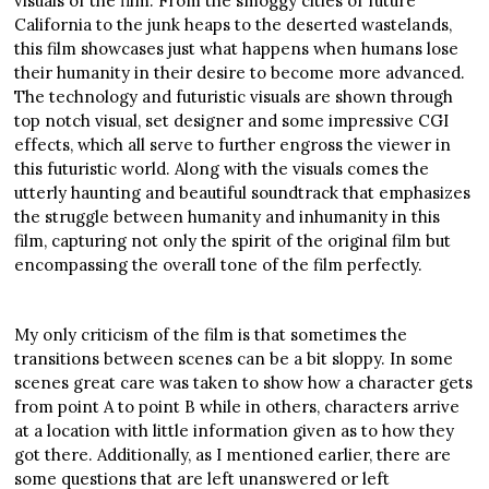
visuals of the film. From the smoggy cities of future
California to the junk heaps to the deserted wastelands,
this film showcases just what happens when humans lose
their humanity in their desire to become more advanced.
The technology and futuristic visuals are shown through
top notch visual, set designer and some impressive CGI
effects, which all serve to further engross the viewer in
this futuristic world. Along with the visuals comes the
utterly haunting and beautiful soundtrack that emphasizes
the struggle between humanity and inhumanity in this
film, capturing not only the spirit of the original film but
encompassing the overall tone of the film perfectly.
My only criticism of the film is that sometimes the
transitions between scenes can be a bit sloppy. In some
scenes great care was taken to show how a character gets
from point A to point B while in others, characters arrive
at a location with little information given as to how they
got there. Additionally, as I mentioned earlier, there are
some questions that are left unanswered or left