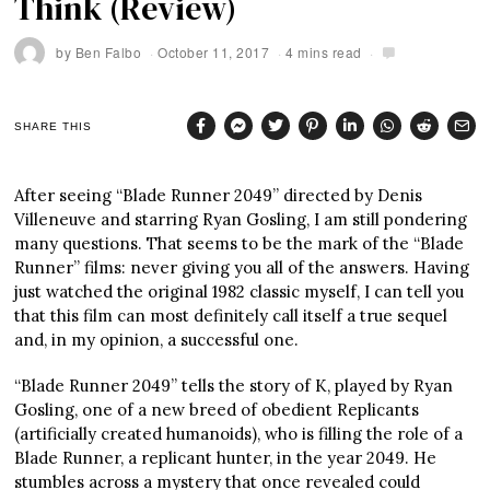
Think (Review)
by
Ben Falbo
October 11, 2017
4 mins read
SHARE THIS
After seeing “Blade Runner 2049” directed by Denis
Villeneuve and starring Ryan Gosling, I am still pondering
many questions. That seems to be the mark of the “Blade
Runner” films: never giving you all of the answers. Having
just watched the original 1982 classic myself, I can tell you
that this film can most definitely call itself a true sequel
and, in my opinion, a successful one.
“Blade Runner 2049” tells the story of K, played by Ryan
Gosling, one of a new breed of obedient Replicants
(artificially created humanoids), who is filling the role of a
Blade Runner, a replicant hunter, in the year 2049. He
stumbles across a mystery that once revealed could