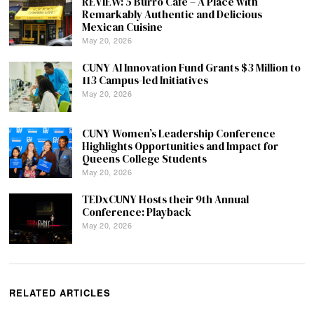
REVIEW: 5 Burro Cafe – A Place with
Remarkably Authentic and Delicious
Mexican Cuisine
May 20, 2026
CUNY AI Innovation Fund Grants $3 Million to
113 Campus-led Initiatives
May 20, 2026
CUNY Women’s Leadership Conference
Highlights Opportunities and Impact for
Queens College Students
May 20, 2026
TEDxCUNY Hosts their 9th Annual
Conference: Playback
May 20, 2026
RELATED ARTICLES