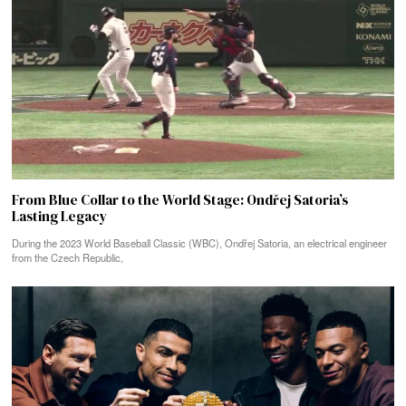
From Blue Collar to the World Stage: Ondřej Satoria’s
Lasting Legacy
During the 2023 World Baseball Classic (WBC), Ondřej Satoria, an electrical engineer
from the Czech Republic,