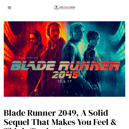
Blade Runner 2049, A Solid
Sequel That Makes You Feel &