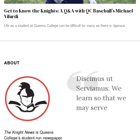
Get to Know the Knights: A Q&A with QC Baseball’s Michael
Vilardi
Life as a student at Queens College can be difficult for many as there is rigorous
ABOUT
Discimus ut
Serviamus: We
learn so that we
may serve
The Knight News
is Queens
College’s student-run newspaper.