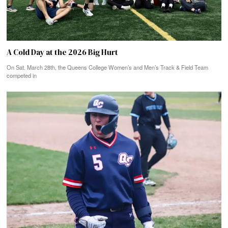
A Cold Day at the 2026 Big Hurt
On Sat. March 28th, the Queens College Women’s and Men’s Track & Field Team
competed in