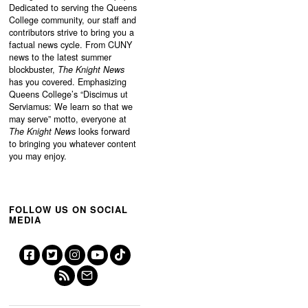
Dedicated to serving the Queens
College community, our staff and
contributors strive to bring you a
factual news cycle. From CUNY
news to the latest summer
blockbuster,
The Knight News
has you covered. Emphasizing
Queens College’s “
Discimus ut
Serviamus: We learn so that we
may serve”
motto, everyone at
The Knight News
looks forward
to bringing you whatever content
you may enjoy.
FOLLOW US ON SOCIAL
MEDIA