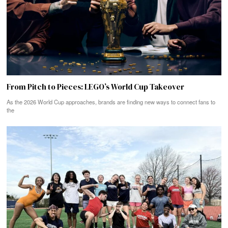
From Pitch to Pieces: LEGO’s World Cup Takeover
As the 2026 World Cup approaches, brands are finding new ways to connect fans to
the