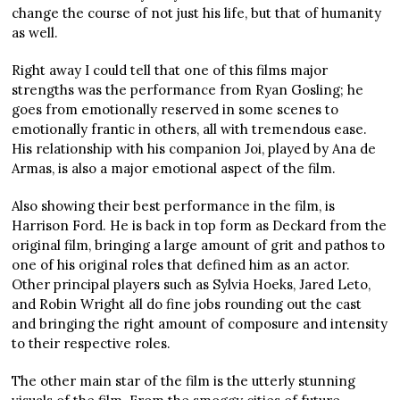
change the course of not just his life, but that of humanity
as well.
Right away I could tell that one of this films major
strengths was the performance from Ryan Gosling; he
goes from emotionally reserved in some scenes to
emotionally frantic in others, all with tremendous ease.
His relationship with his companion Joi, played by Ana de
Armas, is also a major emotional aspect of the film.
Also showing their best performance in the film, is
Harrison Ford. He is back in top form as Deckard from the
original film, bringing a large amount of grit and pathos to
one of his original roles that defined him as an actor.
Other principal players such as Sylvia Hoeks, Jared Leto,
and Robin Wright all do fine jobs rounding out the cast
and bringing the right amount of composure and intensity
to their respective roles.
The other main star of the film is the utterly stunning