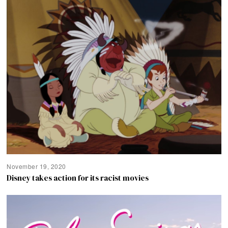
November 19, 2020
Disney takes action for its racist movies