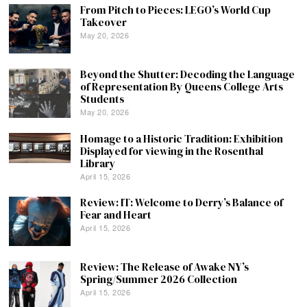
From Pitch to Pieces: LEGO’s World Cup
Takeover
May 20, 2026
Beyond the Shutter: Decoding the Language
of Representation By Queens College Arts
Students
May 20, 2026
Homage to a Historic Tradition: Exhibition
Displayed for viewing in the Rosenthal
Library
April 15, 2026
Review: IT: Welcome to Derry’s Balance of
Fear and Heart
April 15, 2026
Review: The Release of Awake NY’s
Spring/Summer 2026 Collection
April 15, 2026