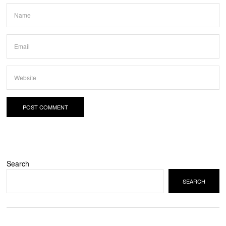
Search
SEARCH