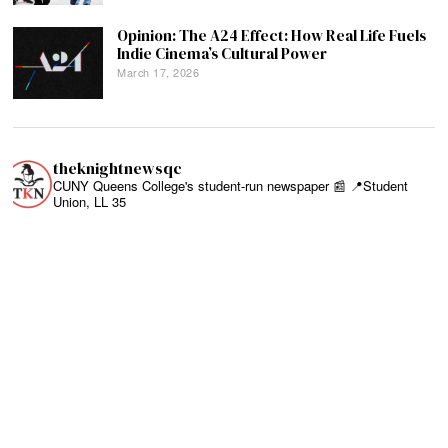
Opinion: The A24 Effect: How Real Life Fuels
Indie Cinema’s Cultural Power
March 17, 2026
theknightnewsqc
CUNY Queens College's student-run newspaper 📰
📍Student
Union, LL 35