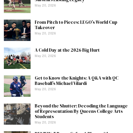
May 20, 2026
From Pitch to Pieces: LEGO’s World Cup
Takeover
May 20, 2026
A Cold Day at the 2026 Big Hurt
May 20, 2026
Get to Know the Knights: A Q&A with QC
Baseball’s Michael Vilardi
May 20, 2026
Beyond the Shutter: Decoding the Language
of Representation By Queens College Arts
Students
May 20, 2026