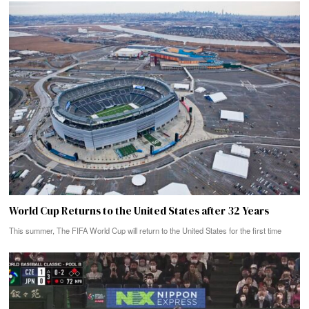
World Cup Returns to the United States after 32 Years
This summer, The FIFA World Cup will return to the United States for the first time