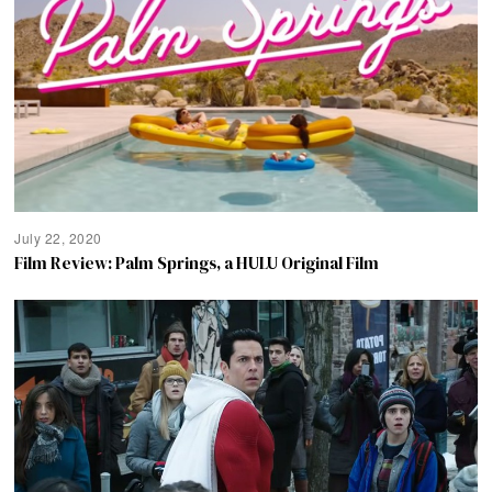
July 22, 2020
Film Review: Palm Springs, a HULU Original Film