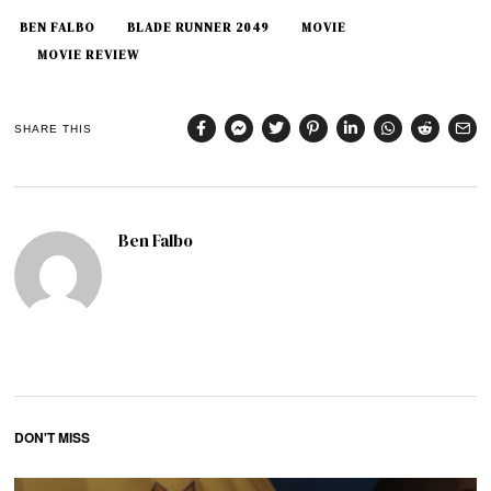
BEN FALBO
BLADE RUNNER 2049
MOVIE
MOVIE REVIEW
SHARE THIS
Ben Falbo
DON'T MISS