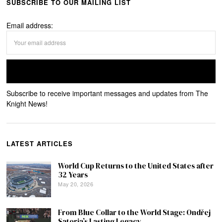
SUBSCRIBE TO OUR MAILING LIST
Email address:
Subscribe to receive important messages and updates from The
Knight News!
LATEST ARTICLES
World Cup Returns to the United States after
32 Years
May 20, 2026
From Blue Collar to the World Stage: Ondřej
Satoria’s Lasting Legacy