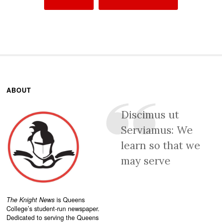
ABOUT
Discimus ut
Serviamus: We
learn so that we
may serve
The Knight News
is Queens
College’s student-run newspaper.
Dedicated to serving the Queens