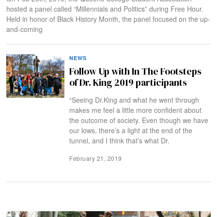
hosted a panel called “Millennials and Politics” during Free Hour.
Held in honor of Black History Month, the panel focused on the up-
and-coming
NEWS
Follow Up with In The Footsteps
of Dr. King 2019 participants
“Seeing Dr.King and what he went through
makes me feel a little more confident about
the outcome of society. Even though we have
our lows, there’s a light at the end of the
tunnel, and I think that’s what Dr.
February 21, 2019