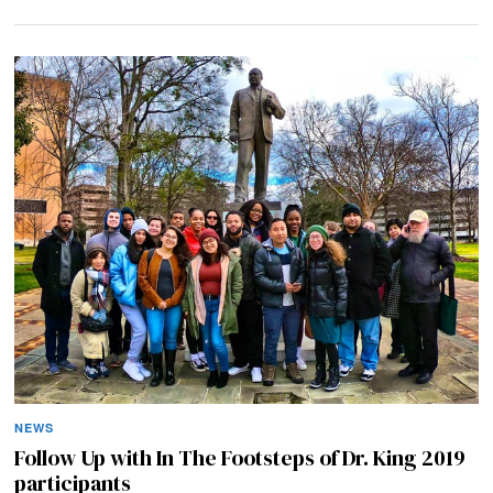
NEWS
Follow Up with In The Footsteps of Dr. King 2019
participants