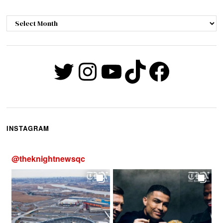
Archives
Twitter
Instagram
YouTube
TikTok
Faceb
INSTAGRAM
@
theknightnewsqc