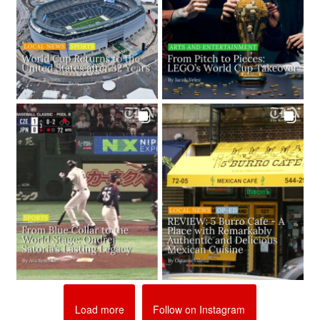
Load more
Follow on Instagram