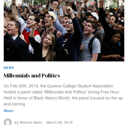
NEWS
Millennials and Politics
On Feb 25th, 2019, the Queens College Student Association
hosted a panel called “Millennials and Politics” during Free Hour.
Held in honor of Black History Month, the panel focused on the up-
and-coming
More
by
Nichole Baez
March 26, 2019