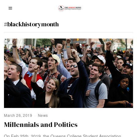
#blackhistorymonth
March 26, 2019
News
Millennials and Politics
On Feb 25th, 2019, the Queens College Student Association