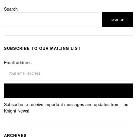
Search
SEARCH
SUBSCRIBE TO OUR MAILING LIST
Email address:
Subscribe to receive important messages and updates from The
Knight News!
ARCHIVES