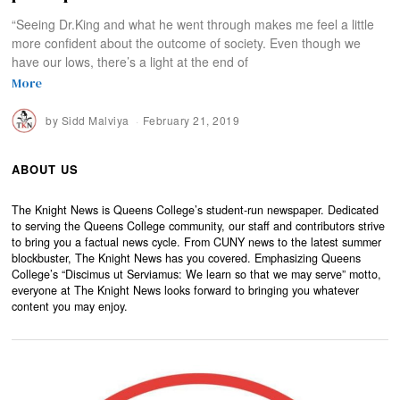
“Seeing Dr.King and what he went through makes me feel a little
more confident about the outcome of society. Even though we
have our lows, there’s a light at the end of
More
by
Sidd Malviya
February 21, 2019
ABOUT US
The Knight News is Queens College’s student-run newspaper. Dedicated
to serving the Queens College community, our staff and contributors strive
to bring you a factual news cycle. From CUNY news to the latest summer
blockbuster, The Knight News has you covered. Emphasizing Queens
College’s “Discimus ut Serviamus: We learn so that we may serve” motto,
everyone at The Knight News looks forward to bringing you whatever
content you may enjoy.