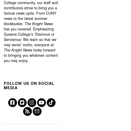
College community, our staff and
contributors strive to bring you a
factual news cycle. From CUNY
news to the latest summer
blockbuster,
The Knight News
has you covered. Emphasizing
Queens College’s “
Discimus ut
Serviamus: We learn so that we
may serve”
motto, everyone at
The Knight News
looks forward
to bringing you whatever content
you may enjoy.
FOLLOW US ON SOCIAL
MEDIA