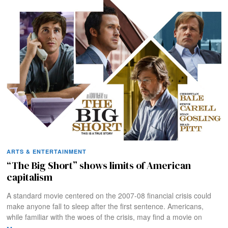
ARTS & ENTERTAINMENT
“The Big Short” shows limits of American
capitalism
A standard movie centered on the 2007-08 financial crisis could
make anyone fall to sleep after the first sentence. Americans,
while familiar with the woes of the crisis, may find a movie on