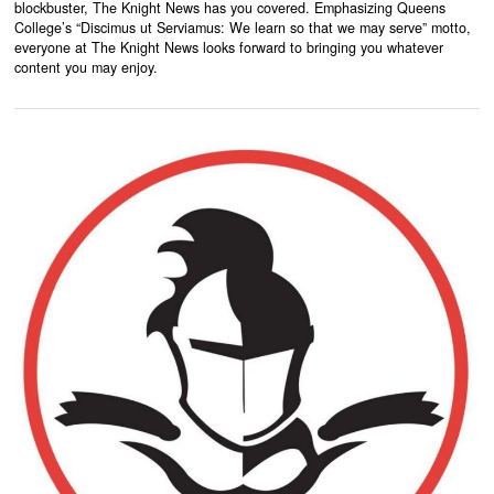
blockbuster, The Knight News has you covered. Emphasizing Queens
College’s “Discimus ut Serviamus: We learn so that we may serve” motto,
everyone at The Knight News looks forward to bringing you whatever
content you may enjoy.