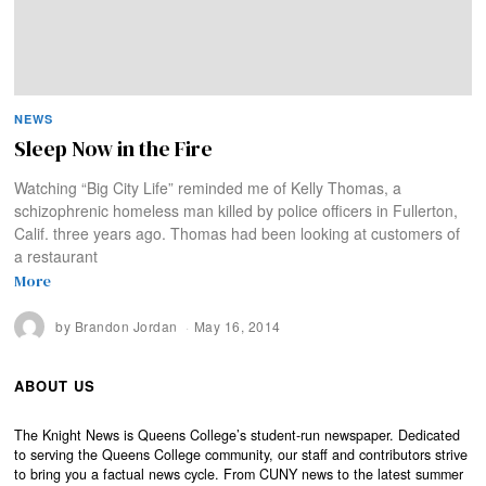
NEWS
Sleep Now in the Fire
Watching “Big City Life” reminded me of Kelly Thomas, a
schizophrenic homeless man killed by police officers in Fullerton,
Calif. three years ago. Thomas had been looking at customers of
a restaurant
More
by
Brandon Jordan
May 16, 2014
ABOUT US
The Knight News is Queens College’s student-run newspaper. Dedicated
to serving the Queens College community, our staff and contributors strive
to bring you a factual news cycle. From CUNY news to the latest summer