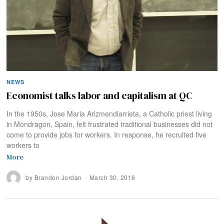
NEWS
Economist talks labor and capitalism at QC
In the 1950s, Jose Maria Arizmendiarrieta, a Catholic priest living
in Mondragon, Spain, felt frustrated traditional businesses did not
come to provide jobs for workers. In response, he recruited five
workers to
More
by
Brandon Jordan
March 30, 2016