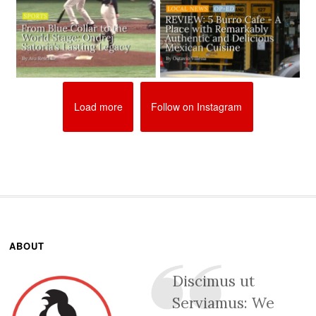
Load more
Follow on Instagram
ABOUT
Discimus ut
Serviamus: We