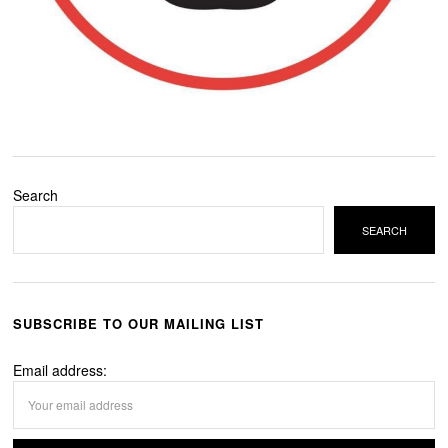
Search
SEARCH
SUBSCRIBE TO OUR MAILING LIST
Email address: