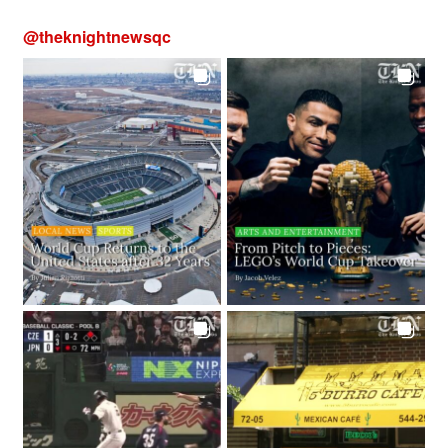
@
theknightnewsqc