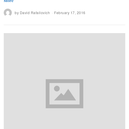
More
by
David Rafailovich
February 17, 2016