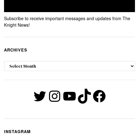
Subscribe to receive important messages and updates from The
Knight News!
ARCHIVES
Archives
Twitter
Instagram
YouTube
TikTok
Faceb
INSTAGRAM