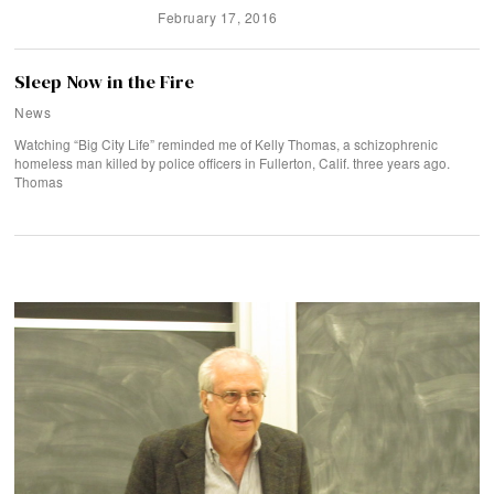
February 17, 2016
Sleep Now in the Fire
News
Watching “Big City Life” reminded me of Kelly Thomas, a schizophrenic
homeless man killed by police officers in Fullerton, Calif. three years ago.
Thomas