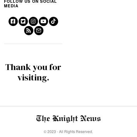
FOLLOW US ON SOCIAL
MEDIA
Thank you for
visiting.
© 2023 - All Rights Reserved.