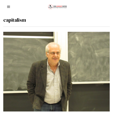
capitalism