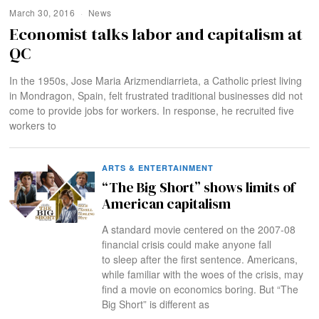
March 30, 2016
News
Economist talks labor and capitalism at
QC
In the 1950s, Jose Maria Arizmendiarrieta, a Catholic priest living
in Mondragon, Spain, felt frustrated traditional businesses did not
come to provide jobs for workers. In response, he recruited five
workers to
ARTS & ENTERTAINMENT
“The Big Short” shows limits of
American capitalism
A standard movie centered on the 2007-08
financial crisis could make anyone fall
to sleep after the first sentence. Americans,
while familiar with the woes of the crisis, may
find a movie on economics boring. But “The
Big Short” is different as