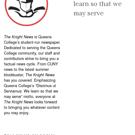
learn so that we
may serve
The Knight News
is Queens
College’s student-run newspaper.
Dedicated to serving the Queens
College community, our staff and
contributors strive to bring you a
factual news cycle. From CUNY
news to the latest summer
blockbuster,
The Knight News
has you covered. Emphasizing
Queens College’s “
Discimus ut
Serviamus: We learn so that we
may serve”
motto, everyone at
The Knight News
looks forward
to bringing you whatever content
you may enjoy.