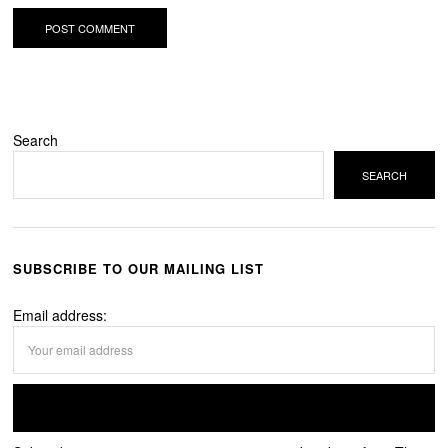
Search
SEARCH
SUBSCRIBE TO OUR MAILING LIST
Email address: