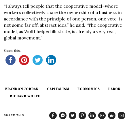
“I always tell people that the cooperative model–where
workers collectively share the ownership of a business in
accordance with the principle of one person, one vote–is
not some far off, abstract idea,” he said. “The cooperative
model, as Wolff helped illustrate, is already a very real,
global movement.”
Share this...
BRANDON JORDAN
CAPITALISM
ECONOMICS
LABOR
RICHARD WOLFF
SHARE THIS