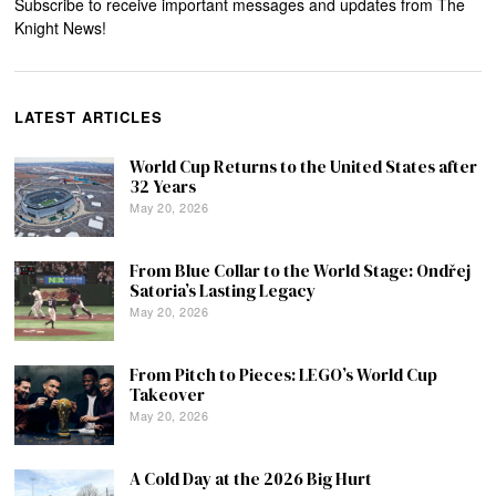
Subscribe to receive important messages and updates from The
Knight News!
LATEST ARTICLES
World Cup Returns to the United States after
32 Years
May 20, 2026
From Blue Collar to the World Stage: Ondřej
Satoria’s Lasting Legacy
May 20, 2026
From Pitch to Pieces: LEGO’s World Cup
Takeover
May 20, 2026
A Cold Day at the 2026 Big Hurt