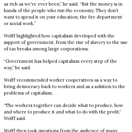
as rich as we’ve ever been,” he said. “But the money is in
hands of the people who run the economy. They don’t
want to spend it on your education, the fire department
or social work.”
Wolff highlighted how capitalism developed with the
support of government, from the rise of slavery to the use
of tax breaks among large corporations.
“Government has helped capitalism every step of the
way,” he said.
Wolff recommended worker cooperatives as a way to
bring democracy back to workers and as a solution to the
problems of capitalism.
“The workers together can decide what to produce, how
and where to produce it and what to do with the profit,”
Wolff said.
Wolff then took questions from the audience of many