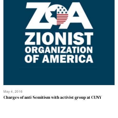
May 4, 2016
Charges of anti-Semitism with activist group at CUNY