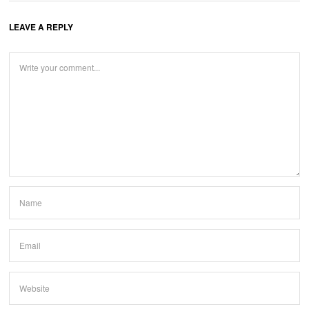
LEAVE A REPLY