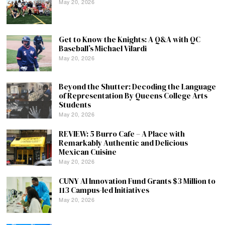
May 20, 2026
Get to Know the Knights: A Q&A with QC
Baseball’s Michael Vilardi
May 20, 2026
Beyond the Shutter: Decoding the Language
of Representation By Queens College Arts
Students
May 20, 2026
REVIEW: 5 Burro Cafe – A Place with
Remarkably Authentic and Delicious
Mexican Cuisine
May 20, 2026
CUNY AI Innovation Fund Grants $3 Million to
113 Campus-led Initiatives
May 20, 2026