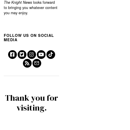
The Knight News
looks forward
to bringing you whatever content
you may enjoy.
FOLLOW US ON SOCIAL
MEDIA
Thank you for
visiting.