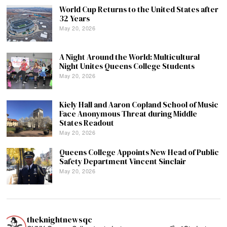
World Cup Returns to the United States after
32 Years
May 20, 2026
A Night Around the World: Multicultural
Night Unites Queens College Students
May 20, 2026
Kiely Hall and Aaron Copland School of Music
Face Anonymous Threat during Middle
States Readout
May 20, 2026
Queens College Appoints New Head of Public
Safety Department Vincent Sinclair
May 20, 2026
theknightnewsqc