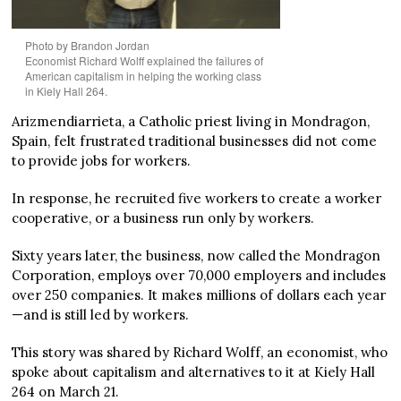
Photo by Brandon Jordan
Economist Richard Wolff explained the failures of
American capitalism in helping the working class
in Kiely Hall 264.
Arizmendiarrieta, a Catholic priest living in Mondragon,
Spain, felt frustrated traditional businesses did not come
to provide jobs for workers.
In response, he recruited five workers to create a worker
cooperative, or a business run only by workers.
Sixty years later, the business, now called the Mondragon
Corporation, employs over 70,000 employers and includes
over 250 companies. It makes millions of dollars each year
—and is still led by workers.
This story was shared by Richard Wolff, an economist, who
spoke about capitalism and alternatives to it at Kiely Hall
264 on March 21.