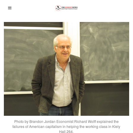
Photo by Brandon Jordan Economist Richard Wolff explained the
failures of American capitalism in helping the working class in Kiely
Hall 264.