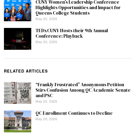
CUNY Women’s Leadership Conference
Highlights Opportunities and Impact for
Queens College Students
May 20, 2026
TEDxCUNY Hosts their 9th Annual
Conference: Playback
May 20, 2026
RELATED ARTICLES
“Frankly Frustrated” Anonymous Petition
Stirs Confusion Among QC Academic Senate
and PSC
May 20, 2026
QC Enrollment Continues to Decline
May 20, 2026