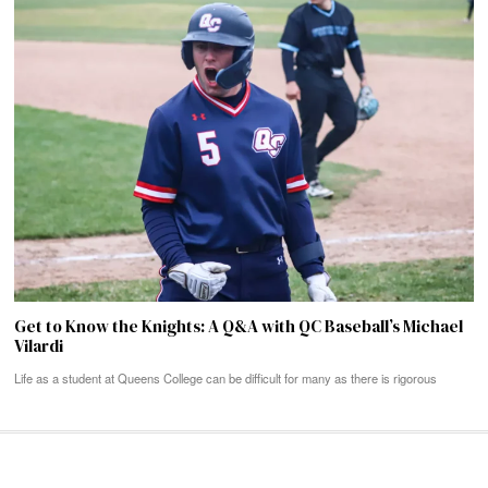
Get to Know the Knights: A Q&A with QC Baseball’s Michael
Vilardi
Life as a student at Queens College can be difficult for many as there is rigorous