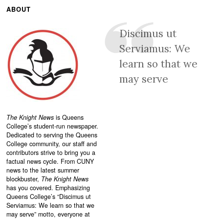
ABOUT
Discimus ut
Serviamus: We
learn so that we
may serve
The Knight News
is Queens
College’s student-run newspaper.
Dedicated to serving the Queens
College community, our staff and
contributors strive to bring you a
factual news cycle. From CUNY
news to the latest summer
blockbuster,
The Knight News
has you covered. Emphasizing
Queens College’s “
Discimus ut
Serviamus: We learn so that we
may serve”
motto, everyone at