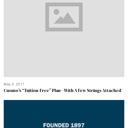
May 3, 2017
Cuomo’s “Tuition-Free” Plan—With A Few Strings Attached