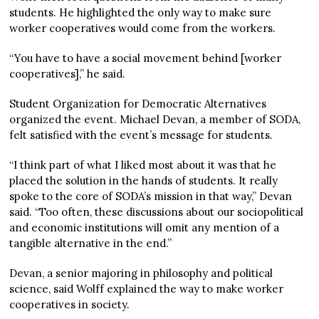
students. He highlighted the only way to make sure
worker cooperatives would come from the workers.
“You have to have a social movement behind [worker
cooperatives],” he said.
Student Organization for Democratic Alternatives
organized the event. Michael Devan, a member of SODA,
felt satisfied with the event’s message for students.
“I think part of what I liked most about it was that he
placed the solution in the hands of students. It really
spoke to the core of SODA’s mission in that way,” Devan
said. “Too often, these discussions about our sociopolitical
and economic institutions will omit any mention of a
tangible alternative in the end.”
Devan, a senior majoring in philosophy and political
science, said Wolff explained the way to make worker
cooperatives in society.