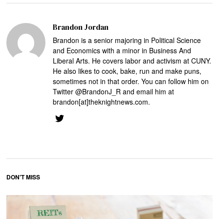
Brandon Jordan
Brandon is a senior majoring in Political Science
and Economics with a minor in Business And
Liberal Arts. He covers labor and activism at CUNY.
He also likes to cook, bake, run and make puns,
sometimes not in that order. You can follow him on
Twitter @BrandonJ_R and email him at
brandon[at]theknightnews.com.
DON'T MISS