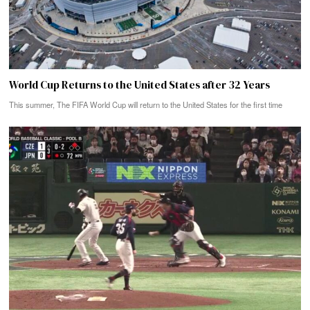
World Cup Returns to the United States after 32 Years
This summer, The FIFA World Cup will return to the United States for the first time