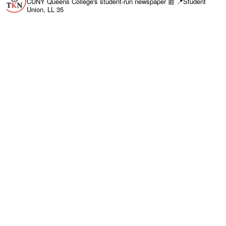
CUNY Queens College's student-run newspaper 📰
📍Student
Union, LL 35