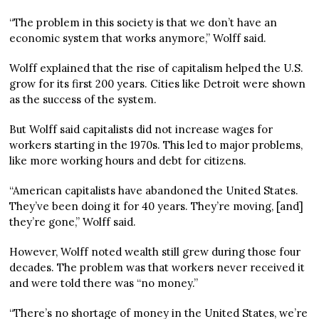
“The problem in this society is that we don’t have an
economic system that works anymore,” Wolff said.
Wolff explained that the rise of capitalism helped the U.S.
grow for its first 200 years. Cities like Detroit were shown
as the success of the system.
But Wolff said capitalists did not increase wages for
workers starting in the 1970s. This led to major problems,
like more working hours and debt for citizens.
“American capitalists have abandoned the United States.
They’ve been doing it for 40 years. They’re moving, [and]
they’re gone,” Wolff said.
However, Wolff noted wealth still grew during those four
decades. The problem was that workers never received it
and were told there was “no money.”
“There’s no shortage of money in the United States, we’re