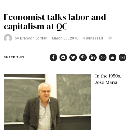
Economist talks labor and
capitalism at QC
by
Brandon Jordan
March 30, 2016
4 mins read
SHARE THIS
In the 1950s,
Jose Maria