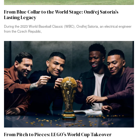
From Blue Collar to the World Stage: Ondřej Satoria’s
Lasting Legacy
During the 2023 World Baseball Classic (WBC), Ondřej Satoria, an electrical engineer
from the Czech Republic,
From Pitch to Pieces: LEGO’s World Cup Takeover