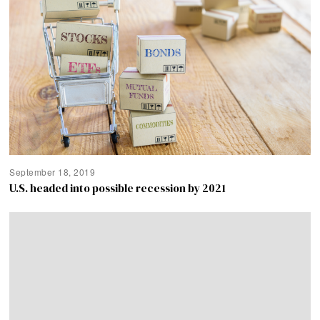
September 18, 2019
U.S. headed into possible recession by 2021