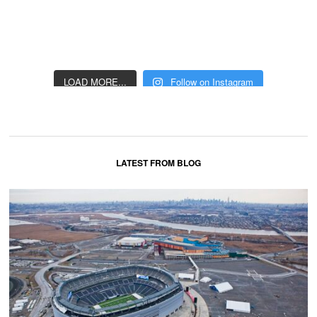
LOAD MORE...
Follow on Instagram
LATEST FROM BLOG