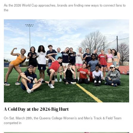
As the 2026 World Cup approaches, brands are finding new ways to connect fans to
the
A Cold Day at the 2026 Big Hurt
On Sat. March 28th, the Queens College Women’s and Men’s Track & Field Team
competed in