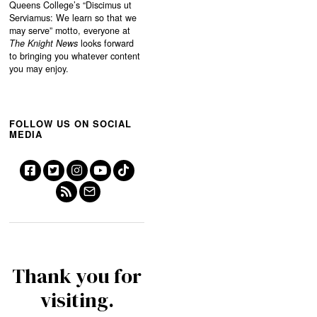
Queens College’s “
Discimus ut
Serviamus: We learn so that we
may serve”
motto, everyone at
The Knight News
looks forward
to bringing you whatever content
you may enjoy.
FOLLOW US ON SOCIAL
MEDIA
Thank you for
visiting.