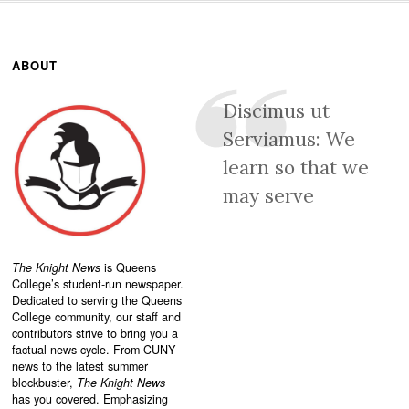
ABOUT
Discimus ut
Serviamus: We
learn so that we
may serve
The Knight News
is Queens
College’s student-run newspaper.
Dedicated to serving the Queens
College community, our staff and
contributors strive to bring you a
factual news cycle. From CUNY
news to the latest summer
blockbuster,
The Knight News
has you covered. Emphasizing