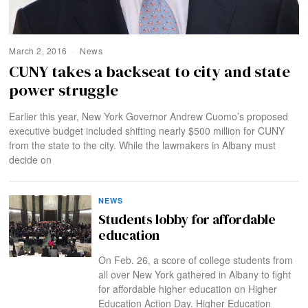
March 2, 2016
News
CUNY takes a backseat to city and state
power struggle
Earlier this year, New York Governor Andrew Cuomo’s proposed
executive budget included shifting nearly $500 million for CUNY
from the state to the city. While the lawmakers in Albany must
decide on
NEWS
Students lobby for affordable
education
On Feb. 26, a score of college students from
all over New York gathered in Albany to fight
for affordable higher education on Higher
Education Action Day. Higher Education