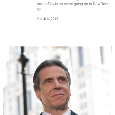
Action Day is an event going on in New York
for
March 2, 2016