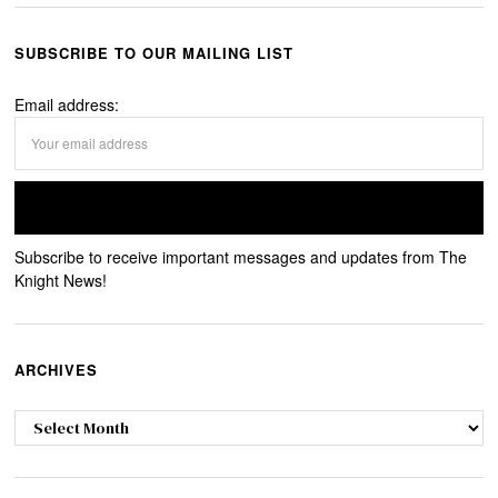
SUBSCRIBE TO OUR MAILING LIST
Email address:
Subscribe to receive important messages and updates from The
Knight News!
ARCHIVES
Archives