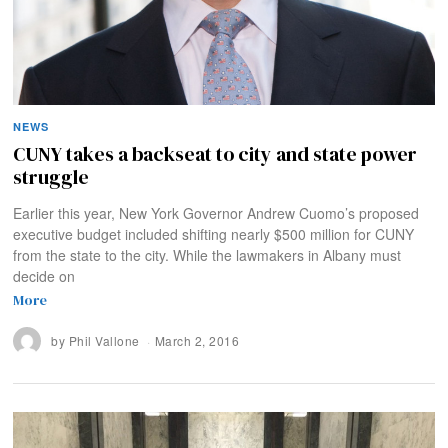
NEWS
CUNY takes a backseat to city and state power
struggle
Earlier this year, New York Governor Andrew Cuomo’s proposed
executive budget included shifting nearly $500 million for CUNY
from the state to the city. While the lawmakers in Albany must
decide on
More
by
Phil Vallone
March 2, 2016