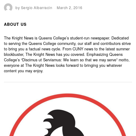
by
Sergio Albarracin
March 2, 2016
ABOUT US
The Knight News is Queens College’s student-run newspaper. Dedicated
to serving the Queens College community, our staff and contributors strive
to bring you a factual news cycle. From CUNY news to the latest summer
blockbuster, The Knight News has you covered. Emphasizing Queens
College’s “Discimus ut Serviamus: We learn so that we may serve” motto,
everyone at The Knight News looks forward to bringing you whatever
content you may enjoy.