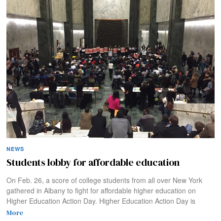
NEWS
Students lobby for affordable education
On Feb. 26, a score of college students from all over New York
gathered in Albany to fight for affordable higher education on
Higher Education Action Day. Higher Education Action Day is
More