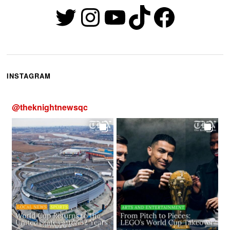
Twitter
Instagram
YouTube
TikTok
Faceb
INSTAGRAM
@
theknightnewsqc