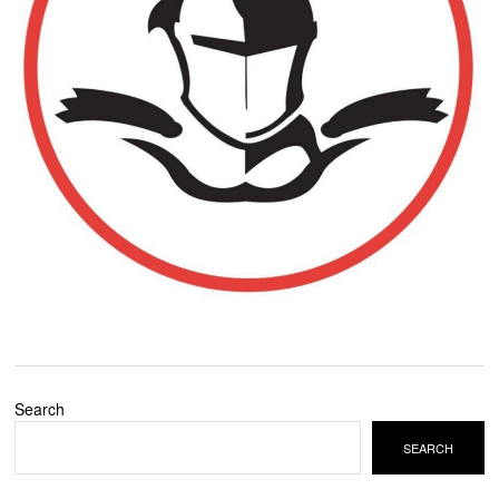
Search
SEARCH