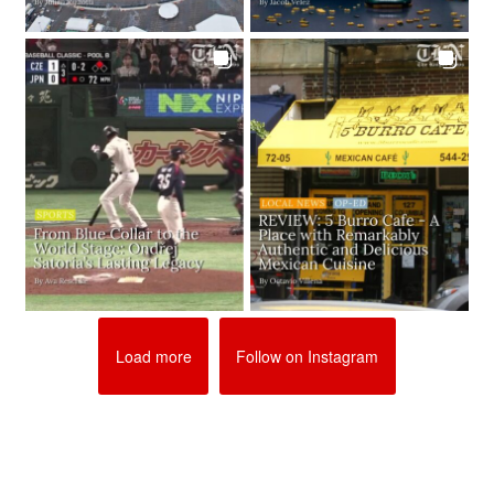
Load more
Follow on Instagram