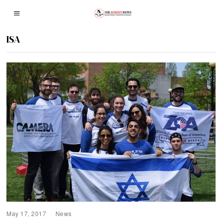
ISA
May 17, 2017
News