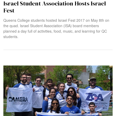
Israel Student Association Hosts Israel
Fest
Queens College students hosted Israel Fest 2017 on May 8th on
the quad. Israel Student Association (ISA) board members
planned a day full of activities, food, music, and learning for QC
students.