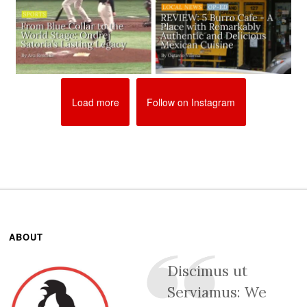
Load more
Follow on Instagram
ABOUT
Discimus ut
Serviamus: We