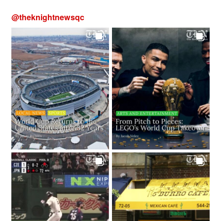
@
theknightnewsqc