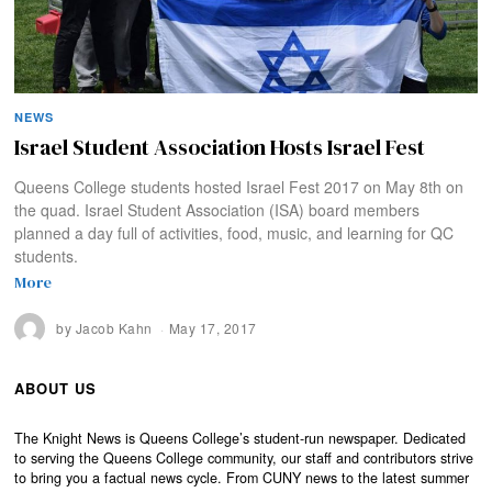
NEWS
Israel Student Association Hosts Israel Fest
Queens College students hosted Israel Fest 2017 on May 8th on
the quad. Israel Student Association (ISA) board members
planned a day full of activities, food, music, and learning for QC
students.
More
by
Jacob Kahn
May 17, 2017
ABOUT US
The Knight News is Queens College’s student-run newspaper. Dedicated
to serving the Queens College community, our staff and contributors strive
to bring you a factual news cycle. From CUNY news to the latest summer