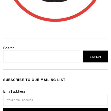
Search
SEARCH
SUBSCRIBE TO OUR MAILING LIST
Email address: