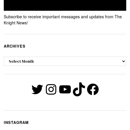
Subscribe to receive important messages and updates from The
Knight News!
ARCHIVES
Archives
Twitter
Instagram
YouTube
TikTok
Faceb
INSTAGRAM