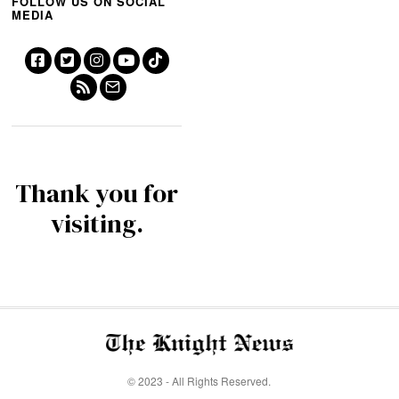
FOLLOW US ON SOCIAL
MEDIA
Thank you for
visiting.
© 2023 - All Rights Reserved.