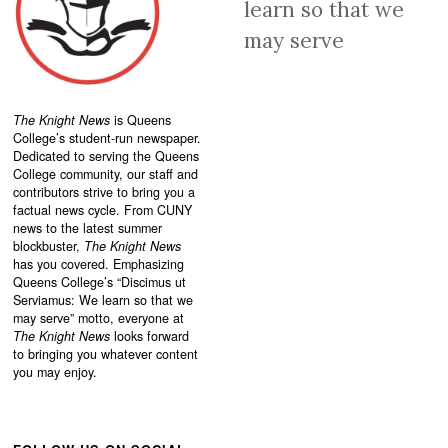
learn so that we
may serve
The Knight News
is Queens
College’s student-run newspaper.
Dedicated to serving the Queens
College community, our staff and
contributors strive to bring you a
factual news cycle. From CUNY
news to the latest summer
blockbuster,
The Knight News
has you covered. Emphasizing
Queens College’s “
Discimus ut
Serviamus: We learn so that we
may serve”
motto, everyone at
The Knight News
looks forward
to bringing you whatever content
you may enjoy.