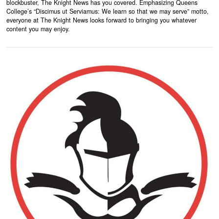
blockbuster, The Knight News has you covered. Emphasizing Queens
College’s “Discimus ut Serviamus: We learn so that we may serve” motto,
everyone at The Knight News looks forward to bringing you whatever
content you may enjoy.