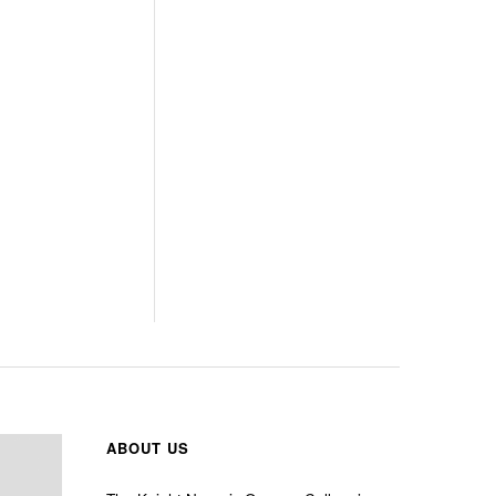
ABOUT US