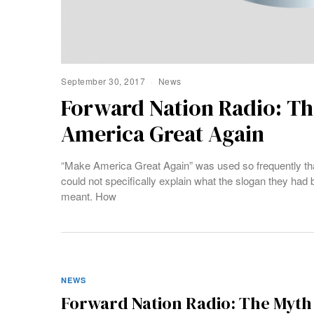
September 30, 2017
News
Forward Nation Radio: Th
America Great Again
“Make America Great Again” was used so frequently th
could not specifically explain what the slogan they had
meant. How
NEWS
Forward Nation Radio: The Myth