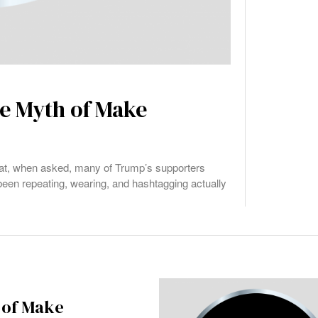
e Myth of Make
at, when asked, many of Trump’s supporters
 been repeating, wearing, and hashtagging actually
 of Make