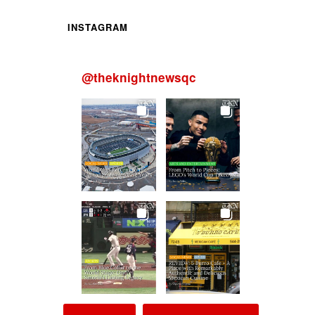
INSTAGRAM
@
theknightnewsqc