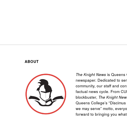
ABOUT
The Knight News
is Queens C
newspaper. Dedicated to se
community, our staff and cont
factual news cycle. From CU
blockbuster,
The Knight New
Queens College’s “
Discimus 
we may serve”
motto, every
forward to bringing you wha