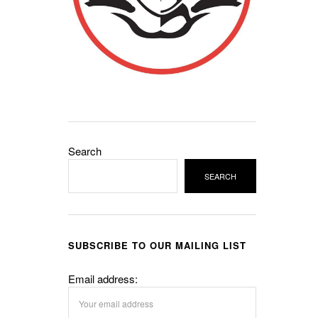
Search
SEARCH
SUBSCRIBE TO OUR MAILING LIST
Email address: