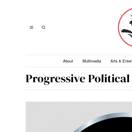
About
Multimedia
Arts & Ente
Progressive Politica