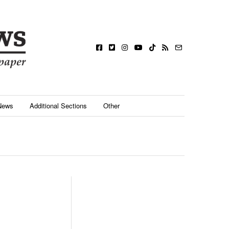
News
Additional Sections
Other