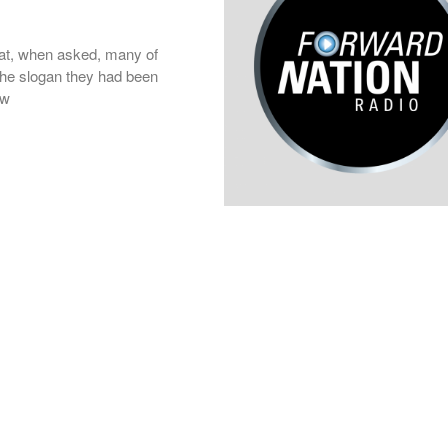
at, when asked, many of
 the slogan they had been
ow