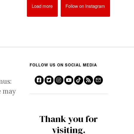
Load more
Follow on Instagram
FOLLOW US ON SOCIAL MEDIA
mus:
e may
Thank you for
visiting.