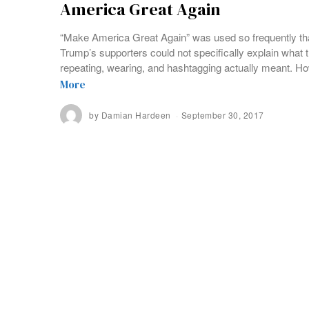
America Great Again
“Make America Great Again” was used so frequently th
Trump’s supporters could not specifically explain what
repeating, wearing, and hashtagging actually meant. H
More
by
Damian Hardeen
September 30, 2017