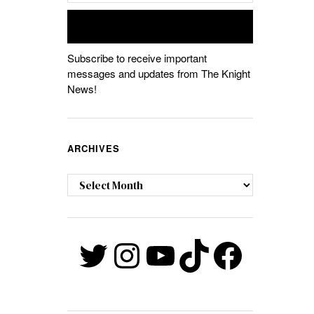
Subscribe to receive important
messages and updates from The Knight
News!
ARCHIVES
Archives
Twitter
Instagram
YouTube
TikTok
Faceb