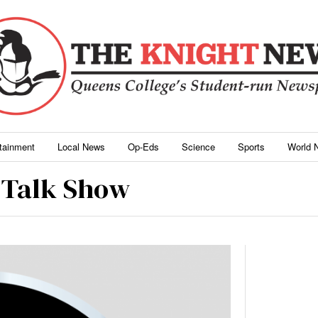
rtainment
Local News
Op-Eds
Science
Sports
World 
l Talk Show