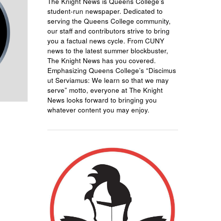
The Knight News is Queens College’s
student-run newspaper. Dedicated to
serving the Queens College community,
our staff and contributors strive to bring
you a factual news cycle. From CUNY
news to the latest summer blockbuster,
The Knight News has you covered.
Emphasizing Queens College’s “Discimus
ut Serviamus: We learn so that we may
serve” motto, everyone at The Knight
News looks forward to bringing you
whatever content you may enjoy.