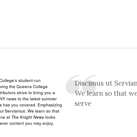
ollege’s student-run
Discimus ut Servia
rving the Queens College
We learn so that w
ributors strive to bring you a
NY news to the latest summer
serve
s
has you covered. Emphasizing
ut Serviamus: We learn so that
one at
The Knight News
looks
tever content you may enjoy.