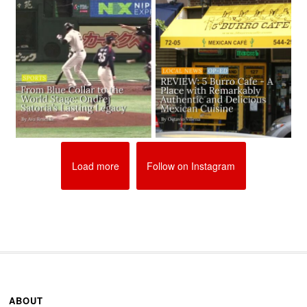
Load more
Follow on Instagram
ABOUT