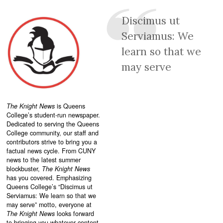
Discimus ut
Serviamus: We
learn so that we
may serve
The Knight News
is Queens
College’s student-run newspaper.
Dedicated to serving the Queens
College community, our staff and
contributors strive to bring you a
factual news cycle. From CUNY
news to the latest summer
blockbuster,
The Knight News
has you covered. Emphasizing
Queens College’s “
Discimus ut
Serviamus: We learn so that we
may serve”
motto, everyone at
The Knight News
looks forward
to bringing you whatever content