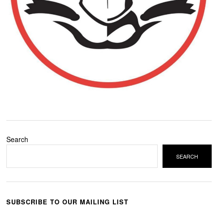
Search
SEARCH
SUBSCRIBE TO OUR MAILING LIST