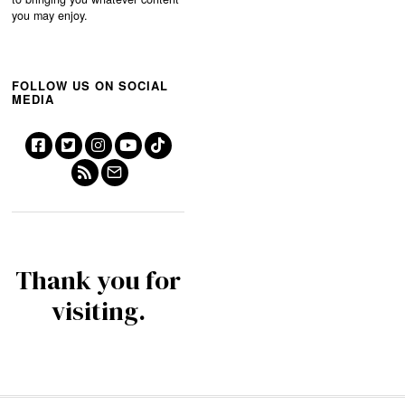
you may enjoy.
FOLLOW US ON SOCIAL
MEDIA
Thank you for
visiting.