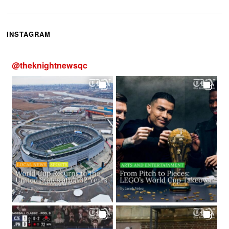
INSTAGRAM
@
theknightnewsqc