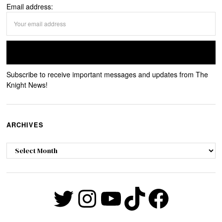
Email address:
Subscribe to receive important messages and updates from The
Knight News!
ARCHIVES
Archives
Twitter
Instagram
YouTube
TikTok
Faceb