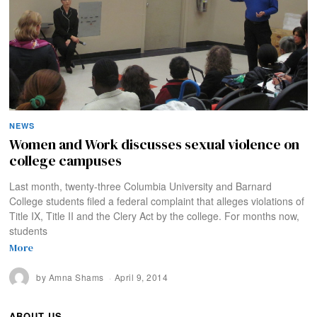
NEWS
Women and Work discusses sexual violence on
college campuses
Last month, twenty-three Columbia University and Barnard
College students filed a federal complaint that alleges violations of
Title IX, Title II and the Clery Act by the college. For months now,
students
More
by
Amna Shams
April 9, 2014
ABOUT US