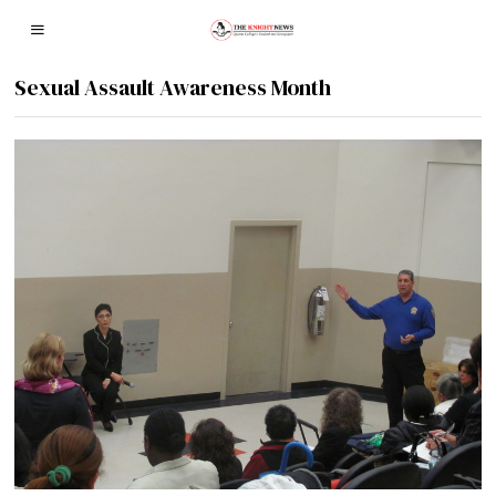
Sexual Assault Awareness Month