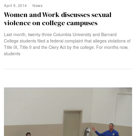
April 9, 2014
News
Women and Work discusses sexual
violence on college campuses
Last month, twenty-three Columbia University and Barnard
College students filed a federal complaint that alleges violations of
Title IX, Title II and the Clery Act by the college. For months now,
students