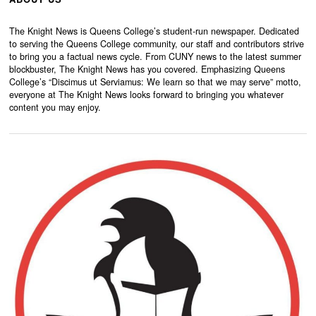
The Knight News is Queens College’s student-run newspaper. Dedicated
to serving the Queens College community, our staff and contributors strive
to bring you a factual news cycle. From CUNY news to the latest summer
blockbuster, The Knight News has you covered. Emphasizing Queens
College’s “Discimus ut Serviamus: We learn so that we may serve” motto,
everyone at The Knight News looks forward to bringing you whatever
content you may enjoy.