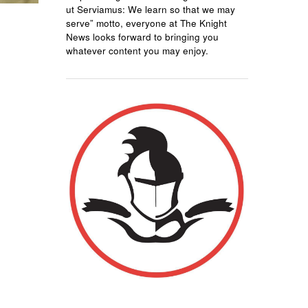
ut Serviamus: We learn so that we may
serve” motto, everyone at The Knight
News looks forward to bringing you
whatever content you may enjoy.