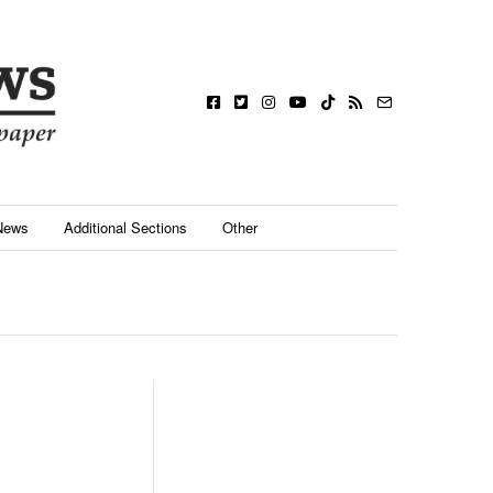
News
Additional Sections
Other