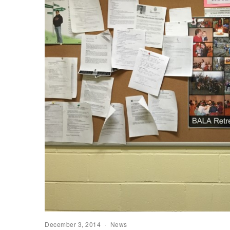
December 3, 2014
News