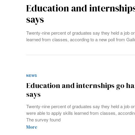
Education and internships
says
Twenty-nine percent of graduates say they held a job or 
learned from classes, according to a new poll from Gal
NEWS
Education and internships go ha
says
Twenty-nine percent of graduates say they held a job or
were able to apply skills learned from classes, accordin
The survey found
More