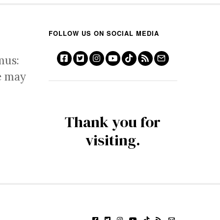
FOLLOW US ON SOCIAL MEDIA
mus:
e may
Thank you for
visiting.