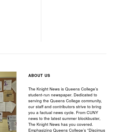
ABOUT US
The Knight News is Queens College’s
student-run newspaper. Dedicated to
serving the Queens College community,
our staff and contributors strive to bring
you a factual news cycle. From CUNY
news to the latest summer blockbuster,
The Knight News has you covered.
Emphasizing Queens College’s “Discimus