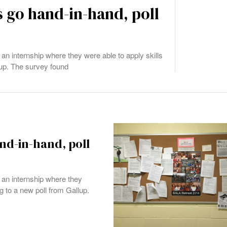
 go hand-in-hand, poll
an internship where they were able to apply skills
lup. The survey found
nd-in-hand, poll
 an internship where they
g to a new poll from Gallup.