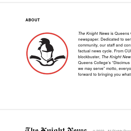
ABOUT
The Knight News
is Queens C
newspaper. Dedicated to se
community, our staff and cont
factual news cycle. From CU
blockbuster,
The Knight New
Queens College’s “
Discimus 
we may serve”
motto, every
forward to bringing you wha
© 2023 - All Rights Res