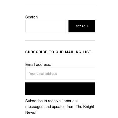
Search
SEARCH
SUBSCRIBE TO OUR MAILING LIST
Email address:
Subscribe to receive important
messages and updates from The Knight
News!