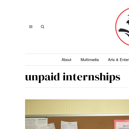
About
Multimedia
Arts & Ente
unpaid internships