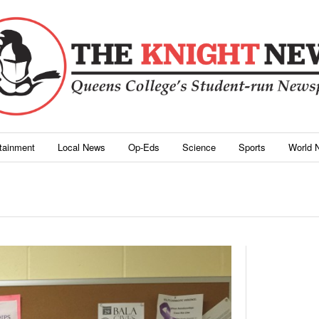
rtainment
Local News
Op-Eds
Science
Sports
World 