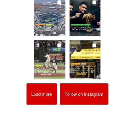
Load more
Follow on Instagram