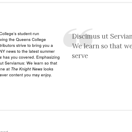
ollege’s student-run
Discimus ut Servia
rving the Queens College
We learn so that w
ributors strive to bring you a
NY news to the latest summer
serve
s
has you covered. Emphasizing
ut Serviamus: We learn so that
one at
The Knight News
looks
tever content you may enjoy.
erved.