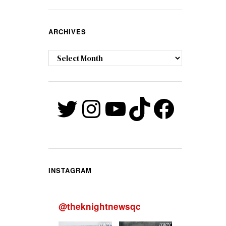
ARCHIVES
Archives
Twitter
Instagram
YouTube
TikTok
Faceb
INSTAGRAM
@
theknightnewsqc