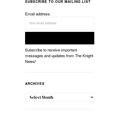
SUBSCRIBE TO OUR MAILING LIST
Email address:
Subscribe to receive important
messages and updates from The Knight
News!
ARCHIVES
Archives