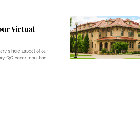
ur Virtual
ery single aspect of our
very QC department has