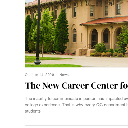
October 14, 2020
News
The New Career Center for
The inability to communicate in person has impacted ev
college experience. That is why every QC department h
students