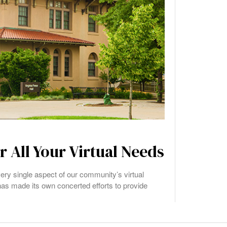
 All Your Virtual Needs
ery single aspect of our community’s virtual
as made its own concerted efforts to provide