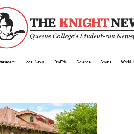
rtainment
Local News
Op-Eds
Science
Sports
World 