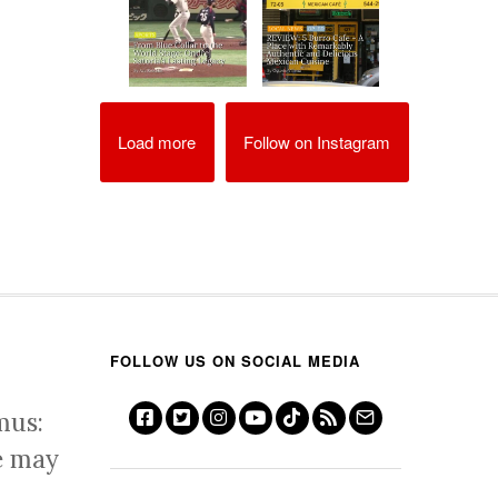
Load more
Follow on Instagram
FOLLOW US ON SOCIAL MEDIA
mus:
e may