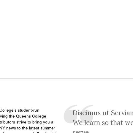
ollege’s student-run
Discimus ut Servia
rving the Queens College
We learn so that w
ributors strive to bring you a
NY news to the latest summer
serve