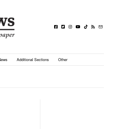
News
Additional Sections
Other