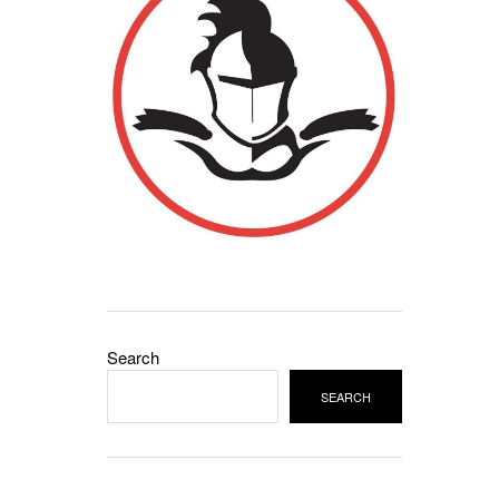
Search
SEARCH