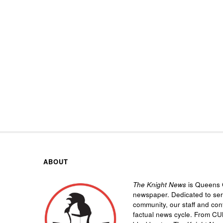
ABOUT
The Knight News
is Queens C
newspaper. Dedicated to se
community, our staff and cont
factual news cycle. From CU