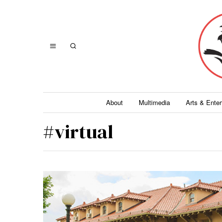
About
Multimedia
Arts & Ente
#virtual