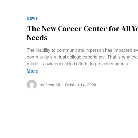
NEWS
The New Career Center for All Yo
Needs
The inability to communicate in person has impacted ev
community’s virtual college experience. That is why e
made its own concerted efforts to provide students
More
by
Arwa Ali
October 14, 2020