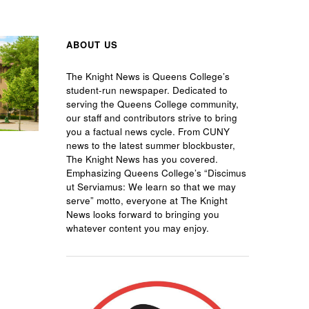
ABOUT US
The Knight News is Queens College’s
student-run newspaper. Dedicated to
serving the Queens College community,
our staff and contributors strive to bring
you a factual news cycle. From CUNY
news to the latest summer blockbuster,
The Knight News has you covered.
Emphasizing Queens College’s “Discimus
ut Serviamus: We learn so that we may
serve” motto, everyone at The Knight
News looks forward to bringing you
whatever content you may enjoy.