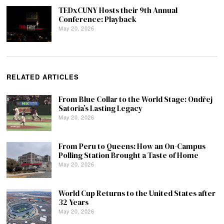
TEDxCUNY Hosts their 9th Annual
Conference: Playback
May 20, 2026
RELATED ARTICLES
From Blue Collar to the World Stage: Ondřej
Satoria’s Lasting Legacy
May 20, 2026
From Peru to Queens: How an On-Campus
Polling Station Brought a Taste of Home
May 20, 2026
World Cup Returns to the United States after
32 Years
May 20, 2026