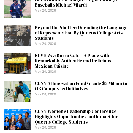
Baseball’s Michael Vilardi
May 20, 2026
Beyond the Shutter: Decoding the Language
of Representation By Queens College Arts
Students
May 20, 2026
REVIEW: 5 Burro Cafe – A Place with
Remarkably Authentic and Delicious
Mexican Cuisine
May 20, 2026
CUNY AI Innovation Fund Grants $3 Million to
113 Campus-led Initiatives
May 20, 2026
CUNY Women’s Leadership Conference
Highlights Opportunities and Impact for
Queens College Students
May 20, 2026