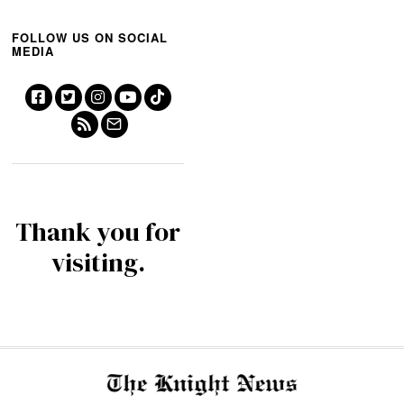
FOLLOW US ON SOCIAL
MEDIA
Thank you for
visiting.