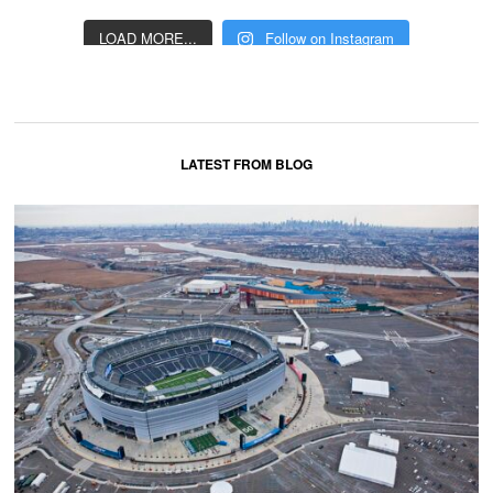
LOAD MORE...
Follow on Instagram
LATEST FROM BLOG