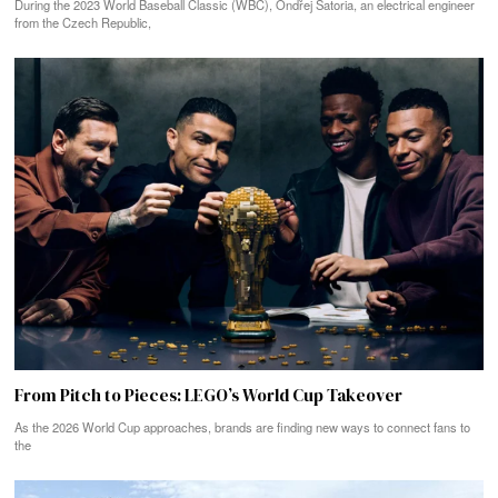
During the 2023 World Baseball Classic (WBC), Ondřej Satoria, an electrical engineer
from the Czech Republic,
From Pitch to Pieces: LEGO’s World Cup Takeover
As the 2026 World Cup approaches, brands are finding new ways to connect fans to
the