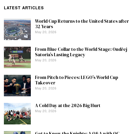
LATEST ARTICLES
World Cup Returns to the United States after
32 Years
May 20, 2026
From Blue Collar to the World Stage: Ondřej
Satoria’s Lasting Legacy
May 20, 2026
From Pitch to Pieces: LEGO’s World Cup
Takeover
May 20, 2026
A Cold Day at the 2026 Big Hurt
May 20, 2026
Get to Know the Knights: A Q&A with QC