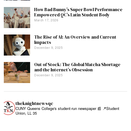
How Bad Bunny’s Super Bowl Performance
Empowered QC’s Latin Student Body
March 17, 2026
The Rise of AI: An Overview and Current
Impacts
December 9, 2025
Out of Stock: The Global Matcha Shortage
and the Internet’s Obsession
December 9, 2025
theknightnewsqc
CUNY Queens College's student-run newspaper 📰
📍Student
Union, LL 35