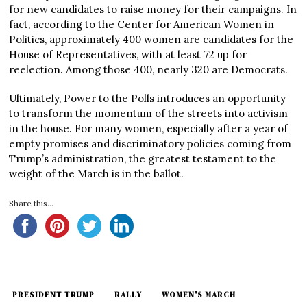
for new candidates to raise money for their campaigns. In
fact, according to the Center for American Women in
Politics, approximately 400 women are candidates for the
House of Representatives, with at least 72 up for
reelection. Among those 400, nearly 320 are Democrats.
Ultimately, Power to the Polls introduces an opportunity
to transform the momentum of the streets into activism
in the house. For many women, especially after a year of
empty promises and discriminatory policies coming from
Trump’s administration, the greatest testament to the
weight of the March is in the ballot.
Share this...
PRESIDENT TRUMP
RALLY
WOMEN'S MARCH