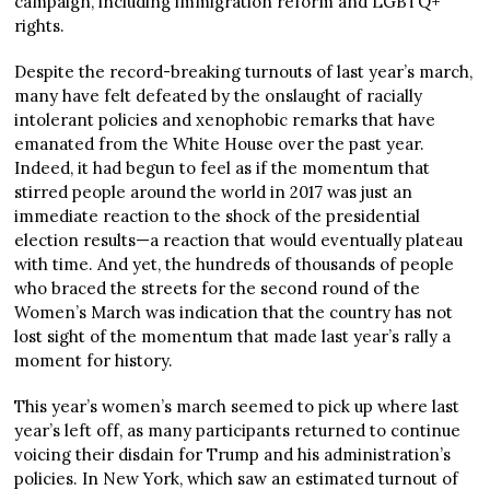
campaign, including immigration reform and LGBTQ+
rights.
Despite the record-breaking turnouts of last year’s march,
many have felt defeated by the onslaught of racially
intolerant policies and xenophobic remarks that have
emanated from the White House over the past year.
Indeed, it had begun to feel as if the momentum that
stirred people around the world in 2017 was just an
immediate reaction to the shock of the presidential
election results—a reaction that would eventually plateau
with time. And yet, the hundreds of thousands of people
who braced the streets for the second round of the
Women’s March was indication that the country has not
lost sight of the momentum that made last year’s rally a
moment for history.
This year’s women’s march seemed to pick up where last
year’s left off, as many participants returned to continue
voicing their disdain for Trump and his administration’s
policies. In New York, which saw an estimated turnout of