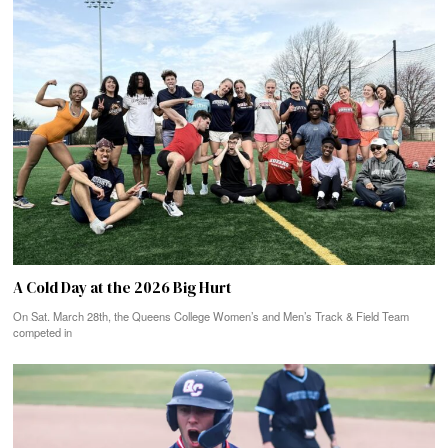
A Cold Day at the 2026 Big Hurt
On Sat. March 28th, the Queens College Women’s and Men’s Track & Field Team
competed in