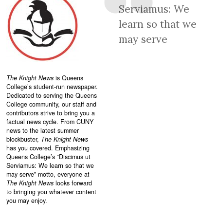
Serviamus: We
learn so that we
may serve
The Knight News
is Queens
College’s student-run newspaper.
Dedicated to serving the Queens
College community, our staff and
contributors strive to bring you a
factual news cycle. From CUNY
news to the latest summer
blockbuster,
The Knight News
has you covered. Emphasizing
Queens College’s “
Discimus ut
Serviamus: We learn so that we
may serve”
motto, everyone at
The Knight News
looks forward
to bringing you whatever content
you may enjoy.