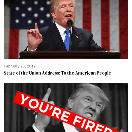
February 26, 2019
State of the Union Address: To the American People