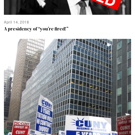
April 14, 2018
A presidency of “you’re fired!”