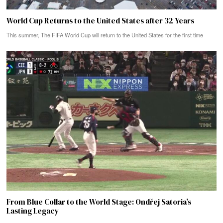
World Cup Returns to the United States after 32 Years
This summer, The FIFA World Cup will return to the United States for the first time
From Blue Collar to the World Stage: Ondřej Satoria’s
Lasting Legacy