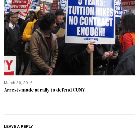
March 30, 2016
Arrests made at rally to defend CUNY
LEAVE A REPLY