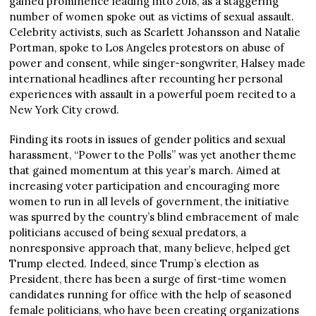
gained prominence leading into 2018, as a staggering
number of women spoke out as victims of sexual assault.
Celebrity activists, such as Scarlett Johansson and Natalie
Portman, spoke to Los Angeles protestors on abuse of
power and consent, while singer-songwriter, Halsey made
international headlines after recounting her personal
experiences with assault in a powerful poem recited to a
New York City crowd.
Finding its roots in issues of gender politics and sexual
harassment, “Power to the Polls” was yet another theme
that gained momentum at this year’s march. Aimed at
increasing voter participation and encouraging more
women to run in all levels of government, the initiative
was spurred by the country’s blind embracement of male
politicians accused of being sexual predators, a
nonresponsive approach that, many believe, helped get
Trump elected. Indeed, since Trump’s election as
President, there has been a surge of first-time women
candidates running for office with the help of seasoned
female politicians, who have been creating organizations