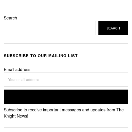
Search
SEARCH
SUBSCRIBE TO OUR MAILING LIST
Email address:
Subscribe to receive important messages and updates from The
Knight News!