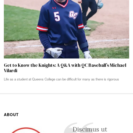
Get to Know the Knights: A Q&A with QC Baseball’s Michael
Vilardi
Life as a student at Queens College can be difficult for many as there is rigorous
ABOUT
Discimus ut