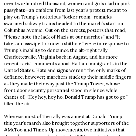
over two-hundred thousand, women and girls clad in pink
pussyhats—an emblem from last year’s protest meant to
play on Trump’s notorious “locker room” remarks—
swarmed subway trains headed to the march’s start on
Columbus Avenue. Out on the streets, posters that read,
“Please note the lack of Nazis at our marches” and “It
takes an asswipe to know a shithole,” were in response to
Trump’s inability to denounce the alt-right rally
Charlottesville, Virginia back in August, and his more
recent racist comments about Haitian immigrants in the
United States. Hats and signs weren’t the only marks of
defiance, however; marchers stuck up their middle fingers
as they made their way past the Trump Tower, whose
front door security personnel stood in silence while
chants of, “Hey hey, hey ho, Donald Trump has got to go,”
filled the air.
Whereas most of the rally was aimed at Donald Trump,
this year’s march also brought together supporters of the
#MeToo and Time’s Up movements, two initiatives that