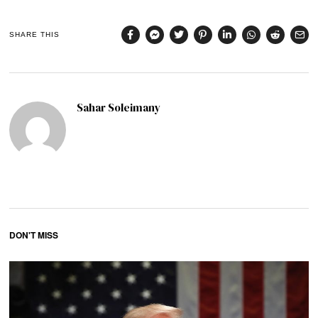
SHARE THIS
Sahar Soleimany
DON'T MISS