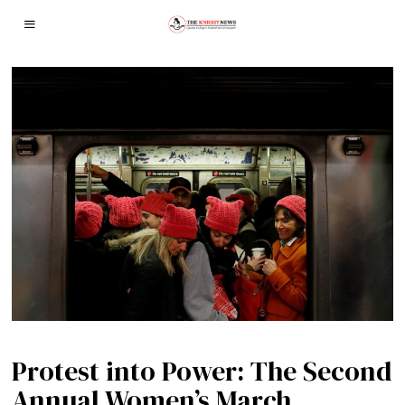
Protest into Power: The Second
Annual Women’s March