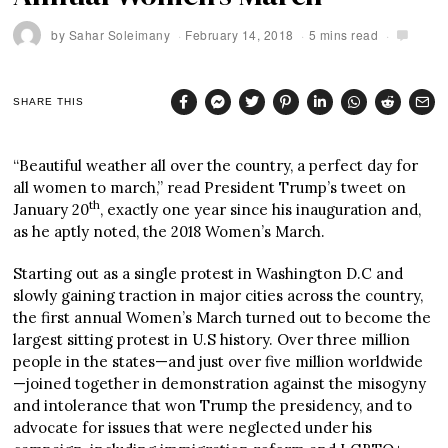
by
Sahar Soleimany
February 14, 2018
5 mins read
SHARE THIS
“Beautiful weather all over the country, a perfect day for
all women to march,” read President Trump’s tweet on
th
January 20
, exactly one year since his inauguration and,
as he aptly noted, the 2018 Women’s March.
Starting out as a single protest in Washington D.C and
slowly gaining traction in major cities across the country,
the first annual Women’s March turned out to become the
largest sitting protest in U.S history. Over three million
people in the states—and just over five million worldwide
—joined together in demonstration against the misogyny
and intolerance that won Trump the presidency, and to
advocate for issues that were neglected under his