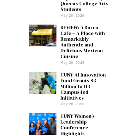
Queens College Arts
Students
May 20, 2026
REVIEW: 5 Burro
Cafe – A Place with
Remarkably
Authentic and
Delicious Mexican
Cuisine
May 20, 2026
CUNY AI Innovation
Fund Grants $3
Million to 113
Campus-led
Initiatives
May 20, 2026
CUNY Women’s
Leadership
Conference
Highlights