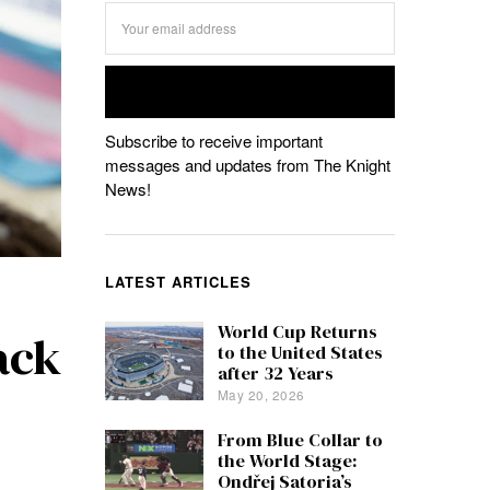
Subscribe to receive important
messages and updates from The Knight
News!
LATEST ARTICLES
World Cup Returns
ack
to the United States
after 32 Years
May 20, 2026
From Blue Collar to
the World Stage:
Ondřej Satoria’s