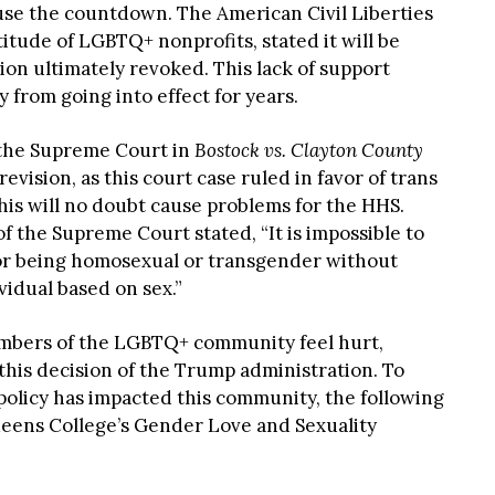
use the countdown. The American Civil Liberties
itude of LGBTQ+ nonprofits, stated it will be
sion ultimately revoked. This lack of support
y from going into effect for years.
 the Supreme Court in
Bostock vs. Clayton County
vision, as this court case ruled in favor of trans
his will no doubt cause problems for the HHS.
f the Supreme Court stated, “It is impossible to
for being homosexual or transgender without
vidual based on sex.”
embers of the LGBTQ+ community feel hurt,
this decision of the Trump administration. To
policy has impacted this community, the following
eens College’s Gender Love and Sexuality