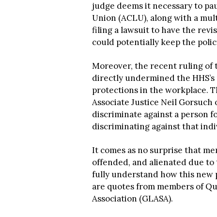
judge deems it necessary to pa
Union (ACLU), along with a mult
filing a lawsuit to have the revi
could potentially keep the polic
Moreover, the recent ruling of
directly undermined the HHS’s re
protections in the workplace. T
Associate Justice Neil Gorsuch o
discriminate against a person 
discriminating against that indi
It comes as no surprise that m
offended, and alienated due to 
fully understand how this new 
are quotes from members of Qu
Association (GLASA).