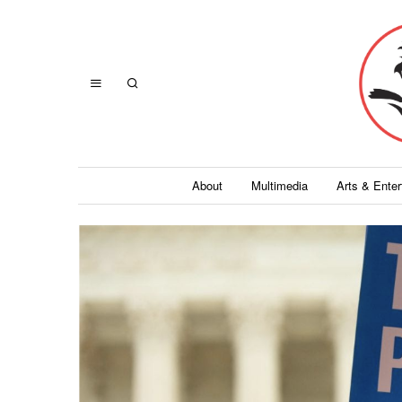
About
Multimedia
Arts & Ente