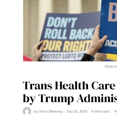
Photo cr
Trans Health Care
by Trump Adminis
by
Chloe Sweeney
July 22, 2020
6 mins read