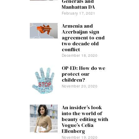
Generals and
Manhattan DA
February 17, 2021
Armenia and
Azerbaijan sign
agreement to end
two-decade old
conflict
December 18, 2020
OP-ED: How do we
protect our
children?
November 20, 2020
An insider’s look
into the world of
beauty editing with
Vogue’s Celia
Ellenberg
November 19, 2020