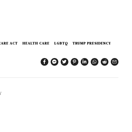
CARE ACT
HEALTH CARE
LGBTQ
TRUMP PRESIDENCY
y