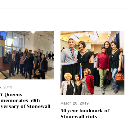
5, 2019
Y Queens
memorates 50th
March 26, 2019
iversary of Stonewall
50 year landmark of
Stonewall riots