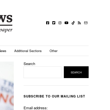
News
Additional Sections
Other
Search
SEARCH
SUBSCRIBE TO OUR MAILING LIST
Email address: