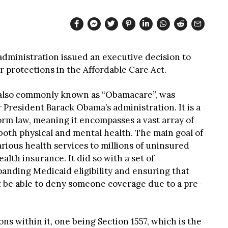
dministration issued an executive decision to
protections in the Affordable Care Act.
 also commonly known as “Obamacare”, was
President Barack Obama’s administration. It is a
rm law, meaning it encompasses a vast array of
both physical and mental health. The main goal of
rious health services to millions of uninsured
alth insurance. It did so with a set of
anding Medicaid eligibility and ensuring that
 be able to deny someone coverage due to a pre-
ons within it, one being Section 1557, which is the