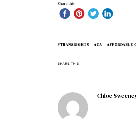
Share this...
#TRANSRIGHTS
ACA
AFFORDABLE 
SHARE THIS
Chloe Sweene