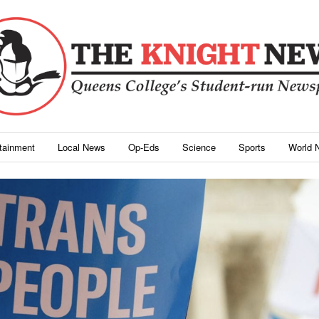
rtainment
Local News
Op-Eds
Science
Sports
World 