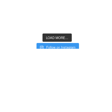
LOAD MORE...
Follow on Instagram