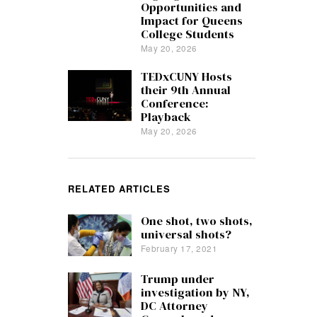
Opportunities and
Impact for Queens
College Students
May 20, 2026
TEDxCUNY Hosts
their 9th Annual
Conference:
Playback
May 20, 2026
RELATED ARTICLES
One shot, two shots,
universal shots?
February 17, 2021
Trump under
investigation by NY,
DC Attorney