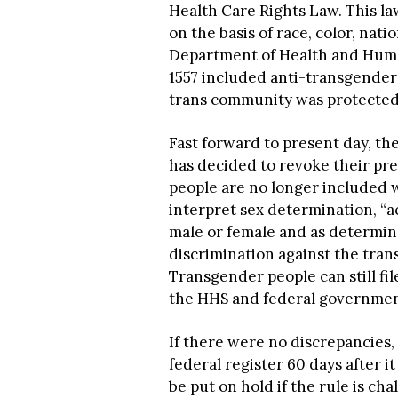
Health Care Rights Law. This law
on the basis of race, color, natio
Department of Health and Human
1557 included anti-transgender 
trans community was protected 
Fast forward to present day, t
has decided to revoke their pre
people are no longer included w
interpret sex determination, “a
male or female and as determin
discrimination against the tran
Transgender people can still fil
the HHS and federal government 
If there were no discrepancies,
federal register 60 days after 
be put on hold if the rule is ch