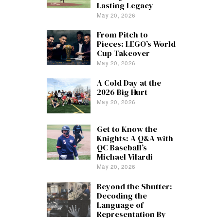
Lasting Legacy
May 20, 2026
From Pitch to
Pieces: LEGO’s World
Cup Takeover
May 20, 2026
A Cold Day at the
2026 Big Hurt
May 20, 2026
Get to Know the
Knights: A Q&A with
QC Baseball’s
Michael Vilardi
May 20, 2026
Beyond the Shutter:
Decoding the
Language of
Representation By