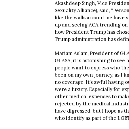
Akashdeep Singh, Vice Preside
Sexuality Alliance), said, “Personal
like the walls around me have
up and seeing ACA trending on T
how President Trump has chosen
Trump administration has defin
Mariam Aslam, President of GLA
GLASA, it is astonishing to see
people want to express who the
been on my own journey, as I kn
no coverage. It’s awful having o
were a luxury. Especially for e
other medical expenses to make 
rejected by the medical industr
have digressed, but I hope as th
who identify as part of the LGB