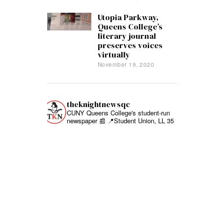
Utopia Parkway,
Queens College’s
literary journal
preserves voices
virtually
November 19, 2020
theknightnewsqc
CUNY Queens College's student-run
newspaper 📰
📍Student Union, LL 35