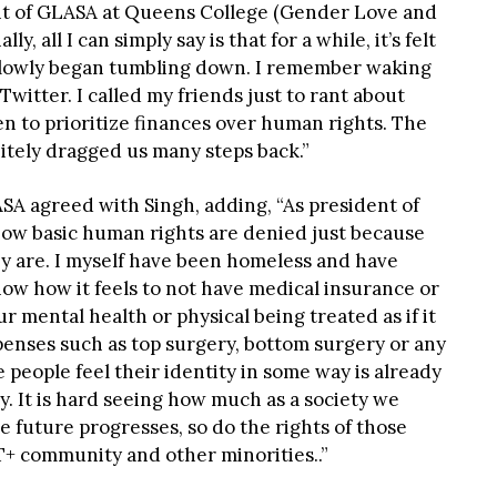
nt of GLASA at Queens College (Gender Love and
ly, all I can simply say is that for a while, it’s felt
 slowly began tumbling down. I remember waking
witter. I called my friends just to rant about
 to prioritize finances over human rights. The
itely dragged us many steps back.”
SA agreed with Singh, adding, “As president of
 how basic human rights are denied just because
y are. I myself have been homeless and have
ow how it feels to not have medical insurance or
ur mental health or physical being treated as if it
xpenses such as top surgery, bottom surgery or any
people feel their identity in some way is already
y. It is hard seeing how much as a society we
e future progresses, so do the rights of those
T+ community and other minorities..”