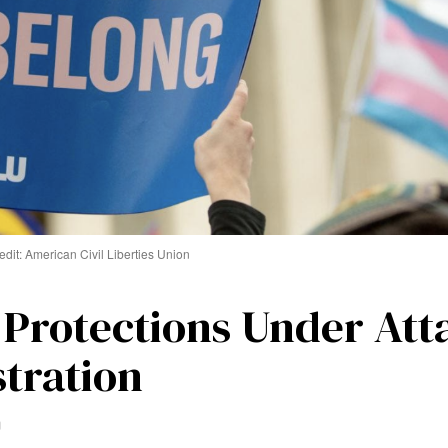
edit: American Civil Liberties Union
 Protections Under Att
tration