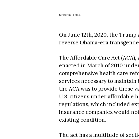
SHARE THIS
On June 12th, 2020, the Trump a
reverse Obama-era transgender 
The Affordable Care Act (ACA),
enacted in March of 2010 under 
comprehensive health care refo
services necessary to maintain 
the ACA was to provide these va
U.S. citizens under affordable he
regulations, which included exp
insurance companies would not
existing condition.
The act has a multitude of secti