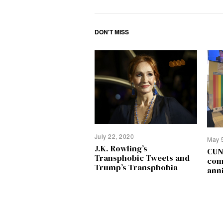
DON'T MISS
July 22, 2020
May 
J.K. Rowling’s
CUN
Transphobic Tweets and
com
Trump’s Transphobia
ann