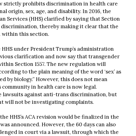
 strictly prohibits discrimination in health care
nal origin, sex, age, and disability. In 2016, the
 Services (HHS) clarified by saying that Section
discrimination, thereby making it clear that the
within this section.
he HHS under President Trump’s administration
vious clarification and now say that transgender
ithin Section 1557. The new regulation will
ccording to the plain meaning of the word ‘sex’ as
ed by biology.” However, this does not mean
s community in health care is now legal.
e lawsuits against anti-trans discrimination, but
will not be investigating complaints.
 the HHS’s ACA revision would be finalized in the
it was announced. However, the 60 days can also
allenged in court via a lawsuit, through which the