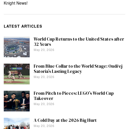
Knight News!
LATEST ARTICLES
World Cup Returns to the United States after
32 Years
May 20, 2026
From Blue Collar to the World Stage: Ondřej
Satoria’s Lasting Legacy
May 20, 2026
From Pitch to Pieces: LEGO’s World Cup
Takeover
May 20, 2026
A Cold Day at the 2026 Big Hurt
May 20, 2026