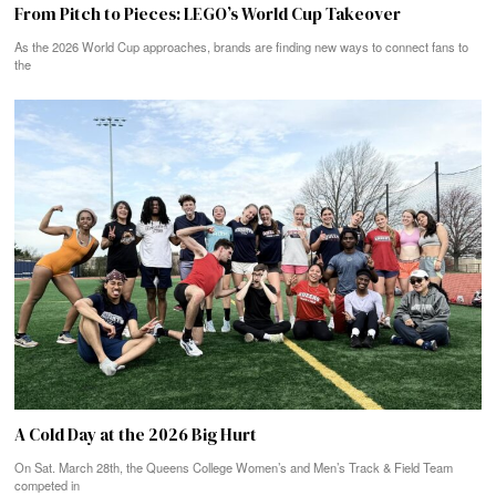
From Pitch to Pieces: LEGO’s World Cup Takeover
As the 2026 World Cup approaches, brands are finding new ways to connect fans to
the
A Cold Day at the 2026 Big Hurt
On Sat. March 28th, the Queens College Women’s and Men’s Track & Field Team
competed in