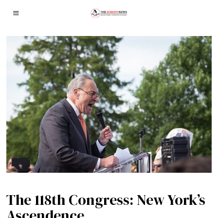
The 118th Congress: New York’s
Ascendence