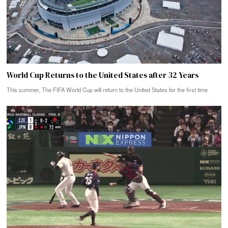
World Cup Returns to the United States after 32 Years
This summer, The FIFA World Cup will return to the United States for the first time