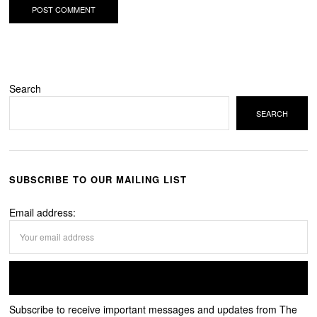
Search
SEARCH
SUBSCRIBE TO OUR MAILING LIST
Email address:
Subscribe to receive important messages and updates from The