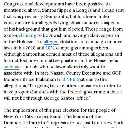
Congressional developments have been positive. As
mentioned above, Santos flipped a Long Island House seat
that was previously Democratic, but has been under
constant fire for allegedly lying about numerous aspects
of his background that got him elected. These range from
Santos
claiming
to be Jewish and having relatives perish
in the Holocaust to
alleged
violations of campaign finance
laws in his 2020 and 2022 campaigns among others.
Although Santos has denied most of these allegations and
has not lost any committee positions in the House, he is
seen as
a ‘pariah’ who no lawmakers truly want to
associate with. In fact, Nassau County Executive and GOP
Member Bruce Blakeman
told NPR
that due to the
allegations, “I’m going to take other measures in order to
have proper channels with the federal government, but it
will not be through George Santos’ office.”
The implications of this past election for the people of
New York City are profound. The leaders of the
Democratic Party in Congress are not just from New York