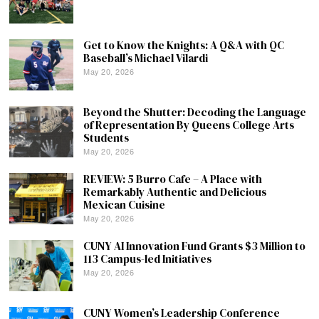
Get to Know the Knights: A Q&A with QC
Baseball’s Michael Vilardi
May 20, 2026
Beyond the Shutter: Decoding the Language
of Representation By Queens College Arts
Students
May 20, 2026
REVIEW: 5 Burro Cafe – A Place with
Remarkably Authentic and Delicious
Mexican Cuisine
May 20, 2026
CUNY AI Innovation Fund Grants $3 Million to
113 Campus-led Initiatives
May 20, 2026
CUNY Women’s Leadership Conference