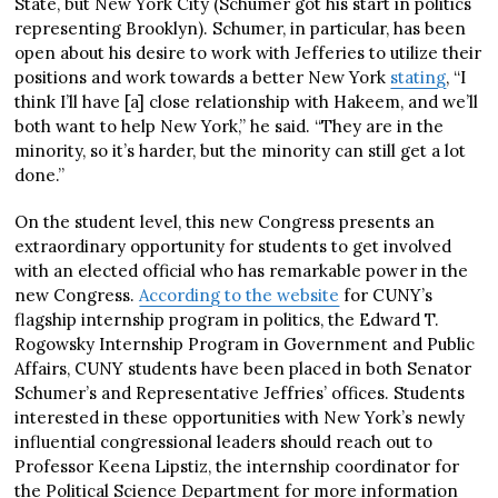
State, but New York City (Schumer got his start in politics
representing Brooklyn). Schumer, in particular, has been
open about his desire to work with Jefferies to utilize their
positions and work towards a better New York
stating
, “I
think I’ll have [a] close relationship with Hakeem, and we’ll
both want to help New York,” he said. “They are in the
minority, so it’s harder, but the minority can still get a lot
done.”
On the student level, this new Congress presents an
extraordinary opportunity for students to get involved
with an elected official who has remarkable power in the
new Congress.
According to the website
for CUNY’s
flagship internship program in politics, the Edward T.
Rogowsky Internship Program in Government and Public
Affairs, CUNY students have been placed in both Senator
Schumer’s and Representative Jeffries’ offices. Students
interested in these opportunities with New York’s newly
influential congressional leaders should reach out to
Professor Keena Lipstiz, the internship coordinator for
the Political Science Department for more information