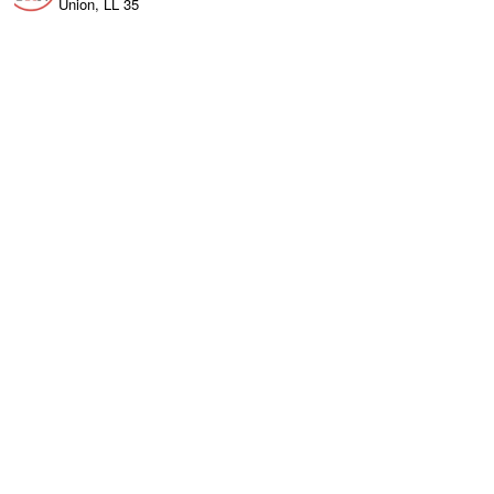
Union, LL 35