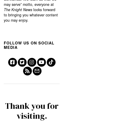
may serve”
motto, everyone at
The Knight News
looks forward
to bringing you whatever content
you may enjoy.
FOLLOW US ON SOCIAL
MEDIA
Thank you for
visiting.