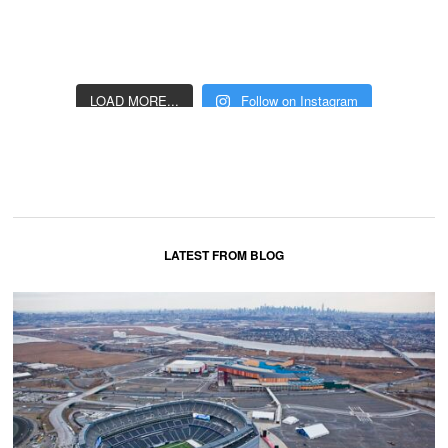
LOAD MORE...
Follow on Instagram
LATEST FROM BLOG