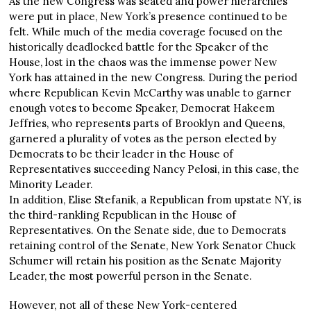
As the new Congress was seated and power hierarchies
were put in place, New York’s presence continued to be
felt. While much of the media coverage focused on the
historically deadlocked battle for the Speaker of the
House, lost in the chaos was the immense power New
York has attained in the new Congress. During the period
where Republican Kevin McCarthy was unable to garner
enough votes to become Speaker, Democrat Hakeem
Jeffries, who represents parts of Brooklyn and Queens,
garnered a plurality of votes as the person elected by
Democrats to be their leader in the House of
Representatives succeeding Nancy Pelosi, in this case, the
Minority Leader.
In addition, Elise Stefanik, a Republican from upstate NY, is
the third-rankling Republican in the House of
Representatives. On the Senate side, due to Democrats
retaining control of the Senate, New York Senator Chuck
Schumer will retain his position as the Senate Majority
Leader, the most powerful person in the Senate.
However, not all of these New York-centered