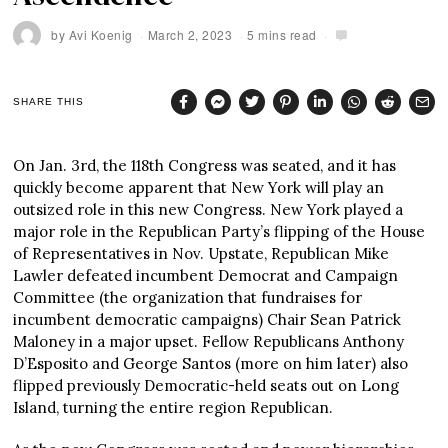
by
Avi Koenig
March 2, 2023
5 mins read
SHARE THIS
On Jan. 3rd, the 118th Congress was seated, and it has
quickly become apparent that New York will play an
outsized role in this new Congress. New York played a
major role in the Republican Party’s flipping of the House
of Representatives in Nov. Upstate, Republican Mike
Lawler defeated incumbent Democrat and Campaign
Committee (the organization that fundraises for
incumbent democratic campaigns) Chair Sean Patrick
Maloney in a major upset. Fellow Republicans Anthony
D’Esposito and George Santos (more on him later) also
flipped previously Democratic-held seats out on Long
Island, turning the entire region Republican.