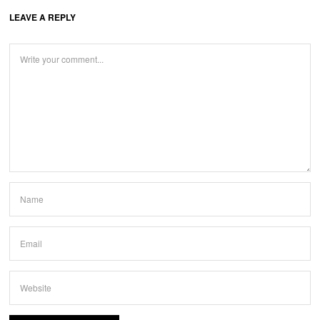
LEAVE A REPLY