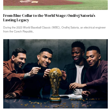
From Blue Collar to the World Stage: Ondřej Satoria’s
Lasting Legacy
During the 2023 World Baseball Classic (WBC), Ondřej Satoria, an electrical engineer
from the Czech Republic,