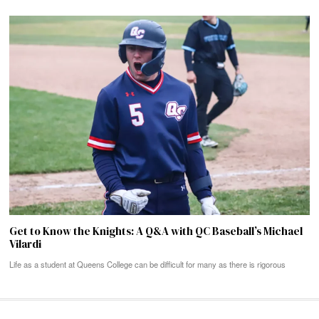
Get to Know the Knights: A Q&A with QC Baseball’s Michael
Vilardi
Life as a student at Queens College can be difficult for many as there is rigorous