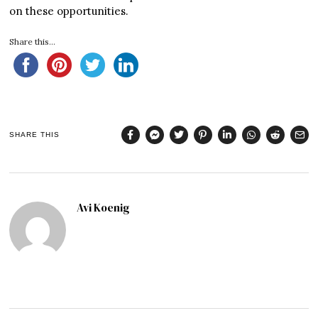
on these opportunities.
Share this...
SHARE THIS
Avi Koenig