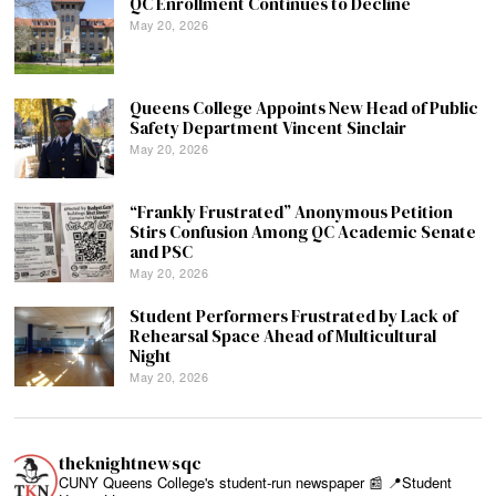
QC Enrollment Continues to Decline
May 20, 2026
Queens College Appoints New Head of Public
Safety Department Vincent Sinclair
May 20, 2026
“Frankly Frustrated” Anonymous Petition
Stirs Confusion Among QC Academic Senate
and PSC
May 20, 2026
Student Performers Frustrated by Lack of
Rehearsal Space Ahead of Multicultural
Night
May 20, 2026
theknightnewsqc
CUNY Queens College's student-run newspaper 📰
📍Student