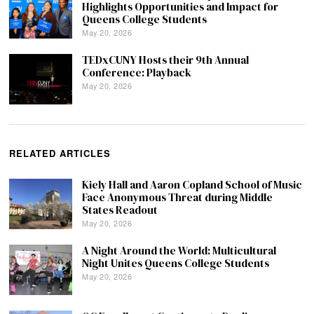
Highlights Opportunities and Impact for
Queens College Students
May 20, 2026
TEDxCUNY Hosts their 9th Annual
Conference: Playback
May 20, 2026
RELATED ARTICLES
Kiely Hall and Aaron Copland School of Music
Face Anonymous Threat during Middle
States Readout
May 20, 2026
A Night Around the World: Multicultural
Night Unites Queens College Students
May 20, 2026