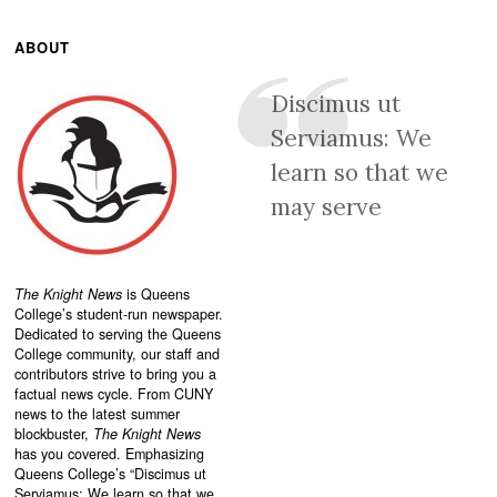
ABOUT
Discimus ut
Serviamus: We
learn so that we
may serve
The Knight News
is Queens
College’s student-run newspaper.
Dedicated to serving the Queens
College community, our staff and
contributors strive to bring you a
factual news cycle. From CUNY
news to the latest summer
blockbuster,
The Knight News
has you covered. Emphasizing
Queens College’s “
Discimus ut
Serviamus: We learn so that we