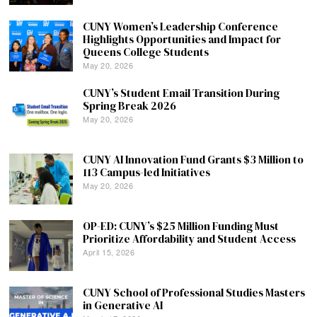
CUNY Women’s Leadership Conference
Highlights Opportunities and Impact for
Queens College Students
May 20, 2026
CUNY’s Student Email Transition During
Spring Break 2026
May 20, 2026
CUNY AI Innovation Fund Grants $3 Million to
113 Campus-led Initiatives
May 20, 2026
OP-ED: CUNY’s $25 Million Funding Must
Prioritize Affordability and Student Access
April 15, 2026
CUNY School of Professional Studies Masters
in Generative AI