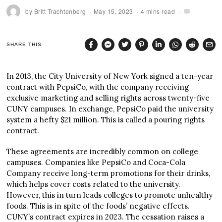
by
Britt Trachtenberg
May 15, 2023
4 mins read
SHARE THIS
In 2013, the City University of New York signed a ten-year
contract with PepsiCo, with the company receiving
exclusive marketing and selling rights across twenty-five
CUNY campuses. In exchange, PepsiCo paid the university
system a hefty $21 million. This is called a pouring rights
contract.
These agreements are incredibly common on college
campuses. Companies like PepsiCo and Coca-Cola
Company receive long-term promotions for their drinks,
which helps cover costs related to the university.
However, this in turn leads colleges to promote unhealthy
foods. This is in spite of the foods’ negative effects.
CUNY’s contract expires in 2023. The cessation raises a