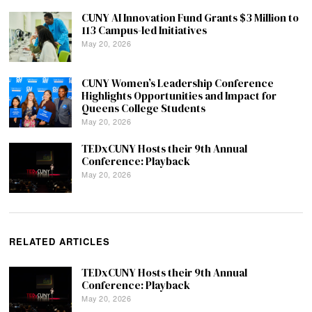
CUNY AI Innovation Fund Grants $3 Million to
113 Campus-led Initiatives
May 20, 2026
CUNY Women’s Leadership Conference
Highlights Opportunities and Impact for
Queens College Students
May 20, 2026
TEDxCUNY Hosts their 9th Annual
Conference: Playback
May 20, 2026
RELATED ARTICLES
TEDxCUNY Hosts their 9th Annual
Conference: Playback
May 20, 2026