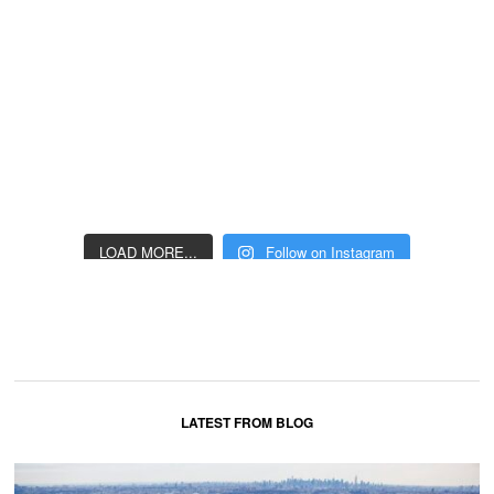
LOAD MORE...
Follow on Instagram
LATEST FROM BLOG