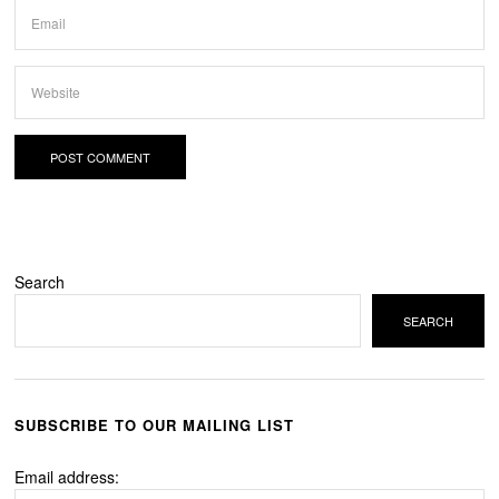
Search
SEARCH
SUBSCRIBE TO OUR MAILING LIST
Email address: