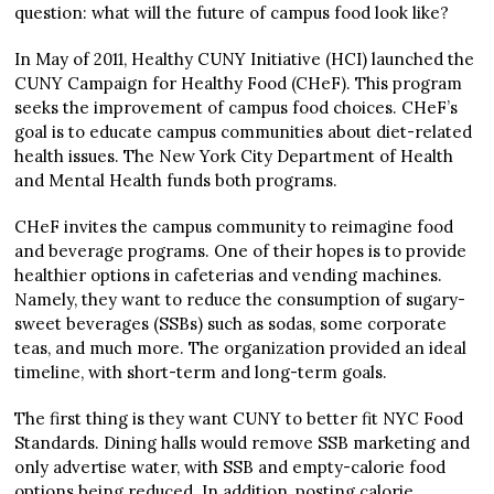
question: what will the future of campus food look like?
In May of 2011, Healthy CUNY Initiative (HCI) launched the
CUNY Campaign for Healthy Food (CHeF). This program
seeks the improvement of campus food choices. CHeF’s
goal is to educate campus communities about diet-related
health issues. The New York City Department of Health
and Mental Health funds both programs.
CHeF invites the campus community to reimagine food
and beverage programs. One of their hopes is to provide
healthier options in cafeterias and vending machines.
Namely, they want to reduce the consumption of sugary-
sweet beverages (SSBs) such as sodas, some corporate
teas, and much more. The organization provided an ideal
timeline, with short-term and long-term goals.
The first thing is they want CUNY to better fit NYC Food
Standards. Dining halls would remove SSB marketing and
only advertise water, with SSB and empty-calorie food
options being reduced. In addition, posting calorie