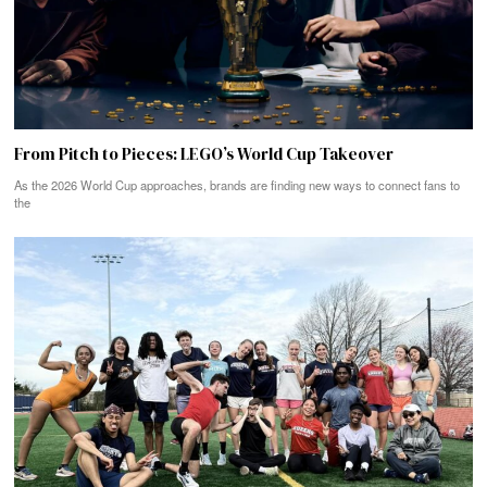
From Pitch to Pieces: LEGO’s World Cup Takeover
As the 2026 World Cup approaches, brands are finding new ways to connect fans to
the