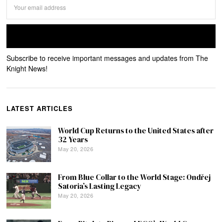
Subscribe to receive important messages and updates from The
Knight News!
LATEST ARTICLES
World Cup Returns to the United States after
32 Years
May 20, 2026
From Blue Collar to the World Stage: Ondřej
Satoria’s Lasting Legacy
May 20, 2026