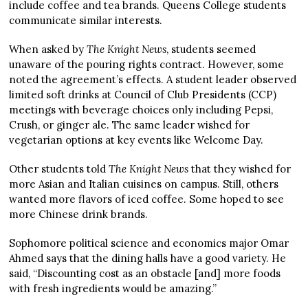
include coffee and tea brands. Queens College students
communicate similar interests.
When asked by
The Knight News
, students seemed
unaware of the pouring rights contract. However, some
noted the agreement’s effects. A student leader observed
limited soft drinks at Council of Club Presidents (CCP)
meetings with beverage choices only including Pepsi,
Crush, or ginger ale. The same leader wished for
vegetarian options at key events like Welcome Day.
Other students told
The Knight News
that they wished for
more Asian and Italian cuisines on campus. Still, others
wanted more flavors of iced coffee. Some hoped to see
more Chinese drink brands.
Sophomore political science and economics major Omar
Ahmed says that the dining halls have a good variety. He
said, “Discounting cost as an obstacle [and] more foods
with fresh ingredients would be amazing.”