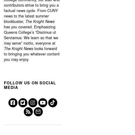
contributors strive to bring you a
factual news cycle. From CUNY
news to the latest summer
blockbuster,
The Knight News
has you covered. Emphasizing
Queens College’s “
Discimus ut
Serviamus: We learn so that we
may serve”
motto, everyone at
The Knight News
looks forward
to bringing you whatever content
you may enjoy.
FOLLOW US ON SOCIAL
MEDIA