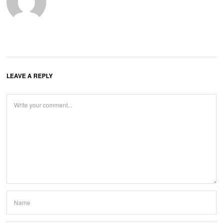
LEAVE A REPLY