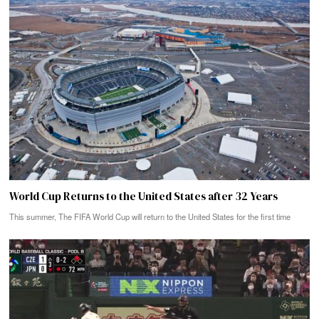
World Cup Returns to the United States after 32 Years
This summer, The FIFA World Cup will return to the United States for the first time