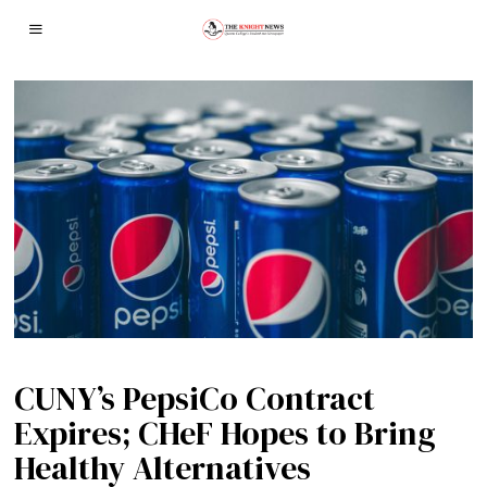
CUNY’s PepsiCo Contract
Expires; CHeF Hopes to Bring
Healthy Alternatives