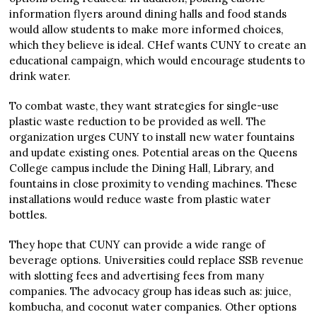
information flyers around dining halls and food stands
would allow students to make more informed choices,
which they believe is ideal. CHef wants CUNY to create an
educational campaign, which would encourage students to
drink water.
To combat waste, they want strategies for single-use
plastic waste reduction to be provided as well. The
organization urges CUNY to install new water fountains
and update existing ones. Potential areas on the Queens
College campus include the Dining Hall, Library, and
fountains in close proximity to vending machines. These
installations would reduce waste from plastic water
bottles.
They hope that CUNY can provide a wide range of
beverage options. Universities could replace SSB revenue
with slotting fees and advertising fees from many
companies. The advocacy group has ideas such as: juice,
kombucha, and coconut water companies. Other options