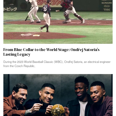
From Blue Collar to the World Stage: Ondřej Satoria’s
Lasting Legacy
During the 2023 World Baseball Classic (WBC), Ondřej Satoria, an electrical engineer
from the Czech Republic,