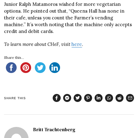
Junior Ralph Matamoros wished for more vegetarian
options. He pointed out that, “Queens Hall has none in
their cafe, unless you count the Farmer’s vending
machine.” It’s worth noting that the machine only accepts
credit and debit cards.
To learn more about CHeF, visit
here
.
Share this...
SHARE THIS
Britt Trachtenberg