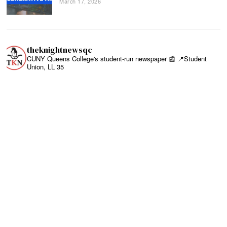
March 17, 2026
theknightnewsqc
CUNY Queens College's student-run newspaper 📰
📍Student
Union, LL 35