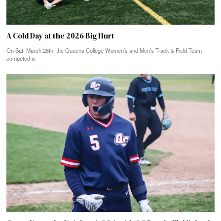
A Cold Day at the 2026 Big Hurt
On Sat. March 28th, the Queens College Women’s and Men’s Track & Field Team
competed in