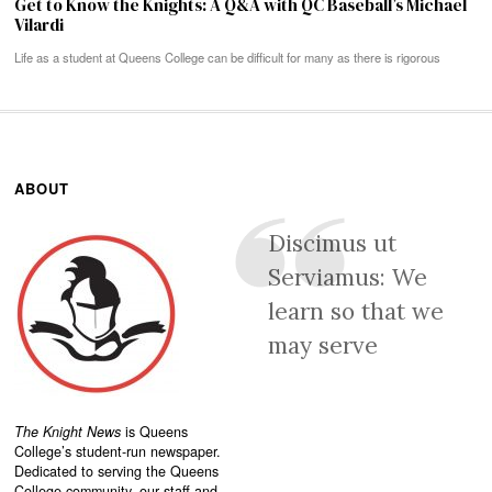
Get to Know the Knights: A Q&A with QC Baseball’s Michael
Vilardi
Life as a student at Queens College can be difficult for many as there is rigorous
ABOUT
Discimus ut
Serviamus: We
learn so that we
may serve
The Knight News
is Queens
College’s student-run newspaper.
Dedicated to serving the Queens
College community, our staff and