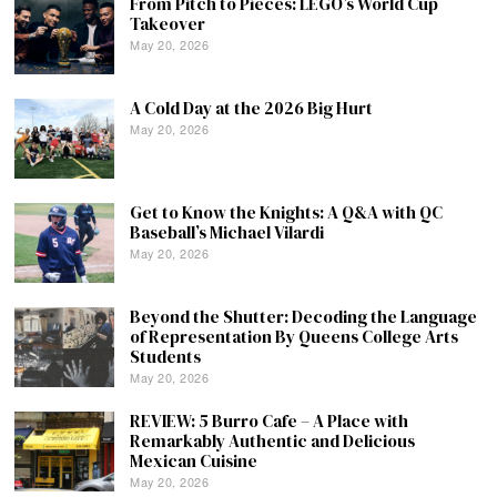
From Pitch to Pieces: LEGO’s World Cup
Takeover
May 20, 2026
A Cold Day at the 2026 Big Hurt
May 20, 2026
Get to Know the Knights: A Q&A with QC
Baseball’s Michael Vilardi
May 20, 2026
Beyond the Shutter: Decoding the Language
of Representation By Queens College Arts
Students
May 20, 2026
REVIEW: 5 Burro Cafe – A Place with
Remarkably Authentic and Delicious
Mexican Cuisine
May 20, 2026