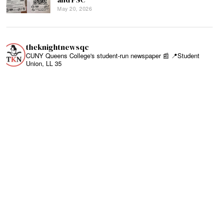
May 20, 2026
theknightnewsqc
CUNY Queens College's student-run newspaper 📰
📍Student
Union, LL 35