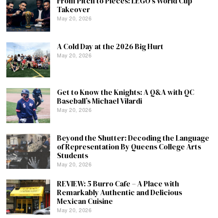
From Pitch to Pieces: LEGO’s World Cup
Takeover
May 20, 2026
A Cold Day at the 2026 Big Hurt
May 20, 2026
Get to Know the Knights: A Q&A with QC
Baseball’s Michael Vilardi
May 20, 2026
Beyond the Shutter: Decoding the Language
of Representation By Queens College Arts
Students
May 20, 2026
REVIEW: 5 Burro Cafe – A Place with
Remarkably Authentic and Delicious
Mexican Cuisine
May 20, 2026