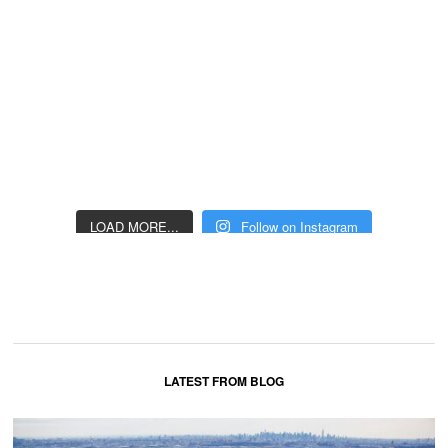
LOAD MORE...
Follow on Instagram
LATEST FROM BLOG