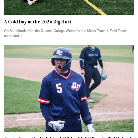
A Cold Day at the 2026 Big Hurt
On Sat. March 28th, the Queens College Women’s and Men’s Track & Field Team
competed in