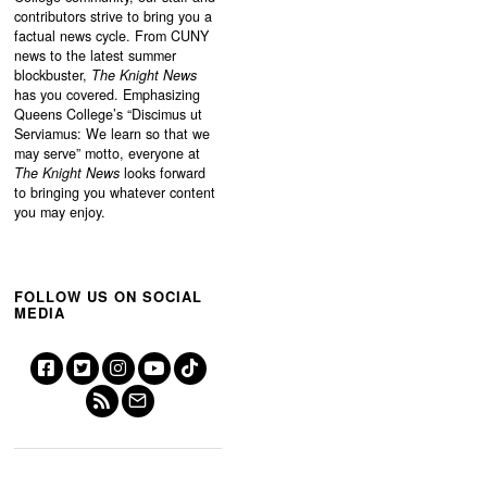
contributors strive to bring you a
factual news cycle. From CUNY
news to the latest summer
blockbuster,
The Knight News
has you covered. Emphasizing
Queens College’s “
Discimus ut
Serviamus: We learn so that we
may serve”
motto, everyone at
The Knight News
looks forward
to bringing you whatever content
you may enjoy.
FOLLOW US ON SOCIAL
MEDIA