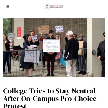
College Tries to Stay Neutral
After On-Campus Pro-Choice
Protest