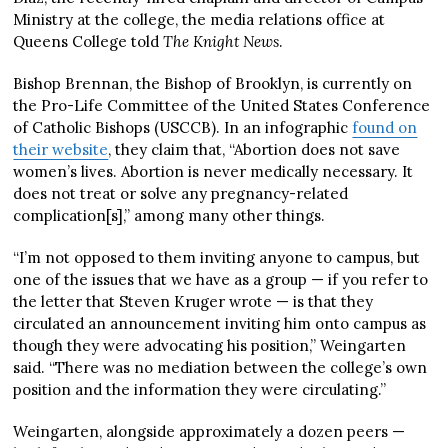
Ministry at the college, the media relations office at
Queens College told
The Knight News
.
Bishop Brennan, the Bishop of Brooklyn, is currently on
the Pro-Life Committee of the United States Conference
of Catholic Bishops (USCCB). In an infographic
found on
their website
, they claim that, “Abortion does not save
women’s lives. Abortion is never medically necessary. It
does not treat or solve any pregnancy-related
complication[s],” among many other things.
“I’m not opposed to them inviting anyone to campus, but
one of the issues that we have as a group — if you refer to
the letter that Steven Kruger wrote — is that they
circulated an announcement inviting him onto campus as
though they were advocating his position,” Weingarten
said. “There was no mediation between the college’s own
position and the information they were circulating.”
Weingarten, alongside approximately a dozen peers —