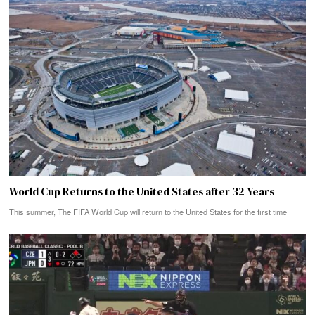
World Cup Returns to the United States after 32 Years
This summer, The FIFA World Cup will return to the United States for the first time