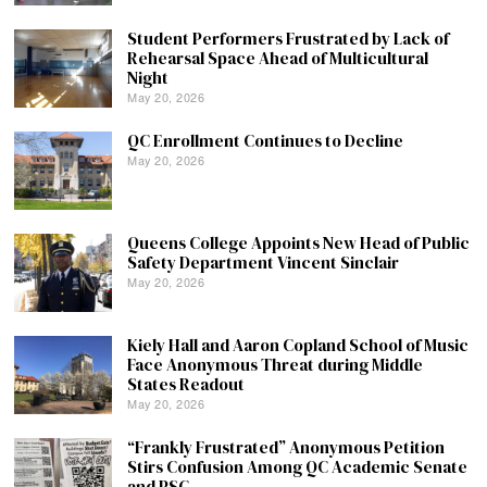
Student Performers Frustrated by Lack of
Rehearsal Space Ahead of Multicultural
Night
May 20, 2026
QC Enrollment Continues to Decline
May 20, 2026
Queens College Appoints New Head of Public
Safety Department Vincent Sinclair
May 20, 2026
Kiely Hall and Aaron Copland School of Music
Face Anonymous Threat during Middle
States Readout
May 20, 2026
“Frankly Frustrated” Anonymous Petition
Stirs Confusion Among QC Academic Senate
and PSC