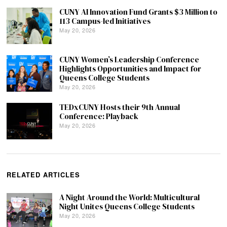
CUNY AI Innovation Fund Grants $3 Million to
113 Campus-led Initiatives
May 20, 2026
CUNY Women’s Leadership Conference
Highlights Opportunities and Impact for
Queens College Students
May 20, 2026
TEDxCUNY Hosts their 9th Annual
Conference: Playback
May 20, 2026
RELATED ARTICLES
A Night Around the World: Multicultural
Night Unites Queens College Students
May 20, 2026