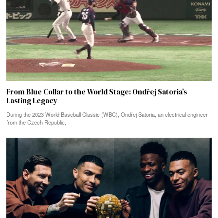
From Blue Collar to the World Stage: Ondřej Satoria’s
Lasting Legacy
During the 2023 World Baseball Classic (WBC), Ondřej Satoria, an electrical engineer
from the Czech Republic,