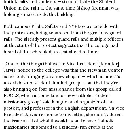
both faculty and students — stood outside the Student
Union in the rain at the same time Bishop Brennan was
holding a mass inside the building.
Both campus Public Safety and NYPD were outside with
the protestors, being separated from the group by guard
rails. The already present guard rails and multiple officers
at the start of the protest suggests that the college had
heard of the scheduled protest ahead of time.
“One of the things that was in Vice President [Jennifer]
Jarvis’ notice to the college was that the Newman Center
is not only bringing on a new chaplin — which is fine, it’s
an established student-funded group — but that they’re
also bringing on four missionaries from this group called
FOCUS, which is some kind of new catholic, student
missionary group,” said Kruger, head organizer of the
protest, and professor in the English department. “In Vice
President Jarvis’ response to my letter, she didn’t address
the issue at all of what it would mean to have Catholic
missionaries appointed to a student-run group at the