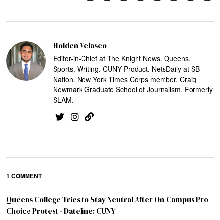
Holden Velasco
Editor-in-Chief at The Knight News. Queens.
Sports. Writing. CUNY Product. NetsDaily at SB
Nation. New York Times Corps member. Craig
Newmark Graduate School of Journalism. Formerly
SLAM.
1 COMMENT
Queens College Tries to Stay Neutral After On-Campus Pro-
Choice Protest - Dateline: CUNY