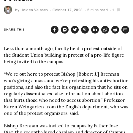
by
Holden Velasco
October 17, 2023
5 mins read
1
SHARE THIS
Less than a month ago, faculty held a protest outside of
the Student Union building in protest of a pro-life figure
being invited to the campus.
“We’re out here to protest Bishop [Robert J.] Brennan
who’s giving a mass and we’re protesting his anti-abortion
positions, and also the fact his organization that he sits on
regularly disseminates false information about abortion
that hurts those who need to access abortion,” Professor
Karen Weingarten from the English department, who was
one of the protest organizers, said.
Bishop Brennan was invited to campus by Father Jose
Diaz, the recently-hired chaplain and director of Campus