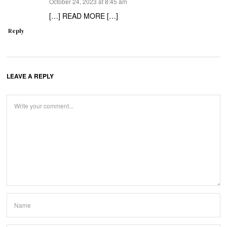
says:
October 24, 2023 at 8:45 am
[…] READ MORE […]
Reply
LEAVE A REPLY