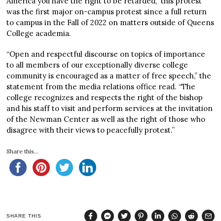
America you have the right to be retarded,” this protest
was the first major on-campus protest since a full return
to campus in the Fall of 2022 on matters outside of Queens
College academia.
“Open and respectful discourse on topics of importance
to all members of our exceptionally diverse college
community is encouraged as a matter of free speech,” the
statement from the media relations office read. “The
college recognizes and respects the right of the bishop
and his staff to visit and perform services at the invitation
of the Newman Center as well as the right of those who
disagree with their views to peacefully protest.”
Share this...
SHARE THIS