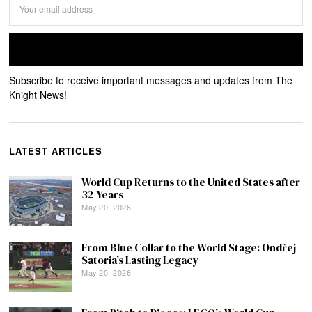
Subscribe to receive important messages and updates from The
Knight News!
LATEST ARTICLES
World Cup Returns to the United States after
32 Years
May 20, 2026
From Blue Collar to the World Stage: Ondřej
Satoria’s Lasting Legacy
May 20, 2026