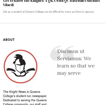
Get to Know the Knights: A Q&A with QC Baseball’s Michael
Vilardi
Life as a student at Queens College can be difficult for many as there is rigorous
ABOUT
Discimus ut
Serviamus: We
learn so that we
may serve
The Knight News
is Queens
College’s student-run newspaper.
Dedicated to serving the Queens
College community, our staff and