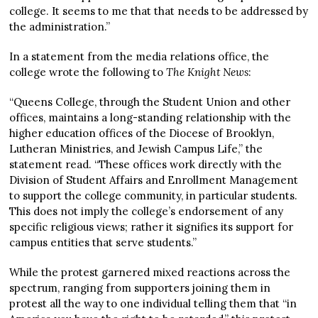
college. It seems to me that that needs to be addressed by
the administration.”
In a statement from the media relations office, the
college wrote the following to
The Knight News
:
“Queens College, through the Student Union and other
offices, maintains a long-standing relationship with the
higher education offices of the Diocese of Brooklyn,
Lutheran Ministries, and Jewish Campus Life,” the
statement read. “These offices work directly with the
Division of Student Affairs and Enrollment Management
to support the college community, in particular students.
This does not imply the college’s endorsement of any
specific religious views; rather it signifies its support for
campus entities that serve students.”
While the protest garnered mixed reactions across the
spectrum, ranging from supporters joining them in
protest all the way to one individual telling them that “in