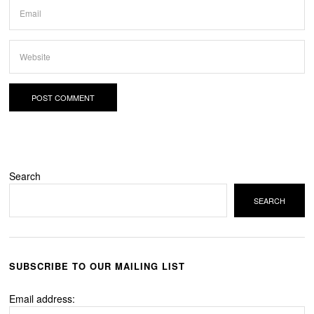
Search
SEARCH
SUBSCRIBE TO OUR MAILING LIST
Email address: