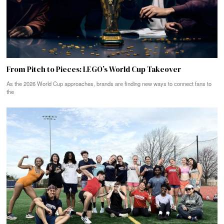
From Pitch to Pieces: LEGO’s World Cup Takeover
As the 2026 World Cup approaches, brands are finding new ways to connect fans to
the