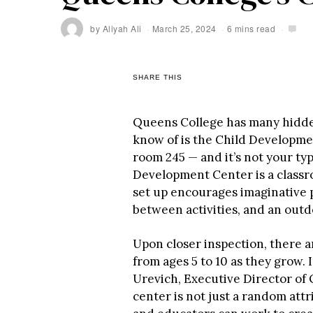
by
Aliyah Ali
March 25, 2024
6 mins read
SHARE THIS
Queens College has many hidden
know of is the Child Developmen
room 245 — and it’s not your typ
Development Center is a classr
set up encourages imaginative p
between activities, and an outd
Upon closer inspection, there a
from ages 5 to 10 as they grow.
Urevich, Executive Director of 
center is not just a random attr