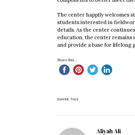
components to better meet the
The center happily welcomes stud
students interested in fieldwor
details. As the center continues
education, the center remains s
and provide a base for lifelong 
Share this...
SHARE THIS
Aliyah Ali