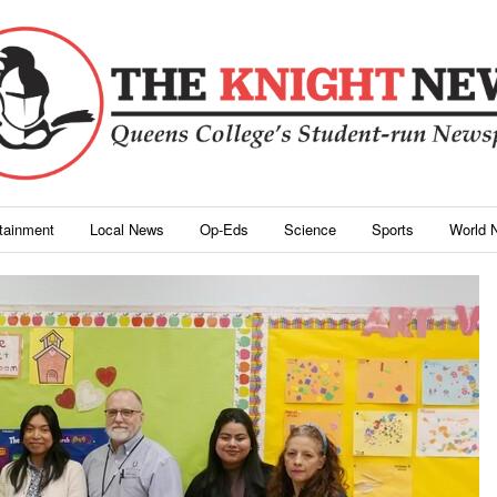
rtainment
Local News
Op-Eds
Science
Sports
World 