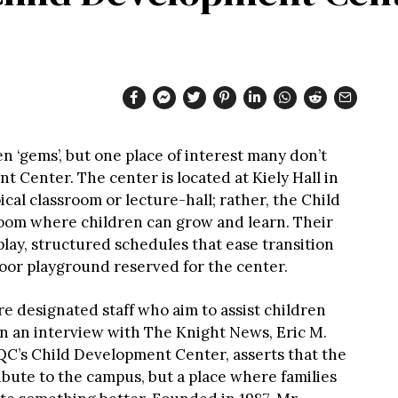
 ‘gems’, but one place of interest many don’t
t Center. The center is located at Kiely Hall in
ical classroom or lecture-hall; rather, the Child
oom where children can grow and learn. Their
lay, structured schedules that ease transition
oor playground reserved for the center.
re designated staff who aim to assist children
 In an interview with The Knight News, Eric M.
QC’s Child Development Center, asserts that the
ibute to the campus, but a place where families