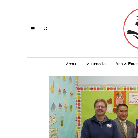
About
Multimedia
Arts & Ente