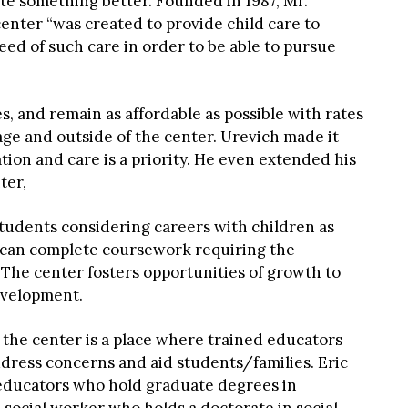
te something better. Founded in 1987, Mr.
enter “was created to provide child care to
ed of such care in order to be able to pursue
es, and remain as affordable as possible with rates
e and outside of the center. Urevich made it
tion and care is a priority. He even extended his
ter,
 students considering careers with children as
s can complete coursework requiring the
 The center fosters opportunities of growth to
evelopment.
at the center is a place where trained educators
dress concerns and aid students/families. Eric
educators who hold graduate degrees in