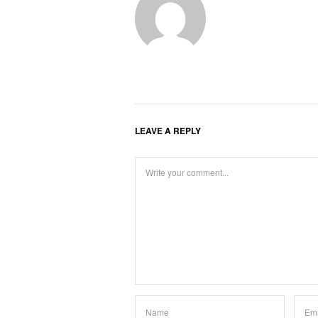
LEAVE A REPLY