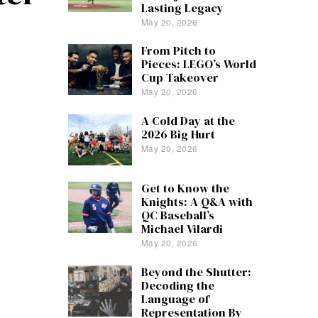
Lasting Legacy
May 20, 2026
From Pitch to
Pieces: LEGO’s World
Cup Takeover
May 20, 2026
A Cold Day at the
2026 Big Hurt
May 20, 2026
Get to Know the
Knights: A Q&A with
QC Baseball’s
Michael Vilardi
May 20, 2026
Beyond the Shutter:
Decoding the
Language of
Representation By