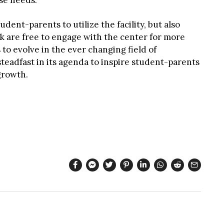
se needs.”
ent-parents to utilize the facility, but also
k are free to engage with the center for more
 to evolve in the ever changing field of
teadfast in its agenda to inspire student-parents
growth.