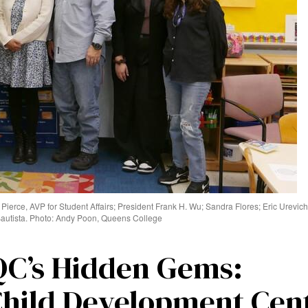
n Pierce, AVP for Student Affairs; President Frank H. Wu; Sandra Flores; Eric Urevic
Bautista. Photo: Andy Poon, Queens College
QC’s Hidden Gems:
Child Development Cen