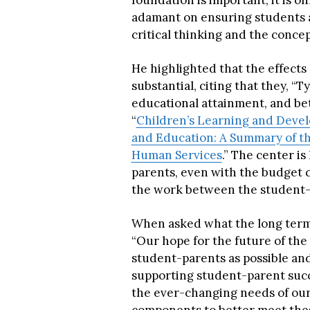
foundation is important, it is on
adamant on ensuring students ar
critical thinking and the conce
He highlighted that the effects 
substantial, citing that they, “Ty
educational attainment, and bett
“
Children’s Learning and Devel
and Education: A Summary of th
Human Services
.” The center i
parents, even with the budget c
the work between the student-
When asked what the long term go
“Our hope for the future of the
student-parents as possible an
supporting student-parent succe
the ever-changing needs of our