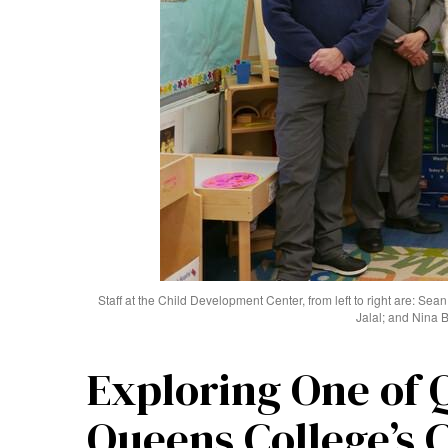
Staff at the Child Development Center, from left to right are: Sea
Jalal; and Nina 
Exploring One of 
Queens College’s 