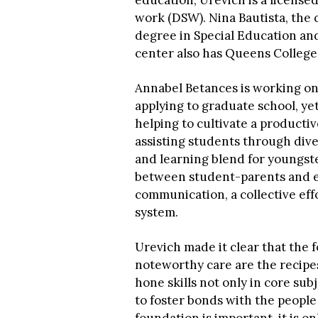
education, Urevich is a licensed
work (DSW). Nina Bautista, the 
degree in Special Education and
center also has Queens College
Annabel Betances is working o
applying to graduate school, yet
helping to cultivate a productiv
assisting students through div
and learning blend for youngst
between student-parents and e
communication, a collective eff
system.
Urevich made it clear that the 
noteworthy care are the recipes
hone skills not only in core sub
to foster bonds with the peopl