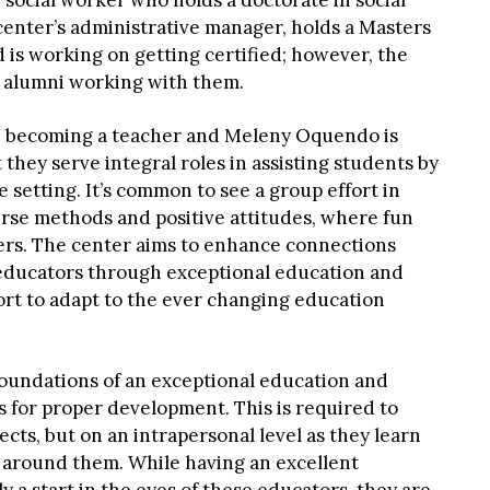
 social worker who holds a doctorate in social
center’s administrative manager, holds a Masters
 is working on getting certified; however, the
 alumni working with them.
n becoming a teacher and Meleny Oquendo is
 they serve integral roles in assisting students by
e setting. It’s common to see a group effort in
erse methods and positive attitudes, where fun
ers. The center aims to enhance connections
ducators through exceptional education and
ort to adapt to the ever changing education
foundations of an exceptional education and
 for proper development. This is required to
jects, but on an intrapersonal level as they learn
e around them. While having an excellent