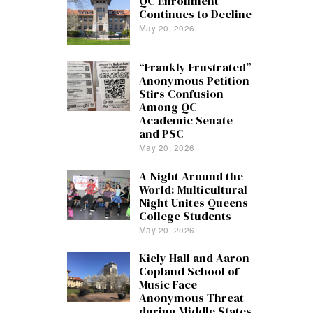
QC Enrollment
Continues to Decline
May 20, 2026
“Frankly Frustrated”
Anonymous Petition
Stirs Confusion
Among QC
Academic Senate
and PSC
May 20, 2026
A Night Around the
World: Multicultural
Night Unites Queens
College Students
May 20, 2026
Kiely Hall and Aaron
Copland School of
Music Face
Anonymous Threat
during Middle States