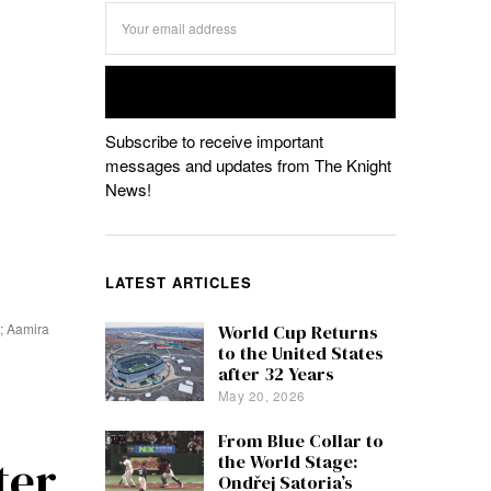
Subscribe to receive important
messages and updates from The Knight
News!
LATEST ARTICLES
h; Aamira
World Cup Returns
to the United States
after 32 Years
May 20, 2026
From Blue Collar to
ter
the World Stage:
Ondřej Satoria’s