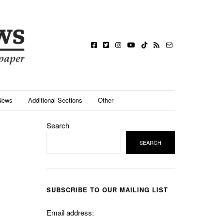
News
Additional Sections
Other
Search
SEARCH
SUBSCRIBE TO OUR MAILING LIST
Email address: