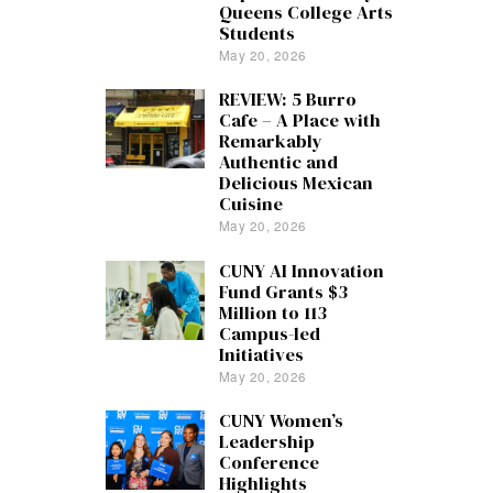
Queens College Arts
Students
May 20, 2026
REVIEW: 5 Burro
Cafe – A Place with
Remarkably
Authentic and
Delicious Mexican
Cuisine
May 20, 2026
CUNY AI Innovation
Fund Grants $3
Million to 113
Campus-led
Initiatives
May 20, 2026
CUNY Women’s
Leadership
Conference
Highlights