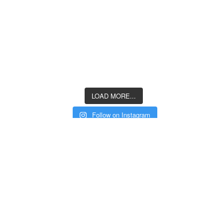
LOAD MORE...
Follow on Instagram