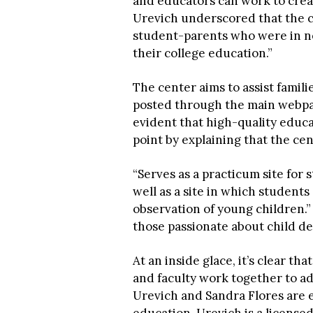
and educators can work to crea
Urevich underscored that the c
student-parents who were in ne
their college education.”
The center aims to assist famili
posted through the main webpag
evident that high-quality educa
point by explaining that the cen
“Serves as a practicum site for
well as a site in which student
observation of young children.”
those passionate about child d
At an inside glace, it’s clear th
and faculty work together to ad
Urevich and Sandra Flores are 