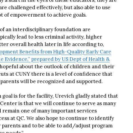
ly a start in the eyes of these educators, they are
e challenged effectively, but also able to use
pt of empowerment to achieve goals.
of an interdisciplinary foundation are
pically lead to less criminal activity, higher
er overall health later in life according to,
opment Benefits from High-Quality Early Care
e Evidence,” prepared by US Dept of Health &
s hopeful about the outlook of children and their
uts at CUNY there is a level of confidence that
parents will be recognized and supported.
al is for the facility, Urevich gladly stated that
 Center is that we will continue to serve as many
d remain one of many important services
ss at QC. We also hope to continue to identify
 parents and to be able to add/adjust program