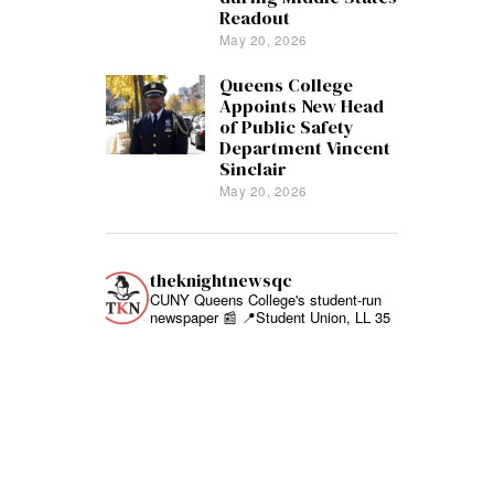
Readout
May 20, 2026
Queens College
Appoints New Head
of Public Safety
Department Vincent
Sinclair
May 20, 2026
theknightnewsqc
CUNY Queens College's student-run
newspaper 📰
📍Student Union, LL 35