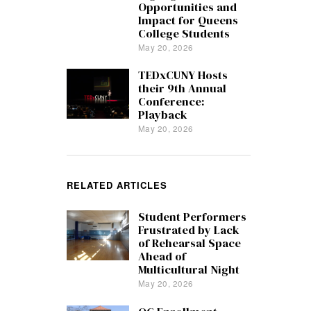
Opportunities and
Impact for Queens
College Students
May 20, 2026
TEDxCUNY Hosts
their 9th Annual
Conference:
Playback
May 20, 2026
RELATED ARTICLES
Student Performers
Frustrated by Lack
of Rehearsal Space
Ahead of
Multicultural Night
May 20, 2026