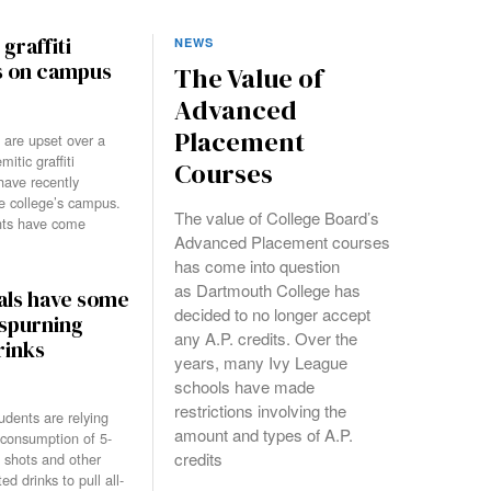
graffiti
NEWS
s on campus
The Value of
Advanced
Placement
 are upset over a
mitic graffiti
Courses
 have recently
e college’s campus.
The value of College Board’s
nts have come
Advanced Placement courses
has come into question
as Dartmouth College has
als have some
decided to no longer accept
 spurning
any A.P. credits. Over the
rinks
years, many Ivy League
schools have made
restrictions involving the
dents are relying
amount and types of A.P.
 consumption of 5-
credits
shots and other
ed drinks to pull all-