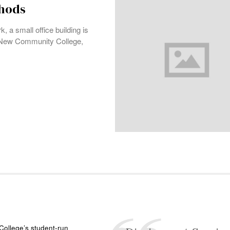
thods
 a small office building is
e New Community College,
ollege’s student-run