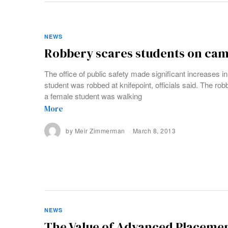
NEWS
Robbery scares students on ca
The office of public safety made significant increases in
student was robbed at knifepoint, officials said. The ro
a female student was walking
More
by
Meir Zimmerman
March 8, 2013
NEWS
The Value of Advanced Placeme