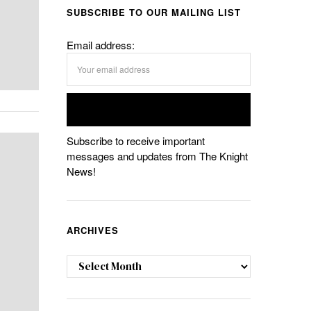
SUBSCRIBE TO OUR MAILING LIST
Email address:
Subscribe to receive important
messages and updates from The Knight
News!
ARCHIVES
Archives