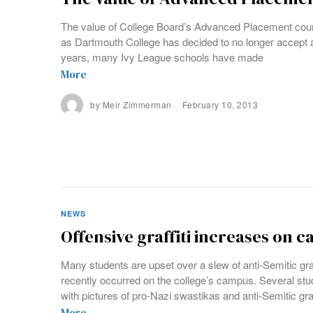
The value of College Board’s Advanced Placement cou
as Dartmouth College has decided to no longer accept a
years, many Ivy League schools have made
More
by
Meir Zimmerman
February 10, 2013
NEWS
Offensive graffiti increases on 
Many students are upset over a slew of anti-Semitic graf
recently occurred on the college’s campus. Several st
with pictures of pro-Nazi swastikas and anti-Semitic graf
More