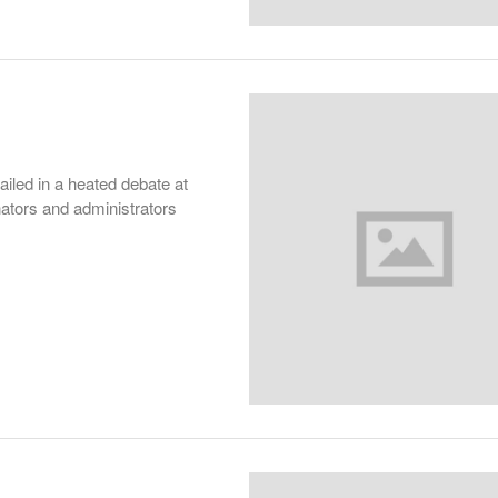
led in a heated debate at
ators and administrators