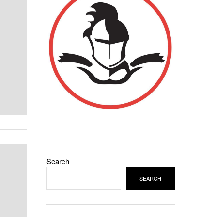
Search
SEARCH