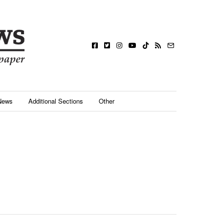
News
Additional Sections
Other