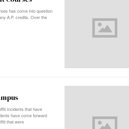
rses has come into question
ny A.P. credits. Over the
campus
fiti incidents that have
udents have come forward
fiti that were