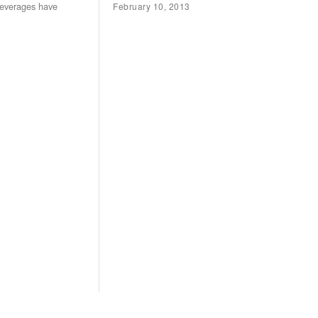
beverages have
February 10, 2013