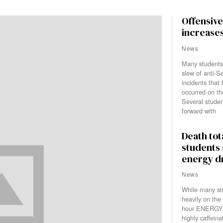
Offensive 
increase
News
Many students
slew of anti-Se
incidents that
occurred on th
Several stude
forward with
Death tot
students
energy d
News
While many stu
heavily on the
hour ENERGY 
highly caffeinat