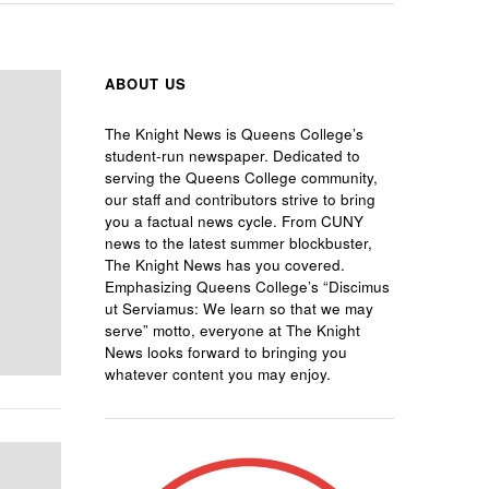
ABOUT US
The Knight News is Queens College’s
student-run newspaper. Dedicated to
serving the Queens College community,
our staff and contributors strive to bring
you a factual news cycle. From CUNY
news to the latest summer blockbuster,
The Knight News has you covered.
Emphasizing Queens College’s “Discimus
ut Serviamus: We learn so that we may
serve” motto, everyone at The Knight
News looks forward to bringing you
whatever content you may enjoy.