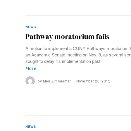
NEWS
Pathway moratorium fails
A motion to implement a CUNY Pathways moratorium fai
an Academic Senate meeting on Nov. 8, as several sen
sought to delay it’s implementation past
More
by
Meir Zimmerman
November 20, 2012
NEWS