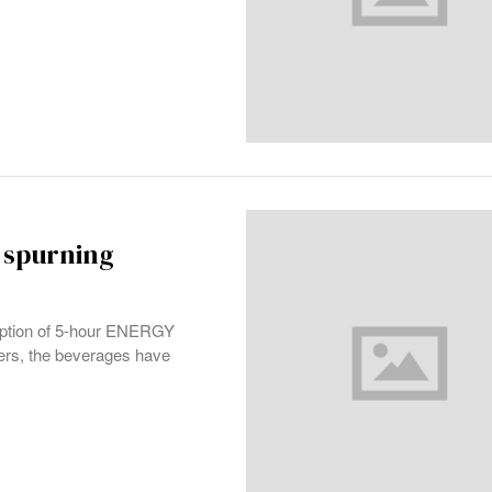
 spurning
mption of 5-hour ENERGY
hters, the beverages have