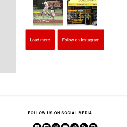
Load more
Follow on Instagram
FOLLOW US ON SOCIAL MEDIA