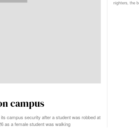
nighters, the 
 on campus
n its campus security after a student was robbed at
. 26 as a female student was walking