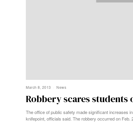
March 8, 2013
News
Robbery scares students
The office of public safety made significant increases i
knifepoint, officials said. The robbery occurred on Feb