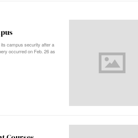
mpus
 its campus security after a
bbery occurred on Feb. 26 as
nt Courses