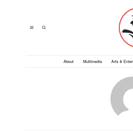
About
Multimedia
Arts & Ente