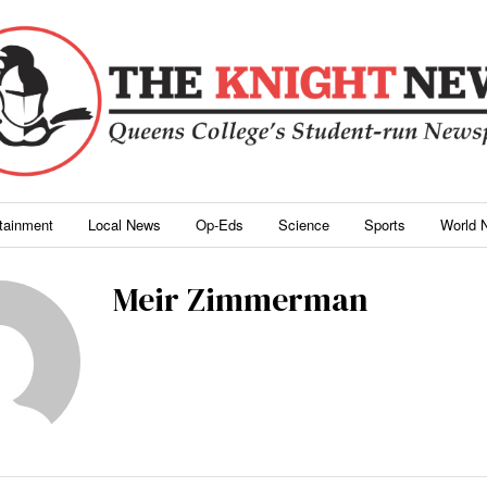
rtainment
Local News
Op-Eds
Science
Sports
World 
Meir Zimmerman