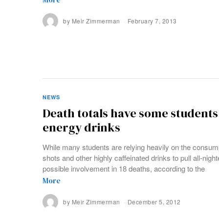
by
Meir Zimmerman
February 7, 2013
NEWS
Death totals have some students
energy drinks
While many students are relying heavily on the consu
shots and other highly caffeinated drinks to pull all-nig
possible involvement in 18 deaths, according to the
More
by
Meir Zimmerman
December 5, 2012