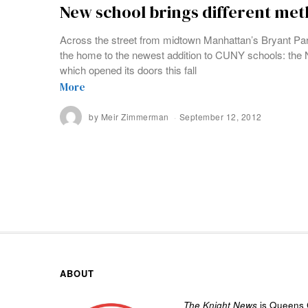
New school brings different me
Across the street from midtown Manhattan’s Bryant Park,
the home to the newest addition to CUNY schools: th
which opened its doors this fall
More
by
Meir Zimmerman
September 12, 2012
ABOUT
The Knight News
is Queens C