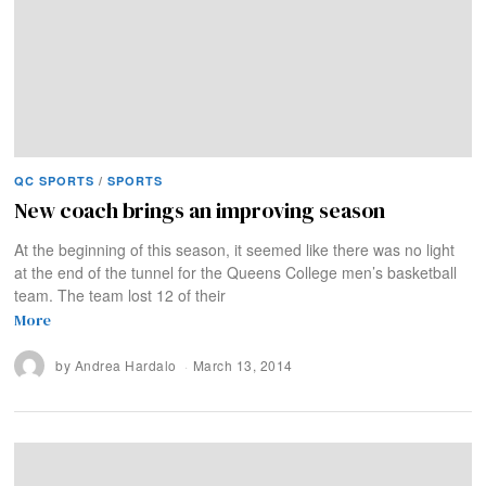
QC SPORTS
/
SPORTS
New coach brings an improving season
At the beginning of this season, it seemed like there was no light
at the end of the tunnel for the Queens College men’s basketball
team. The team lost 12 of their
More
by
Andrea Hardalo
March 13, 2014