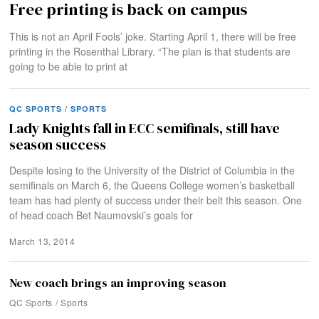
Free printing is back on campus
This is not an April Fools’ joke. Starting April 1, there will be free
printing in the Rosenthal Library. “The plan is that students are
going to be able to print at
QC SPORTS
/
SPORTS
Lady Knights fall in ECC semifinals, still have
season success
Despite losing to the University of the District of Columbia in the
semifinals on March 6, the Queens College women’s basketball
team has had plenty of success under their belt this season. One
of head coach Bet Naumovski’s goals for
March 13, 2014
New coach brings an improving season
QC Sports
/
Sports