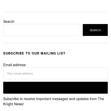
Search
SEARCH
SUBSCRIBE TO OUR MAILING LIST
Email address:
Subscribe to receive important messages and updates from The
Knight News!