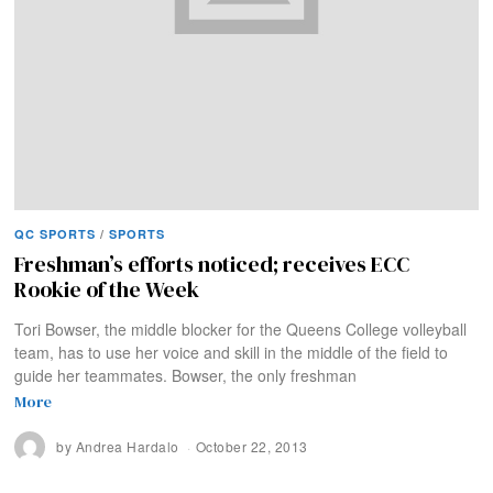
QC SPORTS
/
SPORTS
Freshman’s efforts noticed; receives ECC
Rookie of the Week
Tori Bowser, the middle blocker for the Queens College volleyball
team, has to use her voice and skill in the middle of the field to
guide her teammates. Bowser, the only freshman
More
by
Andrea Hardalo
October 22, 2013