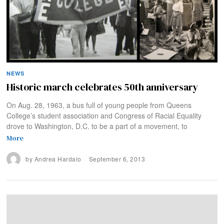
NEWS
Historic march celebrates 50th anniversary
On Aug. 28, 1963, a bus full of young people from Queens
College’s student association and Congress of Racial Equality
drove to Washington, D.C. to be a part of a movement, to
More
by
Andrea Hardalo
September 6, 2013