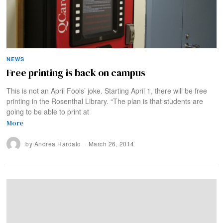
NEWS
Free printing is back on campus
This is not an April Fools’ joke. Starting April 1, there will be free
printing in the Rosenthal Library. “The plan is that students are
going to be able to print at
More
by
Andrea Hardalo
March 26, 2014