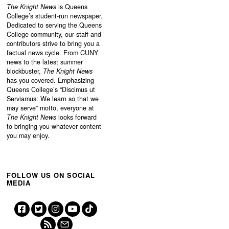
The Knight News
is Queens
College’s student-run newspaper.
Dedicated to serving the Queens
College community, our staff and
contributors strive to bring you a
factual news cycle. From CUNY
news to the latest summer
blockbuster,
The Knight News
has you covered. Emphasizing
Queens College’s “
Discimus ut
Serviamus: We learn so that we
may serve”
motto, everyone at
The Knight News
looks forward
to bringing you whatever content
you may enjoy.
FOLLOW US ON SOCIAL
MEDIA