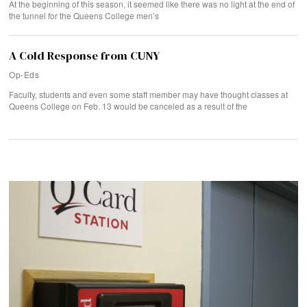
At the beginning of this season, it seemed like there was no light at the end of
the tunnel for the Queens College men’s
A Cold Response from CUNY
Op-Eds
Faculty, students and even some staff member may have thought classes at
Queens College on Feb. 13 would be canceled as a result of the