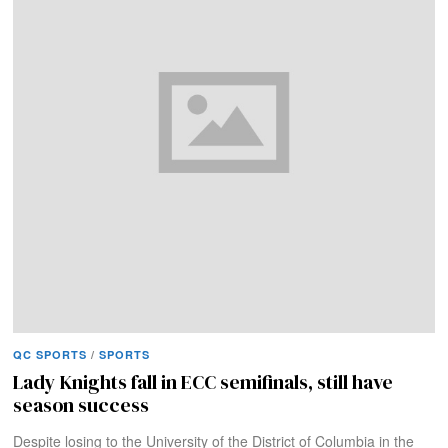
QC SPORTS
/
SPORTS
Lady Knights fall in ECC semifinals, still have
season success
Despite losing to the University of the District of Columbia in the