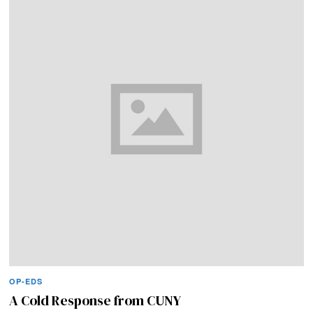
OP-EDS
A Cold Response from CUNY