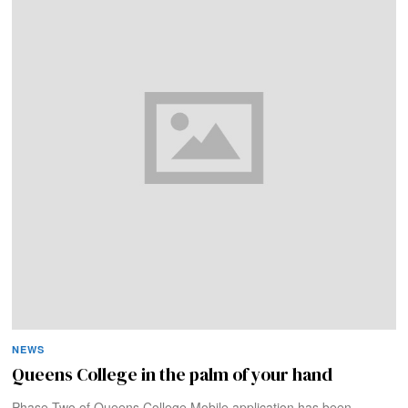
NEWS
Queens College in the palm of your hand
Phase Two of Queens College Mobile application has been