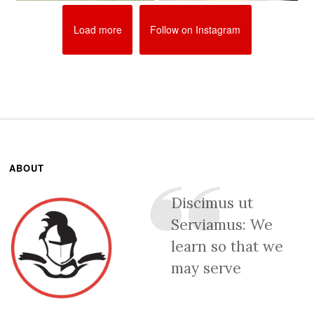
Load more
Follow on Instagram
ABOUT
Discimus ut
Serviamus: We
learn so that we
may serve