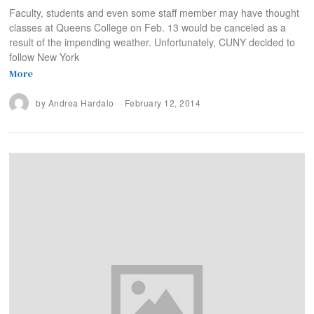
Faculty, students and even some staff member may have thought
classes at Queens College on Feb. 13 would be canceled as a
result of the impending weather. Unfortunately, CUNY decided to
follow New York
More
by
Andrea Hardalo
February 12, 2014