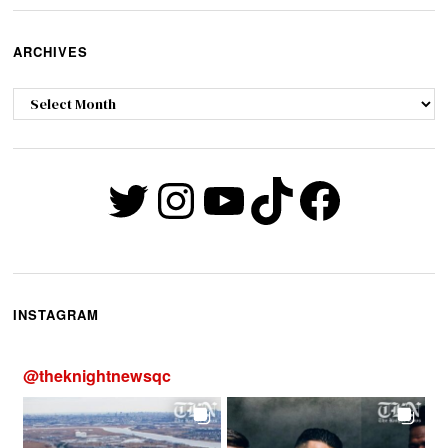
ARCHIVES
Archives
Twitter
Instagram
YouTube
TikTok
Faceb
INSTAGRAM
@
theknightnewsqc