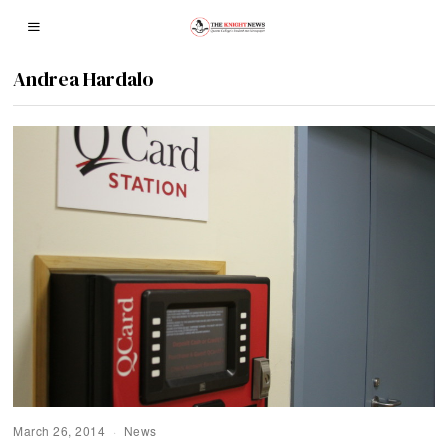
Andrea Hardalo
March 26, 2014
News