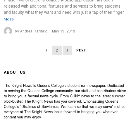
released with additional features and services to bring students
and faculty what they want and need with just a tap of their finger
More
by
Andrea Hardalo
May 13, 2013
1
2
3
NEXT
ABOUT US
The Knight News is Queens College’s student-run newspaper. Dedicated
to serving the Queens College community, our staff and contributors strive
to bring you a factual news cycle. From CUNY news to the latest summer
blockbuster, The Knight News has you covered. Emphasizing Queens
College’s “Discimus ut Serviamus: We learn so that we may serve” motto,
everyone at The Knight News looks forward to bringing you whatever
content you may enjoy.