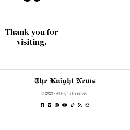
Thank you for
visiting.
© 2023 - All Rights Reserved.