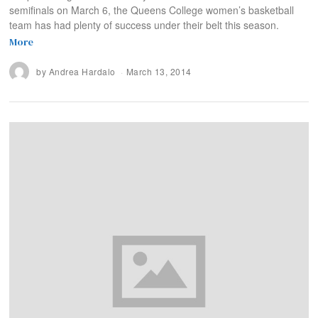
semifinals on March 6, the Queens College women’s basketball
team has had plenty of success under their belt this season.
More
by
Andrea Hardalo
March 13, 2014