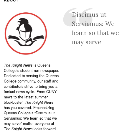
Discimus ut
Serviamus: We
learn so that we
may serve
The Knight News
is Queens
College’s student-run newspaper.
Dedicated to serving the Queens
College community, our staff and
contributors strive to bring you a
factual news cycle. From CUNY
news to the latest summer
blockbuster,
The Knight News
has you covered. Emphasizing
Queens College’s “
Discimus ut
Serviamus: We learn so that we
may serve”
motto, everyone at
The Knight News
looks forward