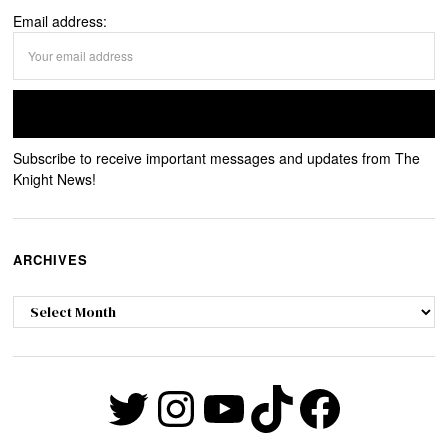
Email address:
Subscribe to receive important messages and updates from The
Knight News!
ARCHIVES
Archives
Twitter
Instagram
YouTube
TikTok
Faceb