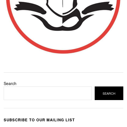
Search
SEARCH
SUBSCRIBE TO OUR MAILING LIST