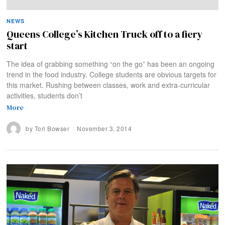
NEWS
Queens College’s Kitchen Truck off to a fiery
start
The idea of grabbing something “on the go” has been an ongoing
trend in the food industry. College students are obvious targets for
this market. Rushing between classes, work and extra-curricular
activities, students don’t
More
by
Tori Bowser
November 3, 2014