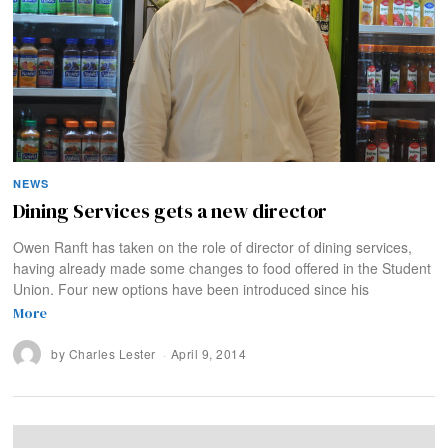
NEWS
Dining Services gets a new director
Owen Ranft has taken on the role of director of dining services,
having already made some changes to food offered in the Student
Union. Four new options have been introduced since his
More
by
Charles Lester
April 9, 2014