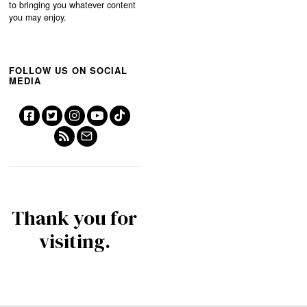
to bringing you whatever content
you may enjoy.
FOLLOW US ON SOCIAL
MEDIA
Thank you for
visiting.