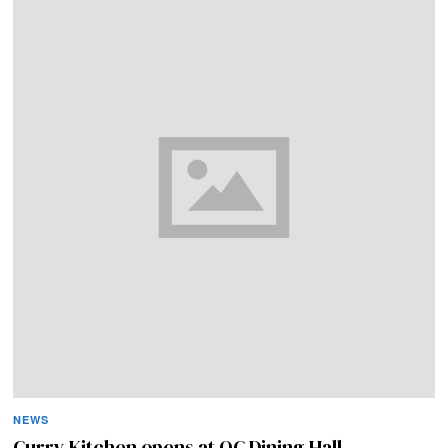
NEWS
Curry Kitchen opens at QC Dining Hall