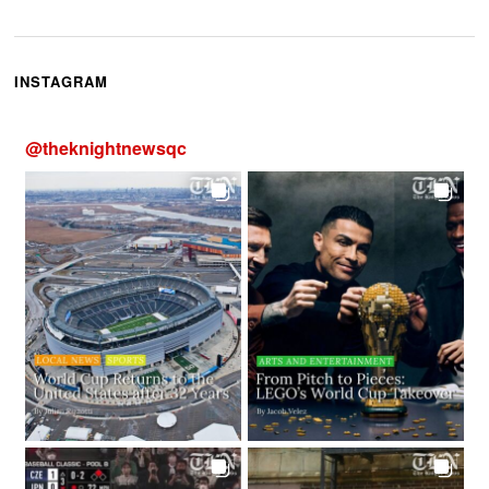
INSTAGRAM
@
theknightnewsqc