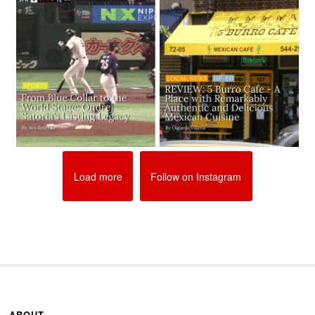
Load more
Follow on Instagram
ABOUT