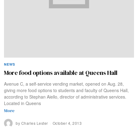
NEWS
More food options available at Queens Hall
Avenue C, a self-service vending market, opened on Aug. 28,
giving more food options to students and faculty of Queens Hall,
according to Stephan Aiello, director of administrative services.
Located in Queens
More
by
Charles Lester
October 4, 2013