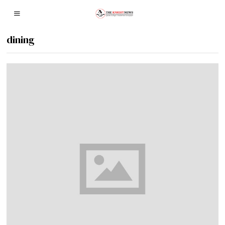
dining