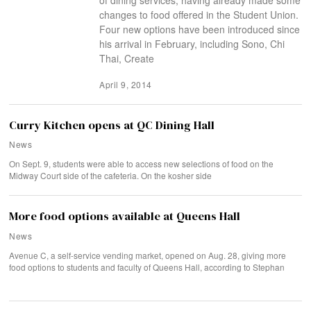
changes to food offered in the Student Union.
Four new options have been introduced since
his arrival in February, including Sono, Chi
Thai, Create
April 9, 2014
Curry Kitchen opens at QC Dining Hall
News
On Sept. 9, students were able to access new selections of food on the
Midway Court side of the cafeteria. On the kosher side
More food options available at Queens Hall
News
Avenue C, a self-service vending market, opened on Aug. 28, giving more
food options to students and faculty of Queens Hall, according to Stephan