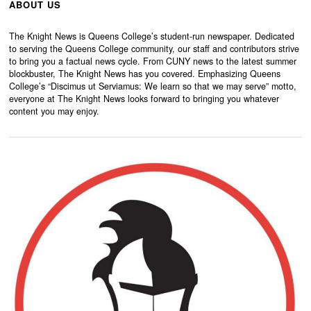
ABOUT US
The Knight News is Queens College’s student-run newspaper. Dedicated
to serving the Queens College community, our staff and contributors strive
to bring you a factual news cycle. From CUNY news to the latest summer
blockbuster, The Knight News has you covered. Emphasizing Queens
College’s “Discimus ut Serviamus: We learn so that we may serve” motto,
everyone at The Knight News looks forward to bringing you whatever
content you may enjoy.