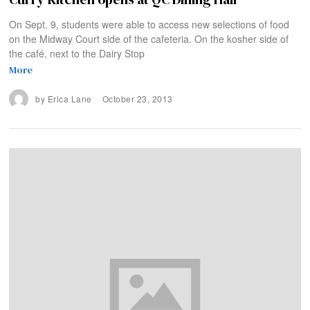
On Sept. 9, students were able to access new selections of food
on the Midway Court side of the cafeteria. On the kosher side of
the café, next to the Dairy Stop
More
by
Erica Lane
October 23, 2013