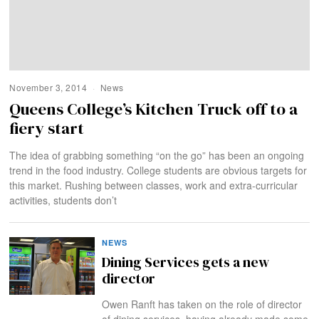
November 3, 2014
News
Queens College’s Kitchen Truck off to a
fiery start
The idea of grabbing something “on the go” has been an ongoing
trend in the food industry. College students are obvious targets for
this market. Rushing between classes, work and extra-curricular
activities, students don’t
NEWS
Dining Services gets a new
director
Owen Ranft has taken on the role of director
of dining services, having already made some