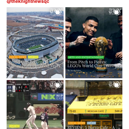
@
theknightnewsqc