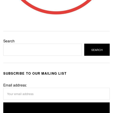
Search
SEARCH
SUBSCRIBE TO OUR MAILING LIST
Email address: