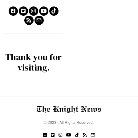
Thank you for
visiting.
© 2023 - All Rights Reserved.