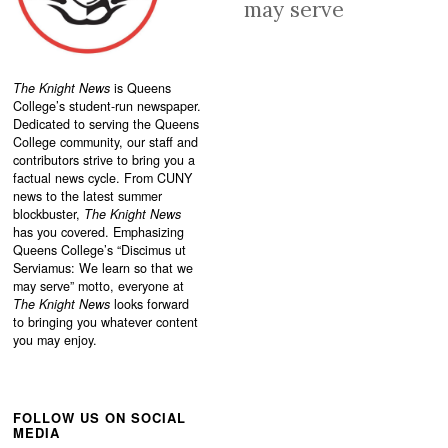
may serve
The Knight News
is Queens
College’s student-run newspaper.
Dedicated to serving the Queens
College community, our staff and
contributors strive to bring you a
factual news cycle. From CUNY
news to the latest summer
blockbuster,
The Knight News
has you covered. Emphasizing
Queens College’s “
Discimus ut
Serviamus: We learn so that we
may serve”
motto, everyone at
The Knight News
looks forward
to bringing you whatever content
you may enjoy.
FOLLOW US ON SOCIAL
MEDIA