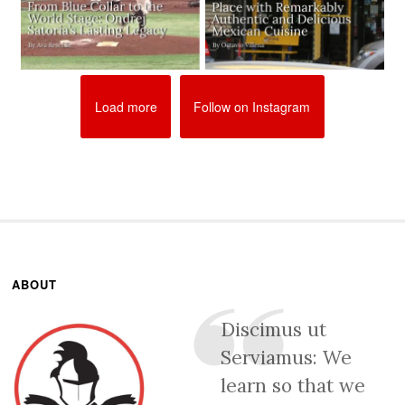
Load more
Follow on Instagram
ABOUT
Discimus ut
Serviamus: We
learn so that we