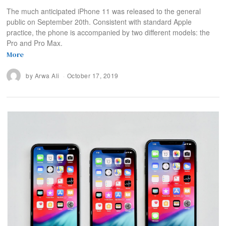
The much anticipated iPhone 11 was released to the general
public on September 20th. Consistent with standard Apple
practice, the phone is accompanied by two different models: the
Pro and Pro Max.
More
by
Arwa Ali
October 17, 2019