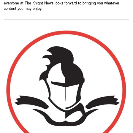
everyone at The Knight News looks forward to bringing you whatever
content you may enjoy.