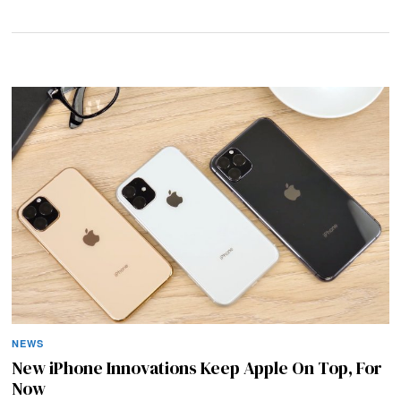
NEWS
New iPhone Innovations Keep Apple On Top, For
Now