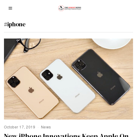
#iphone
October 17, 2019
News
New iPhone Innovations Keep Apple On