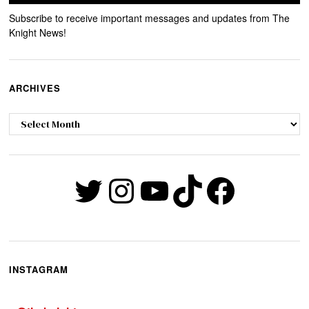
Subscribe to receive important messages and updates from The
Knight News!
ARCHIVES
Archives
Twitter
Instagram
YouTube
TikTok
Faceb
INSTAGRAM