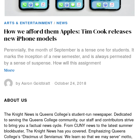
ARTS & ENTERTAINMENT
/
NEWS
How we afford them Apples: Tim Cook releases
new iPhone models
Perennially, the month of September is a tense one for students. It
marks the inception of a new semester, and is always permeated
by a sense of suspense. How will this assignment
More
by
Aaron Goldblatt
October 24, 2018
ABOUT US
The Knight News is Queens College’s student-run newspaper. Dedicated
to serving the Queens College community, our staff and contributors strive
to bring you a factual news cycle. From CUNY news to the latest summer
blockbuster, The Knight News has you covered. Emphasizing Queens
College’s “Discimus ut Serviamus: We learn so that we may serve” motto,