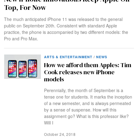
Top, For Now
The much anticipated iPhone 11 was released to the general
public on September 20th. Consistent with standard Apple
practice, the phone is accompanied by two different models: the
Pro and Pro Max.
ARTS & ENTERTAINMENT
/
NEWS
How we afford them Apples: Tim
Cook releases new iPhone
models
Perennially, the month of September is a
tense one for students. It marks the inception
of a new semester, and is always permeated
by a sense of suspense. How will this
assignment go? What is this professor like?
Will I
October 24, 2018