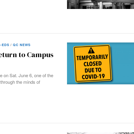
-EDS
/
QC NEWS
Return to Campus
e on Sat. June 6, one of the
through the minds of