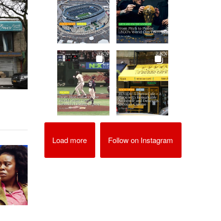
Load more
Follow on Instagram