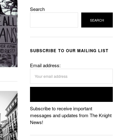
Search
SEARCH
SUBSCRIBE TO OUR MAILING LIST
Email address:
Subscribe to receive important
messages and updates from The Knight
News!