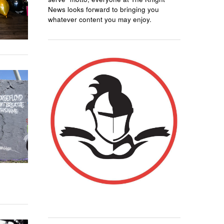
News looks forward to bringing you
whatever content you may enjoy.