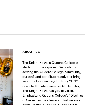
ABOUT US
The Knight News is Queens College’s
student-run newspaper. Dedicated to
serving the Queens College community,
our staff and contributors strive to bring
you a factual news cycle. From CUNY
news to the latest summer blockbuster,
The Knight News has you covered.
Emphasizing Queens College’s “Discimus
ut Serviamus: We learn so that we may
serve” motto, everyone at The Knight