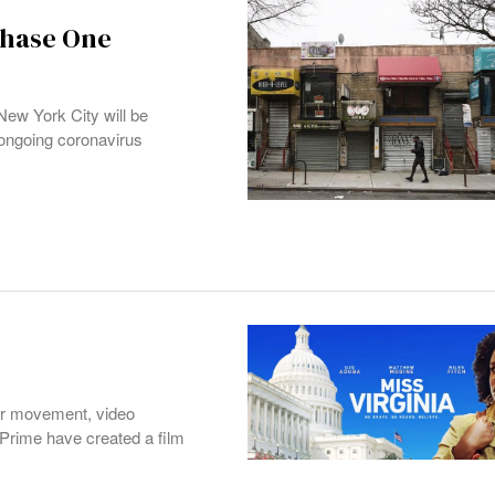
Phase One
w York City will be
ongoing coronavirus
ter movement, video
Prime have created a film