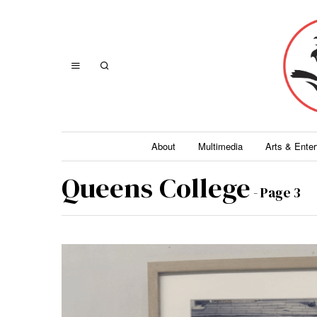
About
Multimedia
Arts & Ente
Queens College
- Page 3