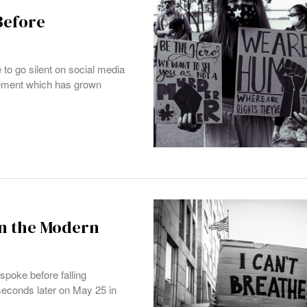
Before
to go silent on social media
ovement which has grown
in the Modern
spoke before falling
econds later on May 25 in