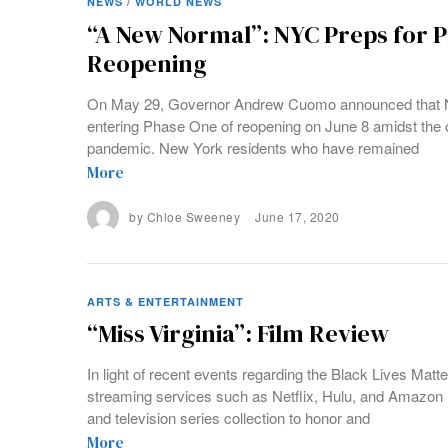
NEWS
/
WORLD NEWS
“A New Normal”: NYC Preps for 
Reopening
On May 29, Governor Andrew Cuomo announced that Ne
entering Phase One of reopening on June 8 amidst the 
pandemic. New York residents who have remained
More
by
Chloe Sweeney
June 17, 2020
ARTS & ENTERTAINMENT
“Miss Virginia”: Film Review
In light of recent events regarding the Black Lives Mat
streaming services such as Netflix, Hulu, and Amazon 
and television series collection to honor and
More