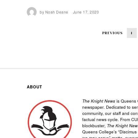
by
Noah Deane
June 17, 2020
PREVIOUS
1
ABOUT
The Knight News
is Queens C
newspaper. Dedicated to se
community, our staff and cont
factual news cycle. From CU
blockbuster,
The Knight New
Queens College’s “
Discimus 
we may serve”
motto, every