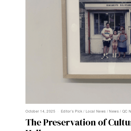
October 14, 2025
Editor’s Pick
/
Local News
/
News
/
QC 
The Preservation of Cult