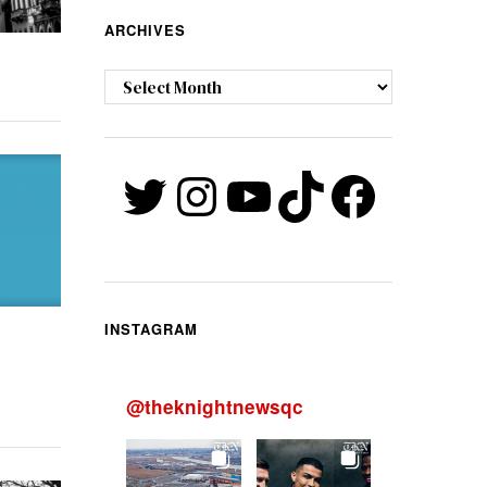
ARCHIVES
Archives
Twitter
Instagram
YouTube
TikTok
Faceb
INSTAGRAM
@
theknightnewsqc