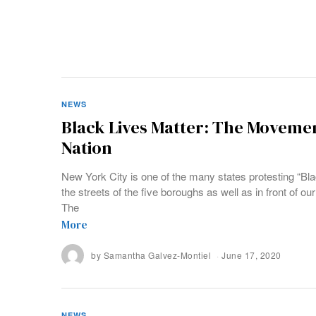
NEWS
Black Lives Matter: The Moveme
Nation
New York City is one of the many states protesting “Bl
the streets of the five boroughs as well as in front of 
The
More
by
Samantha Galvez-Montiel
June 17, 2020
NEWS