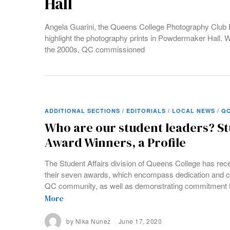
Hall
Angela Guarini, the Queens College Photography Club 
highlight the photography prints in Powdermaker Hall.
the 2000s, QC commissioned
ADDITIONAL SECTIONS
/
EDITORIALS
/
LOCAL NEWS
/
QC
Who are our student leaders? St
Award Winners, a Profile
The Student Affairs division of Queens College has rec
their seven awards, which encompass dedication and c
QC community, as well as demonstrating commitment t
More
by
Nika Nunez
June 17, 2020