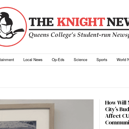
rtainment
Local News
Op-Eds
Science
Sports
World 
How Will
City’s Bu
Affect C
Communi