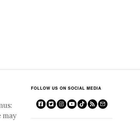
FOLLOW US ON SOCIAL MEDIA
mus:
e may