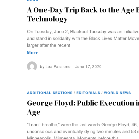
A One-Day Trip Back to the Age 
Technology
On Tuesday, June 2, Blackout Tuesday was an initiative 
and stand in solidarity with the Black Lives Matter M
larger after the recent
More
by
Lea Passione
June 17, 2020
ADDITIONAL SECTIONS
/
EDITORIALS
/
WORLD NEWS
George Floyd: Public Execution 
Age
“I can’t breathe,” were the last words George Floyd, 46, 
unconscious and eventually dying two minutes and 53 s
Minneapolis, Minnesota. Moments before this,