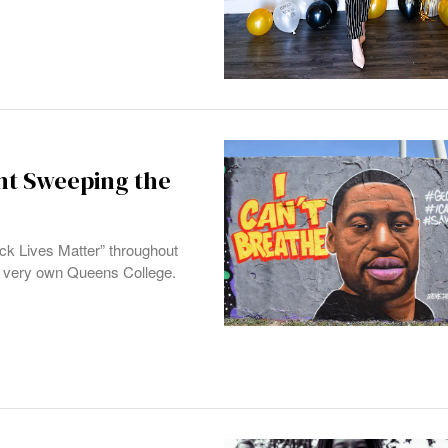
nt Sweeping the
ack Lives Matter” throughout
our very own Queens College.