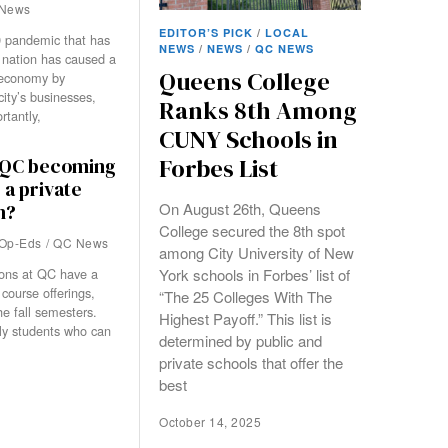
News
EDITOR’S PICK
/
LOCAL
 pandemic that has
NEWS
/
NEWS
/
QC NEWS
 nation has caused a
Queens College
 economy by
city’s businesses,
Ranks 8th Among
tantly,
CUNY Schools in
Forbes List
s QC becoming
 a private
On August 26th, Queens
n?
College secured the 8th spot
Op-Eds
/
QC News
among City University of New
York schools in Forbes’ list of
ons at QC have a
 course offerings,
“The 25 Colleges With The
e fall semesters.
Highest Payoff.” This list is
nly students who can
determined by public and
private schools that offer the
best
October 14, 2025