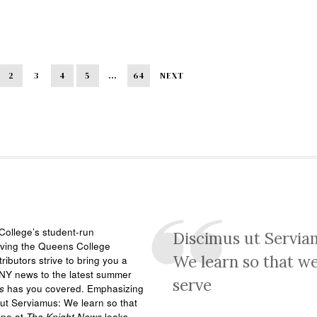
2
3
4
5
…
64
NEXT
ollege’s student-run
Discimus ut Servia
rving the Queens College
We learn so that w
ributors strive to bring you a
NY news to the latest summer
serve
s
has you covered. Emphasizing
ut Serviamus: We learn so that
one at
The Knight News
looks