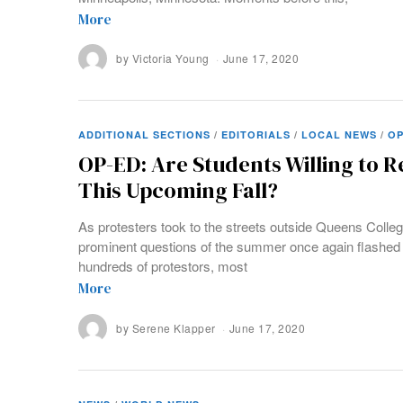
More
by
Victoria Young
June 17, 2020
ADDITIONAL SECTIONS
/
EDITORIALS
/
LOCAL NEWS
/
OP
OP-ED: Are Students Willing to 
This Upcoming Fall?
As protesters took to the streets outside Queens Colleg
prominent questions of the summer once again flashed 
hundreds of protestors, most
More
by
Serene Klapper
June 17, 2020