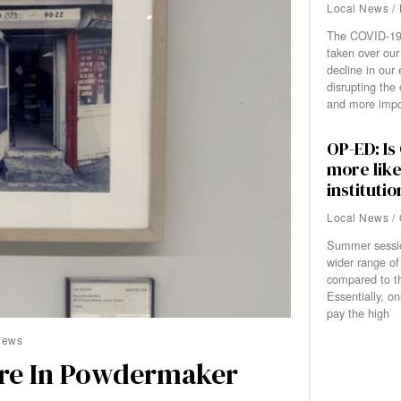
Local News
/
The COVID-19
taken over our
decline in our
disrupting the 
and more impor
OP-ED: I
more like
institutio
Local News
/
Summer sessi
wider range of
compared to th
Essentially, o
pay the high
News
ure In Powdermaker