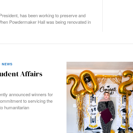
President, has been working to preserve and
 When Powdermaker Hall was being renovated in
 NEWS
udent Affairs
ently announced winners for
ommitment to servicing the
o humanitarian