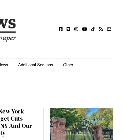
News
Additional Sections
Other
 New York
dget Cuts
UNY And Our
ty