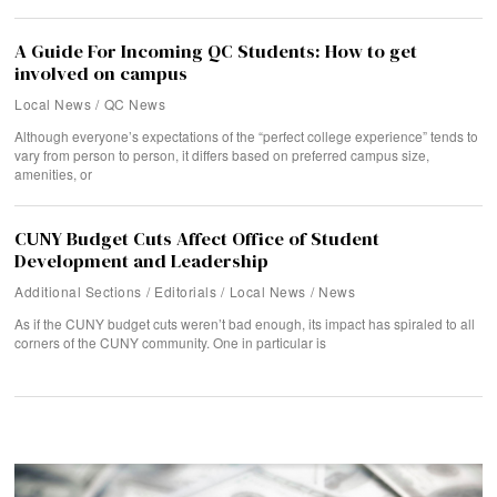
A Guide For Incoming QC Students: How to get
involved on campus
Local News
/
QC News
Although everyone’s expectations of the “perfect college experience” tends to
vary from person to person, it differs based on preferred campus size,
amenities, or
CUNY Budget Cuts Affect Office of Student
Development and Leadership
Additional Sections
/
Editorials
/
Local News
/
News
As if the CUNY budget cuts weren’t bad enough, its impact has spiraled to all
corners of the CUNY community. One in particular is