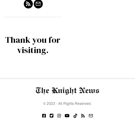
Thank you for
visiting.
© 2023 - All Rights Reserved.