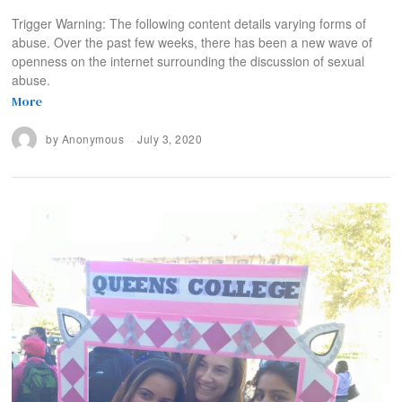
Trigger Warning: The following content details varying forms of
abuse. Over the past few weeks, there has been a new wave of
openness on the internet surrounding the discussion of sexual
abuse.
More
by
Anonymous
July 3, 2020