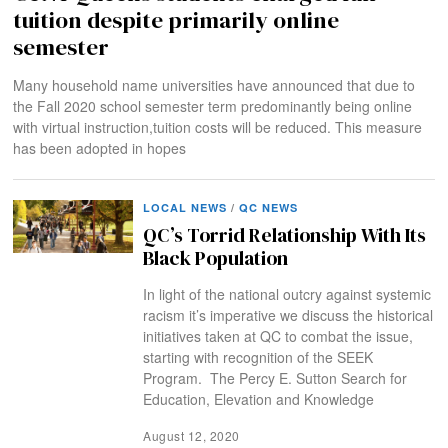
tuition despite primarily online
semester
Many household name universities have announced that due to
the Fall 2020 school semester term predominantly being online
with virtual instruction,tuition costs will be reduced. This measure
has been adopted in hopes
LOCAL NEWS
/
QC NEWS
QC’s Torrid Relationship With Its
Black Population
In light of the national outcry against systemic
racism it’s imperative we discuss the historical
initiatives taken at QC to combat the issue,
starting with recognition of the SEEK
Program. The Percy E. Sutton Search for
Education, Elevation and Knowledge
August 12, 2020