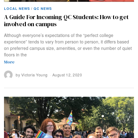
LOCAL NEWS
/
QC NEWS
A Guide For Incoming QC Students: How to get
involved on campus
Although everyone’s expectations of the “perfect college
experience” tends to vary from person to person, it differs based
on preferred campus size, amenities, or even the number of quiet
floors in the
More
by
Victoria Young
August 12, 2020