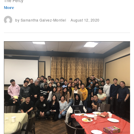
The Percy
More
by
Samantha Galvez-Montiel
August 12, 2020