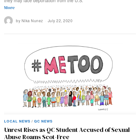
they may face deportation from the U.S.
More
by
Nika Nunez
July 22, 2020
LOCAL NEWS
/
QC NEWS
Unrest Rises as QC Student Accused of Sexual
Abuse Roams Scot-Free