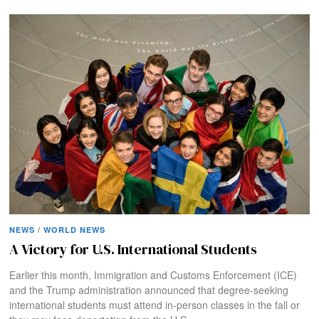
NEWS
/
WORLD NEWS
A Victory for U.S. International Students
Earlier this month, Immigration and Customs Enforcement (ICE)
and the Trump administration announced that degree-seeking
international students must attend in-person classes in the fall or