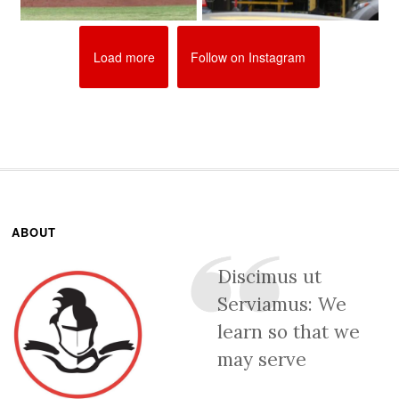
Load more
Follow on Instagram
ABOUT
Discimus ut
Serviamus: We
learn so that we
may serve