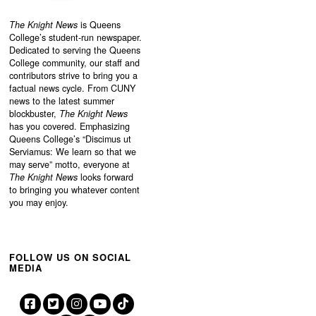
The Knight News
is Queens
College’s student-run newspaper.
Dedicated to serving the Queens
College community, our staff and
contributors strive to bring you a
factual news cycle. From CUNY
news to the latest summer
blockbuster,
The Knight News
has you covered. Emphasizing
Queens College’s “
Discimus ut
Serviamus: We learn so that we
may serve”
motto, everyone at
The Knight News
looks forward
to bringing you whatever content
you may enjoy.
FOLLOW US ON SOCIAL
MEDIA