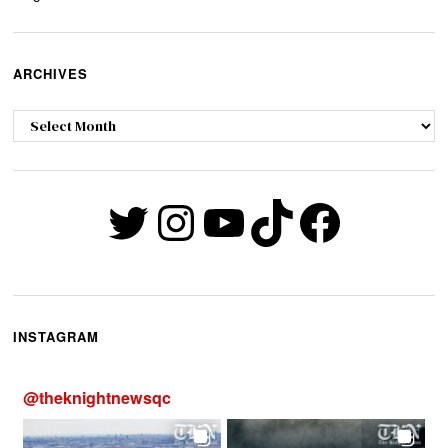
ARCHIVES
Archives
Twitter
Instagram
YouTube
TikTok
Faceb
INSTAGRAM
@
theknightnewsqc