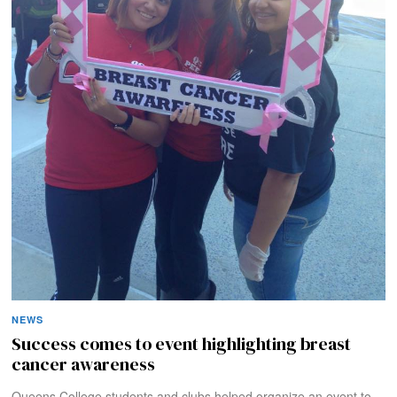
NEWS
Success comes to event highlighting breast
cancer awareness
Queens College students and clubs helped organize an event to