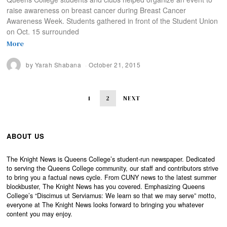
raise awareness on breast cancer during Breast Cancer
Awareness Week. Students gathered in front of the Student Union
on Oct. 15 surrounded
More
by
Yarah Shabana
October 21, 2015
1
2
NEXT
ABOUT US
The Knight News is Queens College’s student-run newspaper. Dedicated
to serving the Queens College community, our staff and contributors strive
to bring you a factual news cycle. From CUNY news to the latest summer
blockbuster, The Knight News has you covered. Emphasizing Queens
College’s “Discimus ut Serviamus: We learn so that we may serve” motto,
everyone at The Knight News looks forward to bringing you whatever
content you may enjoy.