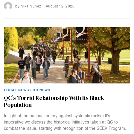
by
Nika Nunez
August 12, 2020
LOCAL NEWS
/
QC NEWS
QC’s Torrid Relationship With Its Black
Population
In light of the national outcry against systemic racism it’s
imperative we discuss the historical initiatives taken at QC to
combat the issue, starting with recognition of the SEEK Program.