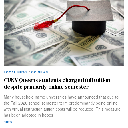
LOCAL NEWS
/
QC NEWS
CUNY Queens students charged full tuition
despite primarily online semester
Many household name universities have announced that due to
the Fall 2020 school semester term predominantly being online
with virtual instruction,tuition costs will be reduced. This measure
has been adopted in hopes
More