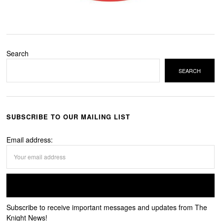
Search
SEARCH
SUBSCRIBE TO OUR MAILING LIST
Email address:
Subscribe to receive important messages and updates from The
Knight News!