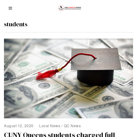
students
August 12, 2020
Local News
/
QC News
CUNY Queens students charged full