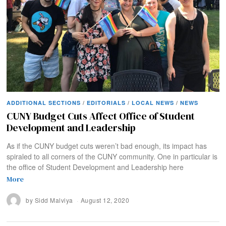
ADDITIONAL SECTIONS
/
EDITORIALS
/
LOCAL NEWS
/
NEWS
CUNY Budget Cuts Affect Office of Student
Development and Leadership
As if the CUNY budget cuts weren’t bad enough, its impact has
spiraled to all corners of the CUNY community. One in particular is
the office of Student Development and Leadership here
More
by
Sidd Malviya
August 12, 2020