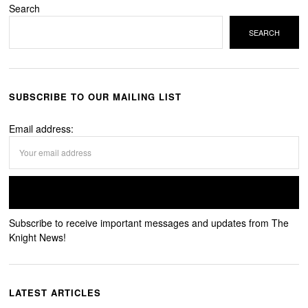
Search
SEARCH
SUBSCRIBE TO OUR MAILING LIST
Email address:
Subscribe to receive important messages and updates from The
Knight News!
LATEST ARTICLES