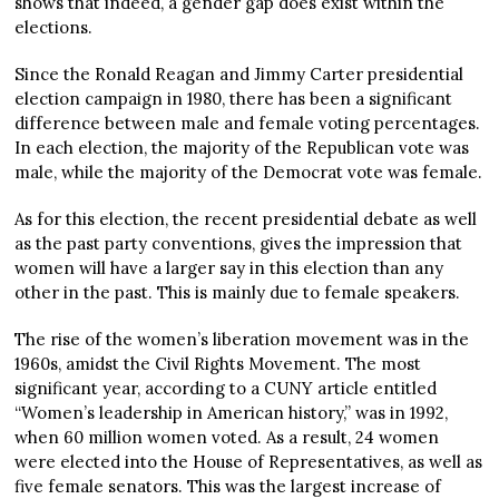
shows that indeed, a gender gap does exist within the
elections.
Since the Ronald Reagan and Jimmy Carter presidential
election campaign in 1980, there has been a significant
difference between male and female voting percentages.
In each election, the majority of the Republican vote was
male, while the majority of the Democrat vote was female.
As for this election, the recent presidential debate as well
as the past party conventions, gives the impression that
women will have a larger say in this election than any
other in the past. This is mainly due to female speakers.
The rise of the women’s liberation movement was in the
1960s, amidst the Civil Rights Movement. The most
significant year, according to a CUNY article entitled
“Women’s leadership in American history,” was in 1992,
when 60 million women voted. As a result, 24 women
were elected into the House of Representatives, as well as
five female senators. This was the largest increase of