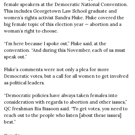
female speakers at the Democratic National Convention.
This includes Georgetown Law School graduate and
women’s rights activist Sandra Fluke. Fluke covered the
big female topic of this election year — abortion and a
woman’s right to choose.
“I’m here because I spoke out,” Fluke said, at the
convention. “And during this November, each of us must
speak out.”
Fluke’s comments were not only a plea for more
Democratic votes, but a call for all women to get involved
as political leaders.
“Democratic policies have always taken females into
consideration with regards to abortion and other issues,”
QC freshman Ria Bissoon said. “To get votes, you need to
reach out to the people who listen [about these issues]
best.”