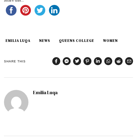
Share this...
EMILIA LUQA
NEWS
QUEENS COLLEGE
WOMEN
SHARE THIS
Emilia Luqa