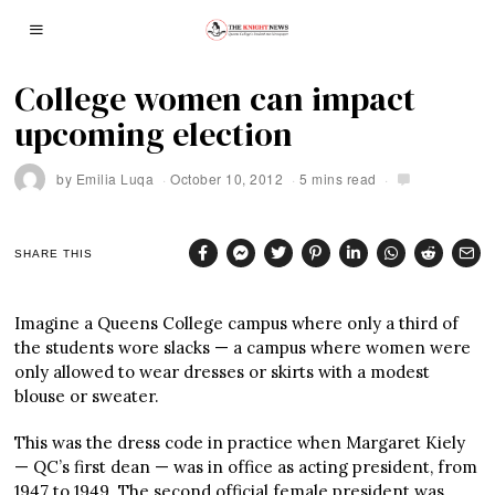
College women can impact
upcoming election
by
Emilia Luqa
October 10, 2012
5 mins read
SHARE THIS
Imagine a Queens College campus where only a third of
the students wore slacks — a campus where women were
only allowed to wear dresses or skirts with a modest
blouse or sweater.
This was the dress code in practice when Margaret Kiely
— QC’s first dean — was in office as acting president, from
1947 to 1949. The second official female president was