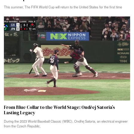
This summer, The FIFA World Cup will return to the United States for the first time
From Blue Collar to the World Stage: Ondřej Satoria’s
Lasting Legacy
During the 2023 World Baseball Classic (WBC), Ondřej Satoria, an electrical engineer
from the Czech Republic,