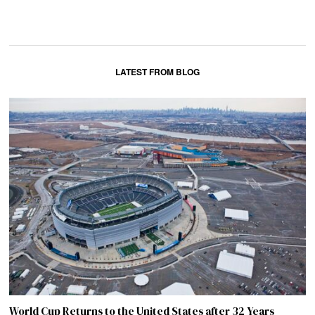
LATEST FROM BLOG
World Cup Returns to the United States after 32 Years