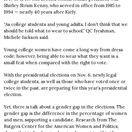
Shirley Strum Kenny, who served in office from 1985 to
1994 — nearly 40 years after Kiely.
“As college students and young adults, I don’t think that we
should be told what to wear to school,” QC freshman,
Michele Jackson said.
Young college women have come a long way from dress
code; however, being able to wear what they want is a
small feat when compared with the right to vote.
With the presidential elections on Nov. 6, newly legal
college students, as well as those who have voted once or
twice in the past, are preparing for this year’s presidential
election.
Yet, there is talk about a gender gap in the elections. The
gender gap is the difference in the percentage of women
and men, supporting a candidate. Research from The
Rutgers Center for the American Women and Politics,