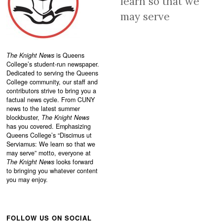
learn so that we
may serve
The Knight News
is Queens
College’s student-run newspaper.
Dedicated to serving the Queens
College community, our staff and
contributors strive to bring you a
factual news cycle. From CUNY
news to the latest summer
blockbuster,
The Knight News
has you covered. Emphasizing
Queens College’s “
Discimus ut
Serviamus: We learn so that we
may serve”
motto, everyone at
The Knight News
looks forward
to bringing you whatever content
you may enjoy.
FOLLOW US ON SOCIAL