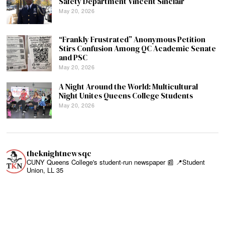
Safety Department Vincent Sinclair
May 20, 2026
“Frankly Frustrated” Anonymous Petition
Stirs Confusion Among QC Academic Senate
and PSC
May 20, 2026
A Night Around the World: Multicultural
Night Unites Queens College Students
May 20, 2026
theknightnewsqc
CUNY Queens College's student-run newspaper 📰
📍Student
Union, LL 35