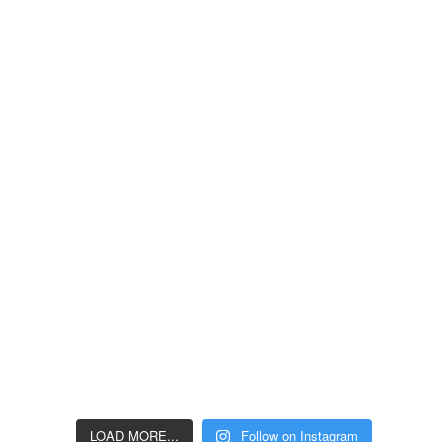
LOAD MORE...
Follow on Instagram