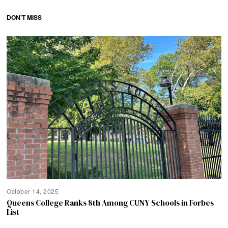
DON'T MISS
October 14, 2025
Queens College Ranks 8th Among CUNY Schools in Forbes
List