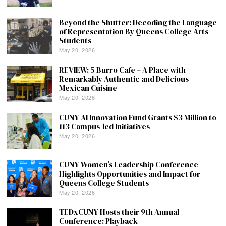
Beyond the Shutter: Decoding the Language
of Representation By Queens College Arts
Students
May 20, 2026
REVIEW: 5 Burro Cafe – A Place with
Remarkably Authentic and Delicious
Mexican Cuisine
May 20, 2026
CUNY AI Innovation Fund Grants $3 Million to
113 Campus-led Initiatives
May 20, 2026
CUNY Women’s Leadership Conference
Highlights Opportunities and Impact for
Queens College Students
May 20, 2026
TEDxCUNY Hosts their 9th Annual
Conference: Playback