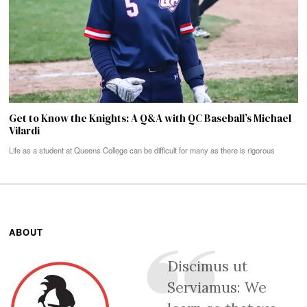
Get to Know the Knights: A Q&A with QC Baseball’s Michael
Vilardi
Life as a student at Queens College can be difficult for many as there is rigorous
ABOUT
Discimus ut
Serviamus: We