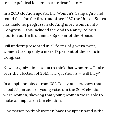
female political leaders in American history.
In a 2010 election update, the Women’s Campaign Fund
found that for the first time since 1987, the United States
has made no progress in electing more women into
Congress — this included the end to Nancy Pelosi’s
position as the first female Speaker of the House.
Still underrepresented in all forms of government,
women take up only a mere 17 percent of the seats in
Congress.
News organizations seem to think that women will take
over the election of 2012. The question is — will they?
In an opinion piece from USA Today, studies show that
about 55 percent of young voters in the 2008 election
were women, showing that young women were able to
make an impact on the election.
One reason to think women have the upper hand is the