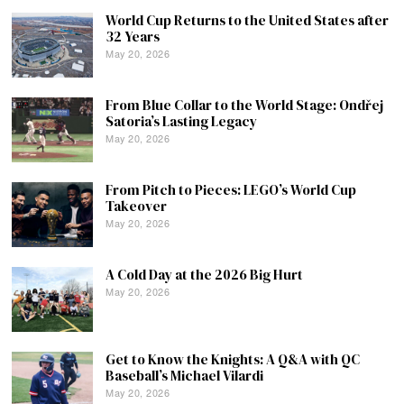
World Cup Returns to the United States after
32 Years
May 20, 2026
From Blue Collar to the World Stage: Ondřej
Satoria’s Lasting Legacy
May 20, 2026
From Pitch to Pieces: LEGO’s World Cup
Takeover
May 20, 2026
A Cold Day at the 2026 Big Hurt
May 20, 2026
Get to Know the Knights: A Q&A with QC
Baseball’s Michael Vilardi
May 20, 2026