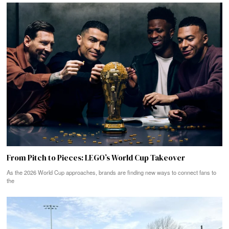
From Pitch to Pieces: LEGO’s World Cup Takeover
As the 2026 World Cup approaches, brands are finding new ways to connect fans to
the