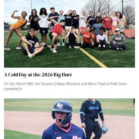
A Cold Day at the 2026 Big Hurt
On Sat. March 28th, the Queens College Women’s and Men’s Track & Field Team
competed in