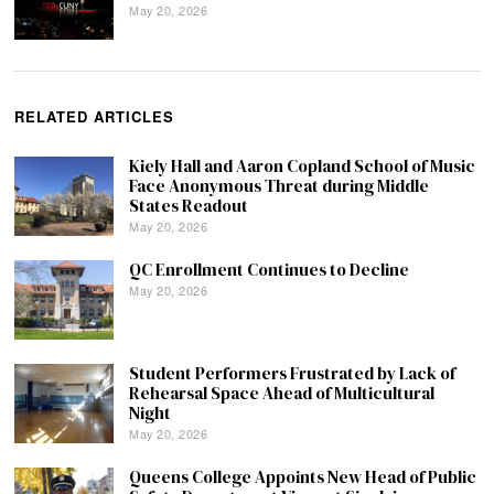
May 20, 2026
RELATED ARTICLES
Kiely Hall and Aaron Copland School of Music
Face Anonymous Threat during Middle
States Readout
May 20, 2026
QC Enrollment Continues to Decline
May 20, 2026
Student Performers Frustrated by Lack of
Rehearsal Space Ahead of Multicultural
Night
May 20, 2026
Queens College Appoints New Head of Public