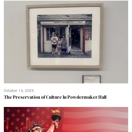
October 14, 2025
The Preservation of Culture In Powdermaker Hall