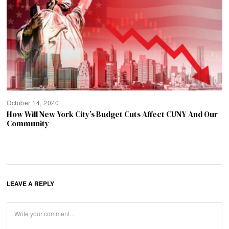
October 14, 2020
How Will New York City’s Budget Cuts Affect CUNY And Our
Community
LEAVE A REPLY