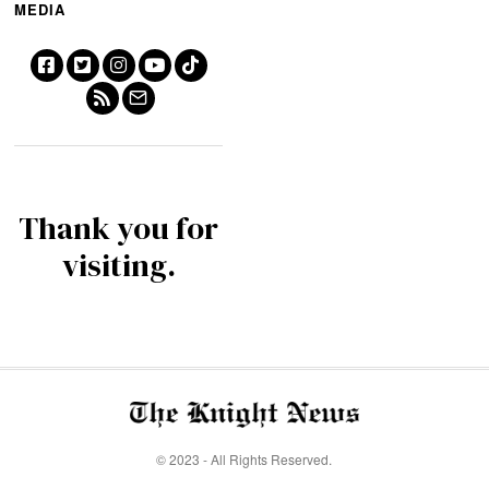
MEDIA
Thank you for
visiting.
© 2023 - All Rights Reserved.