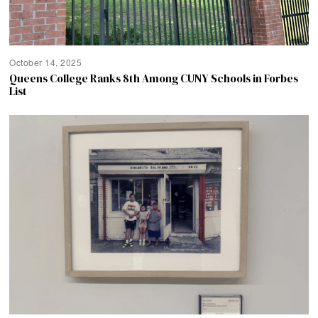
October 14, 2025
Queens College Ranks 8th Among CUNY Schools in Forbes
List