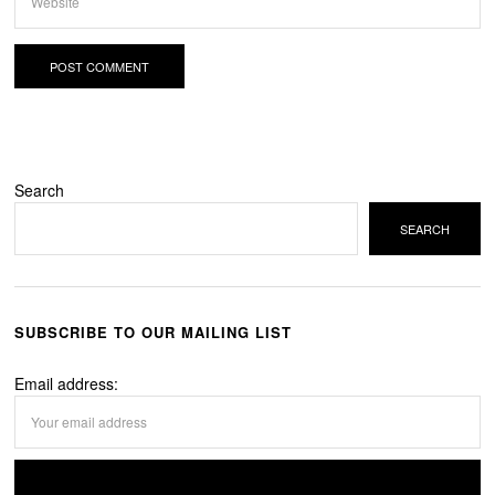
Search
SEARCH
SUBSCRIBE TO OUR MAILING LIST
Email address: