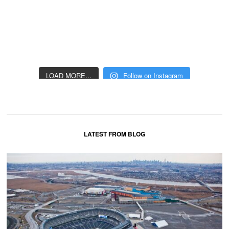
LOAD MORE...
Follow on Instagram
LATEST FROM BLOG