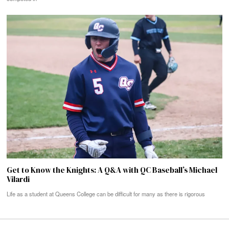
Get to Know the Knights: A Q&A with QC Baseball’s Michael
Vilardi
Life as a student at Queens College can be difficult for many as there is rigorous