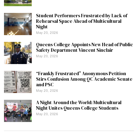
Student Performers Frustrated by Lack of
Rehearsal Space Ahead of Multicultural
Night
May 20, 2026
Queens College Appoints New Head of Public
Safety Department Vincent Sinclair
May 20, 2026
“Frankly Frustrated” Anonymous Petition
Stirs Confusion Among QC Academic Senate
and PSC
May 20, 2026
A Night Around the World: Multicultural
Night Unites Queens College Students
May 20, 2026