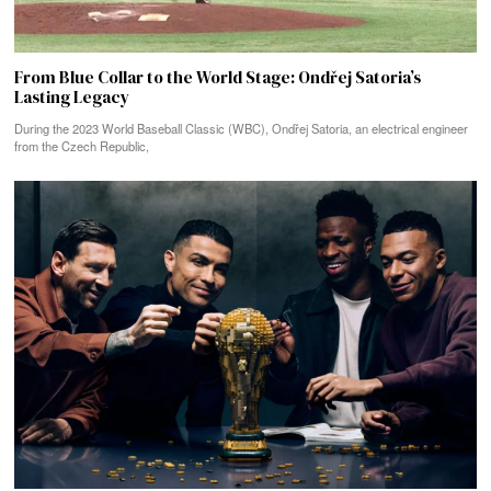
From Blue Collar to the World Stage: Ondřej Satoria’s
Lasting Legacy
During the 2023 World Baseball Classic (WBC), Ondřej Satoria, an electrical engineer
from the Czech Republic,