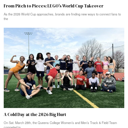
From Pitch to Pieces: LEGO’s World Cup Takeover
As the 2026 World Cup approaches, brands are finding new ways to connect fans to
the
A Cold Day at the 2026 Big Hurt
On Sat. March 28th, the Queens College Women’s and Men’s Track & Field Team
competed in