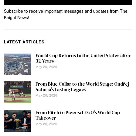
Subscribe to receive important messages and updates from The
Knight News!
LATEST ARTICLES
World Cup Returns to the United States after
32 Years
May 20, 2026
From Blue Collar to the World Stage: Ondřej
Satoria’s Lasting Legacy
May 20, 2026
From Pitch to Pieces: LEGO’s World Cup
Takeover
May 20, 2026