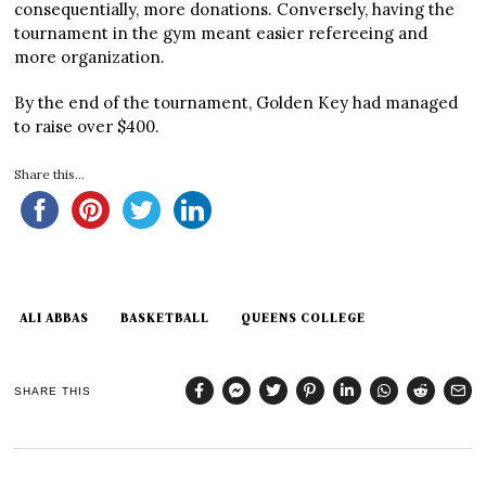
consequentially, more donations. Conversely, having the
tournament in the gym meant easier refereeing and
more organization.
By the end of the tournament, Golden Key had managed
to raise over $400.
Share this...
ALI ABBAS
BASKETBALL
QUEENS COLLEGE
SHARE THIS