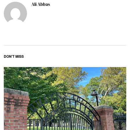
Ali Abbas
DON'T MISS