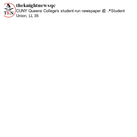
theknightnewsqc
CUNY Queens College's student-run newspaper 📰
📍Student
Union, LL 35