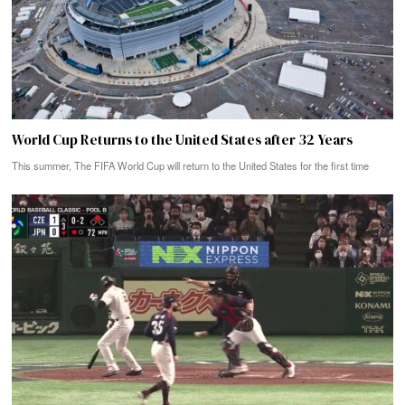
World Cup Returns to the United States after 32 Years
This summer, The FIFA World Cup will return to the United States for the first time