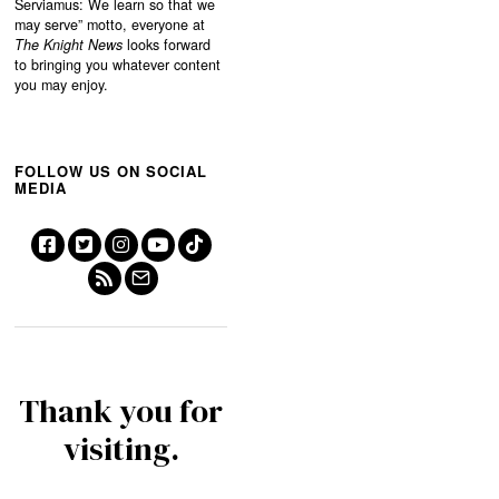
Serviamus: We learn so that we
may serve”
motto, everyone at
The Knight News
looks forward
to bringing you whatever content
you may enjoy.
FOLLOW US ON SOCIAL
MEDIA
Thank you for
visiting.