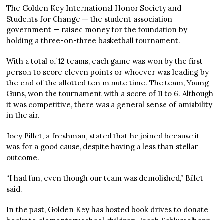
The Golden Key International Honor Society and
Students for Change — the student association
government — raised money for the foundation by
holding a three-on-three basketball tournament.
With a total of 12 teams, each game was won by the first
person to score eleven points or whoever was leading by
the end of the allotted ten minute time. The team, Young
Guns, won the tournament with a score of 11 to 6. Although
it was competitive, there was a general sense of amiability
in the air.
Joey Billet, a freshman, stated that he joined because it
was for a good cause, despite having a less than stellar
outcome.
“I had fun, even though our team was demolished,” Billet
said.
In the past, Golden Key has hosted book drives to donate