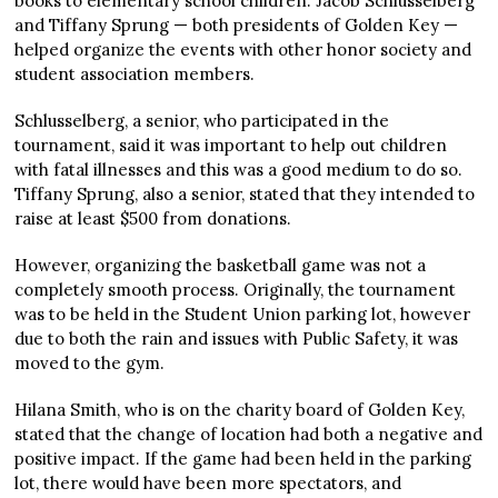
books to elementary school children. Jacob Schlusselberg
and Tiffany Sprung — both presidents of Golden Key —
helped organize the events with other honor society and
student association members.
Schlusselberg, a senior, who participated in the
tournament, said it was important to help out children
with fatal illnesses and this was a good medium to do so.
Tiffany Sprung, also a senior, stated that they intended to
raise at least $500 from donations.
However, organizing the basketball game was not a
completely smooth process. Originally, the tournament
was to be held in the Student Union parking lot, however
due to both the rain and issues with Public Safety, it was
moved to the gym.
Hilana Smith, who is on the charity board of Golden Key,
stated that the change of location had both a negative and
positive impact. If the game had been held in the parking
lot, there would have been more spectators, and