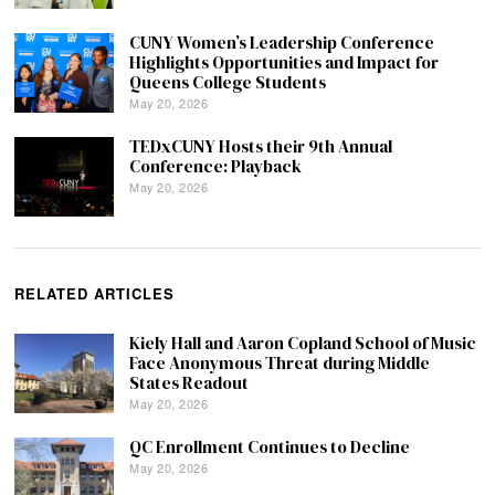
CUNY Women’s Leadership Conference
Highlights Opportunities and Impact for
Queens College Students
May 20, 2026
TEDxCUNY Hosts their 9th Annual
Conference: Playback
May 20, 2026
RELATED ARTICLES
Kiely Hall and Aaron Copland School of Music
Face Anonymous Threat during Middle
States Readout
May 20, 2026
QC Enrollment Continues to Decline
May 20, 2026