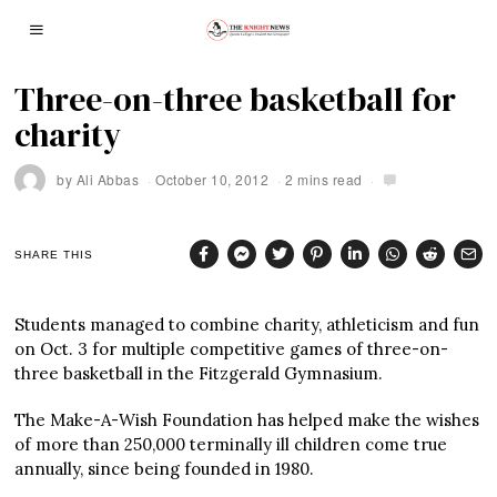
Three-on-three basketball for
charity
by
Ali Abbas
October 10, 2012
2 mins read
SHARE THIS
Students managed to combine charity, athleticism and fun
on Oct. 3 for multiple competitive games of three-on-
three basketball in the Fitzgerald Gymnasium.
The Make-A-Wish Foundation has helped make the wishes
of more than 250,000 terminally ill children come true
annually, since being founded in 1980.