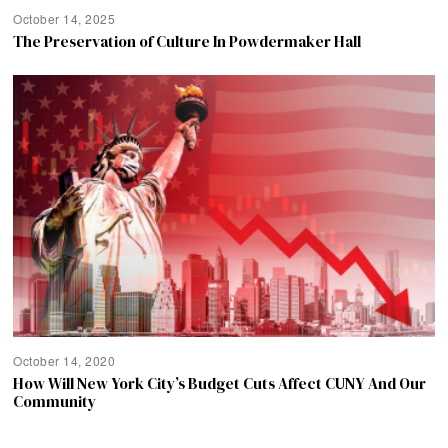
October 14, 2025
The Preservation of Culture In Powdermaker Hall
October 14, 2020
How Will New York City’s Budget Cuts Affect CUNY And Our
Community