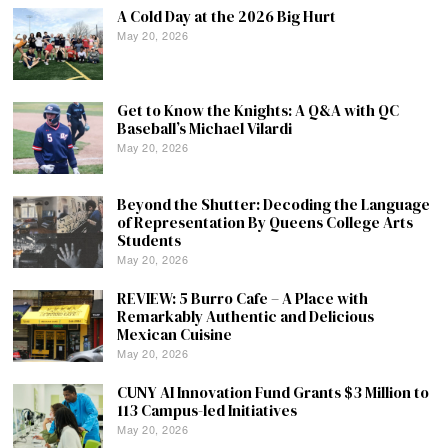
A Cold Day at the 2026 Big Hurt
May 20, 2026
Get to Know the Knights: A Q&A with QC
Baseball’s Michael Vilardi
May 20, 2026
Beyond the Shutter: Decoding the Language
of Representation By Queens College Arts
Students
May 20, 2026
REVIEW: 5 Burro Cafe – A Place with
Remarkably Authentic and Delicious
Mexican Cuisine
May 20, 2026
CUNY AI Innovation Fund Grants $3 Million to
113 Campus-led Initiatives
May 20, 2026