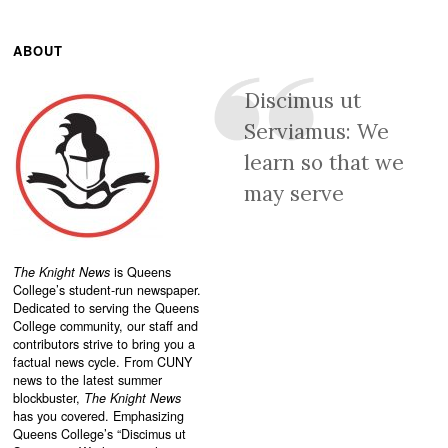
ABOUT
Discimus ut
Serviamus: We
learn so that we
may serve
The Knight News
is Queens
College’s student-run newspaper.
Dedicated to serving the Queens
College community, our staff and
contributors strive to bring you a
factual news cycle. From CUNY
news to the latest summer
blockbuster,
The Knight News
has you covered. Emphasizing
Queens College’s “
Discimus ut