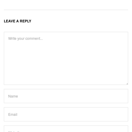
LEAVE A REPLY