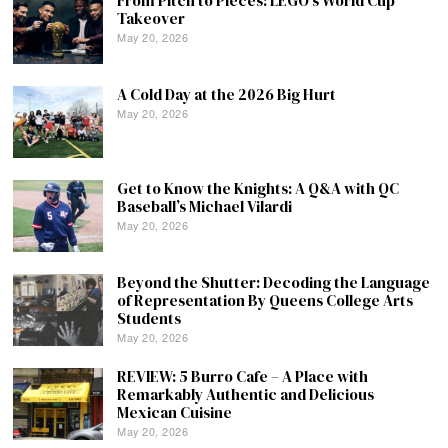
From Pitch to Pieces: LEGO’s World Cup
Takeover
May 20, 2026
A Cold Day at the 2026 Big Hurt
May 20, 2026
Get to Know the Knights: A Q&A with QC
Baseball’s Michael Vilardi
May 20, 2026
Beyond the Shutter: Decoding the Language
of Representation By Queens College Arts
Students
May 20, 2026
REVIEW: 5 Burro Cafe – A Place with
Remarkably Authentic and Delicious
Mexican Cuisine
May 20, 2026