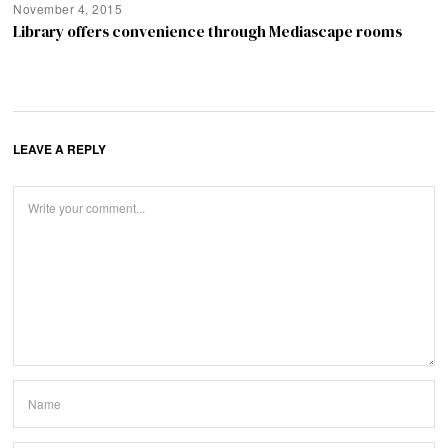
November 4, 2015
Library offers convenience through Mediascape rooms
LEAVE A REPLY