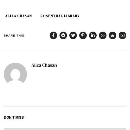
ALIZA CHASAN
ROSENTHAL LIBRARY
SHARE THIS
Aliza Chasan
DON'T MISS