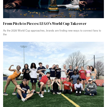
From Pitch to Pieces: LEGO’s World Cup Takeover
As the 2026 World Cup approaches, brands are finding new ways to connect fans to
the