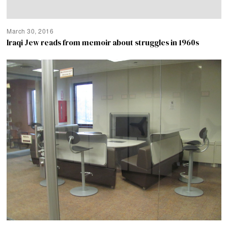
March 30, 2016
Iraqi Jew reads from memoir about struggles in 1960s