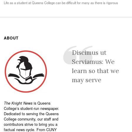
Life as a student at Queens College can be difficult for many as there is rigorous
ABOUT
Discimus ut
Serviamus: We
learn so that we
may serve
The Knight News
is Queens
College’s student-run newspaper.
Dedicated to serving the Queens
College community, our staff and
contributors strive to bring you a
factual news cycle. From CUNY