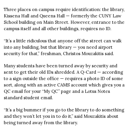
Three places on campus require identification: the library,
Kissena Hall and Queens Hall — formerly the CUNY Law
School building on Main Street. However, entrance to the
campus itself and all other buildings, requires no ID.
“It’s a little ridiculous that anyone off the street can walk
into any building, but that library — you need airport
security for that,” freshman, Christos Mouzakitis said.
Many students have been turned away by security and
sent to get their old IDs shredded. A Q-Card — according
to a sign outside the office — requires a photo ID of some
sort, along with an active CAMS account which gives you a
QC email for your “My QC” page and a Lotus Notes
standard student email.
“It’s a big bummer if you go to the library to do something
and they won’t let you in to do it,” said Mouzakitis about
being turned away from the library.