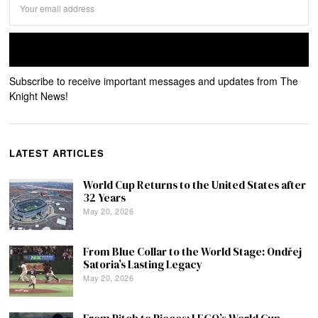
Subscribe to receive important messages and updates from The
Knight News!
LATEST ARTICLES
World Cup Returns to the United States after
32 Years
May 20, 2026
From Blue Collar to the World Stage: Ondřej
Satoria’s Lasting Legacy
May 20, 2026