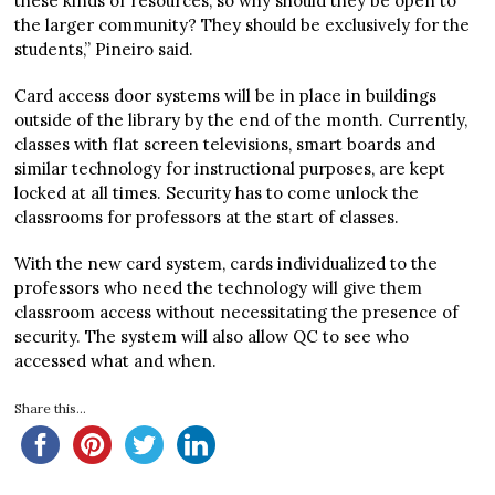
these kinds of resources, so why should they be open to
the larger community? They should be exclusively for the
students,” Pineiro said.
Card access door systems will be in place in buildings
outside of the library by the end of the month. Currently,
classes with flat screen televisions, smart boards and
similar technology for instructional purposes, are kept
locked at all times. Security has to come unlock the
classrooms for professors at the start of classes.
With the new card system, cards individualized to the
professors who need the technology will give them
classroom access without necessitating the presence of
security. The system will also allow QC to see who
accessed what and when.
Share this...