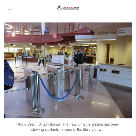
Photo Credit: Aliza Chasan The new turnstile system has been
slowing students in need of the library down.