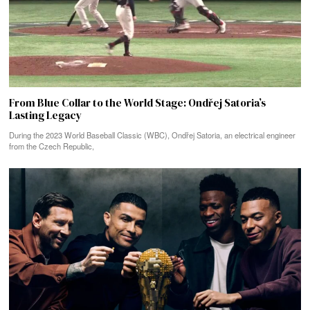
From Blue Collar to the World Stage: Ondřej Satoria’s
Lasting Legacy
During the 2023 World Baseball Classic (WBC), Ondřej Satoria, an electrical engineer
from the Czech Republic,