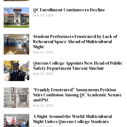
QC Enrollment Continues to Decline
May 20, 2026
Student Performers Frustrated by Lack of
Rehearsal Space Ahead of Multicultural
Night
May 20, 2026
Queens College Appoints New Head of Public
Safety Department Vincent Sinclair
May 20, 2026
“Frankly Frustrated” Anonymous Petition
Stirs Confusion Among QC Academic Senate
and PSC
May 20, 2026
A Night Around the World: Multicultural
Night Unites Queens College Students
May 20, 2026