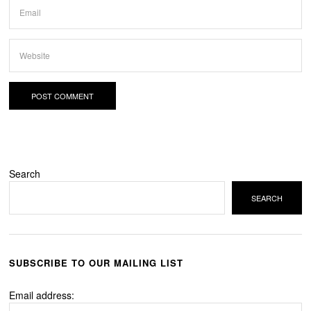
Search
SEARCH
SUBSCRIBE TO OUR MAILING LIST
Email address: