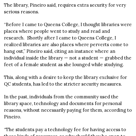
The library, Pineiro said, requires extra security for very
serious reasons.
“Before I came to Queens College, I thought libraries were
places where people went to study and read and
research. Shortly after I came to Queens College, I
realized libraries are also places where perverts come to
hang out,” Pineiro said, citing an instance where an
individual inside the library — not a student — grabbed the
feet of a female student as she lounged while studying.
This, along with a desire to keep the library exclusive for
QC students, has led to the stricter security measures.
In the past, individuals from the community used the
library space, technology and documents for personal
reasons, without necessarily paying for them, according to
Pineiro.
“The students pay a technology fee for having access to