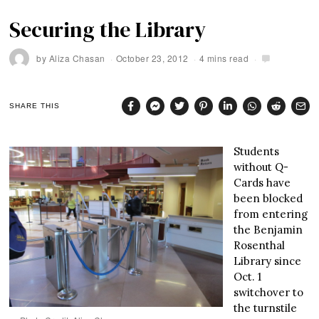
Securing the Library
by
Aliza Chasan
October 23, 2012
4 mins read
SHARE THIS
Students
without Q-
Cards have
been blocked
from entering
the Benjamin
Rosenthal
Library since
Oct. 1
switchover to
the turnstile