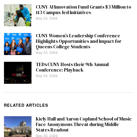
CUNY AI Innovation Fund Grants $3 Million to
113 Campus-led Initiatives
May 20, 2026
CUNY Women’s Leadership Conference
Highlights Opportunities and Impact for
Queens College Students
May 20, 2026
TEDxCUNY Hosts their 9th Annual
Conference: Playback
May 20, 2026
RELATED ARTICLES
Kiely Hall and Aaron Copland School of Music
Face Anonymous Threat during Middle
States Readout
May 20, 2026