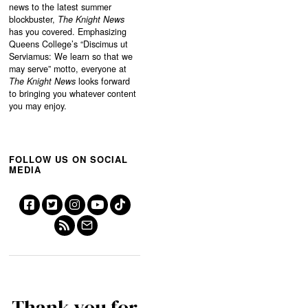
news to the latest summer
blockbuster,
The Knight News
has you covered. Emphasizing
Queens College’s “
Discimus ut
Serviamus: We learn so that we
may serve”
motto, everyone at
The Knight News
looks forward
to bringing you whatever content
you may enjoy.
FOLLOW US ON SOCIAL
MEDIA
Thank you for