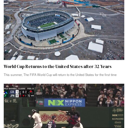
World Cup Returns to the United States after 32 Years
This summer, The FIFA World Cup will return to the United States for the first time