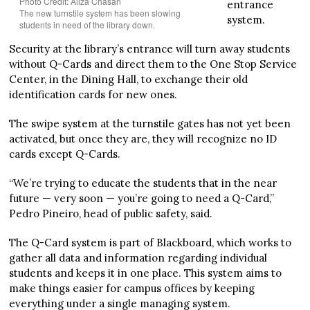
Photo Credit: Aliza Chasan
entrance
The new turnstile system has been slowing
system.
students in need of the library down.
Security at the library’s entrance will turn away students
without Q-Cards and direct them to the One Stop Service
Center, in the Dining Hall, to exchange their old
identification cards for new ones.
The swipe system at the turnstile gates has not yet been
activated, but once they are, they will recognize no ID
cards except Q-Cards.
“We’re trying to educate the students that in the near
future — very soon — you’re going to need a Q-Card,”
Pedro Pineiro, head of public safety, said.
The Q-Card system is part of Blackboard, which works to
gather all data and information regarding individual
students and keeps it in one place. This system aims to
make things easier for campus offices by keeping
everything under a single managing system.