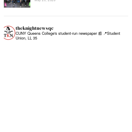
theknightnewsqc
CUNY Queens College's student-run newspaper 📰
📍Student
Union, LL 35