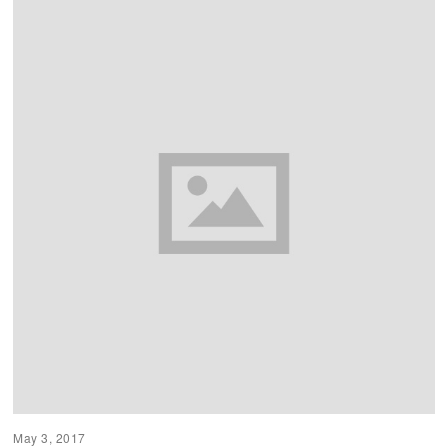
May 3, 2017