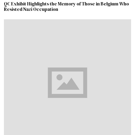
QC Exhibit Highlights the Memory of Those in Belgium Who
Resisted Nazi Occupation