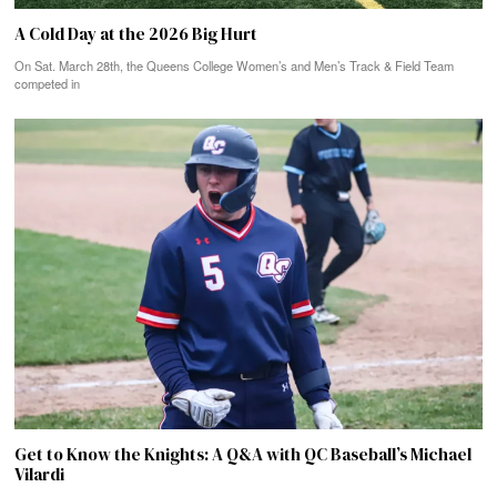
A Cold Day at the 2026 Big Hurt
On Sat. March 28th, the Queens College Women’s and Men’s Track & Field Team
competed in
Get to Know the Knights: A Q&A with QC Baseball’s Michael
Vilardi