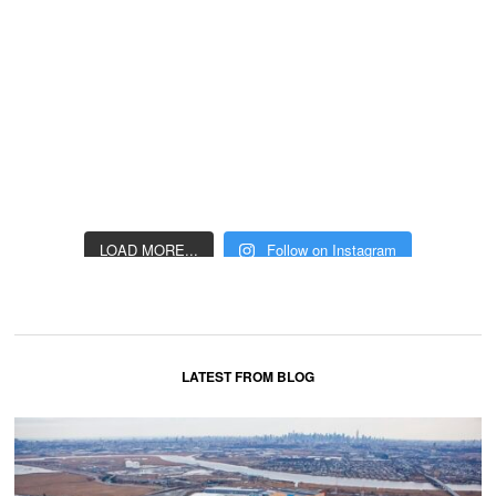
LOAD MORE...
Follow on Instagram
LATEST FROM BLOG