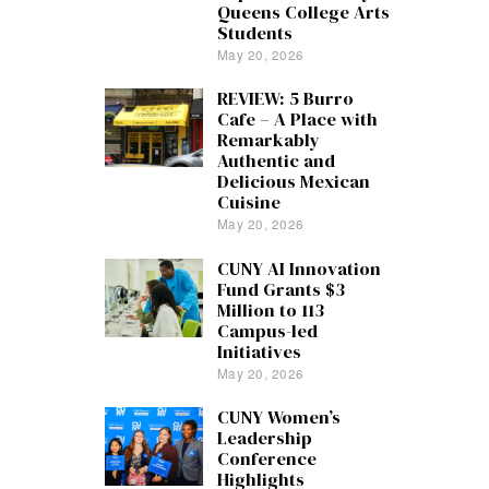
Queens College Arts
Students
May 20, 2026
REVIEW: 5 Burro
Cafe – A Place with
Remarkably
Authentic and
Delicious Mexican
Cuisine
May 20, 2026
CUNY AI Innovation
Fund Grants $3
Million to 113
Campus-led
Initiatives
May 20, 2026
CUNY Women’s
Leadership
Conference
Highlights