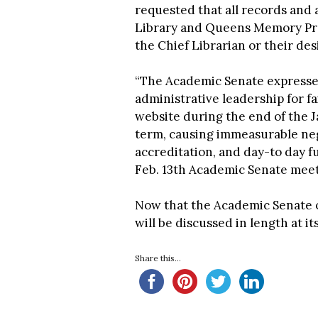
requested that all records and
Library and Queens Memory Proj
the Chief Librarian or their des
“The Academic Senate expresses
administrative leadership for fa
website during the end of the 
term, causing immeasurable neg
accreditation, and day-to day fun
Feb. 13th Academic Senate mee
Now that the Academic Senate ob
will be discussed in length at i
Share this...