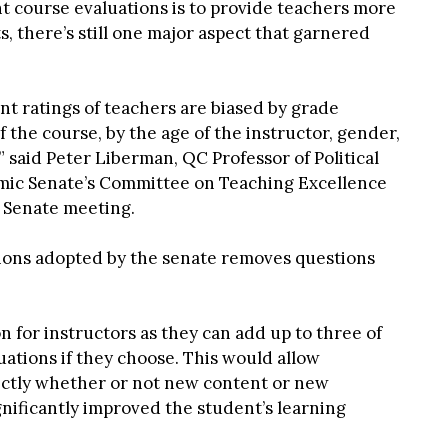
t course evaluations is to provide teachers more
, there’s still one major aspect that garnered
t ratings of teachers are biased by grade
 the course, by the age of the instructor, gender,
 said Peter Liberman, QC Professor of Political
mic Senate’s Committee on Teaching Excellence
h Senate meeting.
tions adopted by the senate removes questions
n for instructors as they can add up to three of
uations if they choose. This would allow
rectly whether or not new content or new
gnificantly improved the student’s learning