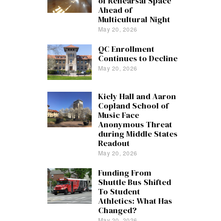
of Rehearsal Space
Ahead of
Multicultural Night
May 20, 2026
QC Enrollment
Continues to Decline
May 20, 2026
Kiely Hall and Aaron
Copland School of
Music Face
Anonymous Threat
during Middle States
Readout
May 20, 2026
Funding From
Shuttle Bus Shifted
To Student
Athletics: What Has
Changed?
May 20, 2026