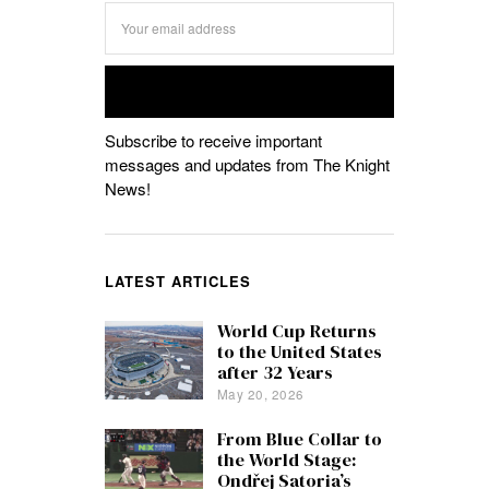
Subscribe to receive important
messages and updates from The Knight
News!
LATEST ARTICLES
World Cup Returns
to the United States
after 32 Years
May 20, 2026
From Blue Collar to
the World Stage:
Ondřej Satoria’s