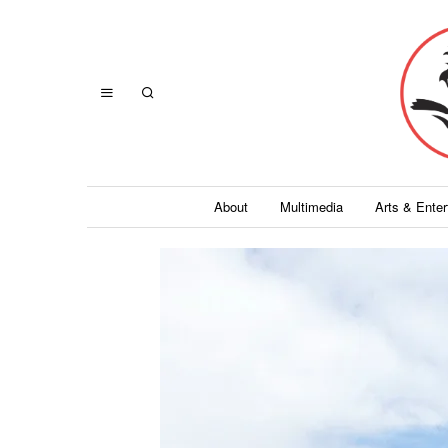
About
Multimedia
Arts & Ente