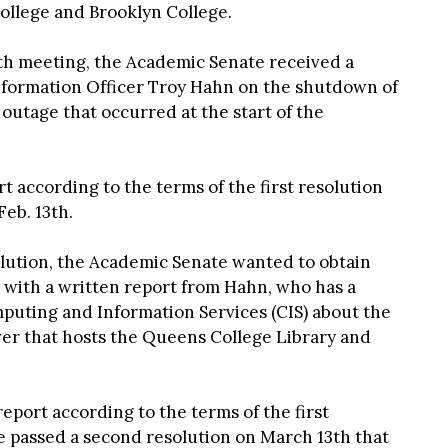
llege and Brooklyn College.
0th meeting, the Academic Senate received a
nformation Officer Troy Hahn on the shutdown of
utage that occurred at the start of the
t according to the terms of the first resolution
eb. 13th.
solution, the Academic Senate wanted to obtain
 with a written report from Hahn, who has a
uting and Information Services (CIS) about the
ver that hosts the Queens College Library and
eport according to the terms of the first
e passed a second resolution on March 13th that