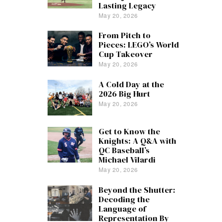
Lasting Legacy
May 20, 2026
From Pitch to
Pieces: LEGO’s World
Cup Takeover
May 20, 2026
A Cold Day at the
2026 Big Hurt
May 20, 2026
Get to Know the
Knights: A Q&A with
QC Baseball’s
Michael Vilardi
May 20, 2026
Beyond the Shutter:
Decoding the
Language of
Representation By