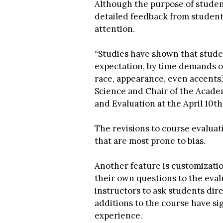
Although the purpose of studen
detailed feedback from students
attention.
“Studies have shown that studen
expectation, by time demands of
race, appearance, even accents,”
Science and Chair of the Acade
and Evaluation at the April 10t
The revisions to course evalua
that are most prone to bias.
Another feature is customizatio
their own questions to the eval
instructors to ask students di
additions to the course have si
experience.