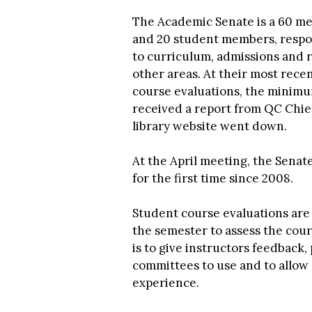
The Academic Senate is a 60 m
and 20 student members, respons
to curriculum, admissions and r
other areas. At their most rece
course evaluations, the minimu
received a report from QC Chie
library website went down.
At the April meeting, the Senat
for the first time since 2008.
Student course evaluations are 
the semester to assess the cou
is to give instructors feedback,
committees to use and to allow 
experience.