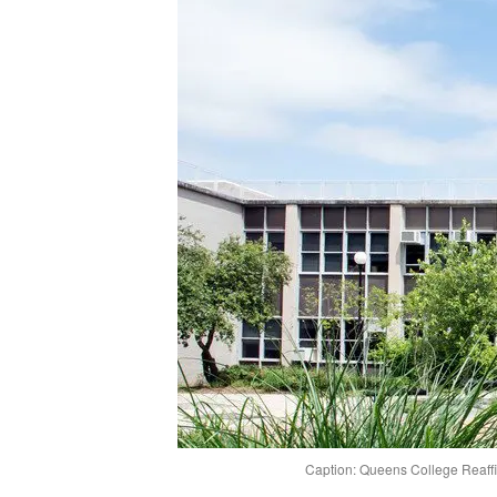
Caption: Queens College Reaffir