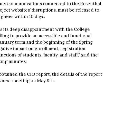
 any communications connected to the Rosenthal
ect websites’ disruptions, must be released to
ignees within 10 days.
 its deep disappointment with the College
iling to provide an accessible and functional
January term and the beginning of the Spring
ative impact on enrollment, registration,
ctions of students, faculty, and staff,” said the
ting minutes.
tained the CIO report, the details of the report
ts next meeting on May 8th.