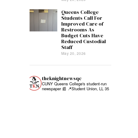
Queens College
Students Call For
Improved Care of
Restrooms As
Budget Cuts Have
Reduced Custodial
Staff
May 20, 2026
theknightnewsqc
CUNY Queens College's student-run
newspaper 📰
📍Student Union, LL 35