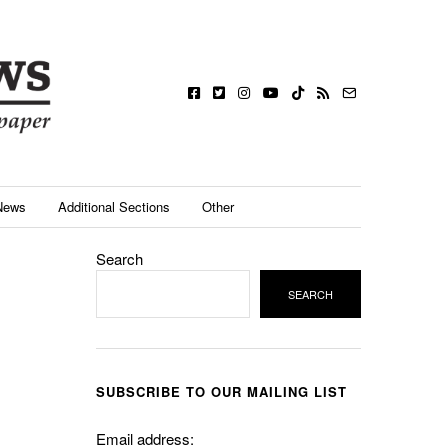
News
Additional Sections
Other
Search
SEARCH
SUBSCRIBE TO OUR MAILING LIST
Email address: