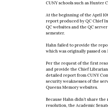
CUNY schools such as Hunter Co
At the beginning of the April 1
report produced by QC Chief I
QC websites and the QC server o
semester.
Hahn failed to provide the repor
which was originally passed on F
Per the request of the first re
and provide the Chief Librarian
detailed report from CUNY Comp
security weaknesses of the ser
Queens Memory websites.
Because Hahn didn’t share the r
resolution, the Academic Senat