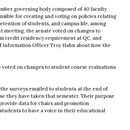
ember governing body composed of 40 faculty
ible for creating and voting on policies relating
etention of students, and campus life, among
nt meeting, the senate voted on changes to
m credit residency requirement at QC, and
f Information Officer Troy Hahn about how the
e voted on changes to student course evaluations
the surveys emailed to students at the end of
rse they have taken that semester. Their purpose
 provide data for chairs and promotion
students to have a voice in their educational