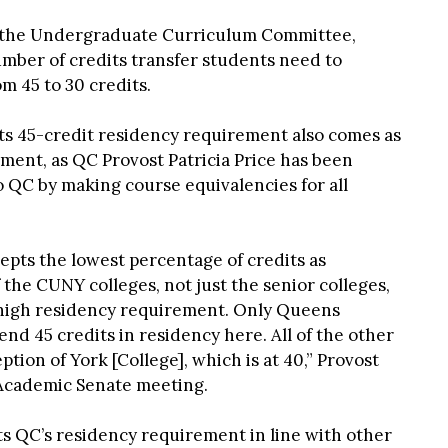
f the Undergraduate Curriculum Committee,
mber of credits transfer students need to
m 45 to 30 credits.
its 45-credit residency requirement also comes as
lment, as QC Provost Patricia Price has been
o QC by making course equivalencies for all
epts the lowest percentage of credits as
f the CUNY colleges, not just the senior colleges,
y high residency requirement. Only Queens
nd 45 credits in residency here. All of the other
ption of York [College], which is at 40,” Provost
 Academic Senate meeting.
s QC’s residency requirement in line with other