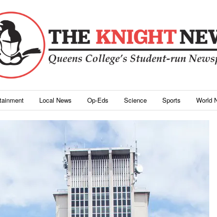
rtainment
Local News
Op-Eds
Science
Sports
World 