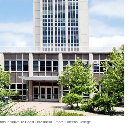
ms Initiative To Boost Enrollment | Photo: Queens College