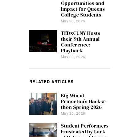
Opportunities and
Impact for Queens
College Students
May 20, 2026
TEDxCUNY Hosts
their 9th Annual
Conference:
Playback
May 20, 2026
RELATED ARTICLES
Big Win at
Princeton’s Hack-a-
thon Spring 2026
May 20, 2026
Student Performers
Frustrated by Lack