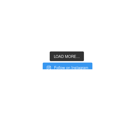
LOAD MORE...
Follow on Instagram