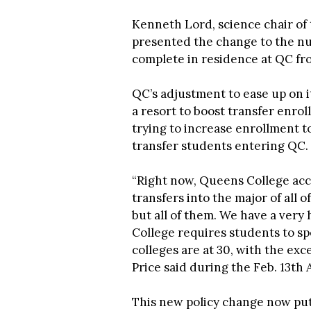
Kenneth Lord, science chair o
presented the change to the nu
complete in residence at QC fro
QC’s adjustment to ease up on 
a resort to boost transfer enrol
trying to increase enrollment t
transfer students entering QC.
“Right now, Queens College acc
transfers into the major of all o
but all of them. We have a ver
College requires students to spe
colleges are at 30, with the exce
Price said during the Feb. 13th
This new policy change now put