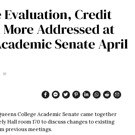
 Evaluation, Credit
 More Addressed at
Academic Senate April
 Queens College Academic Senate came together
ly Hall room 170 to discuss changes to existing
om previous meetings.