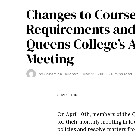
Changes to Course
Requirements and
Queens College’s 
Meeting
by
Sebastian Delapaz
May 12, 2025
6 mins read
SHARE THIS
On April 10th, members of the
for their monthly meeting in Kie
policies and resolve matters fr