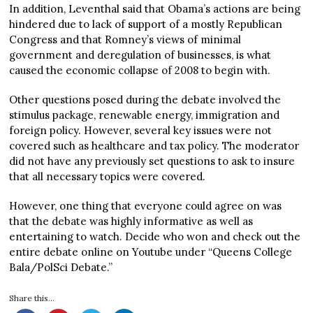
In addition, Leventhal said that Obama’s actions are being
hindered due to lack of support of a mostly Republican
Congress and that Romney’s views of minimal
government and deregulation of businesses, is what
caused the economic collapse of 2008 to begin with.
Other questions posed during the debate involved the
stimulus package, renewable energy, immigration and
foreign policy. However, several key issues were not
covered such as healthcare and tax policy. The moderator
did not have any previously set questions to ask to insure
that all necessary topics were covered.
However, one thing that everyone could agree on was
that the debate was highly informative as well as
entertaining to watch. Decide who won and check out the
entire debate online on Youtube under “Queens College
Bala/PolSci Debate.”
Share this...