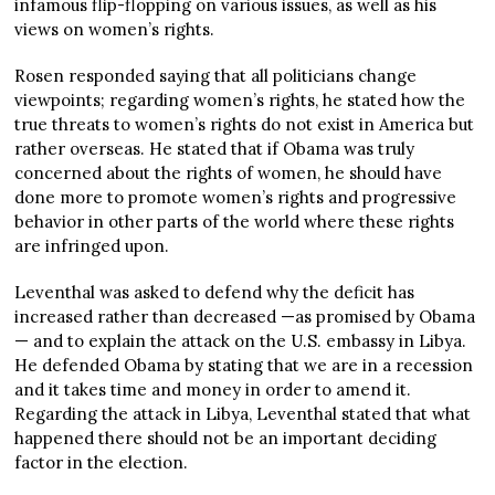
infamous flip-flopping on various issues, as well as his
views on women’s rights.
Rosen responded saying that all politicians change
viewpoints; regarding women’s rights, he stated how the
true threats to women’s rights do not exist in America but
rather overseas. He stated that if Obama was truly
concerned about the rights of women, he should have
done more to promote women’s rights and progressive
behavior in other parts of the world where these rights
are infringed upon.
Leventhal was asked to defend why the deficit has
increased rather than decreased —as promised by Obama
— and to explain the attack on the U.S. embassy in Libya.
He defended Obama by stating that we are in a recession
and it takes time and money in order to amend it.
Regarding the attack in Libya, Leventhal stated that what
happened there should not be an important deciding
factor in the election.