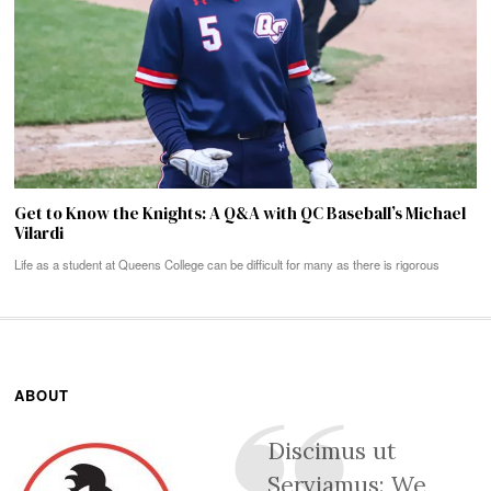
Get to Know the Knights: A Q&A with QC Baseball’s Michael
Vilardi
Life as a student at Queens College can be difficult for many as there is rigorous
ABOUT
Discimus ut
Serviamus: We