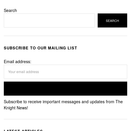
Search
SEARCH
SUBSCRIBE TO OUR MAILING LIST
Email address:
Subscribe to receive important messages and updates from The
Knight News!