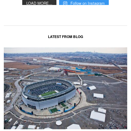
LOAD MORE...
Follow on Instagram
LATEST FROM BLOG