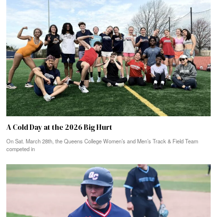
A Cold Day at the 2026 Big Hurt
On Sat. March 28th, the Queens College Women’s and Men’s Track & Field Team
competed in