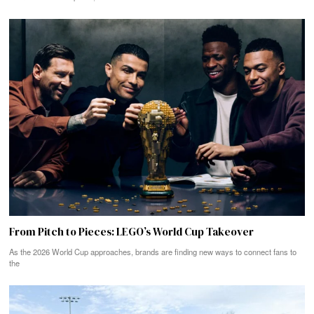
From Pitch to Pieces: LEGO’s World Cup Takeover
As the 2026 World Cup approaches, brands are finding new ways to connect fans to
the