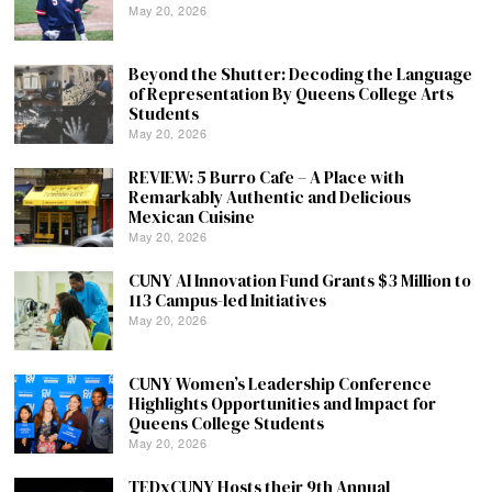
May 20, 2026
Beyond the Shutter: Decoding the Language
of Representation By Queens College Arts
Students
May 20, 2026
REVIEW: 5 Burro Cafe – A Place with
Remarkably Authentic and Delicious
Mexican Cuisine
May 20, 2026
CUNY AI Innovation Fund Grants $3 Million to
113 Campus-led Initiatives
May 20, 2026
CUNY Women’s Leadership Conference
Highlights Opportunities and Impact for
Queens College Students
May 20, 2026
TEDxCUNY Hosts their 9th Annual