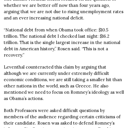
whether we are better off now than four years ago,
arguing that we are not due to rising unemployment rates
and an ever increasing national deficit.
“National debt from when Obama took office: $10.5
trillion. The national debt I checked last night: $16.2
trillion. That is the single largest increase in the national
debt in American history,” Rosen said. “This is not a
recovery.”
Leventhal counteracted this claim by arguing that
although we are currently under extremely difficult
economic conditions, we are still taking a smaller hit than
other nations in the world, such as Greece. He also
mentioned we need to focus on Romney’s ideology as well
as Obama’s actions.
Both Professors were asked difficult questions by
members of the audience regarding certain criticisms of
their candidate. Rosen was asked to defend Romney’s