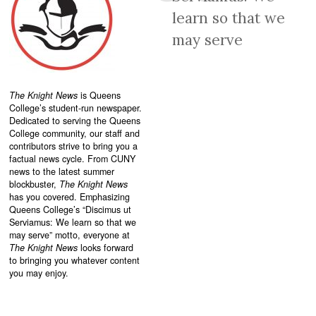
learn so that we
may serve
The Knight News
is Queens
College’s student-run newspaper.
Dedicated to serving the Queens
College community, our staff and
contributors strive to bring you a
factual news cycle. From CUNY
news to the latest summer
blockbuster,
The Knight News
has you covered. Emphasizing
Queens College’s “
Discimus ut
Serviamus: We learn so that we
may serve”
motto, everyone at
The Knight News
looks forward
to bringing you whatever content
you may enjoy.