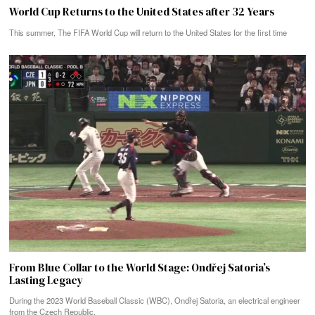
World Cup Returns to the United States after 32 Years
This summer, The FIFA World Cup will return to the United States for the first time
From Blue Collar to the World Stage: Ondřej Satoria’s
Lasting Legacy
During the 2023 World Baseball Classic (WBC), Ondřej Satoria, an electrical engineer
from the Czech Republic,