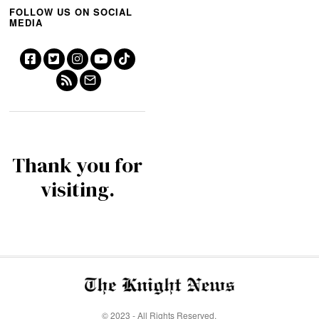
FOLLOW US ON SOCIAL
MEDIA
Thank you for
visiting.
© 2023 - All Rights Reserved.