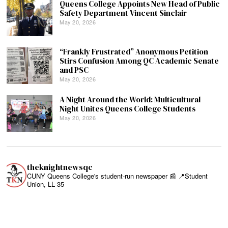
Queens College Appoints New Head of Public
Safety Department Vincent Sinclair
May 20, 2026
“Frankly Frustrated” Anonymous Petition
Stirs Confusion Among QC Academic Senate
and PSC
May 20, 2026
A Night Around the World: Multicultural
Night Unites Queens College Students
May 20, 2026
theknightnewsqc
CUNY Queens College's student-run newspaper 📰
📍Student
Union, LL 35