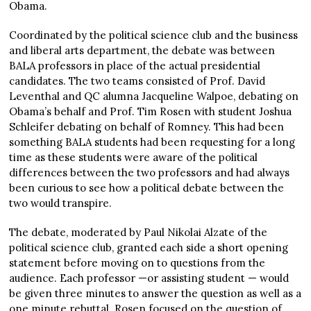
Obama.
Coordinated by the political science club and the business
and liberal arts department, the debate was between
BALA professors in place of the actual presidential
candidates. The two teams consisted of Prof. David
Leventhal and QC alumna Jacqueline Walpoe, debating on
Obama’s behalf and Prof. Tim Rosen with student Joshua
Schleifer debating on behalf of Romney. This had been
something BALA students had been requesting for a long
time as these students were aware of the political
differences between the two professors and had always
been curious to see how a political debate between the
two would transpire.
The debate, moderated by Paul Nikolai Alzate of the
political science club, granted each side a short opening
statement before moving on to questions from the
audience. Each professor —or assisting student — would
be given three minutes to answer the question as well as a
one minute rebuttal. Rosen focused on the question of