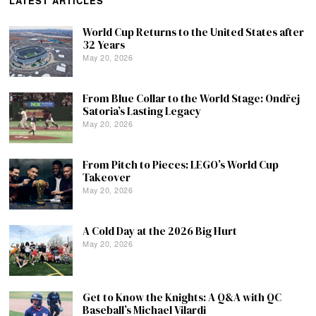
LATEST ARTICLES
World Cup Returns to the United States after
32 Years
May 20, 2026
From Blue Collar to the World Stage: Ondřej
Satoria’s Lasting Legacy
May 20, 2026
From Pitch to Pieces: LEGO’s World Cup
Takeover
May 20, 2026
A Cold Day at the 2026 Big Hurt
May 20, 2026
Get to Know the Knights: A Q&A with QC
Baseball’s Michael Vilardi