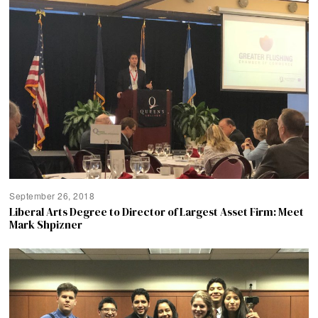
September 26, 2018
Liberal Arts Degree to Director of Largest Asset Firm: Meet
Mark Shpizner