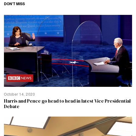
DON'T MISS
October 14, 2020
Harris and Pence go head to head in latest Vice Presidential
Debate