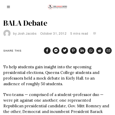
BALA Debate
by
Josh Jacobs
October 31, 2012
5 mins read
SHARE THIS
To help students gain insight into the upcoming
presidential elections, Queens College students and
professors held a mock debate in Kiely Hall. to an
audience of roughly 50 students.
Two teams — comprised of a student-professor duo —
were pit against one another; one represented
Republican presidential candidate, Gov. Mitt Romney and
the other, Democrat and incumbent President Barack