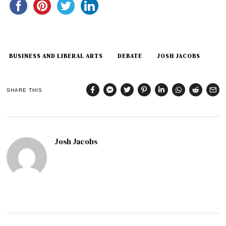
BUSINESS AND LIBERAL ARTS
DEBATE
JOSH JACOBS
SHARE THIS
Josh Jacobs