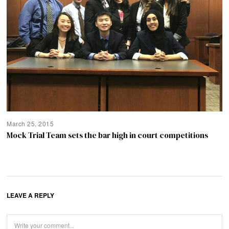
March 25, 2015
Mock Trial Team sets the bar high in court competitions
LEAVE A REPLY