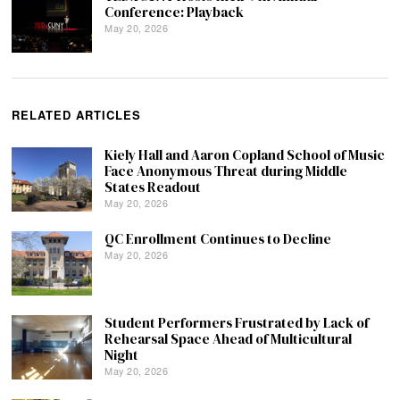
Conference: Playback
May 20, 2026
RELATED ARTICLES
Kiely Hall and Aaron Copland School of Music
Face Anonymous Threat during Middle
States Readout
May 20, 2026
QC Enrollment Continues to Decline
May 20, 2026
Student Performers Frustrated by Lack of
Rehearsal Space Ahead of Multicultural
Night
May 20, 2026