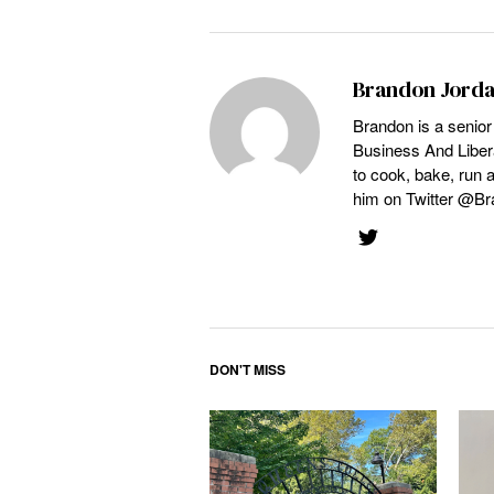
Brandon Jord
Brandon is a senior
Business And Libera
to cook, bake, run 
him on Twitter @Br
DON'T MISS