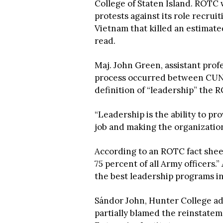
College of Staten Island. ROTC
protests against its role recruit
Vietnam that killed an estimate
read.
Maj. John Green, assistant profe
process occurred between CUN
definition of “leadership” the 
“Leadership is the ability to p
job and making the organization
According to an ROTC fact she
75 percent of all Army officers.”
the best leadership programs in
Sándor John, Hunter College ad
partially blamed the reinstate