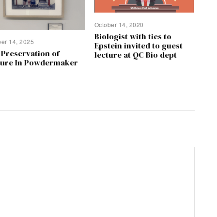
October 14, 2020
Biologist with ties to
ber 14, 2025
Epstein invited to guest
 Preservation of
lecture at QC Bio dept
ture In Powdermaker