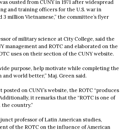
 was ousted from CUNY in 1971 after widespread
ing and training officers for the U.S. war in
d 3 million Vietnamese,” the committee’s flyer
ssor of military science at City College, said the
Y management and ROTC and elaborated on the
ROTC uses on their section of the CUNY website.
rovide purpose, help motivate while completing the
 and world better,” Maj. Green said.
et posted on CUNY’s website, the ROTC “produces
 Additionally, it remarks that the “ROTC is one of
 the country.”
junct professor of Latin American studies,
ment of the ROTC on the influence of American