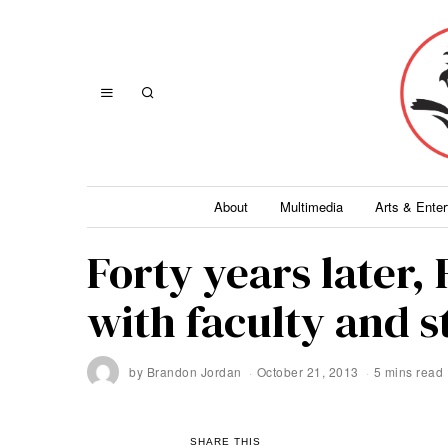
About
Multimedia
Arts & Ente
Forty years later, 
with faculty and 
by
Brandon Jordan
October 21, 2013
5 mins read
SHARE THIS