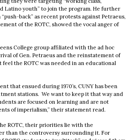
ting they were targeting “working class,
d Latino youth” to join the program. He further
 “push-back” as recent protests against Petraeus,
atement of the ROTC, showed the vocal anger of
ens College group affiliated with the ad hoc
rival of Gen. Petraeus and the reinstatement of
t feel the ROTC was needed in an educational
ent that ensued during 1970’s, CUNY has been
itment stations. We want to keep it that way and
dents are focused on learning and are not
ts of imperialism,” their statement read.
he ROTC, their priorities lie with the
er than the controversy surrounding it. For