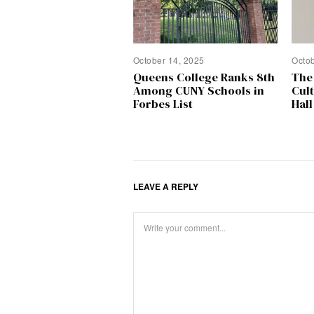
October 14, 2025
Octo
Queens College Ranks 8th
The
Among CUNY Schools in
Cul
Forbes List
Hall
LEAVE A REPLY