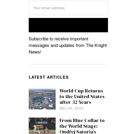
Subscribe to receive important
messages and updates from The Knight
News!
LATEST ARTICLES
World Cup Returns
to the United States
after 32 Years
May 20, 2026
From Blue Collar to
the World Stage:
Ondřej Satoria’s