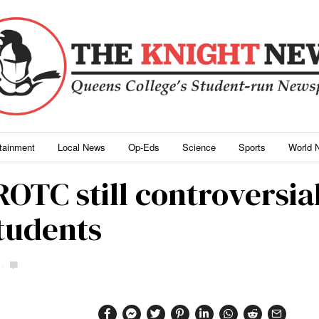
rtainment
Local News
Op-Eds
Science
Sports
World 
ROTC still controversia
students