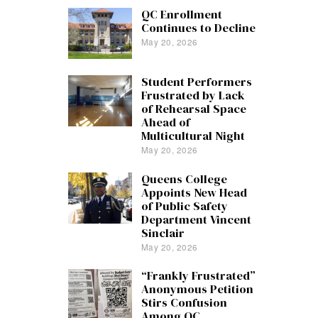
QC Enrollment
Continues to Decline
May 20, 2026
Student Performers
Frustrated by Lack
of Rehearsal Space
Ahead of
Multicultural Night
May 20, 2026
Queens College
Appoints New Head
of Public Safety
Department Vincent
Sinclair
May 20, 2026
“Frankly Frustrated”
Anonymous Petition
Stirs Confusion
Among QC