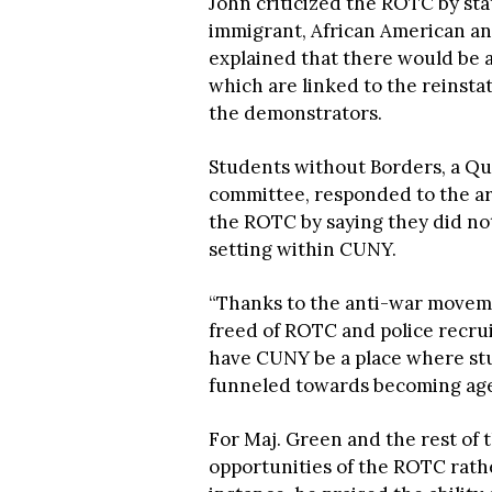
John criticized the ROTC by sta
immigrant, African American an
explained that there would be a
which are linked to the reinst
the demonstrators.
Students without Borders, a Que
committee, responded to the ar
the ROTC by saying they did no
setting within CUNY.
“Thanks to the anti-war movem
freed of ROTC and police recru
have CUNY be a place where stu
funneled towards becoming agen
For Maj. Green and the rest of t
opportunities of the ROTC rath