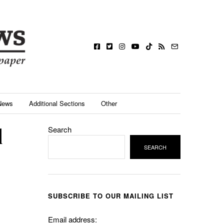
News
Additional Sections
Other
l
Search
SEARCH
SUBSCRIBE TO OUR MAILING LIST
Email address: