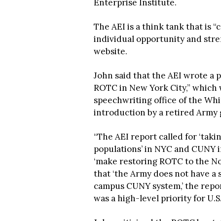
Enterprise Institute.
The AEI is a think tank that is 
individual opportunity and stre
website.
John said that the AEI wrote a 
ROTC in New York City,” which 
speechwriting office of the Wh
introduction by a retired Army 
“The AEI report called for ‘takin
populations’ in NYC and CUNY in 
‘make restoring ROTC to the Nor
that ‘the Army does not have a
campus CUNY system,’ the repor
was a high-level priority for U.S.