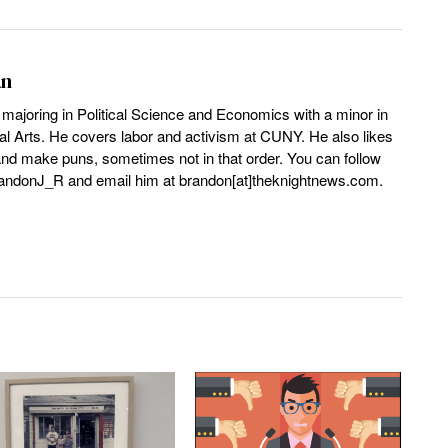
an
 majoring in Political Science and Economics with a minor in
l Arts. He covers labor and activism at CUNY. He also likes
and make puns, sometimes not in that order. You can follow
andonJ_R and email him at brandon[at]theknightnews.com.