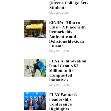
Queens College Arts
Students
May 20, 2026
REVIEW: 5 Burro
Cafe – A Place with
Remarkably
Authentic and
Delicious Mexican
Cuisine
May 20, 2026
CUNY AI Innovation
Fund Grants $3
Million to 113
Campus-led
Initiatives
May 20, 2026
CUNY Women’s
Leadership
Conference
Highlights