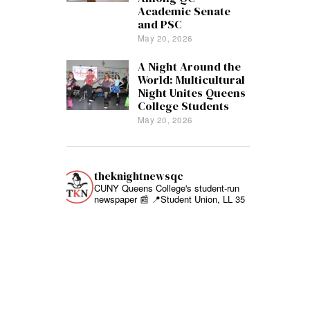
Academic Senate
and PSC
May 20, 2026
A Night Around the
World: Multicultural
Night Unites Queens
College Students
May 20, 2026
theknightnewsqc
CUNY Queens College's student-run
newspaper 📰
📍Student Union, LL 35