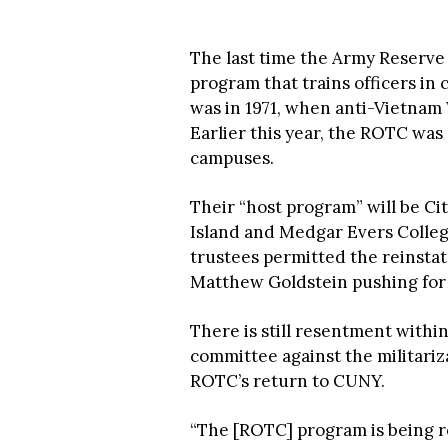
The last time the Army Reserve 
program that trains officers in
was in 1971, when anti-Vietnam 
Earlier this year, the ROTC wa
campuses.
Their “host program” will be Cit
Island and Medgar Evers College
trustees permitted the reinsta
Matthew Goldstein pushing for 
There is still resentment with
committee against the militari
ROTC’s return to CUNY.
“The [ROTC] program is being r