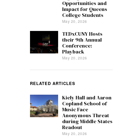
Opportunities and
Impact for Queens
College Students
May 20, 2026
TEDxCUNY Hosts
their 9th Annual
Conference:
Playback
May 20, 2026
RELATED ARTICLES
Kiely Hall and Aaron
Copland School of
Music Face
Anonymous Threat
during Middle States
Readout
May 20, 2026