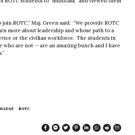
y of ROTC students to “multitask” and viewed them
o join ROTC,” Maj. Green said. “We provide ROTC
earn more about leadership and whose path to a
rvice or the civilian workforce. The students in
 who are not — are an amazing bunch and I have
.”
OLLEGE
ROTC