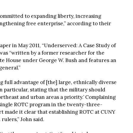
“committed to expanding liberty, increasing
ngthening free enterprise,” according to their
paper in May 2011, “Underserved: A Case Study of
was “written by a former researcher for the
ite House under George W. Bush and features an
general.”
g full advantage of [the] large, ethnically diverse
particular, stating that the military should
theast and urban areas a priority.’ Complaining
 single ROTC program in the twenty-three-
t made it clear that establishing ROTC at CUNY
 rulers,” John said.