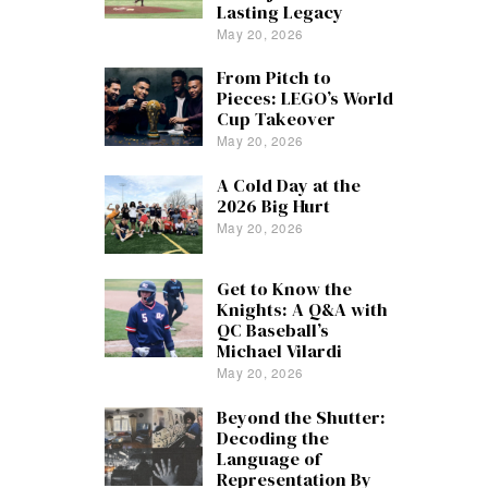
Lasting Legacy
May 20, 2026
From Pitch to
Pieces: LEGO’s World
Cup Takeover
May 20, 2026
A Cold Day at the
2026 Big Hurt
May 20, 2026
Get to Know the
Knights: A Q&A with
QC Baseball’s
Michael Vilardi
May 20, 2026
Beyond the Shutter:
Decoding the
Language of
Representation By