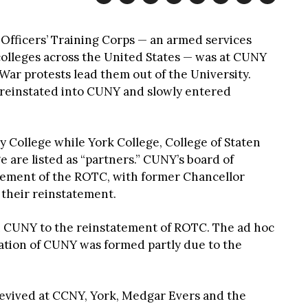
Officers’ Training Corps — an armed services
 colleges across the United States — was at CUNY
War protests lead them out of the University.
s reinstated into CUNY and slowly entered
y College while York College, College of Staten
 are listed as “partners.” CUNY’s board of
tement of the ROTC, with former Chancellor
their reinstatement.
in CUNY to the reinstatement of ROTC. The ad hoc
zation of CUNY was formed partly due to the
evived at CCNY, York, Medgar Evers and the