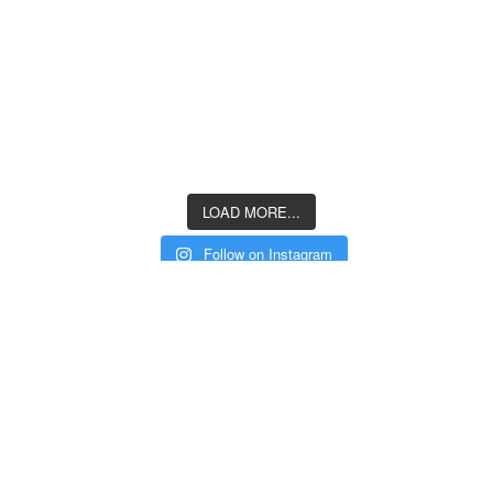
LOAD MORE...
Follow on Instagram