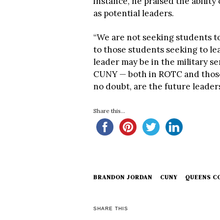
instance, he praised the abilit
as potential leaders.
“We are not seeking students t
to those students seeking to l
leader may be in the military se
CUNY — both in ROTC and those
no doubt, are the future leaders
Share this...
BRANDON JORDAN
CUNY
QUEENS C
SHARE THIS