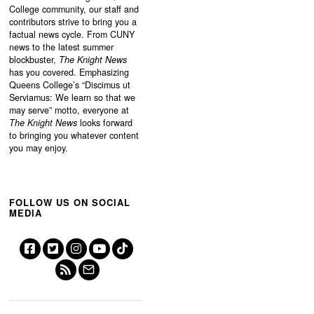
College community, our staff and
contributors strive to bring you a
factual news cycle. From CUNY
news to the latest summer
blockbuster,
The Knight News
has you covered. Emphasizing
Queens College’s “
Discimus ut
Serviamus: We learn so that we
may serve”
motto, everyone at
The Knight News
looks forward
to bringing you whatever content
you may enjoy.
FOLLOW US ON SOCIAL
MEDIA