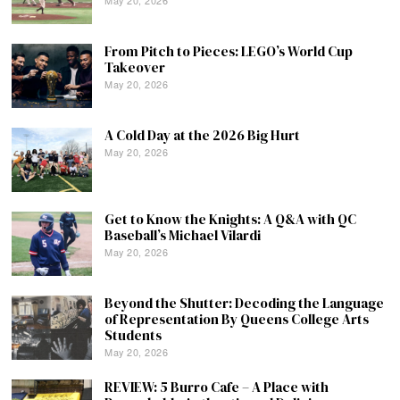
From Pitch to Pieces: LEGO’s World Cup
Takeover
May 20, 2026
A Cold Day at the 2026 Big Hurt
May 20, 2026
Get to Know the Knights: A Q&A with QC
Baseball’s Michael Vilardi
May 20, 2026
Beyond the Shutter: Decoding the Language
of Representation By Queens College Arts
Students
May 20, 2026
REVIEW: 5 Burro Cafe – A Place with