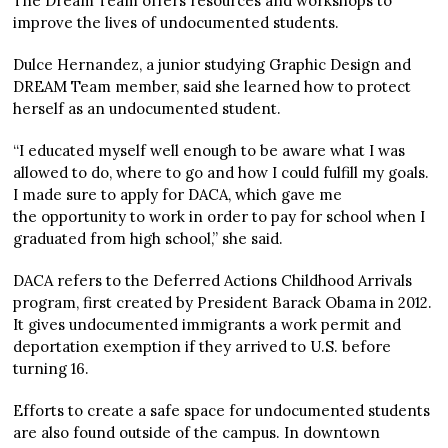
The Dream Team offers resources and workshops to
improve the lives of undocumented students.
Dulce Hernandez, a junior studying Graphic Design and
DREAM Team member, said she learned how to protect
herself as an undocumented student.
“I educated myself well enough to be aware what I was
allowed to do, where to go and how I could fulfill my goals.
I made sure to apply for DACA, which gave me
the opportunity to work in order to pay for school when I
graduated from high school,” she said.
DACA refers to the Deferred Actions Childhood Arrivals
program, first created by President Barack Obama in 2012.
It gives undocumented immigrants a work permit and
deportation exemption if they arrived to U.S. before
turning 16.
Efforts to create a safe space for undocumented students
are also found outside of the campus. In downtown