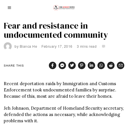
Fear and resistance in
undocumented community
by
Bianca He
February 17, 2016
3 mins read
SHARE THIS
Recent deportation raids by Immigration and Customs
Enforcement took undocumented families by surprise.
Because of this, most are afraid to leave their homes.
Jeh Johnson, Department of Homeland Security secretary,
defended the actions as necessary, while acknowledging
problems with it.