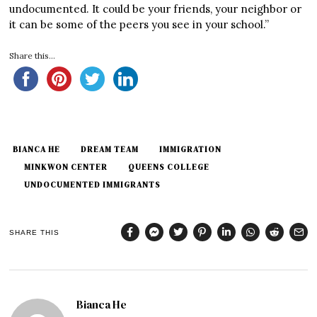
undocumented. It could be your friends, your neighbor or
it can be some of the peers you see in your school.”
Share this...
BIANCA HE
DREAM TEAM
IMMIGRATION
MINKWON CENTER
QUEENS COLLEGE
UNDOCUMENTED IMMIGRANTS
SHARE THIS
Bianca He