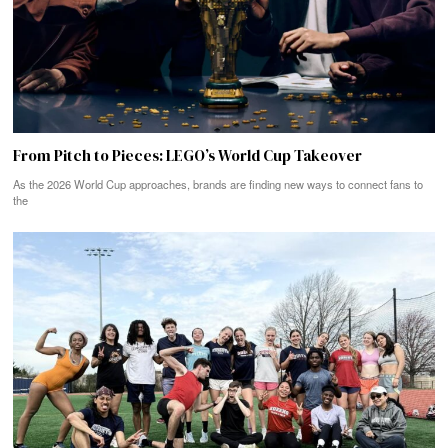
From Pitch to Pieces: LEGO’s World Cup Takeover
As the 2026 World Cup approaches, brands are finding new ways to connect fans to
the