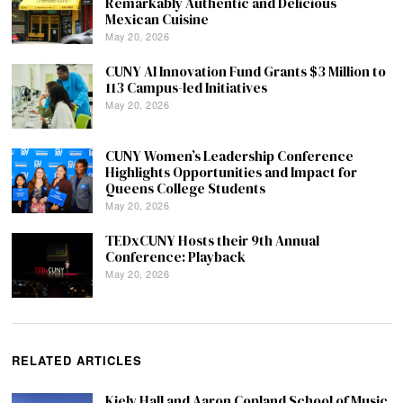
Remarkably Authentic and Delicious
Mexican Cuisine
May 20, 2026
CUNY AI Innovation Fund Grants $3 Million to
113 Campus-led Initiatives
May 20, 2026
CUNY Women’s Leadership Conference
Highlights Opportunities and Impact for
Queens College Students
May 20, 2026
TEDxCUNY Hosts their 9th Annual
Conference: Playback
May 20, 2026
RELATED ARTICLES
Kiely Hall and Aaron Copland School of Music