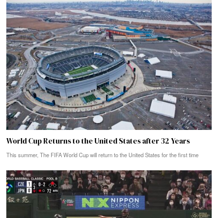
World Cup Returns to the United States after 32 Years
This summer, The FIFA World Cup will return to the United States for the first time