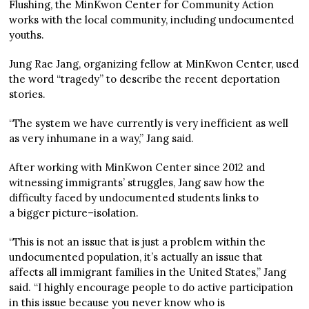
Flushing, the MinKwon Center for Community Action
works with the local community, including undocumented
youths.
Jung Rae Jang, organizing fellow at MinKwon Center, used
the word “tragedy” to describe the recent deportation
stories.
“The system we have currently is very inefficient as well
as very inhumane in a way,” Jang said.
After working with MinKwon Center since 2012 and
witnessing immigrants’ struggles, Jang saw how the
difficulty faced by undocumented students links to
a bigger picture–isolation.
“This is not an issue that is just a problem within the
undocumented population, it’s actually an issue that
affects all immigrant families in the United States,” Jang
said. “I highly encourage people to do active participation
in this issue because you never know who is