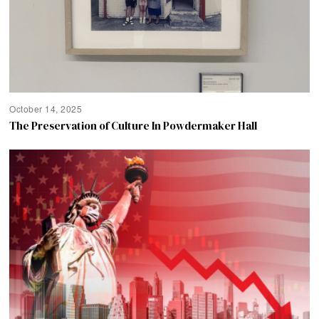
October 14, 2025
The Preservation of Culture In Powdermaker Hall