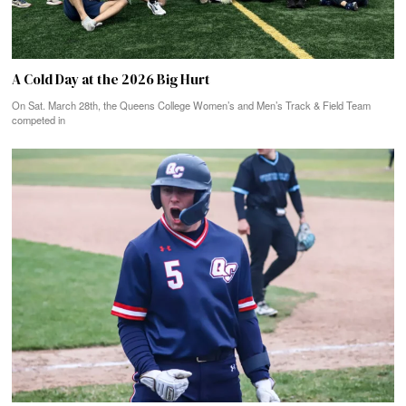
A Cold Day at the 2026 Big Hurt
On Sat. March 28th, the Queens College Women’s and Men’s Track & Field Team
competed in