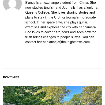
Bianca is an exchange student from China. She
now studies English and Journalism as a junior at
Queens College. She loves sharing stories and
plans to stay in the U.S. for journalism graduate
school. In her spare time, she plays guitar,
exercises and explores the city with her camera.
She loves to cover hard news and sees how the
truth brings changes to people’s lives. You can
contact her at bianca[at]theknightnews.com.
DON'T MISS