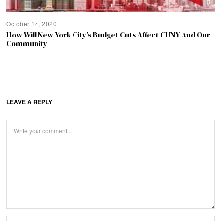
October 14, 2020
How Will New York City’s Budget Cuts Affect CUNY And Our
Community
LEAVE A REPLY