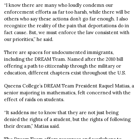
“I know there are many who loudly condemn our
enforcement efforts as far too harsh, while there will be
others who say these actions don’t go far enough. I also
recognize the reality of the pain that deportations do in
fact cause. But, we must enforce the law consistent with
our priorities,” he said.
There are spaces for undocumented immigrants,
including the DREAM Team. Named after the 2010 bill
offering a path to citizenship through the military or
education, different chapters exist throughout the U.S.
Queens College’s DREAM Team President Raquel Matias, a
senior majoring in mathematics, felt concerned with the
effect of raids on students.
“It saddens me to know that they are not just being
denied the rights of a student, but the rights of following
their dream,” Matias said.