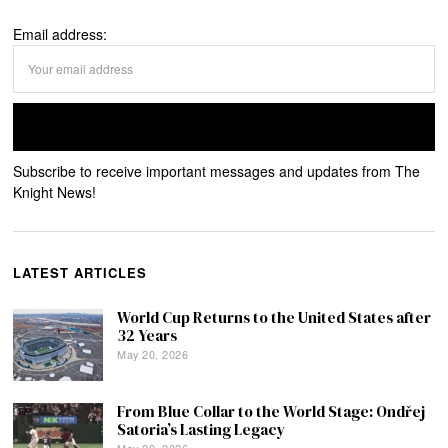
Email address:
Subscribe to receive important messages and updates from The
Knight News!
LATEST ARTICLES
World Cup Returns to the United States after
32 Years
May 20, 2026
From Blue Collar to the World Stage: Ondřej
Satoria’s Lasting Legacy
May 20, 2026