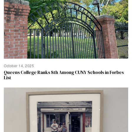
October 14, 2025
Queens College Ranks 8th Among CUNY Schools in Forbes
List