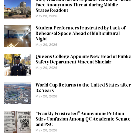
Face Anonymous Threat during Middle
States Readout
May 20, 2026
Student Performers Frustrated by Lack of
Rehearsal Space Ahead of Multicultural
Night
May 20, 2026
Queens College Appoints New Head of Public
Safety Department Vincent Sinclair
May 20, 2026
World Cup Returns to the United States after
32 Years
May 20, 2026
“Frankly Frustrated” Anonymous Petition
Stirs Confusion Among QC Academic Senate
and PSC
May 20, 2026