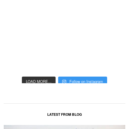
LOAD MORE...
Follow on Instagram
LATEST FROM BLOG