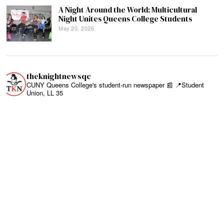
A Night Around the World: Multicultural
Night Unites Queens College Students
May 20, 2026
theknightnewsqc
CUNY Queens College's student-run newspaper 📰
📍Student
Union, LL 35