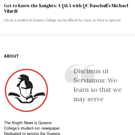
Get to Know the Knights: A Q&A with QC Baseball’s Michael
Vilardi
Life as a student at Queens College can be difficult for many as there is rigorous
ABOUT
Discimus ut
Serviamus: We
learn so that we
may serve
The Knight News
is Queens
College’s student-run newspaper.
Dedicated to serving the Queens