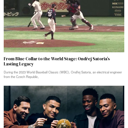
From Blue Collar to the World Stage: Ondřej Satoria’s
Lasting Legacy
During the 2023 World Baseball Classic (WBC), Ondřej Satoria, an electrical engineer
from the Czech Republic,