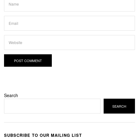
Search
SEARCH
SUBSCRIBE TO OUR MAILING LIST