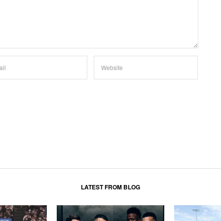
LATEST FROM BLOG