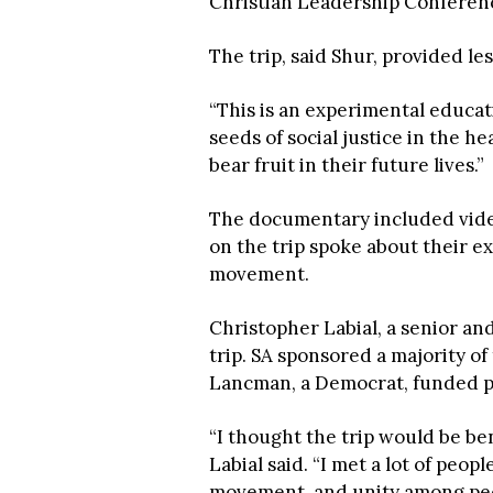
Christian Leadership Conferenc
The trip, said Shur, provided le
“This is an experimental educati
seeds of social justice in the h
bear fruit in their future lives.”
The documentary included vide
on the trip spoke about their ex
movement.
Christopher Labial, a senior an
trip. SA sponsored a majority 
Lancman, a Democrat, funded par
“I thought the trip would be be
Labial said. “I met a lot of peop
movement, and unity among peop