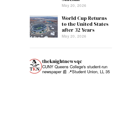
May 20, 2026
World Cup Returns
to the United States
after 32 Years
May 20, 2026
theknightnewsqc
CUNY Queens College's student-run
newspaper 📰
📍Student Union, LL 35