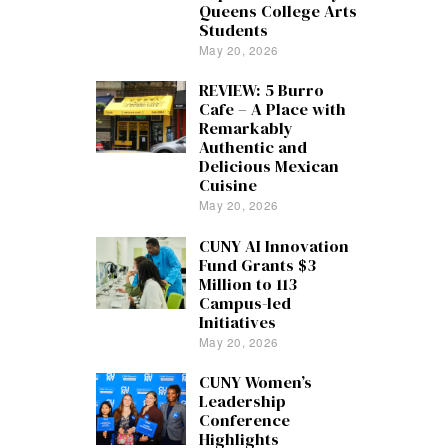
Queens College Arts
Students
May 20, 2026
REVIEW: 5 Burro
Cafe – A Place with
Remarkably
Authentic and
Delicious Mexican
Cuisine
May 20, 2026
CUNY AI Innovation
Fund Grants $3
Million to 113
Campus-led
Initiatives
May 20, 2026
CUNY Women’s
Leadership
Conference
Highlights