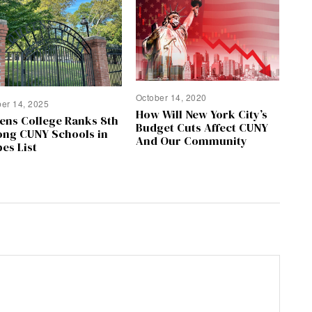
October 14, 2020
ber 14, 2025
How Will New York City’s
ens College Ranks 8th
Budget Cuts Affect CUNY
ng CUNY Schools in
And Our Community
es List