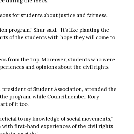
e during the 1960s.
ssons for students about justice and fairness.
on program,” Shur said. “It’s like planting the
earts of the students with hope they will come to
os from the trip. Moreover, students who were
periences and opinions about the civil rights
d president of Student Association, attended the
of the program, while Councilmember Rory
t of it too.
neficial to my knowledge of social movements,”
le with first-hand experiences of the civil rights
le is possible.”