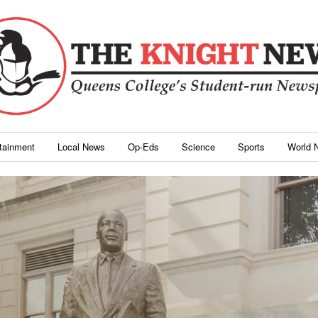
rtainment
Local News
Op-Eds
Science
Sports
World 