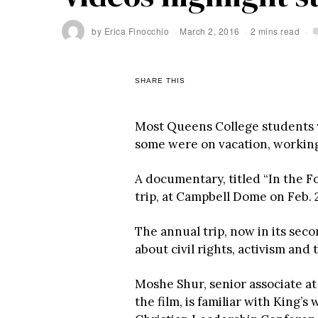
by
Erica Finocchio
March 2, 2016
2 mins read
SHARE THIS
Most Queens College students we
some were on vacation, working o
A documentary, titled “In the Fo
trip, at Campbell Dome on Feb. 
The annual trip, now in its seco
about civil rights, activism and 
Moshe Shur, senior associate at
the film, is familiar with King’