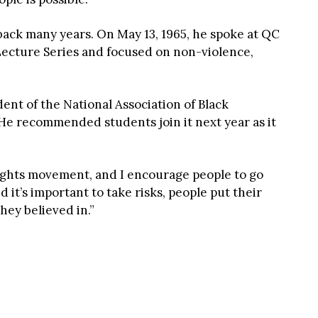
back many years. On May 13, 1965, he spoke at QC
Lecture Series and focused on non-violence,
dent of the National Association of Black
He recommended students join it next year as it
 rights movement, and I encourage people to go
ed it’s important to take risks, people put their
they believed in.”