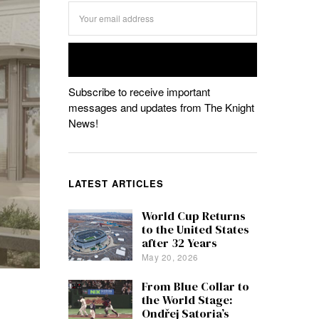
Subscribe to receive important
messages and updates from The Knight
News!
LATEST ARTICLES
World Cup Returns
to the United States
after 32 Years
May 20, 2026
From Blue Collar to
the World Stage:
Ondřej Satoria’s