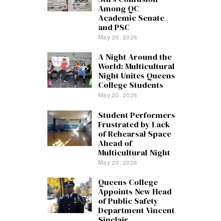
Among QC
Academic Senate
and PSC
May 20, 2026
A Night Around the
World: Multicultural
Night Unites Queens
College Students
May 20, 2026
Student Performers
Frustrated by Lack
of Rehearsal Space
Ahead of
Multicultural Night
May 20, 2026
Queens College
Appoints New Head
of Public Safety
Department Vincent
Sinclair