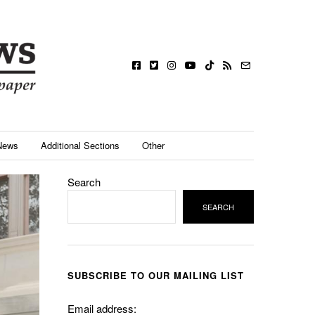
News
Additional Sections
Other
Search
SEARCH
SUBSCRIBE TO OUR MAILING LIST
Email address: