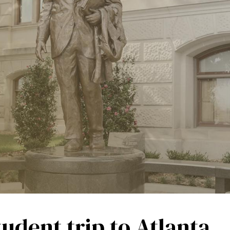
tudent trip to Atlanta