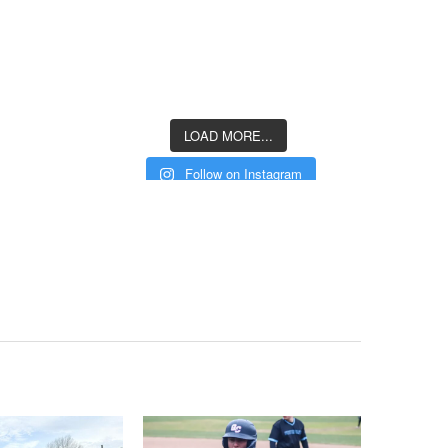
LOAD MORE...
Follow on Instagram