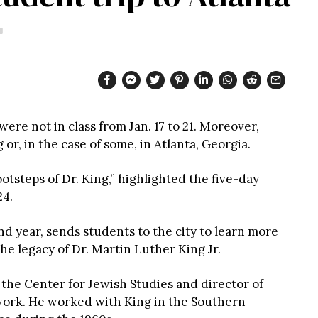
re not in class from Jan. 17 to 21. Moreover,
r, in the case of some, in Atlanta, Georgia.
otsteps of Dr. King,” highlighted the five-day
24.
nd year, sends students to the city to learn more
the legacy of Dr. Martin Luther King Jr.
 the Center for Jewish Studies and director of
s work. He worked with King in the Southern