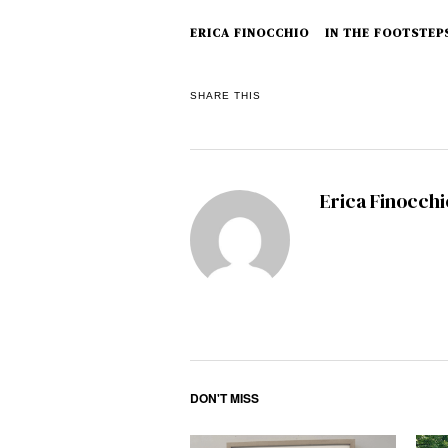
ERICA FINOCCHIO
IN THE FOOTSTEPS
SHARE THIS
Erica Finocchi
DON'T MISS