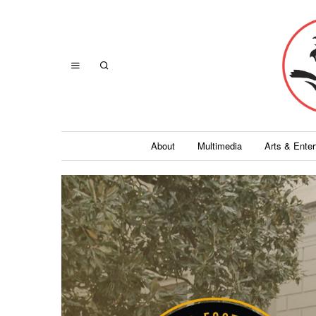
About
Multimedia
Arts & Ente