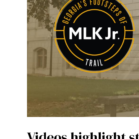
Videos highlight s