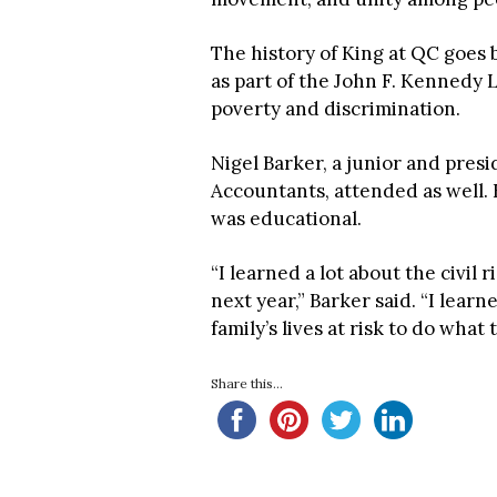
The history of King at QC goes 
as part of the John F. Kennedy 
poverty and discrimination.
Nigel Barker, a junior and presi
Accountants, attended as well. 
was educational.
“I learned a lot about the civil
next year,” Barker said. “I learn
family’s lives at risk to do what 
Share this...