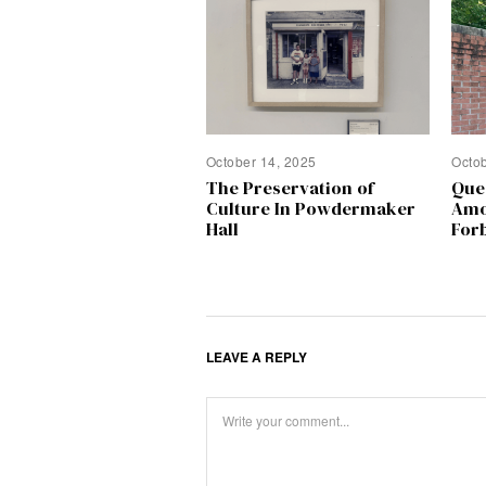
October 14, 2025
Octo
The Preservation of
Que
Culture In Powdermaker
Amo
Hall
Forb
LEAVE A REPLY