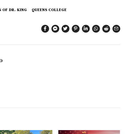
 OF DR. KING
QUEENS COLLEGE
o