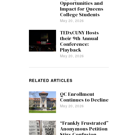
Opportunities and
Impact for Queens
College Students
May 20, 2026
TEDxCUNY Hosts
their 9th Annual
Conference:
Playback
May 20, 2026
RELATED ARTICLES
QC Enrollment
Continues to Decline
May 20, 2026
“Frankly Frustrated”
Anonymous Petition
Stirs Confusion