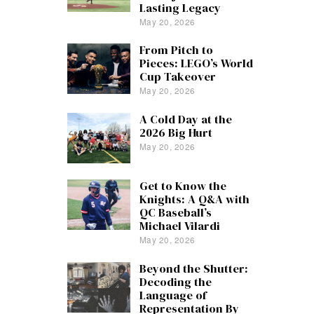
Lasting Legacy
May 20, 2026
From Pitch to
Pieces: LEGO’s World
Cup Takeover
May 20, 2026
A Cold Day at the
2026 Big Hurt
May 20, 2026
Get to Know the
Knights: A Q&A with
QC Baseball’s
Michael Vilardi
May 20, 2026
Beyond the Shutter:
Decoding the
Language of
Representation By