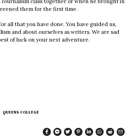
 Journalism class together or when he brought in
eened them for the first time.
or all that you have done. You have guided us,
lism and about ourselves as writers. We are sad
best of luck on your next adventure.
QUEENS COLLEGE