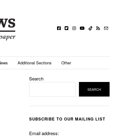
News
Additional Sections
Other
Search
SEARCH
SUBSCRIBE TO OUR MAILING LIST
Email address: