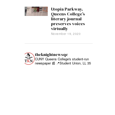
Utopia Parkway,
Queens College’s
literary journal
preserves voices
virtually
November 19, 2020
theknightnewsqc
CUNY Queens College's student-run
newspaper 📰
📍Student Union, LL 35