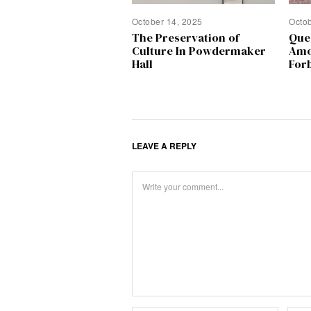
October 14, 2025
Octo
The Preservation of
Que
Culture In Powdermaker
Amo
Hall
Forb
LEAVE A REPLY