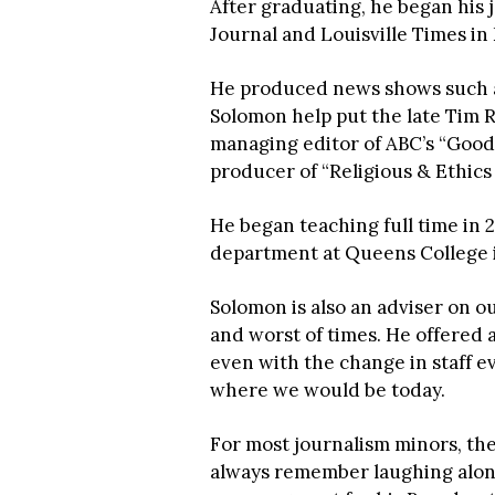
After graduating, he began his 
Journal and Louisville Times in
He produced news shows such a
Solomon help put the late Tim R
managing editor of ABC’s “Good 
producer of “Religious & Ethi
He began teaching full time in
department at Queens College 
Solomon is also an adviser on o
and worst of times. He offered
even with the change in staff e
where we would be today.
For most journalism minors, th
always remember laughing along