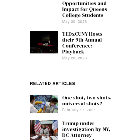
Opportunities and
Impact for Queens
College Students
May 20, 2026
TEDxCUNY Hosts
their 9th Annual
Conference:
Playback
May 20, 2026
RELATED ARTICLES
One shot, two shots,
universal shots?
February 17, 2021
Trump under
investigation by NY,
DC Attorney