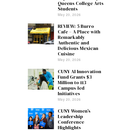
Queens College Arts
Students
May 20, 2026
REVIEW: 5 Burro
Cafe – A Place with
Remarkably
Authentic and
Delicious Mexican
Cuisine
May 20, 2026
CUNY AI Innovation
Fund Grants $3
Million to 113
Campus-led
Initiatives
May 20, 2026
CUNY Women’s
Leadership
Conference
Highlights