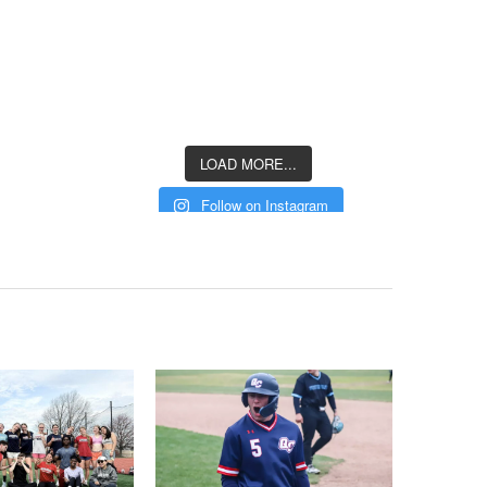
LOAD MORE...
Follow on Instagram