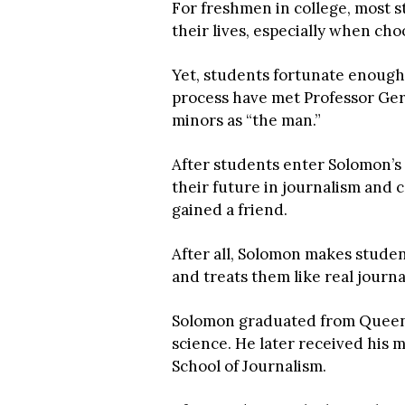
For freshmen in college, most 
their lives, especially when cho
Yet, students fortunate enough
process have met Professor Ger
minors as “the man.”
After students enter Solomon’s o
their future in journalism and col
gained a friend.
After all, Solomon makes studen
and treats them like real journal
Solomon graduated from Queens 
science. He later received his 
School of Journalism.