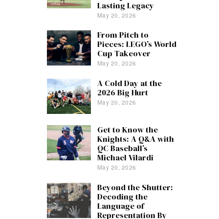
Lasting Legacy
May 20, 2026
From Pitch to
Pieces: LEGO’s World
Cup Takeover
May 20, 2026
A Cold Day at the
2026 Big Hurt
May 20, 2026
Get to Know the
Knights: A Q&A with
QC Baseball’s
Michael Vilardi
May 20, 2026
Beyond the Shutter:
Decoding the
Language of
Representation By