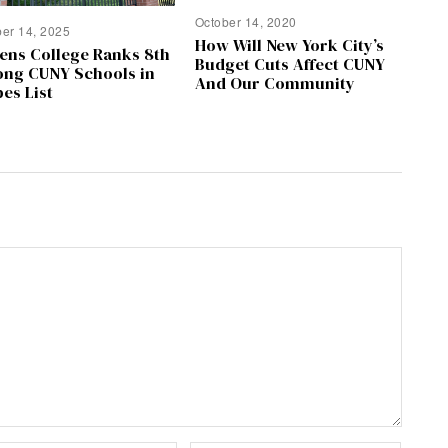
October 14, 2020
ber 14, 2025
How Will New York City’s
ens College Ranks 8th
Budget Cuts Affect CUNY
ng CUNY Schools in
And Our Community
es List