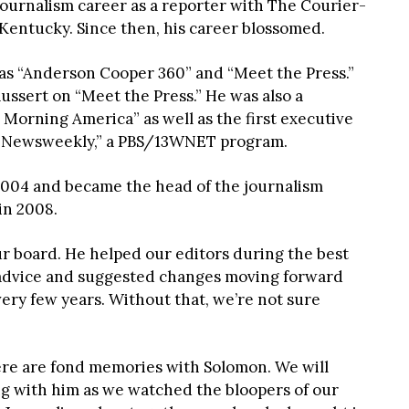
journalism career as a reporter with The Courier-
 Kentucky. Since then, his career blossomed.
s “Anderson Cooper 360” and “Meet the Press.”
ussert on “Meet the Press.” He was also a
Morning America” as well as the first executive
cs Newsweekly,” a PBS/13WNET program.
 2004 and became the head of the journalism
in 2008.
ur board. He helped our editors during the best
 advice and suggested changes moving forward
very few years. Without that, we’re not sure
ere are fond memories with Solomon. We will
 with him as we watched the bloopers of our