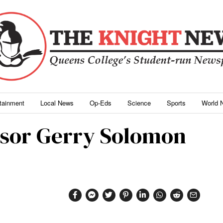
rtainment
Local News
Op-Eds
Science
Sports
World 
ssor Gerry Solomon