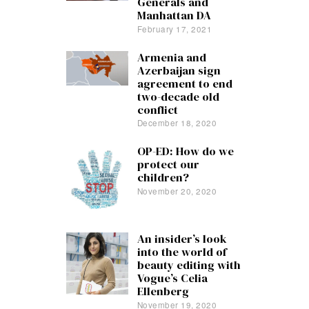
Generals and
Manhattan DA
February 17, 2021
Armenia and
Azerbaijan sign
agreement to end
two-decade old
conflict
December 18, 2020
OP-ED: How do we
protect our
children?
November 20, 2020
An insider’s look
into the world of
beauty editing with
Vogue’s Celia
Ellenberg
November 19, 2020