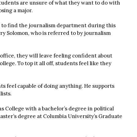
students are unsure of what they want to do with
osing a major.
 to find the journalism department during this
ry Solomon, who is referred to by journalism
ffice, they will leave feeling confident about
lege. To top it all off, students feel like they
ts feel capable of doing anything. He supports
ists.
College with a bachelor’s degree in political
master’s degree at Columbia University’s Graduate