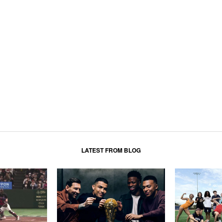
LATEST FROM BLOG