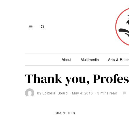
About
Multimedia
Arts & Ente
Thank you, Profe
by
Editorial Board
May 4, 2016
3 mins read
SHARE THIS