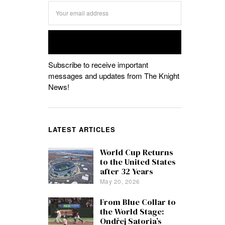
Subscribe to receive important
messages and updates from The Knight
News!
LATEST ARTICLES
World Cup Returns
to the United States
after 32 Years
May 20, 2026
From Blue Collar to
the World Stage:
Ondřej Satoria’s