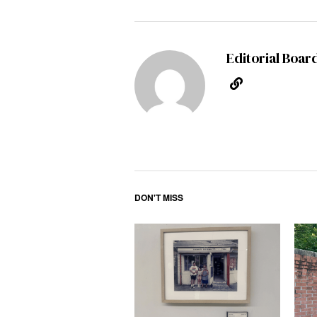
Editorial Boar
DON'T MISS