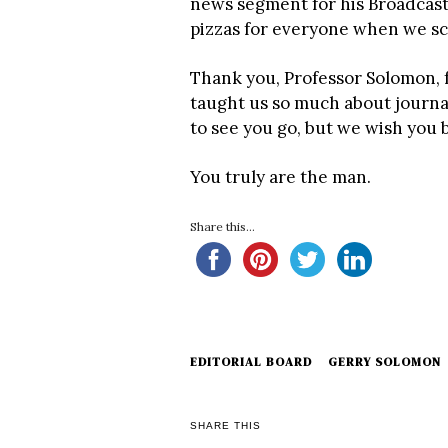
news segment for his Broadcast
pizzas for everyone when we scr
Thank you, Professor Solomon, f
taught us so much about journa
to see you go, but we wish you 
You truly are the man.
Share this...
EDITORIAL BOARD
GERRY SOLOMON
SHARE THIS