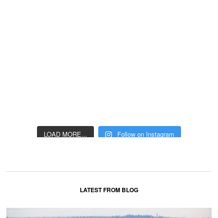
LOAD MORE...
Follow on Instagram
LATEST FROM BLOG