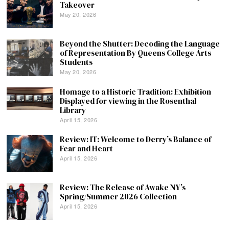
Takeover
May 20, 2026
Beyond the Shutter: Decoding the Language
of Representation By Queens College Arts
Students
May 20, 2026
Homage to a Historic Tradition: Exhibition
Displayed for viewing in the Rosenthal
Library
April 15, 2026
Review: IT: Welcome to Derry’s Balance of
Fear and Heart
April 15, 2026
Review: The Release of Awake NY’s
Spring/Summer 2026 Collection
April 15, 2026