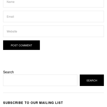
Search
SEARCH
SUBSCRIBE TO OUR MAILING LIST