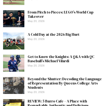
From Pitch to Pieces: LEGO’s World Cup
Takeover
May 20, 2026
A Cold Day at the 2026 Big Hurt
May 20, 2026
Get to Know the Knights: A Q&A with QC
Baseball’s Michael Vilardi
May 20, 2026
Beyond the Shutter: Decoding the Language
of Representation By Queens College Arts
Students
May 20, 2026
REVIEW: 5 Burro Cafe – A Place with
Remarkably Authentic and Delicious