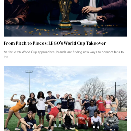
From Pitch to Pieces: LEGO’s World Cup Takeover
As the 2026 World Cup approaches, brands are finding new ways to connect fans to
the