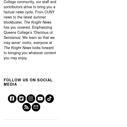
College community, our staff and
contributors strive to bring you a
factual news cycle. From CUNY
news to the latest summer
blockbuster,
The Knight News
has you covered. Emphasizing
Queens College’s “
Discimus ut
Serviamus: We learn so that we
may serve”
motto, everyone at
The Knight News
looks forward
to bringing you whatever content
you may enjoy.
FOLLOW US ON SOCIAL
MEDIA