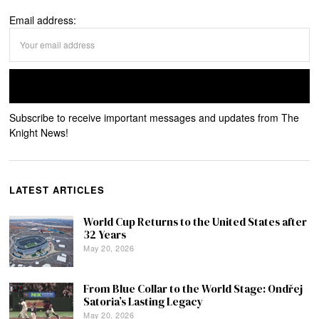
Email address:
Subscribe to receive important messages and updates from The
Knight News!
LATEST ARTICLES
World Cup Returns to the United States after
32 Years
May 20, 2026
From Blue Collar to the World Stage: Ondřej
Satoria’s Lasting Legacy
May 20, 2026