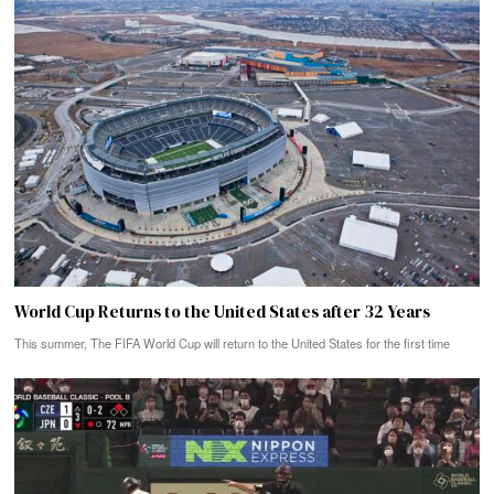
World Cup Returns to the United States after 32 Years
This summer, The FIFA World Cup will return to the United States for the first time