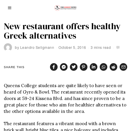
New restaurant offers healthy
Greek alternatives
by
Leandro Seligmann
October 5, 2016
3 mins read
SHARE THIS
Queens College students are quite likely to have seen or
heard of Gyro & Bowl. The restaurant recently opened its
doors at 59-24 Kissena Blvd. and has since proven to be a
great place for those who aim for healthier alternatives to
the other options available in the area.
The restaurant features a vibrant mood with a brown
brick wall, bright blue tiles, a nice balcony and includes