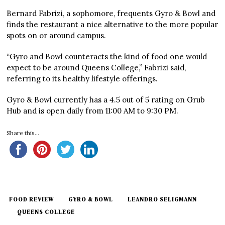
Bernard Fabrizi, a sophomore, frequents Gyro & Bowl and
finds the restaurant a nice alternative to the more popular
spots on or around campus.
“Gyro and Bowl counteracts the kind of food one would
expect to be around Queens College,” Fabrizi said,
referring to its healthy lifestyle offerings.
Gyro & Bowl currently has a 4.5 out of 5 rating on Grub
Hub and is open daily from 11:00 AM to 9:30 PM.
Share this...
FOOD REVIEW
GYRO & BOWL
LEANDRO SELIGMANN
QUEENS COLLEGE