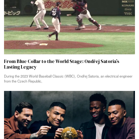
From Blue Collar to the World Stage: Ondřej Satoria’s
Lasting Legacy
During the 2023 World Baseball Classic (WBC), Ondřej Satoria, an electrical engineer
from the Czech Republic,