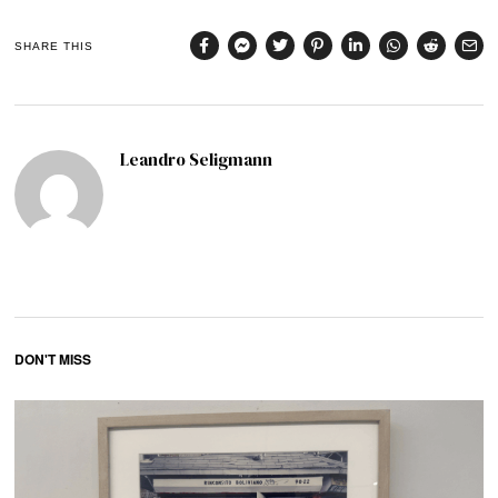
SHARE THIS
Leandro Seligmann
DON'T MISS