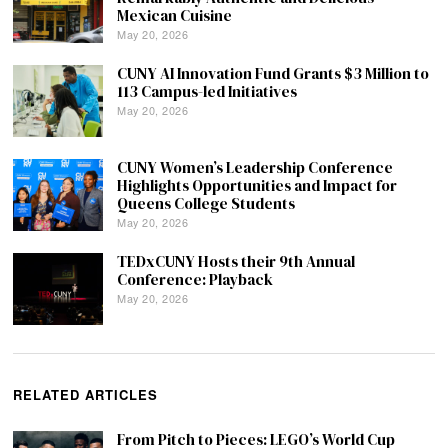
Mexican Cuisine
May 20, 2026
CUNY AI Innovation Fund Grants $3 Million to
113 Campus-led Initiatives
May 20, 2026
CUNY Women’s Leadership Conference
Highlights Opportunities and Impact for
Queens College Students
May 20, 2026
TEDxCUNY Hosts their 9th Annual
Conference: Playback
May 20, 2026
RELATED ARTICLES
From Pitch to Pieces: LEGO’s World Cup