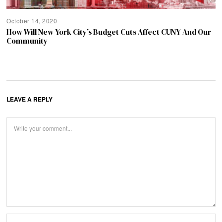
October 14, 2020
How Will New York City’s Budget Cuts Affect CUNY And Our
Community
LEAVE A REPLY