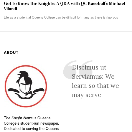
Get to Know the Knights: A Q&A with QC Baseball’s Michael
Vilardi
Life as a student at Queens College can be difficult for many as there is rigorous
ABOUT
Discimus ut
Serviamus: We
learn so that we
may serve
The Knight News
is Queens
College’s student-run newspaper.
Dedicated to serving the Queens