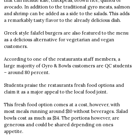
that can include kale, chickpeas, brown rice, quinoa or
avocado. In addition to the traditional gyro meats, salmon
and shrimp can be added as a side to the salads. This adds
a remarkably tasty flavor to the already delicious dish.
Greek style falafel burgers are also featured to the menu
as a delicious alternative for vegetarian and vegan
customers.
According to one of the restaurants staff members, a
large majority of Gyro & Bowls customers are QC students
– around 80 percent.
Students praise the restaurants fresh food options and
claim it as a major appeal to the local food joint.
This fresh food option comes at a cost, however, with
most meals running around $10 without beverages. Salad
bowls cost as much as $14. The portions however, are
generous and could be shared depending on ones
appetite.