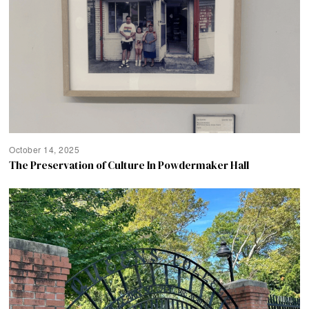
October 14, 2025
The Preservation of Culture In Powdermaker Hall