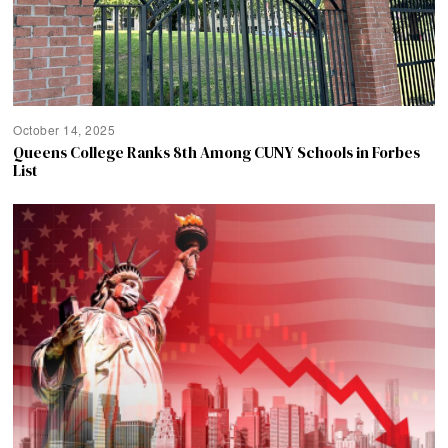
October 14, 2025
Queens College Ranks 8th Among CUNY Schools in Forbes
List