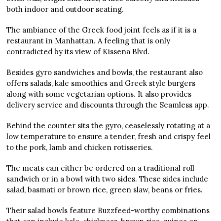
both indoor and outdoor seating.
The ambiance of the Greek food joint feels as if it is a
restaurant in Manhattan. A feeling that is only
contradicted by its view of Kissena Blvd.
Besides gyro sandwiches and bowls, the restaurant also
offers salads, kale smoothies and Greek style burgers
along with some vegetarian options. It also provides
delivery service and discounts through the Seamless app.
Behind the counter sits the gyro, ceaselessly rotating at a
low temperature to ensure a tender, fresh and crispy feel
to the pork, lamb and chicken rotisseries.
The meats can either be ordered on a traditional roll
sandwich or in a bowl with two sides. These sides include
salad, basmati or brown rice, green slaw, beans or fries.
Their salad bowls feature Buzzfeed-worthy combinations