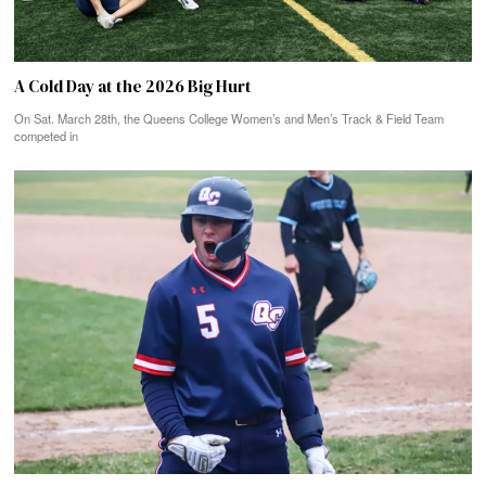
A Cold Day at the 2026 Big Hurt
On Sat. March 28th, the Queens College Women’s and Men’s Track & Field Team
competed in