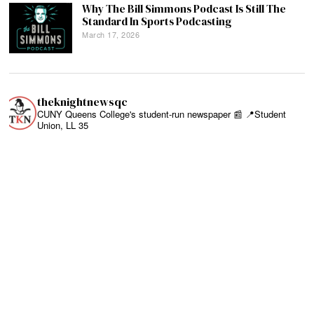
Why The Bill Simmons Podcast Is Still The
Standard In Sports Podcasting
March 17, 2026
theknightnewsqc
CUNY Queens College's student-run newspaper 📰
📍Student
Union, LL 35