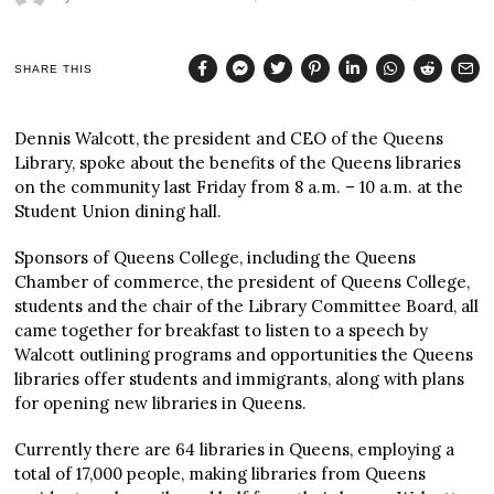
SHARE THIS
Dennis Walcott, the president and CEO of the Queens
Library, spoke about the benefits of the Queens libraries
on the community last Friday from 8 a.m. – 10 a.m. at the
Student Union dining hall.
Sponsors of Queens College, including the Queens
Chamber of commerce, the president of Queens College,
students and the chair of the Library Committee Board, all
came together for breakfast to listen to a speech by
Walcott outlining programs and opportunities the Queens
libraries offer students and immigrants, along with plans
for opening new libraries in Queens.
Currently there are 64 libraries in Queens, employing a
total of 17,000 people, making libraries from Queens