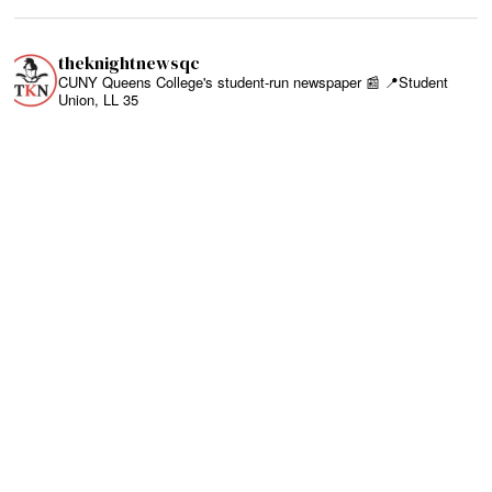
theknightnewsqc
CUNY Queens College's student-run newspaper 📰
📍Student
Union, LL 35