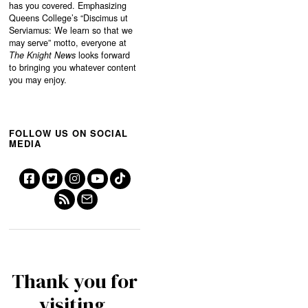
has you covered. Emphasizing
Queens College’s “
Discimus ut
Serviamus: We learn so that we
may serve”
motto, everyone at
The Knight News
looks forward
to bringing you whatever content
you may enjoy.
FOLLOW US ON SOCIAL
MEDIA
Thank you for
visiting.