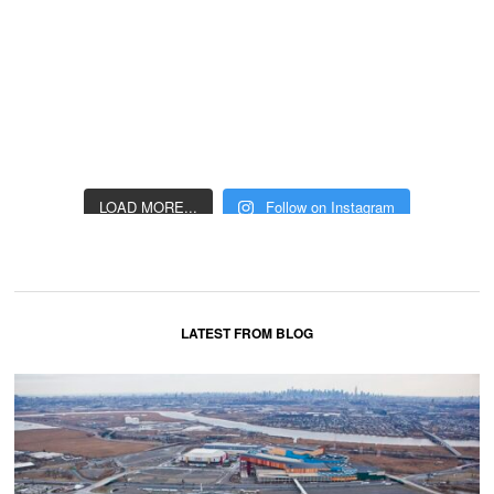
LOAD MORE...
Follow on Instagram
LATEST FROM BLOG