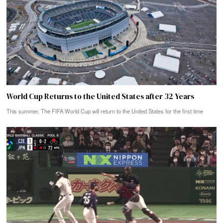
World Cup Returns to the United States after 32 Years
This summer, The FIFA World Cup will return to the United States for the first time