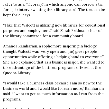
refer to as a “Tiebrary,” in which anyone can borrow a tie
for a job interview using their library card. The ties can be
kept for 21 days.
“I like that Walcott is utilizing new libraries for educational
purposes and employment,” said Sarah Feldman, chair of
the library committee for a community board.
Amanda Ramharain, a sophomore majoring in biology,
thought Walcott was “very open and (he) gives people
opportunities while offering a helping hand to everyone.”
She also explained that as a business major, she wanted to
take advantage of the business programs offered at the
Queens Library.
“I would take a business class because I am so new to the
business world and I would like to learn more,” Ramharain
said. “I want to get as much information as I can from the
programs.”