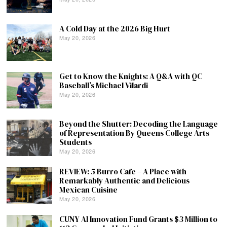
A Cold Day at the 2026 Big Hurt
May 20, 2026
Get to Know the Knights: A Q&A with QC
Baseball’s Michael Vilardi
May 20, 2026
Beyond the Shutter: Decoding the Language
of Representation By Queens College Arts
Students
May 20, 2026
REVIEW: 5 Burro Cafe – A Place with
Remarkably Authentic and Delicious
Mexican Cuisine
May 20, 2026
CUNY AI Innovation Fund Grants $3 Million to