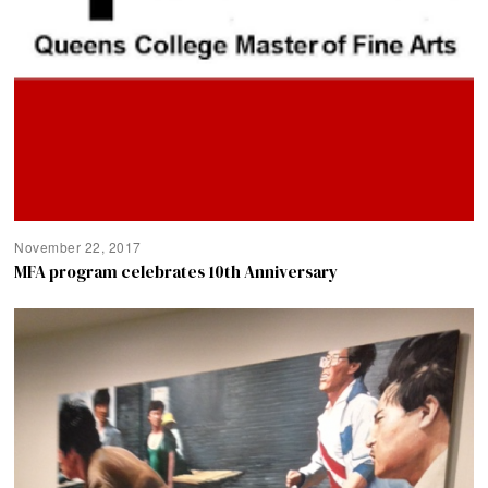
November 22, 2017
MFA program celebrates 10th Anniversary