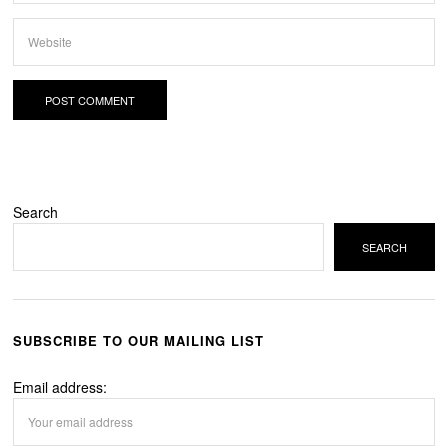
Search
SEARCH
SUBSCRIBE TO OUR MAILING LIST
Email address: