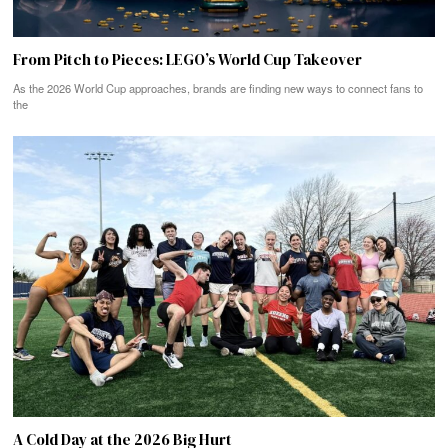
From Pitch to Pieces: LEGO’s World Cup Takeover
As the 2026 World Cup approaches, brands are finding new ways to connect fans to
the
A Cold Day at the 2026 Big Hurt