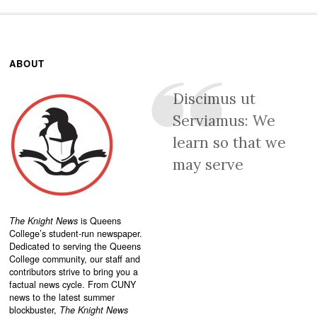
ABOUT
Discimus ut
Serviamus: We
learn so that we
may serve
The Knight News
is Queens
College’s student-run newspaper.
Dedicated to serving the Queens
College community, our staff and
contributors strive to bring you a
factual news cycle. From CUNY
news to the latest summer
blockbuster,
The Knight News