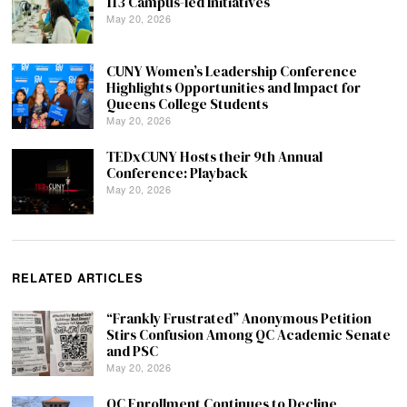
113 Campus-led Initiatives
May 20, 2026
CUNY Women’s Leadership Conference
Highlights Opportunities and Impact for
Queens College Students
May 20, 2026
TEDxCUNY Hosts their 9th Annual
Conference: Playback
May 20, 2026
RELATED ARTICLES
“Frankly Frustrated” Anonymous Petition
Stirs Confusion Among QC Academic Senate
and PSC
May 20, 2026
QC Enrollment Continues to Decline