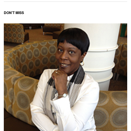
DON'T MISS