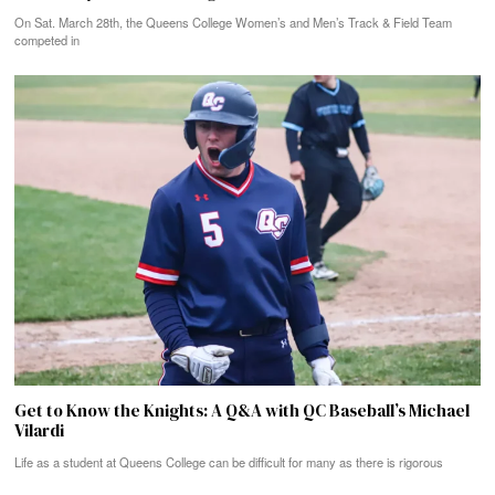
On Sat. March 28th, the Queens College Women’s and Men’s Track & Field Team
competed in
Get to Know the Knights: A Q&A with QC Baseball’s Michael
Vilardi
Life as a student at Queens College can be difficult for many as there is rigorous