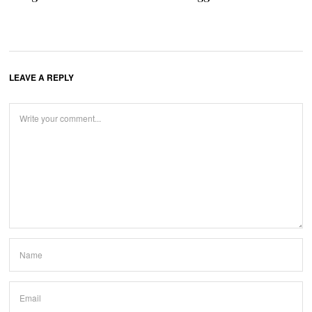
LEAVE A REPLY