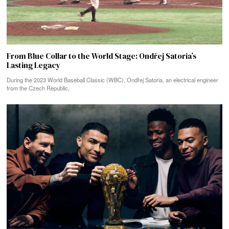
From Blue Collar to the World Stage: Ondřej Satoria’s
Lasting Legacy
During the 2023 World Baseball Classic (WBC), Ondřej Satoria, an electrical engineer
from the Czech Republic,