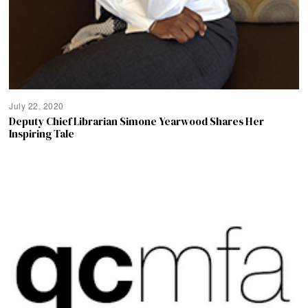
July 22, 2020
Deputy Chief Librarian Simone Yearwood Shares Her
Inspiring Tale