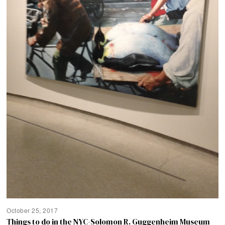
October 25, 2017
Things to do in the NYC-Solomon R. Guggenheim Museum