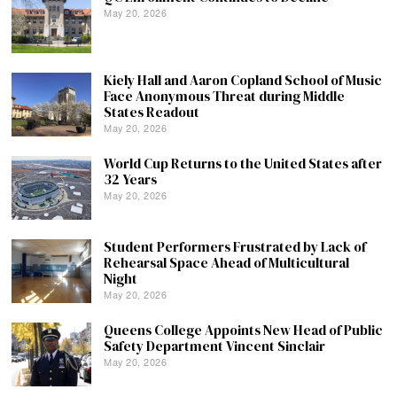
May 20, 2026
Kiely Hall and Aaron Copland School of Music
Face Anonymous Threat during Middle
States Readout
May 20, 2026
World Cup Returns to the United States after
32 Years
May 20, 2026
Student Performers Frustrated by Lack of
Rehearsal Space Ahead of Multicultural
Night
May 20, 2026
Queens College Appoints New Head of Public
Safety Department Vincent Sinclair
May 20, 2026