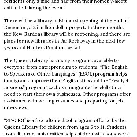
residents only a mile and half from their homes Walcott
estimated during the event.
There will be a library in Elmhurst opening at the end of
December, a 35 million dollar project. In three months,
the Kew Gardens library will be reopening, and there are
plans for new libraries in Far Rockaway in the next few
years and Hunters Point in the fall.
The Queens Library has many programs available to
everyone from entrepreneurs to students. “The English
to Speakers of Other Languages” (ESOL) program helps
immigrants improve their English skills and the “Ready 4
Business” program teaches immigrants the skills they
need to start their own businesses. Other programs offer
assistance with writing resumes and preparing for job
interviews.
“STACKS” is a free after school program offered by the
Queens Library for children from ages 6 to 14. Students
from different universities help children with homework