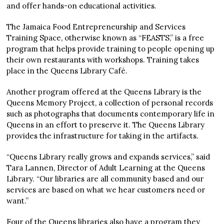
and offer hands-on educational activities.
The Jamaica Food Entrepreneurship and Services
Training Space, otherwise known as “FEASTS,” is a free
program that helps provide training to people opening up
their own restaurants with workshops. Training takes
place in the Queens Library Café.
Another program offered at the Queens Library is the
Queens Memory Project, a collection of personal records
such as photographs that documents contemporary life in
Queens in an effort to preserve it. The Queens Library
provides the infrastructure for taking in the artifacts.
“Queens Library really grows and expands services,” said
Tara Lannen, Director of Adult Learning at the Queens
Library. “Our libraries are all community based and our
services are based on what we hear customers need or
want.”
Four of the Queens libraries also have a program they