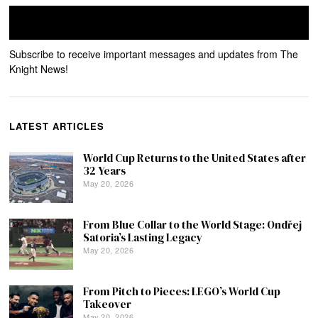
Subscribe to receive important messages and updates from The
Knight News!
LATEST ARTICLES
World Cup Returns to the United States after
32 Years
May 20, 2026
From Blue Collar to the World Stage: Ondřej
Satoria’s Lasting Legacy
May 20, 2026
From Pitch to Pieces: LEGO’s World Cup
Takeover
May 20, 2026