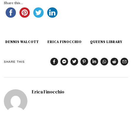
Share this...
DENNIS WALCOTT
ERICA FINOCCHIO
QUEENS LIBRARY
SHARE THIS
Erica Finocchio