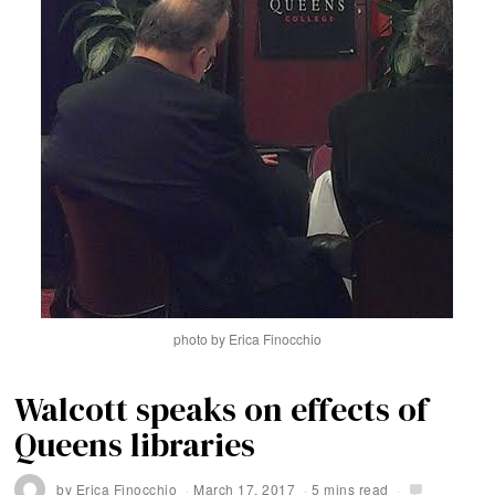
photo by Erica Finocchio
Walcott speaks on effects of
Queens libraries
by
Erica Finocchio
March 17, 2017
5 mins read