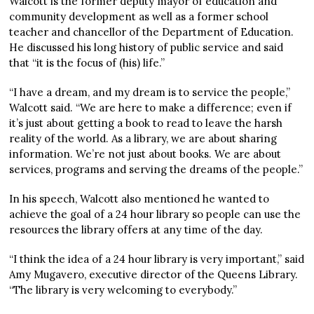
Walcott is the former deputy mayor of education and
community development as well as a former school
teacher and chancellor of the Department of Education.
He discussed his long history of public service and said
that “it is the focus of (his) life.”
“I have a dream, and my dream is to service the people,”
Walcott said. “We are here to make a difference; even if
it’s just about getting a book to read to leave the harsh
reality of the world. As a library, we are about sharing
information. We’re not just about books. We are about
services, programs and serving the dreams of the people.”
In his speech, Walcott also mentioned he wanted to
achieve the goal of a 24 hour library so people can use the
resources the library offers at any time of the day.
“I think the idea of a 24 hour library is very important,” said
Amy Mugavero, executive director of the Queens Library.
“The library is very welcoming to everybody.”