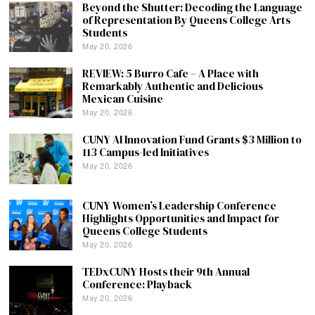
Beyond the Shutter: Decoding the Language
of Representation By Queens College Arts
Students
May 20, 2026
REVIEW: 5 Burro Cafe – A Place with
Remarkably Authentic and Delicious
Mexican Cuisine
May 20, 2026
CUNY AI Innovation Fund Grants $3 Million to
113 Campus-led Initiatives
May 20, 2026
CUNY Women’s Leadership Conference
Highlights Opportunities and Impact for
Queens College Students
May 20, 2026
TEDxCUNY Hosts their 9th Annual
Conference: Playback
May 20, 2026