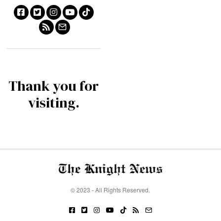
Thank you for
visiting.
© 2023 - All Rights Reserved.