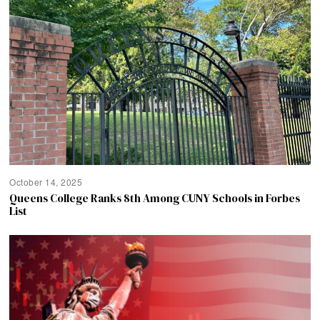
October 14, 2025
Queens College Ranks 8th Among CUNY Schools in Forbes
List