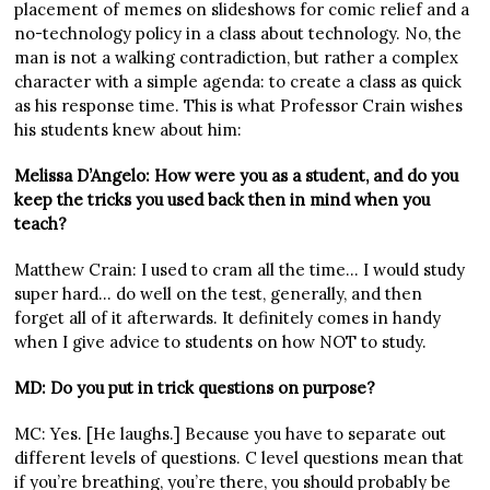
placement of memes on slideshows for comic relief and a
no-technology policy in a class about technology. No, the
man is not a walking contradiction, but rather a complex
character with a simple agenda: to create a class as quick
as his response time. This is what Professor Crain wishes
his students knew about him:
Melissa D’Angelo: How were you as a student, and do you
keep the tricks you used back then in mind when you
teach?
Matthew Crain: I used to cram all the time… I would study
super hard… do well on the test, generally, and then
forget all of it afterwards. It definitely comes in handy
when I give advice to students on how NOT to study.
MD: Do you put in trick questions on purpose?
MC: Yes. [He laughs.] Because you have to separate out
different levels of questions. C level questions mean that
if you’re breathing, you’re there, you should probably be