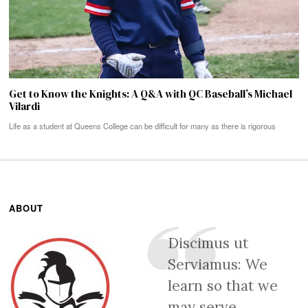
Get to Know the Knights: A Q&A with QC Baseball’s Michael
Vilardi
Life as a student at Queens College can be difficult for many as there is rigorous
ABOUT
Discimus ut
Serviamus: We
learn so that we
may serve