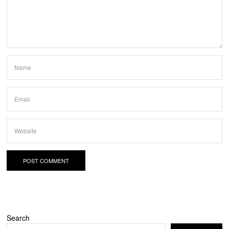
Search