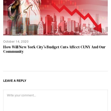
October 14, 2020
How Will New York City’s Budget Cuts Affect CUNY And Our
Community
LEAVE A REPLY