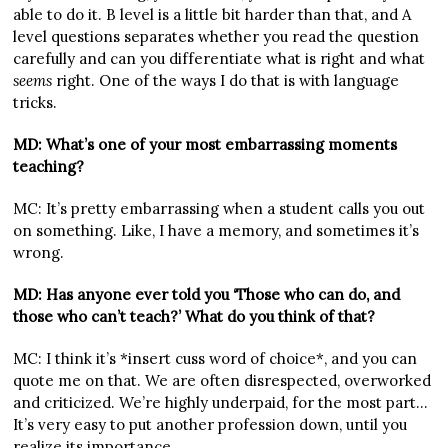
able to do it. B level is a little bit harder than that, and A
level questions separates whether you read the question
carefully and can you differentiate what is right and what
seems
right. One of the ways I do that is with language
tricks.
MD: What’s one of your most embarrassing moments
teaching?
MC: It’s pretty embarrassing when a student calls you out
on something. Like, I have a memory, and sometimes it’s
wrong.
MD: Has anyone ever told you ‘Those who can do, and
those who can’t teach?’ What do you think of that?
MC: I think it’s *insert cuss word of choice*, and you can
quote me on that. We are often disrespected, overworked
and criticized. We’re highly underpaid, for the most part…
It’s very easy to put another profession down, until you
realize its importance.