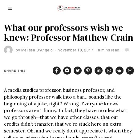
What our professors wish we
knew: Professor Matthew Crain
by
Melissa D'Angelo
November 10, 2017
8 mins read
SHARE THIS
A media studies professor, business professor, and
philosophy professor walk into a bar… sounds like the
beginning of a joke, right? Wrong. Everyone knows
professors aren’t funny. In fact, they have no idea what
we go through—that we have other classes, that our
credits didn’t transfer, that we’re stuck here an extra
semester. Oh, and we really don’t appreciate it when they
call on us when clearly ours hands weren’t raised.