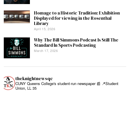
Homage to a Historic Tradition: Exhibition
Displayed for viewing in the Rosenthal
Library
April 15, 2026
Why The Bill Simmons Podcast Is Still The
Standard In Sports Podcasting
March 17, 2026
theknightnewsqc
CUNY Queens College's student-run newspaper 📰
📍Student
Union, LL 35