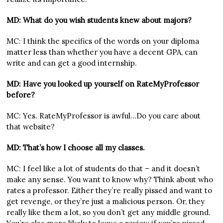
MD: What do you wish students knew about majors?
MC: I think the specifics of the words on your diploma
matter less than whether you have a decent GPA, can
write and can get a good internship.
MD: Have you looked up yourself on RateMyProfessor
before?
MC: Yes. RateMyProfessor is awful…Do you care about
that website?
MD: That’s how I choose all my classes.
MC: I feel like a lot of students do that – and it doesn’t
make any sense. You want to know why? Think about who
rates a professor. Either they’re really pissed and want to
get revenge, or they’re just a malicious person. Or, they
really like them a lot, so you don’t get any middle ground.