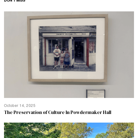
DON'T MISS
October 14, 2025
The Preservation of Culture In Powdermaker Hall