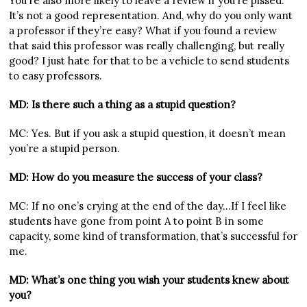
You’re also more likely to leave a review if you’re pissed.
It’s not a good representation. And, why do you only want
a professor if they’re easy? What if you found a review
that said this professor was really challenging, but really
good? I just hate for that to be a vehicle to send students
to easy professors.
MD: Is there such a thing as a stupid question?
MC: Yes. But if you ask a stupid question, it doesn’t mean
you’re a stupid person.
MD: How do you measure the success of your class?
MC: If no one’s crying at the end of the day…If I feel like
students have gone from point A to point B in some
capacity, some kind of transformation, that’s successful for
me.
MD: What’s one thing you wish your students knew about
you?