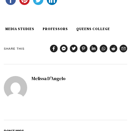
MEDIA STUDIES
PROFESSORS
QUEENS COLLEGE
SHARE THIS
Melissa D'Angelo