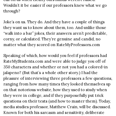
Wouldn’t it be easier if our professors knew what we go
through?
Joke’s on us. They do. And they have a couple of things
they want us to know about them, too. And unlike those
“walk into a bar” jokes, their answers aren’t predictable,
corny, or calculated. They’re genuine and candid, no
matter what they scored on RateMyProfessors.com
Speaking of which, how would you feel if professors had
RateMyStudents.com and were able to judge you off of
350 characters and whether or not you had a colored-in
jalapeno? (But that’s a whole other story.) I had the
pleasure of interviewing three professors a few questions,
ranging from how many times they looked themselves up
on that notorious website, how they used to study when
they were in college, and if they purposefully put trick
questions on their tests (and how to master them). Today,
media studies professor, Matthew Crain, will be discussed.
Known for both his sarcasm and sensitivity, deliberate