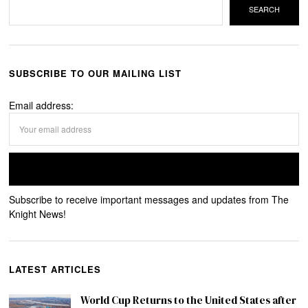
SEARCH
SUBSCRIBE TO OUR MAILING LIST
Email address:
Subscribe to receive important messages and updates from The
Knight News!
LATEST ARTICLES
World Cup Returns to the United States after