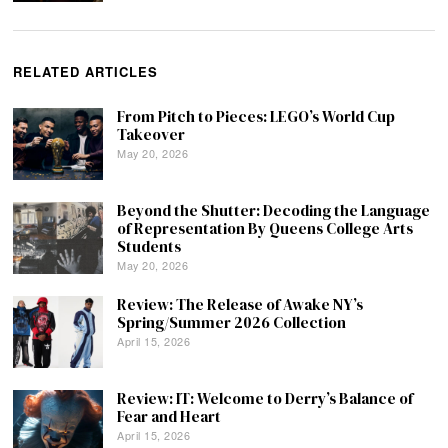
RELATED ARTICLES
From Pitch to Pieces: LEGO’s World Cup
Takeover
May 20, 2026
Beyond the Shutter: Decoding the Language
of Representation By Queens College Arts
Students
May 20, 2026
Review: The Release of Awake NY’s
Spring/Summer 2026 Collection
April 15, 2026
Review: IT: Welcome to Derry’s Balance of
Fear and Heart
April 15, 2026