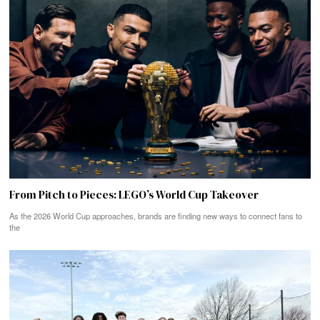
From Pitch to Pieces: LEGO’s World Cup Takeover
As the 2026 World Cup approaches, brands are finding new ways to connect fans to
the