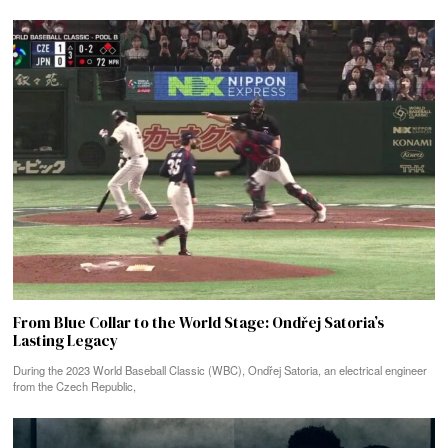
From Blue Collar to the World Stage: Ondřej Satoria’s
Lasting Legacy
During the 2023 World Baseball Classic (WBC), Ondřej Satoria, an electrical engineer
from the Czech Republic,