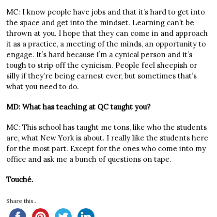
MC: I know people have jobs and that it’s hard to get into
the space and get into the mindset. Learning can’t be
thrown at you. I hope that they can come in and approach
it as a practice, a meeting of the minds, an opportunity to
engage. It’s hard because I’m a cynical person and it’s
tough to strip off the cynicism. People feel sheepish or
silly if they’re being earnest ever, but sometimes that’s
what you need to do.
MD: What has teaching at QC taught you?
MC: This school has taught me tons, like who the students
are, what New York is about. I really like the students here
for the most part. Except for the ones who come into my
office and ask me a bunch of questions on tape.
Touché.
Share this...