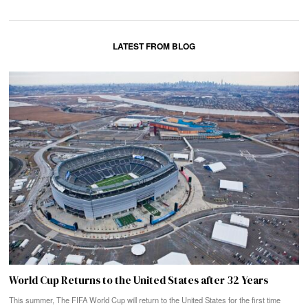
LATEST FROM BLOG
World Cup Returns to the United States after 32 Years
This summer, The FIFA World Cup will return to the United States for the first time