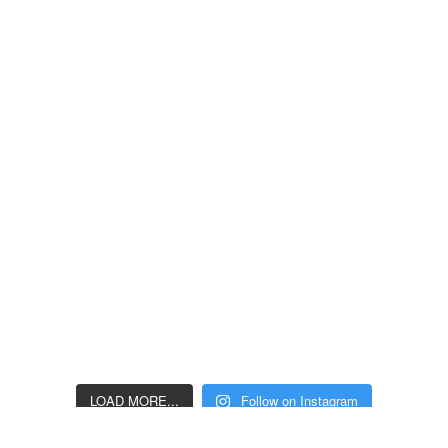
LOAD MORE...
Follow on Instagram