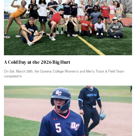
A Cold Day at the 2026 Big Hurt
On Sat. March 28th, the Queens College Women’s and Men’s Track & Field Team
competed in