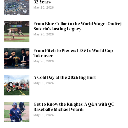
32 Years
May 20, 2026
From Blue Collar to the World Stage: Ondřej
Satoria’s Lasting Legacy
May 20, 2026
From Pitch to Pieces: LEGO’s World Cup
Takeover
May 20, 2026
A Cold Day at the 2026 Big Hurt
May 20, 2026
Get to Know the Knights: A Q&A with QC
Baseball’s Michael Vilardi
May 20, 2026