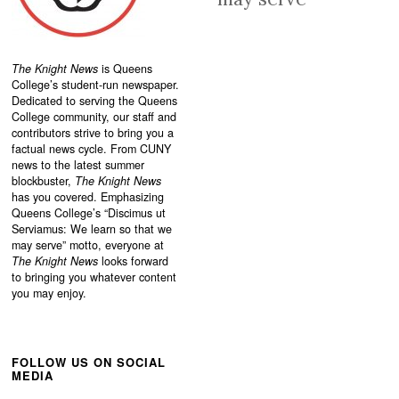
The Knight News
is Queens
College’s student-run newspaper.
Dedicated to serving the Queens
College community, our staff and
contributors strive to bring you a
factual news cycle. From CUNY
news to the latest summer
blockbuster,
The Knight News
has you covered. Emphasizing
Queens College’s “
Discimus ut
Serviamus: We learn so that we
may serve”
motto, everyone at
The Knight News
looks forward
to bringing you whatever content
you may enjoy.
FOLLOW US ON SOCIAL
MEDIA