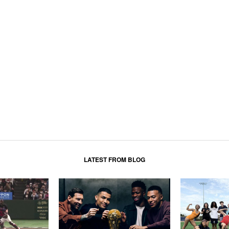
LATEST FROM BLOG