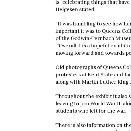
is “celebrating things that have
Helgesen stated.
“It was humbling to see how ha
important it was to Queens Coll
of the Godwin-Ternbach Museum
“Overall it is a hopeful exhibi
moving forward and towards pe
Old photographs of Queens Colle
protesters at Kent State and Jac
along with Martin Luther King Jr
Throughout the exhibit it als
leaving to join World War II, a
students who left for the war.
There is also information on th