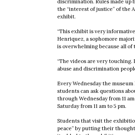
discrimination. Rules made up b
the “interest of justice” of th
exhibit.
“This exhibit is very informativ
Henriquez, a sophomore majoring 
is overwhelming because all of t
“The videos are very touching. I
abuse and discrimination peopl
Every Wednesday the museum ho
students can ask questions abo
through Wednesday from 11 am t
Saturday from 11 am to 5 pm.
Students that visit the exhibiti
peace” by putting their though