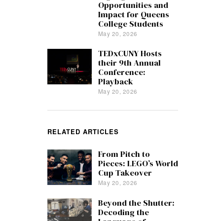
Opportunities and
Impact for Queens
College Students
May 20, 2026
TEDxCUNY Hosts
their 9th Annual
Conference:
Playback
May 20, 2026
RELATED ARTICLES
From Pitch to
Pieces: LEGO’s World
Cup Takeover
May 20, 2026
Beyond the Shutter:
Decoding the