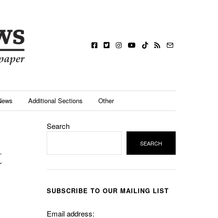
News
Additional Sections
Other
Search
SEARCH
t
SUBSCRIBE TO OUR MAILING LIST
Email address: