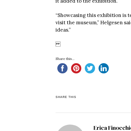
it added to the exhibition.
“Showcasing this exhibition is 
visit the museum,” Helgesen sa
ideas.”
Share this...
SHARE THIS
Erica Finocchi