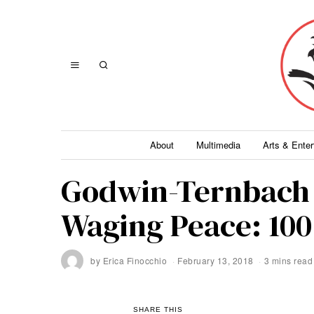
About
Multimedia
Arts & Ente
Godwin-Ternbach
Waging Peace: 100 
by
Erica Finocchio
February 13, 2018
3 mins read
SHARE THIS