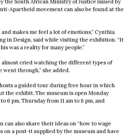
y the South African Ministry of Justice issued by
e Anti-Apartheid movement can also be found at the
e and makes me feel a lot of emotions,” Cynthia
in Design, said while visiting the exhibition. “It
his was a reality for many people.”
 almost cried watching the different types of
e went through,” she added.
sts a guided tour during free hour in which
ut the exhibit. The museum is open Monday
o 6 pm, Thursday from 11 am to 8 pm, and
on can also share their ideas on “how to wage
ts on a post-it supplied by the museum and have