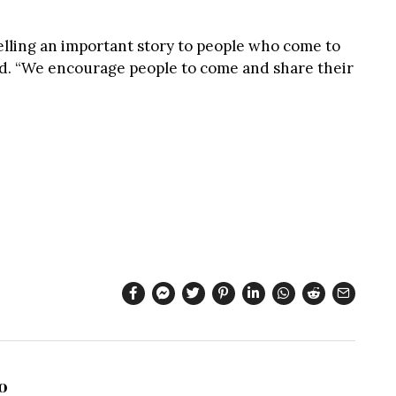
telling an important story to people who come to
id. “We encourage people to come and share their
o