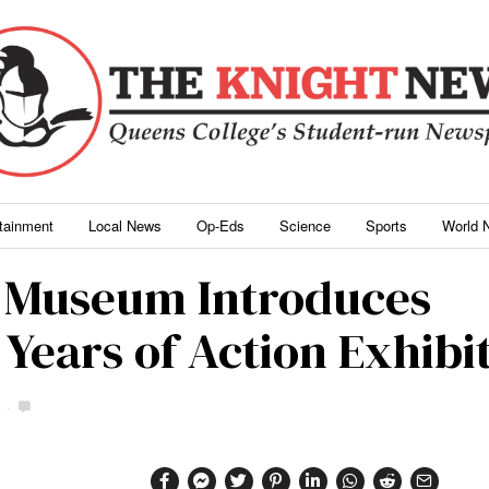
rtainment
Local News
Op-Eds
Science
Sports
World 
 Museum Introduces
Years of Action Exhibi