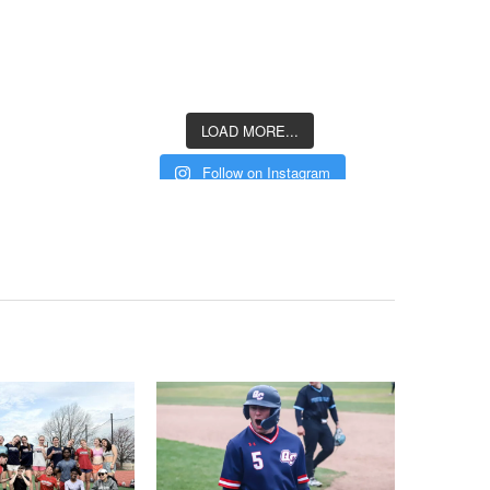
LOAD MORE...
Follow on Instagram