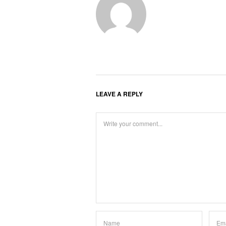
LEAVE A REPLY