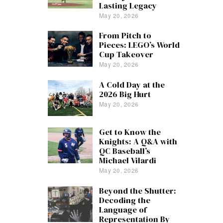
Lasting Legacy
May 20, 2026
From Pitch to
Pieces: LEGO’s World
Cup Takeover
May 20, 2026
A Cold Day at the
2026 Big Hurt
May 20, 2026
Get to Know the
Knights: A Q&A with
QC Baseball’s
Michael Vilardi
May 20, 2026
Beyond the Shutter:
Decoding the
Language of
Representation By