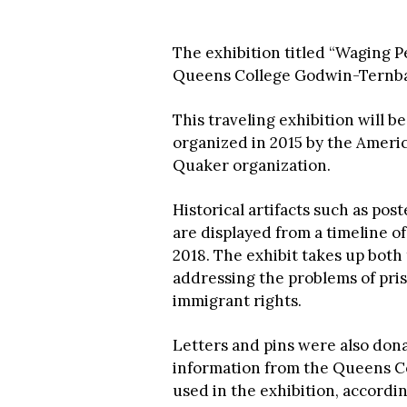
The exhibition titled “Waging Pe
Queens College Godwin-Ternb
This traveling exhibition will 
organized in 2015 by the Americ
Quaker organization.
Historical artifacts such as pos
are displayed from a timeline 
2018. The exhibit takes up both
addressing the problems of pris
immigrant rights.
Letters and pins were also do
information from the Queens Col
used in the exhibition, accordi