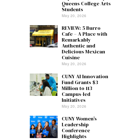
Queens College Arts
Students
May 20, 2026
REVIEW: 5 Burro
Cafe – A Place with
Remarkably
Authentic and
Delicious Mexican
Cuisine
May 20, 2026
CUNY AI Innovation
Fund Grants $3
Million to 113
Campus-led
Initiatives
May 20, 2026
CUNY Women’s
Leadership
Conference
Highlights