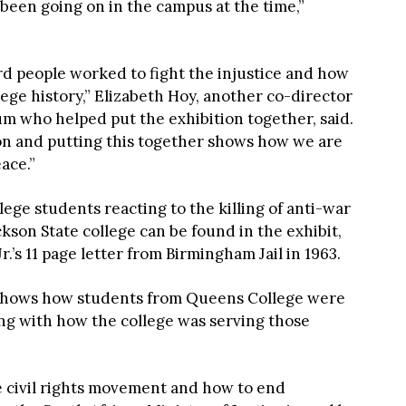
 been going on in the campus at the time,”
rd people worked to fight the injustice and how
ege history,” Elizabeth Hoy, another co-director
 who helped put the exhibition together, said.
tion and putting this together shows how we are
ace.”
ge students reacting to the killing of anti-war
kson State college can be found in the exhibit,
.’s 11 page letter from Birmingham Jail in 1963.
o shows how students from Queens College were
long with how the college was serving those
e civil rights movement and how to end