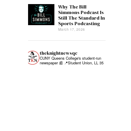
Why The Bill
Simmons Podcast Is
Still The Standard In
Sports Podcasting
March 17, 2026
theknightnewsqc
CUNY Queens College's student-run
newspaper 📰
📍Student Union, LL 35