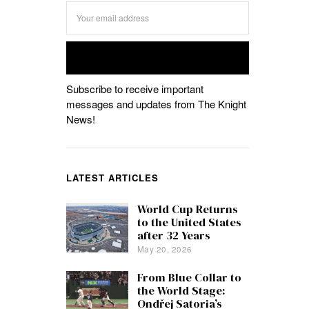
Subscribe to receive important
messages and updates from The Knight
News!
LATEST ARTICLES
World Cup Returns
to the United States
after 32 Years
May 20, 2026
From Blue Collar to
the World Stage:
Ondřej Satoria’s