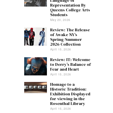
Language of
Representation By
Queens College Arts
Students
May 20, 2026
Review: The Release
of Awake NY’s
Spring/Summer
2026 Collection
April 15, 2026
Review: IT: Welcome
to Derry’s Balance of
Fear and Heart
April 15, 2026
Homage to a
Historic Tradition:
Exhibition Displayed
for viewing in the
Rosenthal Library
April 15, 2026