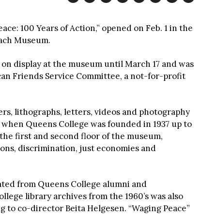
ace: 100 Years of Action,” opened on Feb. 1 in the
ach Museum.
be on display at the museum until March 17 and was
an Friends Service Committee, a not-for-profit
ters, lithographs, letters, videos and photography
of when Queens College was founded in 1937 up to
 the first and second floor of the museum,
ons, discrimination, just economies and
nated from Queens College alumni and
lege library archives from the 1960’s was also
ng to co-director Beita Helgesen. “Waging Peace”