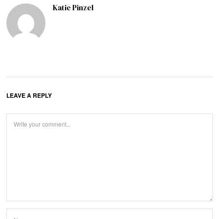
Katie Pinzel
LEAVE A REPLY