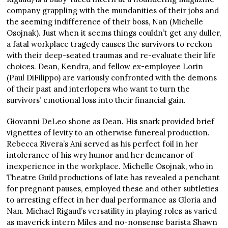
company grappling with the mundanities of their jobs and
the seeming indifference of their boss, Nan (Michelle
Osojnak). Just when it seems things couldn’t get any duller,
a fatal workplace tragedy causes the survivors to reckon
with their deep-seated traumas and re-evaluate their life
choices. Dean, Kendra, and fellow ex-employee Lorin
(Paul DiFilippo) are variously confronted with the demons
of their past and interlopers who want to turn the
survivors’ emotional loss into their financial gain.
Giovanni DeLeo shone as Dean. His snark provided brief
vignettes of levity to an otherwise funereal production.
Rebecca Rivera’s Ani served as his perfect foil in her
intolerance of his wry humor and her demeanor of
inexperience in the workplace. Michelle Osojnak, who in
Theatre Guild productions of late has revealed a penchant
for pregnant pauses, employed these and other subtleties
to arresting effect in her dual performance as Gloria and
Nan. Michael Rigaud’s versatility in playing roles as varied
as maverick intern Miles and no-nonsense barista Shawn