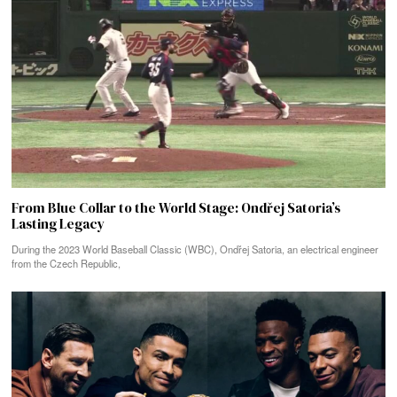
From Blue Collar to the World Stage: Ondřej Satoria’s
Lasting Legacy
During the 2023 World Baseball Classic (WBC), Ondřej Satoria, an electrical engineer
from the Czech Republic,