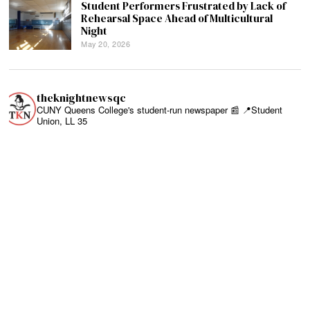
Student Performers Frustrated by Lack of
Rehearsal Space Ahead of Multicultural
Night
May 20, 2026
theknightnewsqc
CUNY Queens College's student-run newspaper 📰
📍Student
Union, LL 35