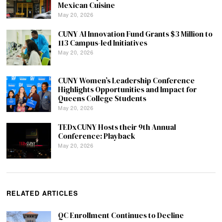
Mexican Cuisine
May 20, 2026
CUNY AI Innovation Fund Grants $3 Million to
113 Campus-led Initiatives
May 20, 2026
CUNY Women’s Leadership Conference
Highlights Opportunities and Impact for
Queens College Students
May 20, 2026
TEDxCUNY Hosts their 9th Annual
Conference: Playback
May 20, 2026
RELATED ARTICLES
QC Enrollment Continues to Decline