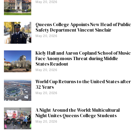
May 20, 2026
Queens College Appoints New Head of Public
Safety Department Vincent Sinclair
May 20, 2026
Kiely Hall and Aaron Copland School of Music
Face Anonymous Threat during Middle
States Readout
May 20, 2026
World Cup Returns to the United States after
32 Years
May 20, 2026
A Night Around the World: Multicultural
Night Unites Queens College Students
May 20, 2026