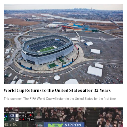
World Cup Returns to the United States after 32 Years
This summer, The FIFA World Cup will return to the United States for the first time