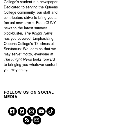
College’s student-run newspaper.
Dedicated to serving the Queens
College community, our staff and
contributors strive to bring you a
factual news cycle. From CUNY
news to the latest summer
blockbuster,
The Knight News
has you covered. Emphasizing
Queens College’s “
Discimus ut
Serviamus: We learn so that we
may serve”
motto, everyone at
The Knight News
looks forward
to bringing you whatever content
you may enjoy.
FOLLOW US ON SOCIAL
MEDIA