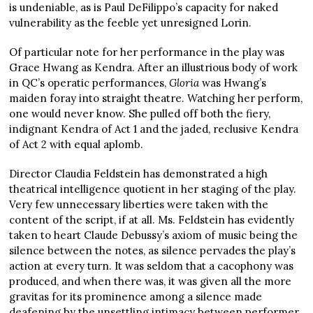
is undeniable, as is Paul DeFilippo’s capacity for naked
vulnerability as the feeble yet unresigned Lorin.
Of particular note for her performance in the play was
Grace Hwang as Kendra. After an illustrious body of work
in QC’s operatic performances,
Gloria
was Hwang’s
maiden foray into straight theatre. Watching her perform,
one would never know. She pulled off both the fiery,
indignant Kendra of Act 1 and the jaded, reclusive Kendra
of Act 2 with equal aplomb.
Director Claudia Feldstein has demonstrated a high
theatrical intelligence quotient in her staging of the play.
Very few unnecessary liberties were taken with the
content of the script, if at all. Ms. Feldstein has evidently
taken to heart Claude Debussy’s axiom of music being the
silence between the notes, as silence pervades the play’s
action at every turn. It was seldom that a cacophony was
produced, and when there was, it was given all the more
gravitas for its prominence among a silence made
deafening by the unsettling intimacy between performer