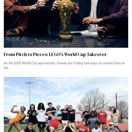
From Pitch to Pieces: LEGO’s World Cup Takeover
As the 2026 World Cup approaches, brands are finding new ways to connect fans to
the