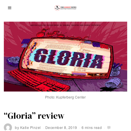
Photo: Kupferberg Center
“Gloria” review
by
Katie Pinzel
December 8, 2019
6 mins read