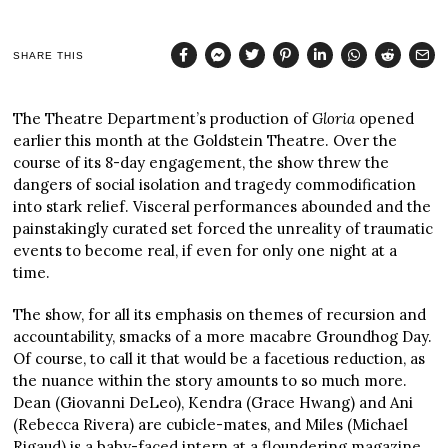
SHARE THIS
The Theatre Department’s production of
Gloria
opened
earlier this month at the Goldstein Theatre. Over the
course of its 8-day engagement, the show threw the
dangers of social isolation and tragedy commodification
into stark relief. Visceral performances abounded and the
painstakingly curated set forced the unreality of traumatic
events to become real, if even for only one night at a
time.
The show, for all its emphasis on themes of recursion and
accountability, smacks of a more macabre Groundhog Day.
Of course, to call it that would be a facetious reduction, as
the nuance within the story amounts to so much more.
Dean (Giovanni DeLeo), Kendra (Grace Hwang) and Ani
(Rebecca Rivera) are cubicle-mates, and Miles (Michael
Rigaud) is a baby-faced intern at a floundering magazine