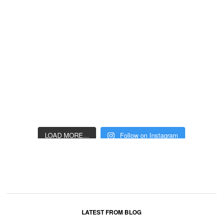
LOAD MORE...
Follow on Instagram
LATEST FROM BLOG