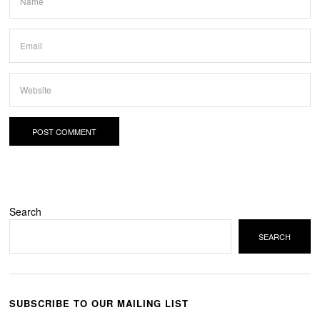
Search
SEARCH
SUBSCRIBE TO OUR MAILING LIST