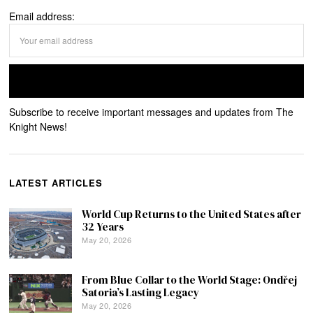
Email address:
Subscribe to receive important messages and updates from The
Knight News!
LATEST ARTICLES
World Cup Returns to the United States after
32 Years
May 20, 2026
From Blue Collar to the World Stage: Ondřej
Satoria’s Lasting Legacy
May 20, 2026