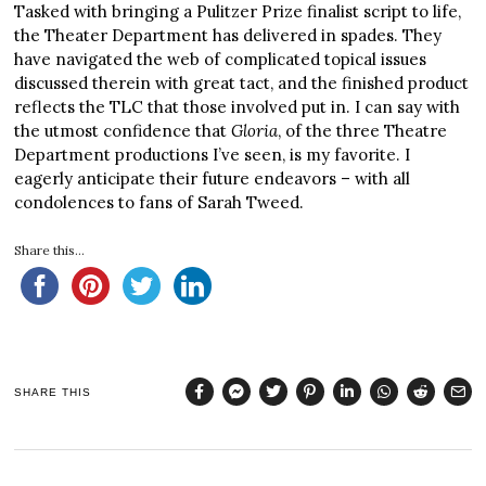
Tasked with bringing a Pulitzer Prize finalist script to life,
the Theater Department has delivered in spades. They
have navigated the web of complicated topical issues
discussed therein with great tact, and the finished product
reflects the TLC that those involved put in. I can say with
the utmost confidence that
Gloria
, of the three Theatre
Department productions I’ve seen, is my favorite. I
eagerly anticipate their future endeavors – with all
condolences to fans of Sarah Tweed.
Share this...
SHARE THIS