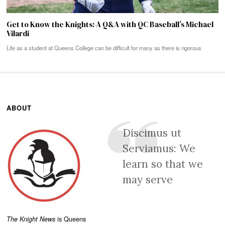
Get to Know the Knights: A Q&A with QC Baseball’s Michael
Vilardi
Life as a student at Queens College can be difficult for many as there is rigorous
ABOUT
Discimus ut
Serviamus: We
learn so that we
may serve
The Knight News
is Queens