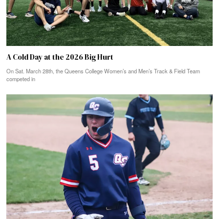
A Cold Day at the 2026 Big Hurt
On Sat. March 28th, the Queens College Women’s and Men’s Track & Field Team
competed in