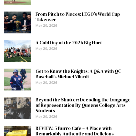
From Pitch to Pieces: LEGO’s World Cup
Takeover
May 20, 2026
A Cold Day at the 2026 Big Hurt
May 20, 2026
Get to Know the Knights: A Q&A with QC
Baseball’s Michael Vilardi
May 20, 2026
Beyond the Shutter: Decoding the Language
of Representation By Queens College Arts
Students
May 20, 2026
REVIEW: 5 Burro Cafe – A Place with
Remarkably Authentic and Delicious