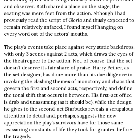
and observer. Both shared a place on the stage; the
seating was mere feet from the action. Although I had
previously read the script of
Gloria
and thusly expected to
remain relatively unfazed, I found myself hanging on
every word out of the actors’ mouths.
The play’s events take place against very static backdrops,
with only 3 scenes against 2 acts, which draws the eyes of
the theatregoer to the action. Not, of course, that the set
doesn’t deserve its fair share of praise. Harry Feiner, as
the set designer, has done more than his due diligence in
invoking the clashing themes of monotony and chaos that
govern the first and second acts, respectively, and define
the tonal shift that occurs in between. His first-act office
is drab and unassuming (as it should be), while the design
he gives to the second-act Starbucks reveals a scrupulous
attention to detail and, perhaps, suggests the new
appreciation the play’s survivors have for those same
reassuring constants of life they took for granted before
the tragedy.