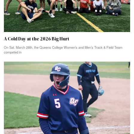
A Cold Day at the 2026 Big Hurt
On Sat. March 28th, the Queens College Women’s and Men’s Track & Field Team
competed in