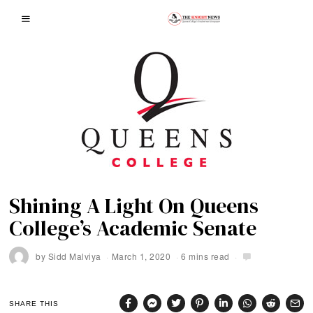
Shining A Light On Queens
College’s Academic Senate
by
Sidd Malviya
March 1, 2020
6 mins read
SHARE THIS