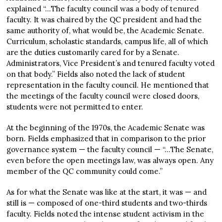
explained “…The faculty council was a body of tenured
faculty. It was chaired by the QC president and had the
same authority of, what would be, the Academic Senate.
Curriculum, scholastic standards, campus life, all of which
are the duties customarily cared for by a Senate.
Administrators, Vice President’s and tenured faculty voted
on that body.” Fields also noted the lack of student
representation in the faculty council. He mentioned that
the meetings of the faculty council were closed doors,
students were not permitted to enter.
At the beginning of the 1970s, the Academic Senate was
born. Fields emphasized that in comparison to the prior
governance system — the faculty council — “…The Senate,
even before the open meetings law, was always open. Any
member of the QC community could come.”
As for what the Senate was like at the start, it was — and
still is — composed of one-third students and two-thirds
faculty. Fields noted the intense student activism in the