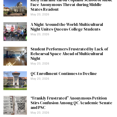
Face Anonymous Threat during Middle
States Readout
May 20, 2026
A Night Around the World: Multicultural
Night Unites Queens College Students
May 20, 2026
Student Performers Frustrated by Lack of
Rehearsal Space Ahead of Multicultural
Night
May 20, 2026
QC Enrollment Continues to Decline
May 20, 2026
“Frankly Frustrated” Anonymous Petition
Stirs Confusion Among QC Academic Senate
and PSC
May 20, 2026