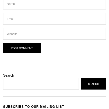
Search
SEARCH
SUBSCRIBE TO OUR MAILING LIST