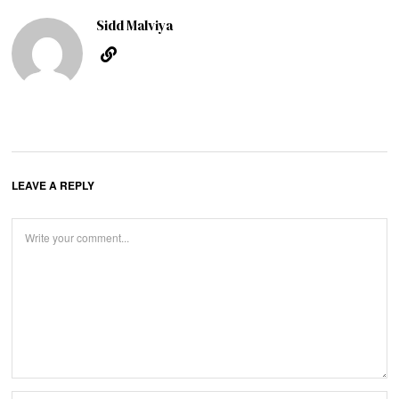
Sidd Malviya
LEAVE A REPLY