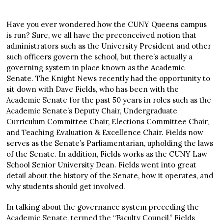
Have you ever wondered how the CUNY Queens campus
is run? Sure, we all have the preconceived notion that
administrators such as the University President and other
such officers govern the school, but there’s actually a
governing system in place known as the Academic
Senate. The Knight News recently had the opportunity to
sit down with Dave Fields, who has been with the
Academic Senate for the past 50 years in roles such as the
Academic Senate’s Deputy Chair, Undergraduate
Curriculum Committee Chair, Elections Committee Chair,
and Teaching Evaluation & Excellence Chair. Fields now
serves as the Senate’s Parliamentarian, upholding the laws
of the Senate. In addition, Fields works as the CUNY Law
School Senior University Dean. Fields went into great
detail about the history of the Senate, how it operates, and
why students should get involved.
In talking about the governance system preceding the
Academic Senate, termed the “Faculty Council,” Fields