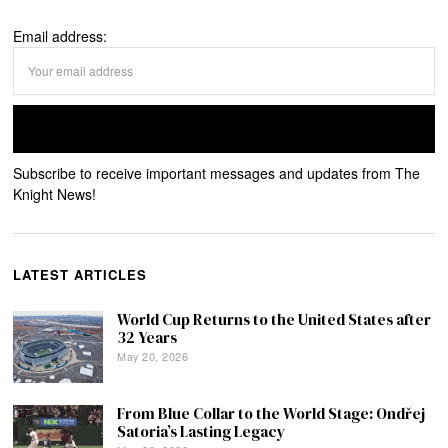
Email address:
Subscribe to receive important messages and updates from The
Knight News!
LATEST ARTICLES
World Cup Returns to the United States after
32 Years
May 20, 2026
From Blue Collar to the World Stage: Ondřej
Satoria’s Lasting Legacy