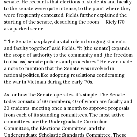
senate. He recounts that elections of students and faculty
to the senate were quite intense, to the point where they
were frequently contested. Fields further explained the
starting of the senate, describing the room — Kiely 170 —
as a packed scene.
“The Senate has played a vital role in bringing students
and faculty together,” said Fields. “It [the senate] expands
the scope of authority to the community and [the freedom
to discuss] senate policies and procedures.” He even made
a note to mention that the Senate was involved in
national politics, like adopting resolutions condemning
the war in Vietnam during the early ’70s.
As for how the Senate operates, it’s simple. The Senate
today consists of 60 members, 40 of whom are faculty and
20 students, meeting once a month to approve proposals
from each of its standing committees. The most active
committees are the Undergraduate Curriculum
Committee, the Elections Committee, and the
Undergraduate Scholastic Standards Committee. These