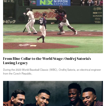
From Blue Collar to the World Stage: Ondřej Satoria’s
Lasting Legacy
During the 2023 World Baseball Classic (WBC), Ondřej Satoria, an electrical engineer
from the Czech Republic,