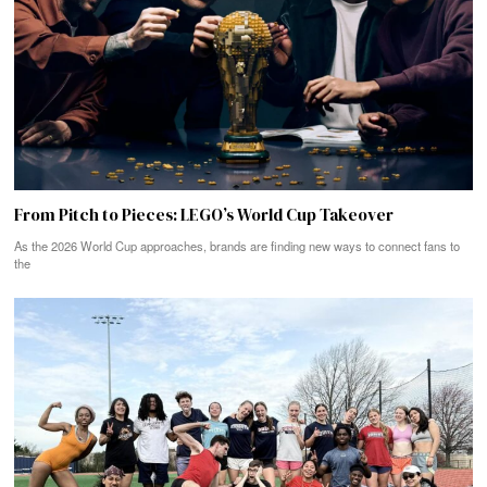
From Pitch to Pieces: LEGO’s World Cup Takeover
As the 2026 World Cup approaches, brands are finding new ways to connect fans to
the