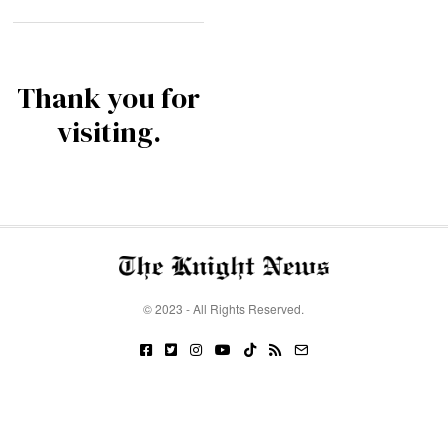
Thank you for
visiting.
© 2023 - All Rights Reserved.