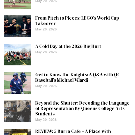
May 20, 2026
From Pitch to Pieces: LEGO’s World Cup
Takeover
May 20, 2026
A Cold Day at the 2026 Big Hurt
May 20, 2026
Get to Know the Knights: A Q&A with QC
Baseball’s Michael Vilardi
May 20, 2026
Beyond the Shutter: Decoding the Language
of Representation By Queens College Arts
Students
May 20, 2026
REVIEW: 5 Burro Cafe – A Place with