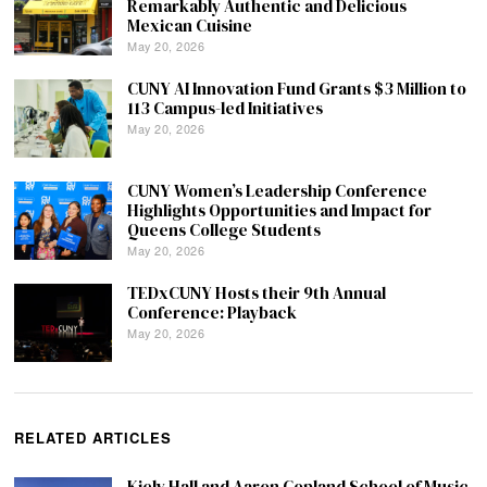
Remarkably Authentic and Delicious
Mexican Cuisine
May 20, 2026
CUNY AI Innovation Fund Grants $3 Million to
113 Campus-led Initiatives
May 20, 2026
CUNY Women’s Leadership Conference
Highlights Opportunities and Impact for
Queens College Students
May 20, 2026
TEDxCUNY Hosts their 9th Annual
Conference: Playback
May 20, 2026
RELATED ARTICLES
Kiely Hall and Aaron Copland School of Music