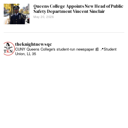
Queens College Appoints New Head of Public
Safety Department Vincent Sinclair
May 20, 2026
theknightnewsqc
CUNY Queens College's student-run newspaper 📰
📍Student
Union, LL 35