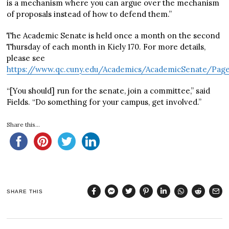
is a mechanism where you can argue over the mechanism
of proposals instead of how to defend them.”
The Academic Senate is held once a month on the second
Thursday of each month in Kiely 170. For more details,
please see
https://www.qc.cuny.edu/Academics/AcademicSenate/Pages
“[You should] run for the senate, join a committee,” said
Fields. “Do something for your campus, get involved.”
Share this...
SHARE THIS