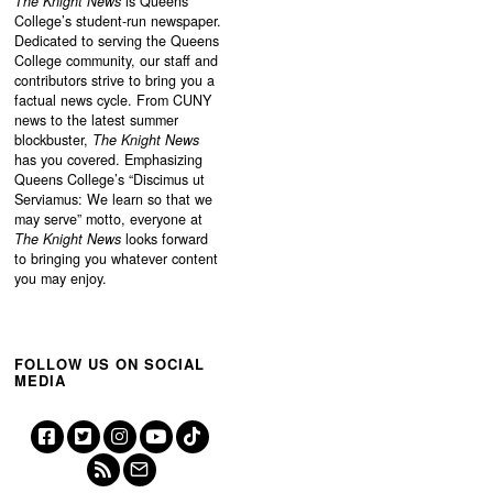
The Knight News
is Queens
College’s student-run newspaper.
Dedicated to serving the Queens
College community, our staff and
contributors strive to bring you a
factual news cycle. From CUNY
news to the latest summer
blockbuster,
The Knight News
has you covered. Emphasizing
Queens College’s “
Discimus ut
Serviamus: We learn so that we
may serve”
motto, everyone at
The Knight News
looks forward
to bringing you whatever content
you may enjoy.
FOLLOW US ON SOCIAL
MEDIA