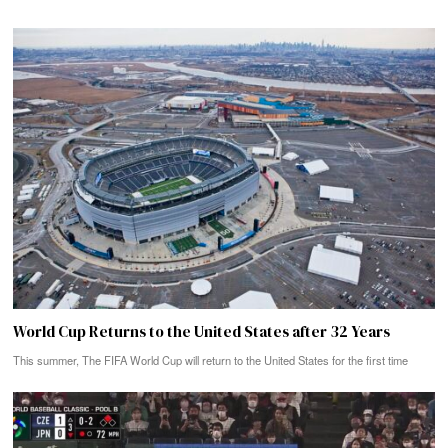
World Cup Returns to the United States after 32 Years
This summer, The FIFA World Cup will return to the United States for the first time