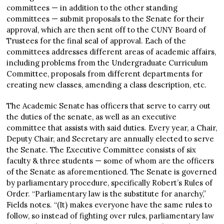
committees — in addition to the other standing
committees — submit proposals to the Senate for their
approval, which are then sent off to the CUNY Board of
Trustees for the final seal of approval. Each of the
committees addresses different areas of academic affairs,
including problems from the Undergraduate Curriculum
Committee, proposals from different departments for
creating new classes, amending a class description, etc.
The Academic Senate has officers that serve to carry out
the duties of the senate, as well as an executive
committee that assists with said duties. Every year, a Chair,
Deputy Chair, and Secretary are annually elected to serve
the Senate. The Executive Committee consists of six
faculty & three students — some of whom are the officers
of the Senate as aforementioned. The Senate is governed
by parliamentary procedure, specifically Robert’s Rules of
Order. “Parliamentary law is the substitute for anarchy,”
Fields notes. “(It) makes everyone have the same rules to
follow, so instead of fighting over rules, parliamentary law