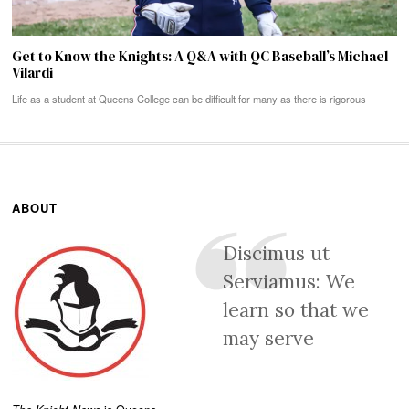
Get to Know the Knights: A Q&A with QC Baseball’s Michael
Vilardi
Life as a student at Queens College can be difficult for many as there is rigorous
ABOUT
Discimus ut
Serviamus: We
learn so that we
may serve