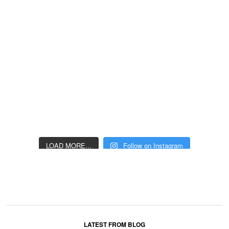
LOAD MORE...
Follow on Instagram
LATEST FROM BLOG