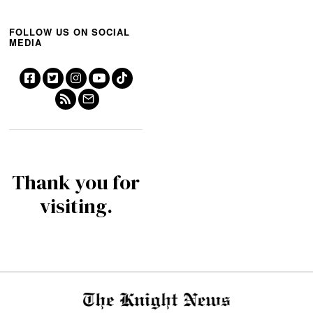
FOLLOW US ON SOCIAL
MEDIA
Thank you for
visiting.