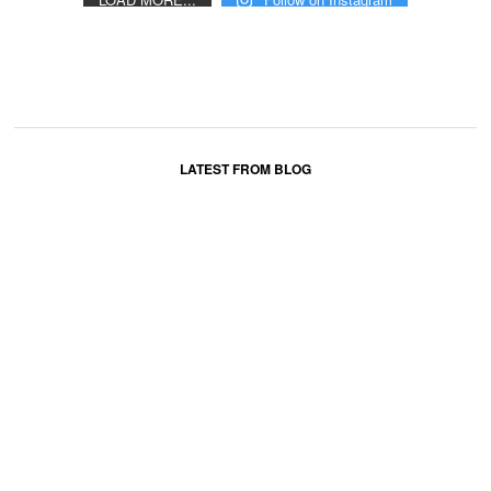
LATEST FROM BLOG