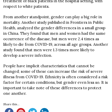
treatment of black patients in the hospital setting, with
respect to white patients.
From another standpoint, gender can play a big role in
mortality. Another study published in Frontiers in Public
Health, analyzed the gender differences in a small group
in China. They found that men and women had the same
occurrence of the disease, but men were 2.4 times as
likely to die from COVID-19, across all age groups. Another
study found that men were 1.3 times more likely to
develop a severe infection.
People have implicit characteristics that cannot be
changed; some of these can increase the risk of severe
illness from COVID-19. Ethnicity is often considered a risk
factor for certain conditions, but gender even less so. It is
important to take note of these differences to protect
one another.
Share this...