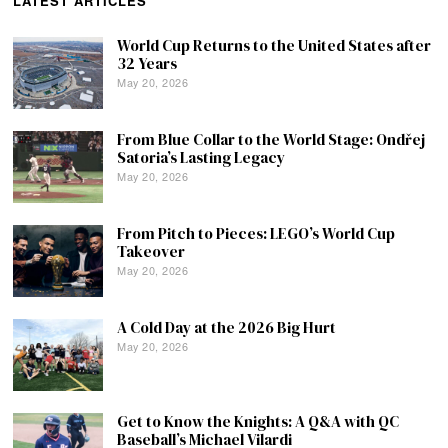
LATEST ARTICLES
World Cup Returns to the United States after
32 Years
May 20, 2026
From Blue Collar to the World Stage: Ondřej
Satoria’s Lasting Legacy
May 20, 2026
From Pitch to Pieces: LEGO’s World Cup
Takeover
May 20, 2026
A Cold Day at the 2026 Big Hurt
May 20, 2026
Get to Know the Knights: A Q&A with QC
Baseball’s Michael Vilardi