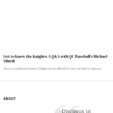
Get to Know the Knights: A Q&A with QC Baseball’s Michael
Vilardi
Life as a student at Queens College can be difficult for many as there is rigorous
ABOUT
Discimus ut