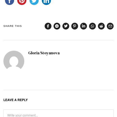
SHARE THIS
Gloria Stoyanova
LEAVE A REPLY