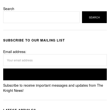
Search
SEARCH
SUBSCRIBE TO OUR MAILING LIST
Email address:
Subscribe to receive important messages and updates from The
Knight News!