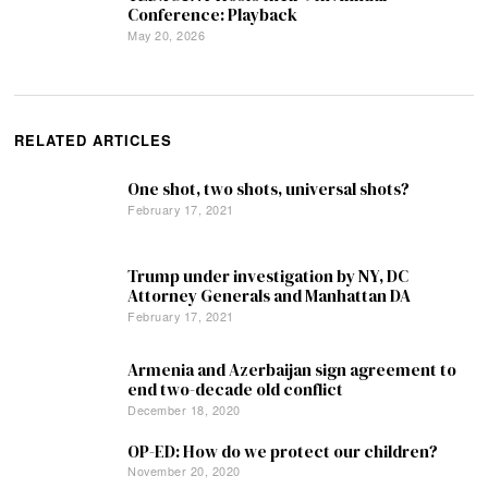
Conference: Playback
May 20, 2026
RELATED ARTICLES
One shot, two shots, universal shots?
February 17, 2021
Trump under investigation by NY, DC
Attorney Generals and Manhattan DA
February 17, 2021
Armenia and Azerbaijan sign agreement to
end two-decade old conflict
December 18, 2020
OP-ED: How do we protect our children?
November 20, 2020