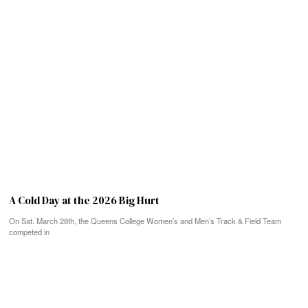
A Cold Day at the 2026 Big Hurt
On Sat. March 28th, the Queens College Women’s and Men’s Track & Field Team
competed in