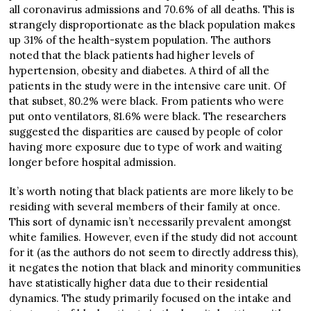
all coronavirus admissions and 70.6% of all deaths. This is
strangely disproportionate as the black population makes
up 31% of the health-system population. The authors
noted that the black patients had higher levels of
hypertension, obesity and diabetes. A third of all the
patients in the study were in the intensive care unit. Of
that subset, 80.2% were black. From patients who were
put onto ventilators, 81.6% were black. The researchers
suggested the disparities are caused by people of color
having more exposure due to type of work and waiting
longer before hospital admission.
It’s worth noting that black patients are more likely to be
residing with several members of their family at once.
This sort of dynamic isn’t necessarily prevalent amongst
white families. However, even if the study did not account
for it (as the authors do not seem to directly address this),
it negates the notion that black and minority communities
have statistically higher data due to their residential
dynamics. The study primarily focused on the intake and