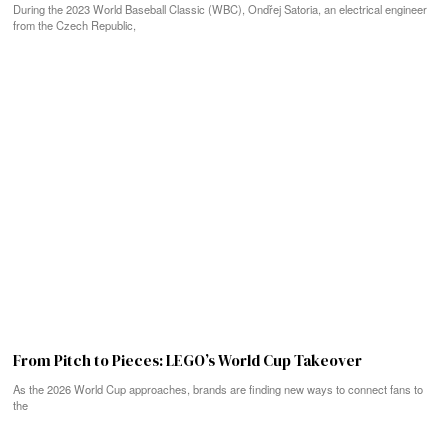
During the 2023 World Baseball Classic (WBC), Ondřej Satoria, an electrical engineer
from the Czech Republic,
From Pitch to Pieces: LEGO’s World Cup Takeover
As the 2026 World Cup approaches, brands are finding new ways to connect fans to
the