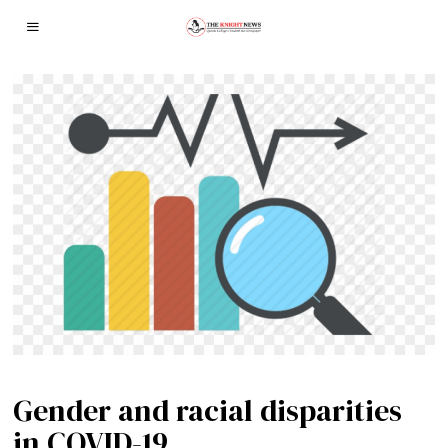
Gender and racial disparities
in COVID-19