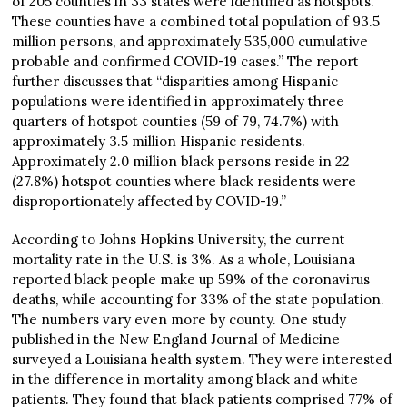
of 205 counties in 33 states were identified as hotspots.
These counties have a combined total population of 93.5
million persons, and approximately 535,000 cumulative
probable and confirmed COVID-19 cases.” The report
further discusses that “disparities among Hispanic
populations were identified in approximately three
quarters of hotspot counties (59 of 79, 74.7%) with
approximately 3.5 million Hispanic residents.
Approximately 2.0 million black persons reside in 22
(27.8%) hotspot counties where black residents were
disproportionately affected by COVID-19.”
According to Johns Hopkins University, the current
mortality rate in the U.S. is 3%. As a whole, Louisiana
reported black people make up 59% of the coronavirus
deaths, while accounting for 33% of the state population.
The numbers vary even more by county. One study
published in the New England Journal of Medicine
surveyed a Louisiana health system. They were interested
in the difference in mortality among black and white
patients. They found that black patients comprised 77% of