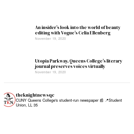
An insider’s look into the world of beauty
editing with Vogue’s Celia Ellenberg
November 19, 2020
Utopia Parkway, Queens College’s literary
journal preserves voices virtually
November 19, 2020
theknightnewsqc
CUNY Queens College's student-run newspaper 📰
📍Student
Union, LL 35