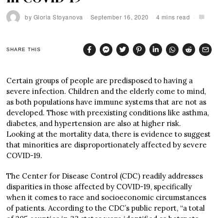
by
Gloria Stoyanova
September 16, 2020
4 mins read
SHARE THIS
Certain groups of people are predisposed to having a
severe infection. Children and the elderly come to mind,
as both populations have immune systems that are not as
developed. Those with preexisting conditions like asthma,
diabetes, and hypertension are also at higher risk.
Looking at the mortality data, there is evidence to suggest
that minorities are disproportionately affected by severe
COVID-19.
The Center for Disease Control (CDC) readily addresses
disparities in those affected by COVID-19, specifically
when it comes to race and socioeconomic circumstances
of patients. According to the CDC’s public report, “a total