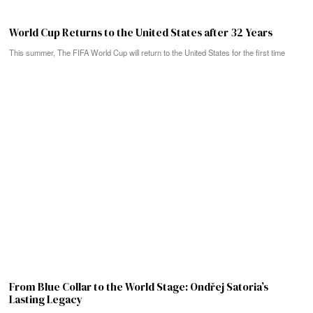
World Cup Returns to the United States after 32 Years
This summer, The FIFA World Cup will return to the United States for the first time
From Blue Collar to the World Stage: Ondřej Satoria’s
Lasting Legacy