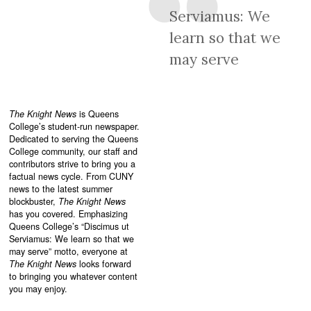
Serviamus: We
learn so that we
may serve
The Knight News
is Queens
College’s student-run newspaper.
Dedicated to serving the Queens
College community, our staff and
contributors strive to bring you a
factual news cycle. From CUNY
news to the latest summer
blockbuster,
The Knight News
has you covered. Emphasizing
Queens College’s “
Discimus ut
Serviamus: We learn so that we
may serve”
motto, everyone at
The Knight News
looks forward
to bringing you whatever content
you may enjoy.