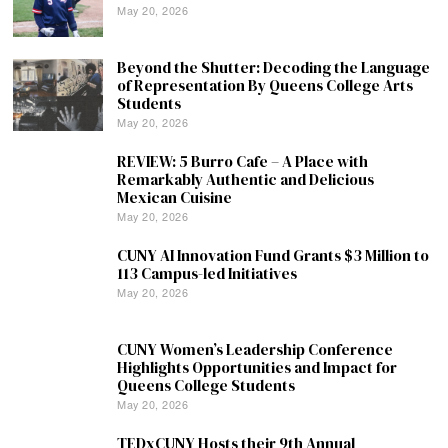
May 20, 2026
Beyond the Shutter: Decoding the Language
of Representation By Queens College Arts
Students
May 20, 2026
REVIEW: 5 Burro Cafe – A Place with
Remarkably Authentic and Delicious
Mexican Cuisine
May 20, 2026
CUNY AI Innovation Fund Grants $3 Million to
113 Campus-led Initiatives
May 20, 2026
CUNY Women’s Leadership Conference
Highlights Opportunities and Impact for
Queens College Students
May 20, 2026
TEDxCUNY Hosts their 9th Annual