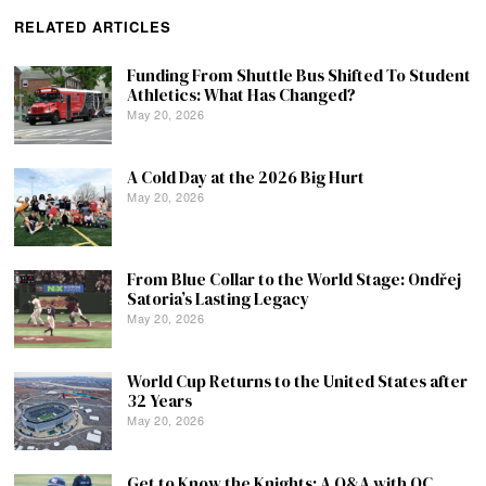
RELATED ARTICLES
Funding From Shuttle Bus Shifted To Student
Athletics: What Has Changed?
May 20, 2026
A Cold Day at the 2026 Big Hurt
May 20, 2026
From Blue Collar to the World Stage: Ondřej
Satoria’s Lasting Legacy
May 20, 2026
World Cup Returns to the United States after
32 Years
May 20, 2026
Get to Know the Knights: A Q&A with QC