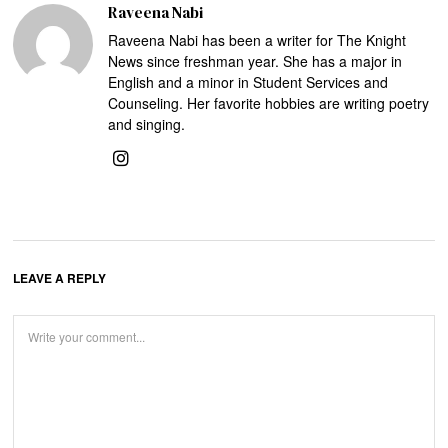
Raveena Nabi
Raveena Nabi has been a writer for The Knight
News since freshman year. She has a major in
English and a minor in Student Services and
Counseling. Her favorite hobbies are writing poetry
and singing.
LEAVE A REPLY