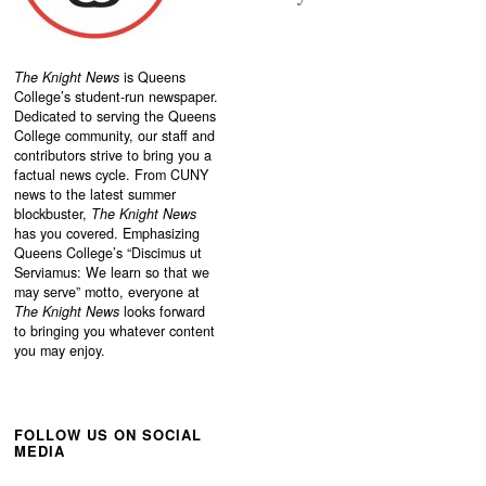
The Knight News
is Queens
College’s student-run newspaper.
Dedicated to serving the Queens
College community, our staff and
contributors strive to bring you a
factual news cycle. From CUNY
news to the latest summer
blockbuster,
The Knight News
has you covered. Emphasizing
Queens College’s “
Discimus ut
Serviamus: We learn so that we
may serve”
motto, everyone at
The Knight News
looks forward
to bringing you whatever content
you may enjoy.
FOLLOW US ON SOCIAL
MEDIA