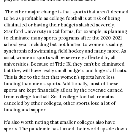
The other major change is that sports that aren’t deemed
to be as profitable as college football is at risk of being
eliminated or having their budgets slashed severely.
Stanford University in California, for example, is planning
to eliminate many sports programs after the 2020-2021
school year including but not limited to women’s sailing,
synchronized swimming, field hockey and many more. As
usual, women’s sports will be severely affected by all
universities. Because of Title IX, they can’t be eliminated
but they will have really small budgets and huge staff cuts.
This is due to the fact that women’s sports have less
funding than men’s sports. Additionally, most of these
sports are kept financially afloat by the revenue earned
from college football. So, if college football remains
canceled by other colleges, other sports lose a lot of
funding and support.
It’s also worth noting that smaller colleges also have
sports. The pandemic has turned their world upside down