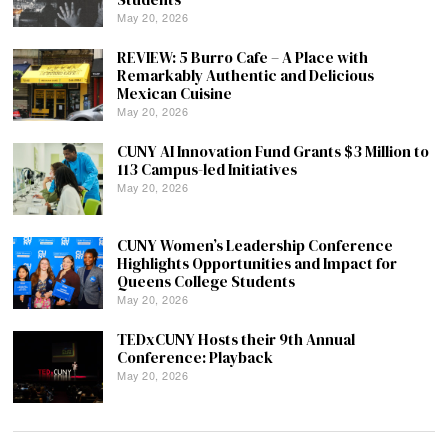
May 20, 2026
REVIEW: 5 Burro Cafe – A Place with
Remarkably Authentic and Delicious
Mexican Cuisine
May 20, 2026
CUNY AI Innovation Fund Grants $3 Million to
113 Campus-led Initiatives
May 20, 2026
CUNY Women’s Leadership Conference
Highlights Opportunities and Impact for
Queens College Students
May 20, 2026
TEDxCUNY Hosts their 9th Annual
Conference: Playback
May 20, 2026