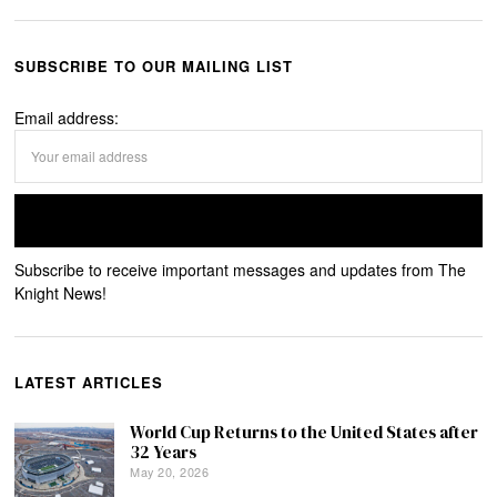
SUBSCRIBE TO OUR MAILING LIST
Email address:
Subscribe to receive important messages and updates from The
Knight News!
LATEST ARTICLES
World Cup Returns to the United States after
32 Years
May 20, 2026