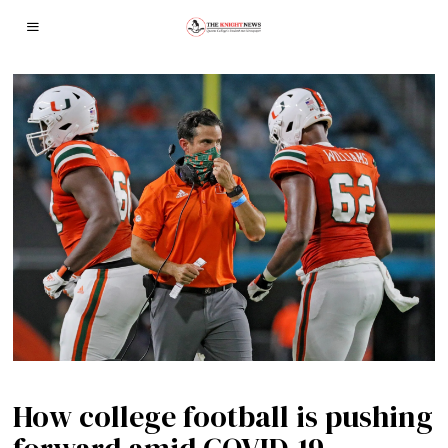
How college football is pushing