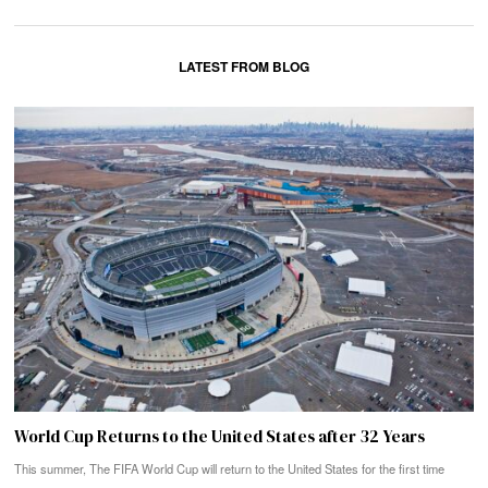
LATEST FROM BLOG
World Cup Returns to the United States after 32 Years
This summer, The FIFA World Cup will return to the United States for the first time