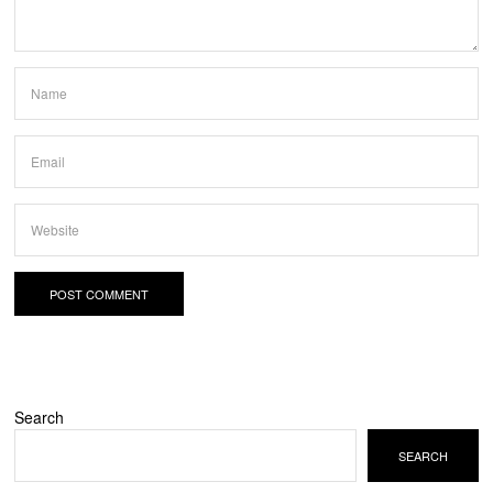
Search
SEARCH