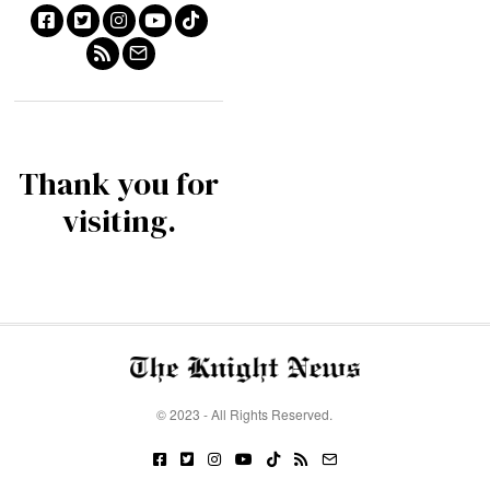
Thank you for
visiting.
© 2023 - All Rights Reserved.