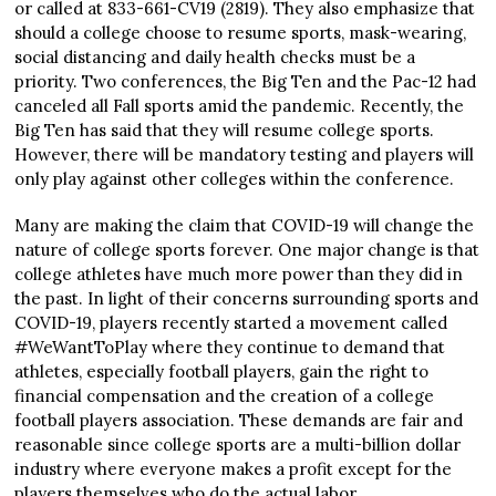
or called at 833-661-CV19 (2819). They also emphasize that
should a college choose to resume sports, mask-wearing,
social distancing and daily health checks must be a
priority. Two conferences, the Big Ten and the Pac-12 had
canceled all Fall sports amid the pandemic. Recently, the
Big Ten has said that they will resume college sports.
However, there will be mandatory testing and players will
only play against other colleges within the conference.
Many are making the claim that COVID-19 will change the
nature of college sports forever. One major change is that
college athletes have much more power than they did in
the past. In light of their concerns surrounding sports and
COVID-19, players recently started a movement called
#WeWantToPlay where they continue to demand that
athletes, especially football players, gain the right to
financial compensation and the creation of a college
football players association. These demands are fair and
reasonable since college sports are a multi-billion dollar
industry where everyone makes a profit except for the
players themselves who do the actual labor.