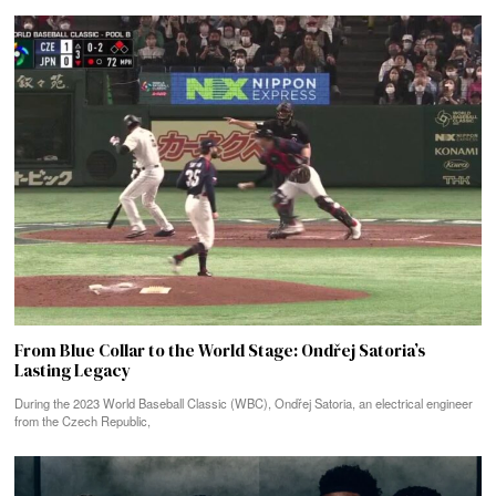
From Blue Collar to the World Stage: Ondřej Satoria’s
Lasting Legacy
During the 2023 World Baseball Classic (WBC), Ondřej Satoria, an electrical engineer
from the Czech Republic,