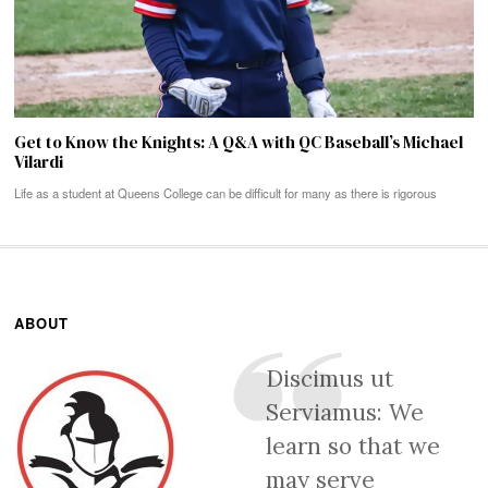
Get to Know the Knights: A Q&A with QC Baseball’s Michael
Vilardi
Life as a student at Queens College can be difficult for many as there is rigorous
ABOUT
Discimus ut
Serviamus: We
learn so that we
may serve