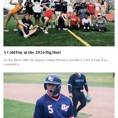
A Cold Day at the 2026 Big Hurt
On Sat. March 28th, the Queens College Women’s and Men’s Track & Field Team
competed in