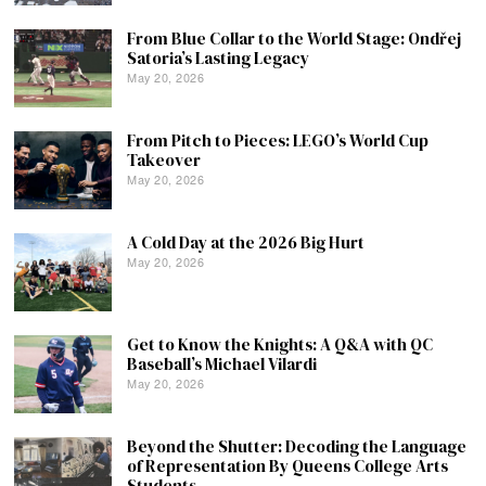
From Blue Collar to the World Stage: Ondřej
Satoria’s Lasting Legacy
May 20, 2026
From Pitch to Pieces: LEGO’s World Cup
Takeover
May 20, 2026
A Cold Day at the 2026 Big Hurt
May 20, 2026
Get to Know the Knights: A Q&A with QC
Baseball’s Michael Vilardi
May 20, 2026
Beyond the Shutter: Decoding the Language
of Representation By Queens College Arts
Students