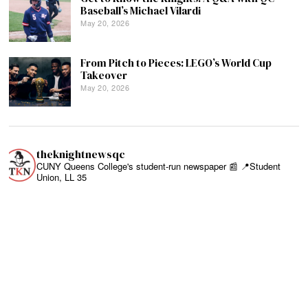
Baseball’s Michael Vilardi
May 20, 2026
From Pitch to Pieces: LEGO’s World Cup
Takeover
May 20, 2026
theknightnewsqc
CUNY Queens College's student-run newspaper 📰
📍Student
Union, LL 35