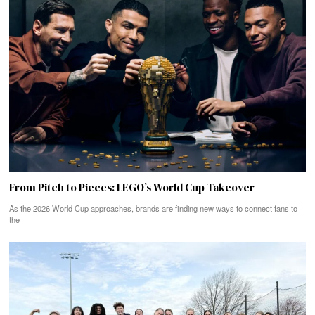
From Pitch to Pieces: LEGO’s World Cup Takeover
As the 2026 World Cup approaches, brands are finding new ways to connect fans to
the