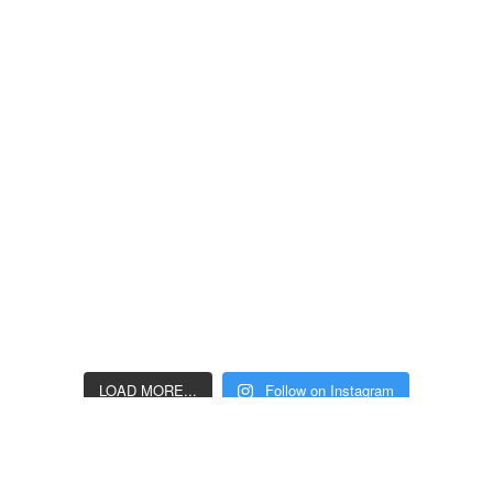
LOAD MORE...
Follow on Instagram