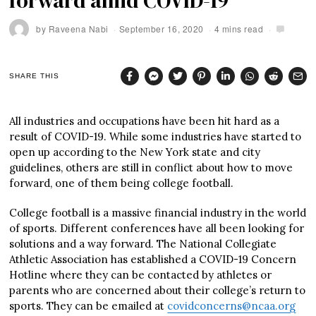
forward amid COVID-19
by
Raveena Nabi
September 16, 2020
4 mins read
SHARE THIS
All industries and occupations have been hit hard as a
result of COVID-19. While some industries have started to
open up according to the New York state and city
guidelines, others are still in conflict about how to move
forward, one of them being college football.
College football is a massive financial industry in the world
of sports. Different conferences have all been looking for
solutions and a way forward. The National Collegiate
Athletic Association has established a COVID-19 Concern
Hotline where they can be contacted by athletes or
parents who are concerned about their college’s return to
sports. They can be emailed at
covidconcerns@ncaa.org