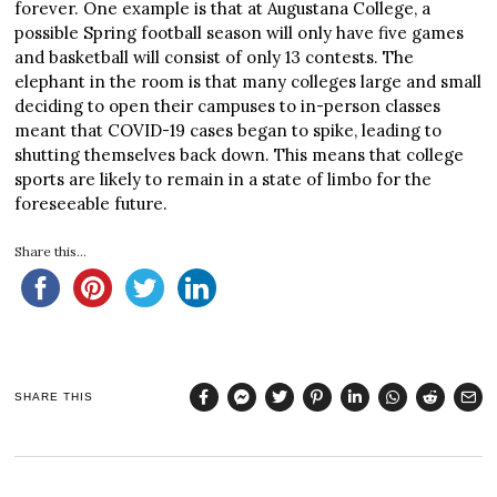
forever. One example is that at Augustana College, a
possible Spring football season will only have five games
and basketball will consist of only 13 contests. The
elephant in the room is that many colleges large and small
deciding to open their campuses to in-person classes
meant that COVID-19 cases began to spike, leading to
shutting themselves back down. This means that college
sports are likely to remain in a state of limbo for the
foreseeable future.
Share this...
SHARE THIS