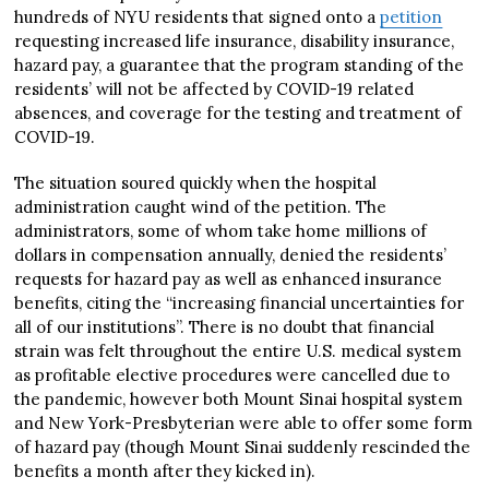
hundreds of NYU residents that signed onto a
petition
requesting increased life insurance, disability insurance,
hazard pay, a guarantee that the program standing of the
residents’ will not be affected by COVID-19 related
absences, and coverage for the testing and treatment of
COVID-19.
The situation soured quickly when the hospital
administration caught wind of the petition. The
administrators, some of whom take home millions of
dollars in compensation annually, denied the residents’
requests for hazard pay as well as enhanced insurance
benefits, citing the “increasing financial uncertainties for
all of our institutions”. There is no doubt that financial
strain was felt throughout the entire U.S. medical system
as profitable elective procedures were cancelled due to
the pandemic, however both Mount Sinai hospital system
and New York-Presbyterian were able to offer some form
of hazard pay (though Mount Sinai suddenly rescinded the
benefits a month after they kicked in).