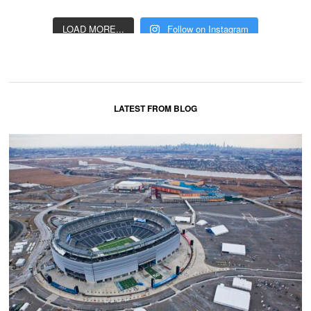
LOAD MORE...
Follow on Instagram
LATEST FROM BLOG