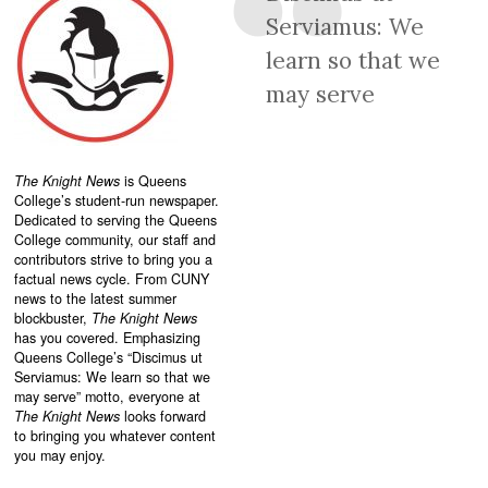
Serviamus: We
learn so that we
may serve
The Knight News
is Queens
College’s student-run newspaper.
Dedicated to serving the Queens
College community, our staff and
contributors strive to bring you a
factual news cycle. From CUNY
news to the latest summer
blockbuster,
The Knight News
has you covered. Emphasizing
Queens College’s “
Discimus ut
Serviamus: We learn so that we
may serve”
motto, everyone at
The Knight News
looks forward
to bringing you whatever content
you may enjoy.