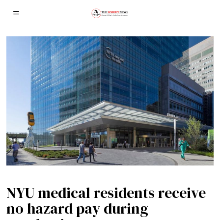
NYU medical residents receive
no hazard pay during