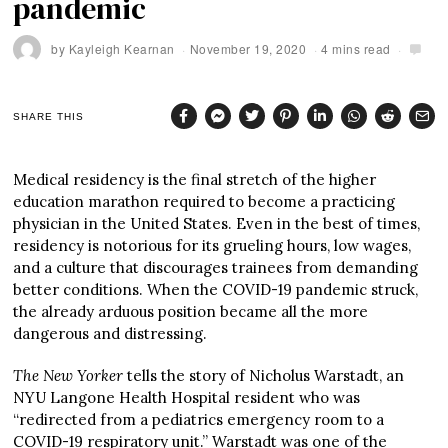
pandemic
by
Kayleigh Kearnan
November 19, 2020
4 mins read
SHARE THIS
Medical residency is the final stretch of the higher
education marathon required to become a practicing
physician in the United States. Even in the best of times,
residency is notorious for its grueling hours, low wages,
and a culture that discourages trainees from demanding
better conditions. When the COVID-19 pandemic struck,
the already arduous position became all the more
dangerous and distressing.
The New Yorker
tells the story of Nicholus Warstadt, an
NYU Langone Health Hospital resident who was
“redirected from a pediatrics emergency room to a
COVID-19 respiratory unit.” Warstadt was one of the