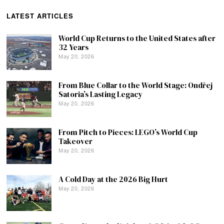
LATEST ARTICLES
World Cup Returns to the United States after
32 Years
May 20, 2026
From Blue Collar to the World Stage: Ondřej
Satoria’s Lasting Legacy
May 20, 2026
From Pitch to Pieces: LEGO’s World Cup
Takeover
May 20, 2026
A Cold Day at the 2026 Big Hurt
May 20, 2026