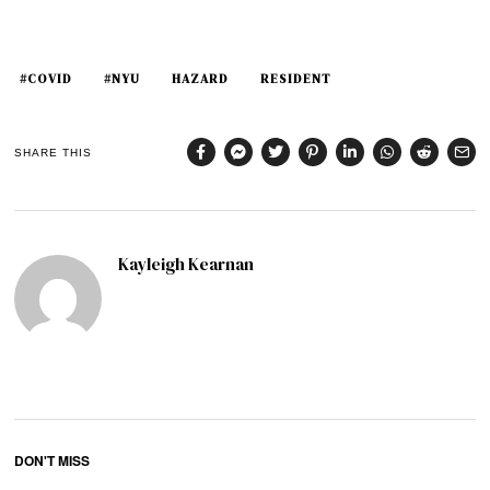
#COVID
#NYU
HAZARD
RESIDENT
SHARE THIS
Kayleigh Kearnan
DON'T MISS