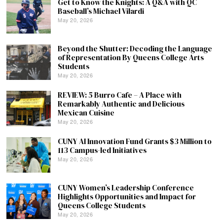
Get to Know the Knights: A Q&A with QC
Baseball’s Michael Vilardi
May 20, 2026
Beyond the Shutter: Decoding the Language
of Representation By Queens College Arts
Students
May 20, 2026
REVIEW: 5 Burro Cafe – A Place with
Remarkably Authentic and Delicious
Mexican Cuisine
May 20, 2026
CUNY AI Innovation Fund Grants $3 Million to
113 Campus-led Initiatives
May 20, 2026
CUNY Women’s Leadership Conference
Highlights Opportunities and Impact for
Queens College Students
May 20, 2026