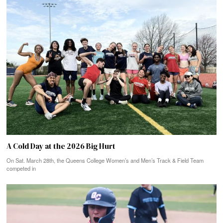
A Cold Day at the 2026 Big Hurt
On Sat. March 28th, the Queens College Women’s and Men’s Track & Field Team
competed in