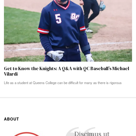
Get to Know the Knights: A Q&A with QC Baseball’s Michael
Vilardi
Life as a student at Queens College can be difficult for many as there is rigorous
ABOUT
Discimus ut