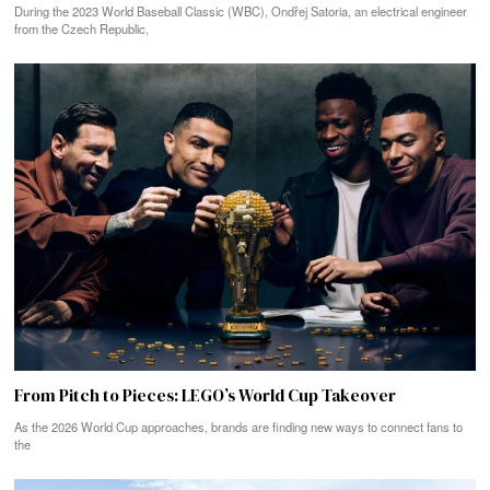
During the 2023 World Baseball Classic (WBC), Ondřej Satoria, an electrical engineer
from the Czech Republic,
From Pitch to Pieces: LEGO’s World Cup Takeover
As the 2026 World Cup approaches, brands are finding new ways to connect fans to
the