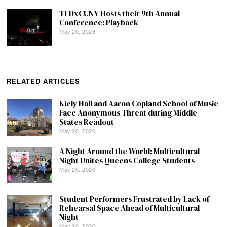
TEDxCUNY Hosts their 9th Annual
Conference: Playback
May 20, 2026
RELATED ARTICLES
Kiely Hall and Aaron Copland School of Music
Face Anonymous Threat during Middle
States Readout
May 20, 2026
A Night Around the World: Multicultural
Night Unites Queens College Students
May 20, 2026
Student Performers Frustrated by Lack of
Rehearsal Space Ahead of Multicultural
Night
May 20, 2026