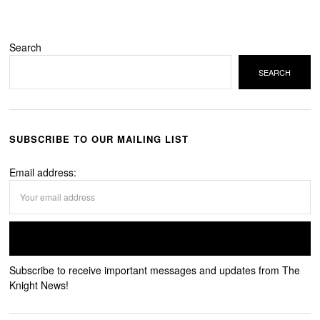
Search
SEARCH
SUBSCRIBE TO OUR MAILING LIST
Email address:
Subscribe to receive important messages and updates from The
Knight News!