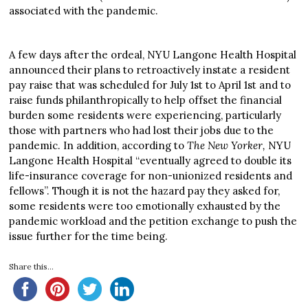
associated with the pandemic.
A few days after the ordeal, NYU Langone Health Hospital
announced their plans to retroactively instate a resident
pay raise that was scheduled for July 1st to April 1st and to
raise funds philanthropically to help offset the financial
burden some residents were experiencing, particularly
those with partners who had lost their jobs due to the
pandemic. In addition, according to
The New Yorker,
NYU
Langone Health Hospital “eventually agreed to double its
life-insurance coverage for non-unionized residents and
fellows”. Though it is not the hazard pay they asked for,
some residents were too emotionally exhausted by the
pandemic workload and the petition exchange to push the
issue further for the time being.
Share this...