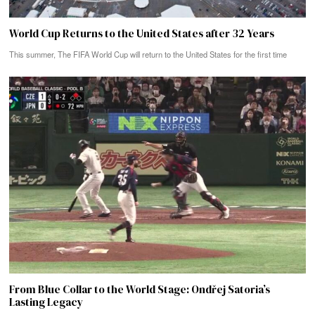
World Cup Returns to the United States after 32 Years
This summer, The FIFA World Cup will return to the United States for the first time
From Blue Collar to the World Stage: Ondřej Satoria’s
Lasting Legacy