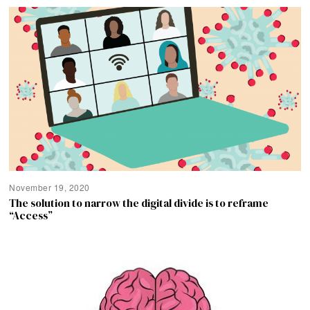
November 19, 2020
The solution to narrow the digital divide is to reframe
“Access”