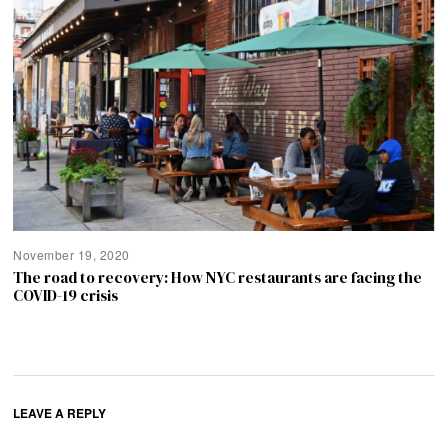
November 19, 2020
The road to recovery: How NYC restaurants are facing the
COVID-19 crisis
LEAVE A REPLY