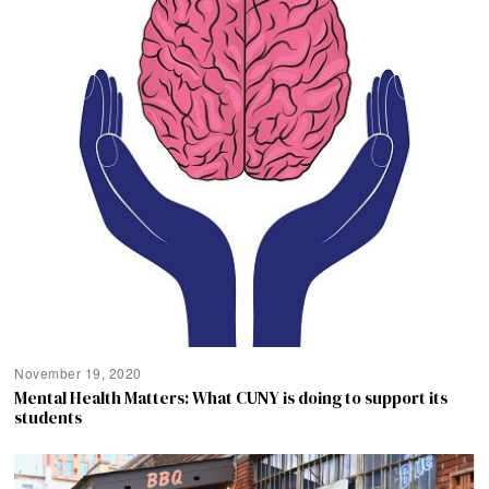
November 19, 2020
Mental Health Matters: What CUNY is doing to support its
students