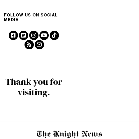
FOLLOW US ON SOCIAL
MEDIA
Thank you for
visiting.