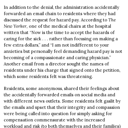
In addition to the denial, the administration accidentally
forwarded an email chain to residents where they had
discussed the request for hazard pay. According to
The
New Yorker,
one of the medical chairs at the hospital
written that “Now is the time to accept the hazards of
caring for the sick . . . rather than focusing on making a
few extra dollars,” and “I am not indifferent to your
anxieties but personally feel demanding hazard pay is not
becoming of a compassionate and caring physician.”
Another email from a director sought the names of
residents under his charge that signed onto the petition,
which some residents felt was threatening.
Residents, some anonymous, shared their feelings about
the accidentally forwarded emails on social media and
with different news outlets. Some residents felt gaslit by
the emails and upset that their integrity and compassion
were being called into question for simply asking for
compensation commensurate with the increased
workload and risk (to both themselves and their families)