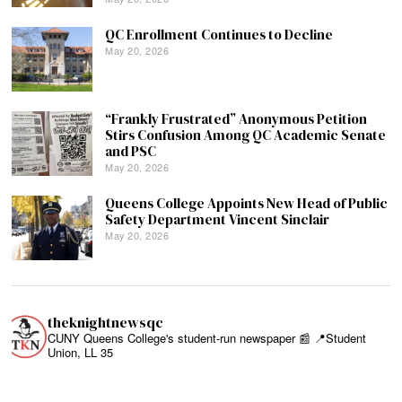
QC Enrollment Continues to Decline
May 20, 2026
“Frankly Frustrated” Anonymous Petition
Stirs Confusion Among QC Academic Senate
and PSC
May 20, 2026
Queens College Appoints New Head of Public
Safety Department Vincent Sinclair
May 20, 2026
theknightnewsqc
CUNY Queens College's student-run newspaper 📰
📍Student
Union, LL 35