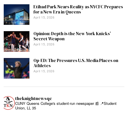
Etihad Park Nears Reality as NYCFC Prepares
for a New Era in Queens
April 15, 2026
Opinion: Depth is the New York Knicks’
Secret Weapon
April 15, 2026
Op-ED: The Pressures U.S. Media Places on
Athletes
April 15, 2026
theknightnewsqc
CUNY Queens College's student-run newspaper 📰
📍Student
Union, LL 35