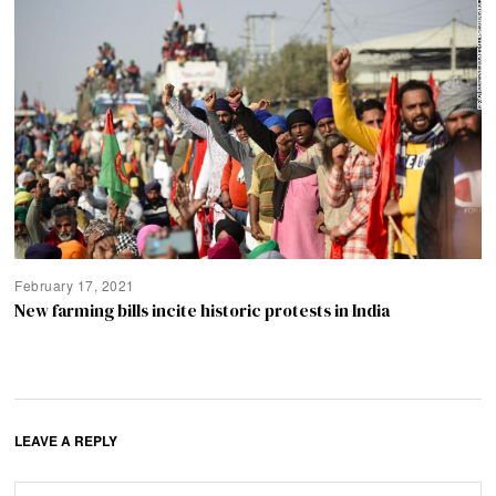
February 17, 2021
New farming bills incite historic protests in India
LEAVE A REPLY