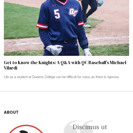
Get to Know the Knights: A Q&A with QC Baseball’s Michael
Vilardi
Life as a student at Queens College can be difficult for many as there is rigorous
ABOUT
Discimus ut