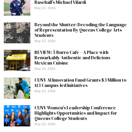
Baseball’s Michael Vilardi
May 20, 2026
Beyond the Shutter: Decoding the Language
of Representation By Queens College Arts
Students
May 20, 2026
REVIEW: 5 Burro Cafe – A Place with
Remarkably Authentic and Delicious
Mexican Cuisine
May 20, 2026
CUNY AI Innovation Fund Grants $3 Million to
113 Campus-led Initiatives
May 20, 2026
CUNY Women’s Leadership Conference
Highlights Opportunities and Impact for
Queens College Students
May 20, 2026