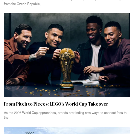
from the Czech Republic,
From Pitch to Pieces: LEGO’s World Cup Takeover
As the 2026 World Cup approaches, brands are finding new ways to connect fans to
the