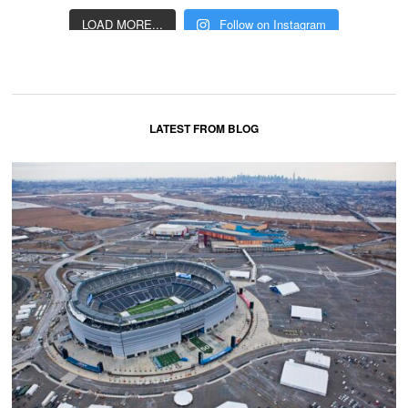
LOAD MORE...
Follow on Instagram
LATEST FROM BLOG