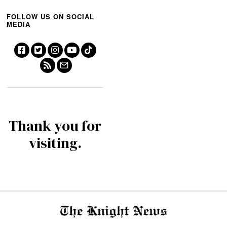
FOLLOW US ON SOCIAL
MEDIA
Thank you for
visiting.