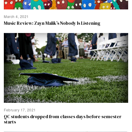
March 4, 2021
Music Review: Zayn Malik’s Nobody Is Listening
February 17, 2021
QC students dropped from classes days before semester
starts