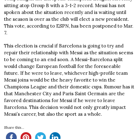
sitting atop Group B with a 3-1-2 record. Messi has not
spoken about the situation recently and is waiting until
the season is over as the club will elect a new president.
This vote, according to ESPN, has been postponed to Mar.
7.
This election is crucial if Barcelona is going to try and
repair their relationship with Messi as the situation seems
to be coming to an end soon. A Messi-Barcelona split
would change European football for the foreseeable
future. If he were to leave, whichever high-profile team
Messi joins would be the heavy favorite to win the
Champions League and their domestic cups. Rumour has it
that Manchester City and Paris Saint Germain are the
favored destinations for Messi if he were to leave
Barcelona. This decision would not only greatly impact
Messi’s career, but also the sport as a whole.
Share this...