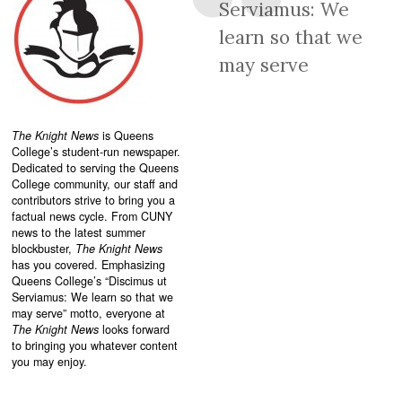
Serviamus: We
learn so that we
may serve
The Knight News
is Queens
College’s student-run newspaper.
Dedicated to serving the Queens
College community, our staff and
contributors strive to bring you a
factual news cycle. From CUNY
news to the latest summer
blockbuster,
The Knight News
has you covered. Emphasizing
Queens College’s “
Discimus ut
Serviamus: We learn so that we
may serve”
motto, everyone at
The Knight News
looks forward
to bringing you whatever content
you may enjoy.