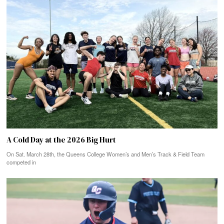
A Cold Day at the 2026 Big Hurt
On Sat. March 28th, the Queens College Women’s and Men’s Track & Field Team
competed in