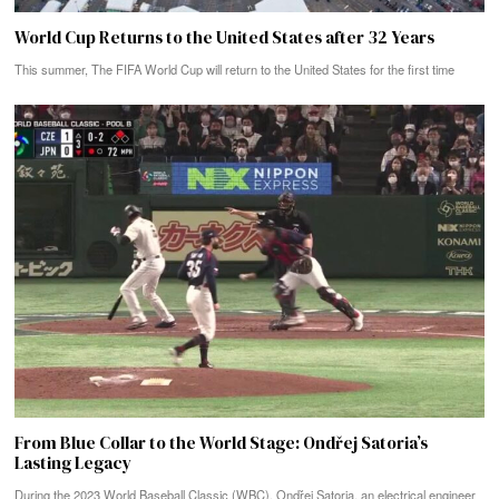
World Cup Returns to the United States after 32 Years
This summer, The FIFA World Cup will return to the United States for the first time
From Blue Collar to the World Stage: Ondřej Satoria’s
Lasting Legacy
During the 2023 World Baseball Classic (WBC), Ondřej Satoria, an electrical engineer