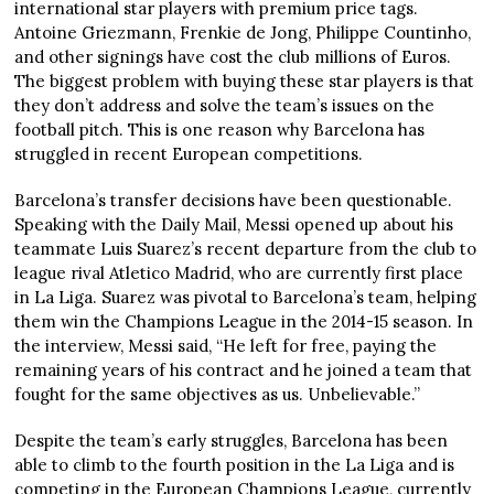
international star players with premium price tags.
Antoine Griezmann, Frenkie de Jong, Philippe Countinho,
and other signings have cost the club millions of Euros.
The biggest problem with buying these star players is that
they don’t address and solve the team’s issues on the
football pitch. This is one reason why Barcelona has
struggled in recent European competitions.
Barcelona’s transfer decisions have been questionable.
Speaking with the Daily Mail, Messi opened up about his
teammate Luis Suarez’s recent departure from the club to
league rival Atletico Madrid, who are currently first place
in La Liga. Suarez was pivotal to Barcelona’s team, helping
them win the Champions League in the 2014-15 season. In
the interview, Messi said, “He left for free, paying the
remaining years of his contract and he joined a team that
fought for the same objectives as us. Unbelievable.”
Despite the team’s early struggles, Barcelona has been
able to climb to the fourth position in the La Liga and is
competing in the European Champions League, currently