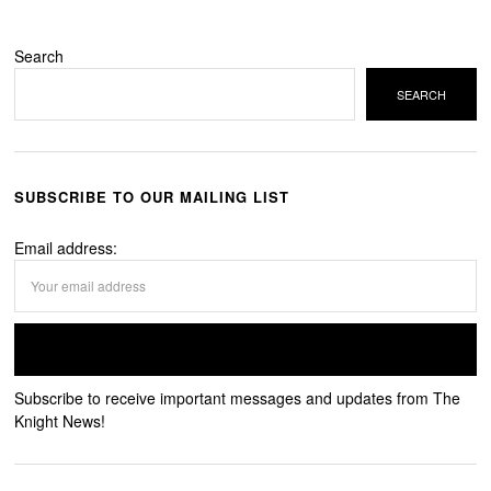
Search
SEARCH
SUBSCRIBE TO OUR MAILING LIST
Email address:
Subscribe to receive important messages and updates from The
Knight News!