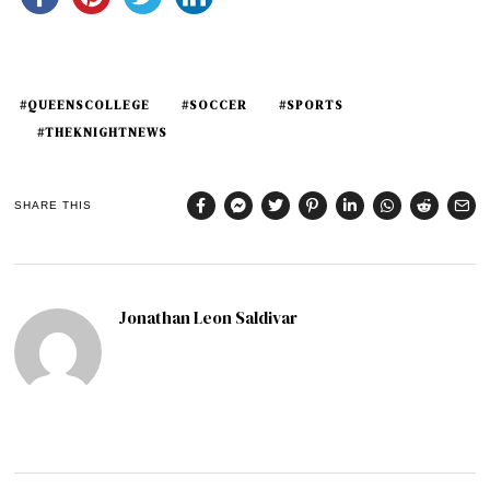
#QUEENSCOLLEGE
#SOCCER
#SPORTS
#THEKNIGHTNEWS
SHARE THIS
Jonathan Leon Saldivar