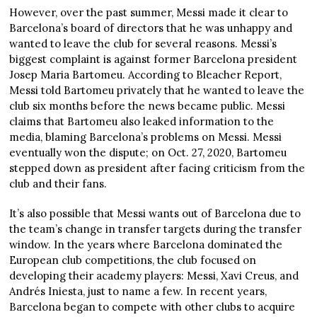
However, over the past summer, Messi made it clear to
Barcelona’s board of directors that he was unhappy and
wanted to leave the club for several reasons. Messi’s
biggest complaint is against former Barcelona president
Josep Maria Bartomeu. According to Bleacher Report,
Messi told Bartomeu privately that he wanted to leave the
club six months before the news became public. Messi
claims that Bartomeu also leaked information to the
media, blaming Barcelona’s problems on Messi. Messi
eventually won the dispute; on Oct. 27, 2020, Bartomeu
stepped down as president after facing criticism from the
club and their fans.
It’s also possible that Messi wants out of Barcelona due to
the team’s change in transfer targets during the transfer
window. In the years where Barcelona dominated the
European club competitions, the club focused on
developing their academy players: Messi, Xavi Creus, and
Andrés Iniesta, just to name a few. In recent years,
Barcelona began to compete with other clubs to acquire