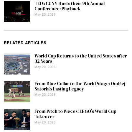
TEDxCUNY Hosts their 9th Annual
Conference: Playback
May 20, 2026
RELATED ARTICLES
World Cup Returns to the United States after
32 Years
May 20, 2026
From Blue Collar to the World Stage: Ondřej
Satoria’s Lasting Legacy
May 20, 2026
From Pitch to Pieces: LEGO’s World Cup
Takeover
May 20, 2026