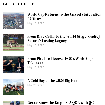
LATEST ARTICLES
World Cup Returns to the United States after
32 Years
May 20, 2026
From Blue Collar to the World Stage: Ondřej
Satoria’s Lasting Legacy
May 20, 2026
From Pitch to Pieces: LEGO’s World Cup
Takeover
May 20, 2026
A Cold Day at the 2026 Big Hurt
May 20, 2026
Get to Know the Knights: A Q&A with QC