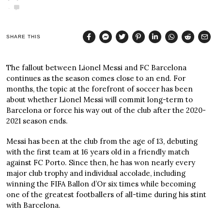
SHARE THIS
The fallout between Lionel Messi and FC Barcelona
continues as the season comes close to an end. For
months, the topic at the forefront of soccer has been
about whether Lionel Messi will commit long-term to
Barcelona or force his way out of the club after the 2020-
2021 season ends.
Messi has been at the club from the age of 13, debuting
with the first team at 16 years old in a friendly match
against FC Porto. Since then, he has won nearly every
major club trophy and individual accolade, including
winning the FIFA Ballon d’Or six times while becoming
one of the greatest footballers of all-time during his stint
with Barcelona.