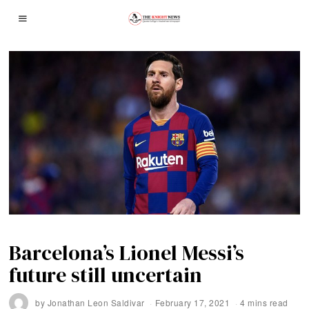
Barcelona’s Lionel Messi’s
future still uncertain
by
Jonathan Leon Saldivar
February 17, 2021
4 mins read