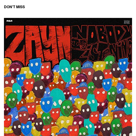
DON'T MISS