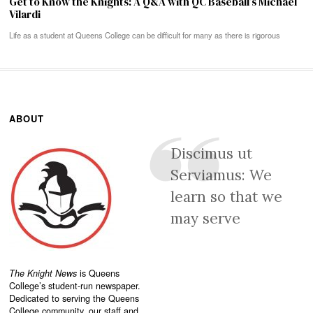
Get to Know the Knights: A Q&A with QC Baseball’s Michael
Vilardi
Life as a student at Queens College can be difficult for many as there is rigorous
ABOUT
Discimus ut
Serviamus: We
learn so that we
may serve
The Knight News
is Queens
College’s student-run newspaper.
Dedicated to serving the Queens
College community, our staff and