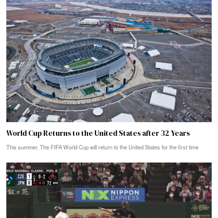
World Cup Returns to the United States after 32 Years
This summer, The FIFA World Cup will return to the United States for the first time