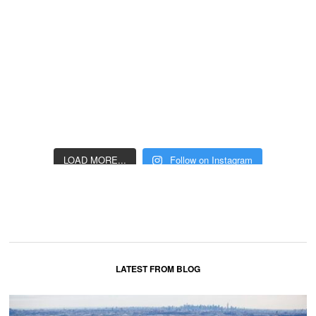
LOAD MORE...
Follow on Instagram
LATEST FROM BLOG