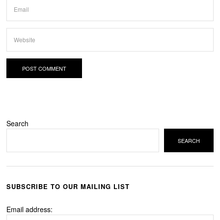
Search
SEARCH
SUBSCRIBE TO OUR MAILING LIST
Email address: