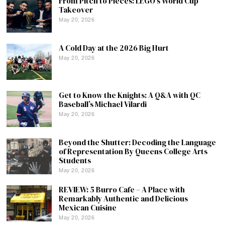
From Pitch to Pieces: LEGO’s World Cup
Takeover
May 20, 2026
A Cold Day at the 2026 Big Hurt
May 20, 2026
Get to Know the Knights: A Q&A with QC
Baseball’s Michael Vilardi
May 20, 2026
Beyond the Shutter: Decoding the Language
of Representation By Queens College Arts
Students
May 20, 2026
REVIEW: 5 Burro Cafe – A Place with
Remarkably Authentic and Delicious
Mexican Cuisine
May 20, 2026