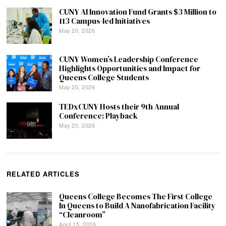
CUNY AI Innovation Fund Grants $3 Million to
113 Campus-led Initiatives
May 20, 2026
CUNY Women’s Leadership Conference
Highlights Opportunities and Impact for
Queens College Students
May 20, 2026
TEDxCUNY Hosts their 9th Annual
Conference: Playback
May 20, 2026
RELATED ARTICLES
Queens College Becomes The First College
In Queens to Build A Nanofabrication Facility
“Cleanroom”
April 15, 2026