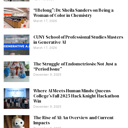
“I Belong”: Dr. Sheila Sanders on Being a
Woman of Color in Chemistry
March 17, 2026
CUNY School of Professional Studies Masters
in Generative AI
March 17, 2026
The Struggle of Endometriosis: Not Just a
“Period Issue”
December 9, 2025
Where AI Meets Human Minds: Queens
College’s Fall 2025 Hack Knight Hackathon
Win
December 9, 2025
The Rise of AI: An Overview and Current
Impacts
December 9, 2025