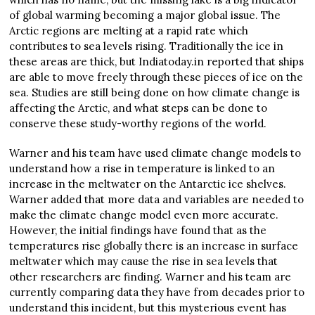
of global warming becoming a major global issue. The
Arctic regions are melting at a rapid rate which
contributes to sea levels rising. Traditionally the ice in
these areas are thick, but Indiatoday.in reported that ships
are able to move freely through these pieces of ice on the
sea. Studies are still being done on how climate change is
affecting the Arctic, and what steps can be done to
conserve these study-worthy regions of the world.
Warner and his team have used climate change models to
understand how a rise in temperature is linked to an
increase in the meltwater on the Antarctic ice shelves.
Warner added that more data and variables are needed to
make the climate change model even more accurate.
However, the initial findings have found that as the
temperatures rise globally there is an increase in surface
meltwater which may cause the rise in sea levels that
other researchers are finding. Warner and his team are
currently comparing data they have from decades prior to
understand this incident, but this mysterious event has