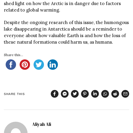
shed light on how the Arctic is in danger due to factors
related to global warming.
Despite the ongoing research of this issue, the humongous
lake disappearing in Antarctica should be a reminder to
everyone about how valuable Earth is and how the loss of
these natural formations could harm us, as humans.
Share this...
SHARE THIS
Aliyah Ali