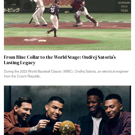
From Blue Collar to the World Stage: Ondřej Satoria’s
Lasting Legacy
During the 2023 World Baseball Classic (WBC), Ondřej Satoria, an electrical engineer
from the Czech Republic,