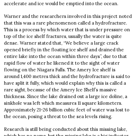
accelerate and ice would be emptied into the ocean.
Warner and the researchers involved in this project noted
that this was a rare phenomenon called a hydrofracture.
This is a process by which water that is under pressure on
top of the ice shelf fractures, usually the water is quite
dense. Warner stated that, “We believe a large crack
opened briefly in the floating ice shelf and drained the
entire lake into the ocean within three days”, due to that
rapid flow of water he likened it to the sight of water
flowing on the Niagara Falls. The Amery Ice shelf is
around 1,400 metres thick and the hydrofracture is said to
have split it fully, which would explain why this is called a
rare sight, because of the Amery Ice Shelf’s massive
thickness. Since the lake drained out a large ice doline, a
sinkhole was left which measures 11 square kilometers.
Approximately 21-26 billion cubic feet of water was lost to
the ocean, posing a threat to the sea levels rising.
Research is still being conducted about this missing lake,
which has no name, but the missing lake is a big indicator