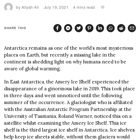
by
Aliyah Ali
July 19, 2021
4 mins read
SHARE THIS
Antarctica remains as one of the world’s most mysterious
places on Earth, but recently a missing lake in the
continent is shedding light on why humans need to be
aware of global warming.
In East Antarctica, the Amery Ice Shelf experienced the
disappearance of a ginormous lake in 2019. This took place
in three days and went unnoticed until the following
summer of the occurrence. A glaciologist who is affiliated
with the Australian Antarctic Program Partnership at the
University of Tasmania, Roland Warner, noticed this on a
satellite whilst examining the Amery Ice Shelf. This ice
shelf is the third largest ice shelf in Antarctica. Ice shelves
help keep ice sheets stable, without them glaciers would