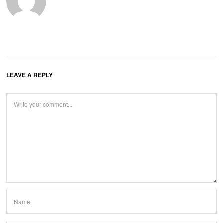
LEAVE A REPLY