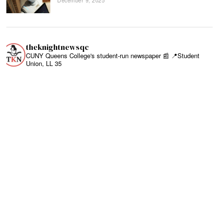
theknightnewsqc
CUNY Queens College's student-run newspaper 📰
📍Student
Union, LL 35