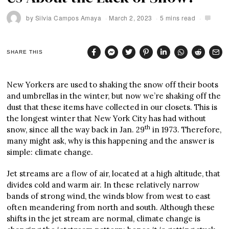
by
Silvia Campos Amaya
March 2, 2023
5 mins read
SHARE THIS
New Yorkers are used to shaking the snow off their boots
and umbrellas in the winter, but now we’re shaking off the
dust that these items have collected in our closets. This is
the longest winter that New York City has had without
th
snow, since all the way back in Jan. 29
in 1973. Therefore,
many might ask, why is this happening and the answer is
simple: climate change.
Jet streams are a flow of air, located at a high altitude, that
divides cold and warm air. In these relatively narrow
bands of strong wind, the winds blow from west to east
often meandering from north and south. Although these
shifts in the jet stream are normal, climate change is