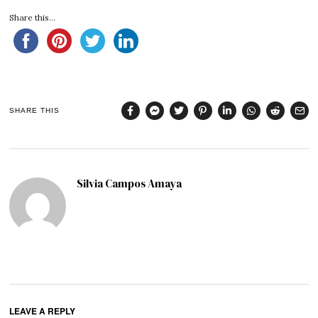
Share this...
SHARE THIS
Silvia Campos Amaya
LEAVE A REPLY