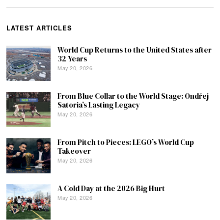
LATEST ARTICLES
World Cup Returns to the United States after
32 Years
May 20, 2026
From Blue Collar to the World Stage: Ondřej
Satoria’s Lasting Legacy
May 20, 2026
From Pitch to Pieces: LEGO’s World Cup
Takeover
May 20, 2026
A Cold Day at the 2026 Big Hurt
May 20, 2026