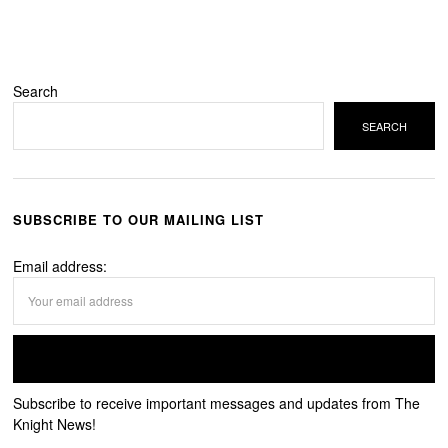
Search
SEARCH
SUBSCRIBE TO OUR MAILING LIST
Email address:
Subscribe to receive important messages and updates from The
Knight News!