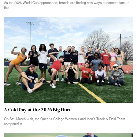
As the 2026 World Cup approaches, brands are finding new ways to connect fans to
the
A Cold Day at the 2026 Big Hurt
On Sat. March 28th, the Queens College Women’s and Men’s Track & Field Team
competed in