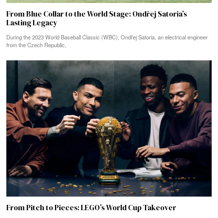
From Blue Collar to the World Stage: Ondřej Satoria’s
Lasting Legacy
During the 2023 World Baseball Classic (WBC), Ondřej Satoria, an electrical engineer
from the Czech Republic,
From Pitch to Pieces: LEGO’s World Cup Takeover