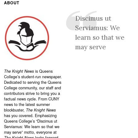
ABOUT
Discimus ut
Serviamus: We
learn so that we
may serve
The Knight News
is Queens
College’s student-run newspaper.
Dedicated to serving the Queens
College community, our staff and
contributors strive to bring you a
factual news cycle. From CUNY
news to the latest summer
blockbuster,
The Knight News
has you covered. Emphasizing
Queens College’s “
Discimus ut
Serviamus: We learn so that we
may serve”
motto, everyone at
The Knight News
looks forward