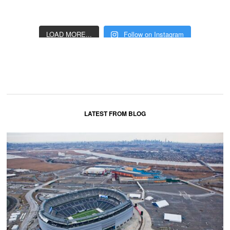
LOAD MORE...
Follow on Instagram
LATEST FROM BLOG