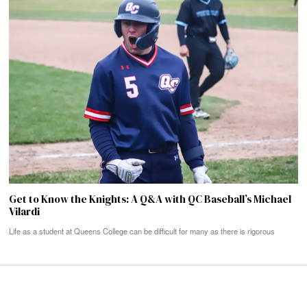
Get to Know the Knights: A Q&A with QC Baseball’s Michael
Vilardi
Life as a student at Queens College can be difficult for many as there is rigorous