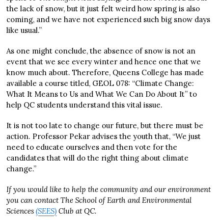
the lack of snow, but it just felt weird how spring is also
coming, and we have not experienced such big snow days
like usual.”
As one might conclude, the absence of snow is not an
event that we see every winter and hence one that we
know much about. Therefore, Queens College has made
available a course titled, GEOL 078: “Climate Change:
What It Means to Us and What We Can Do About It” to
help QC students understand this vital issue.
It is not too late to change our future, but there must be
action. Professor Pekar advises the youth that, “We just
need to educate ourselves and then vote for the
candidates that will do the right thing about climate
change.”
If you would like to help the community and our environment
you can contact The School of Earth and Environmental
Sciences
(SEES)
Club at QC.