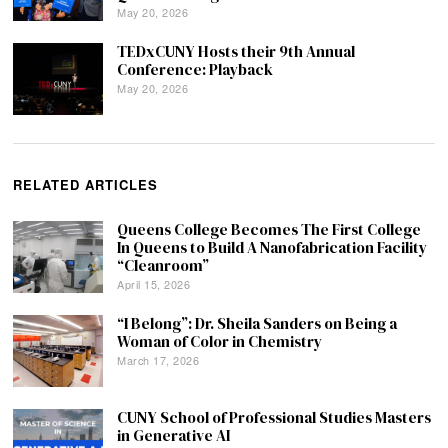
May 20, 2026
TEDxCUNY Hosts their 9th Annual
Conference: Playback
May 20, 2026
RELATED ARTICLES
Queens College Becomes The First College
In Queens to Build A Nanofabrication Facility
“Cleanroom”
April 15, 2026
“I Belong”: Dr. Sheila Sanders on Being a
Woman of Color in Chemistry
March 17, 2026
CUNY School of Professional Studies Masters
in Generative AI