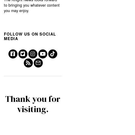
to bringing you whatever content
you may enjoy.
FOLLOW US ON SOCIAL
MEDIA
Thank you for
visiting.