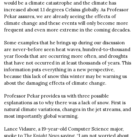
would be a climate catastrophe and the climate has
increased about 1.1 degrees Celsius globally. As Professor
Pekar assures, we are already seeing the effects of
climate change and these events will only become more
frequent and even more extreme in the coming decades.
Some examples that he brings up during our discussion
are never-before seen heat waves, hundred-to-thousand
year floods that are occurring more often, and droughts
that have not occurred in at least thousands of years. This
information puts everything in a new perspective,
because this lack of snow this winter may be warning us
about the damaging effects of climate change.
Professor Pekar provides us with three possible
explanations as to why there was a lack of snow. First is
natural climate variations, changes in the jet streams, and
most importantly global warming.
Lance Vidaure, a 19-year-old Computer Science major,
spoke to
The Knight News
saying, “I am not worried about