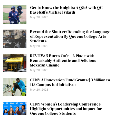
Get to Know the Knights: A Q&A with QC
Baseball’s Michael Vilardi
May 20, 2026
Beyond the Shutter: Decoding the Language
of Representation By Queens College Arts
Students
May 20, 2026
REVIEW: 5 Burro Cafe – A Place with
Remarkably Authentic and Delicious
Mexican Cuisine
May 20, 2026
CUNY AI Innovation Fund Grants $3 Million to
113 Campus-led Initiatives
May 20, 2026
CUNY Women’s Leadership Conference
Highlights Opportunities and Impact for
Queens College Students