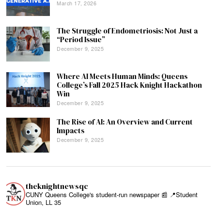
March 17, 2026
The Struggle of Endometriosis: Not Just a
“Period Issue”
December 9, 2025
Where AI Meets Human Minds: Queens
College’s Fall 2025 Hack Knight Hackathon
Win
December 9, 2025
The Rise of AI: An Overview and Current
Impacts
December 9, 2025
theknightnewsqc
CUNY Queens College's student-run newspaper 📰
📍Student
Union, LL 35