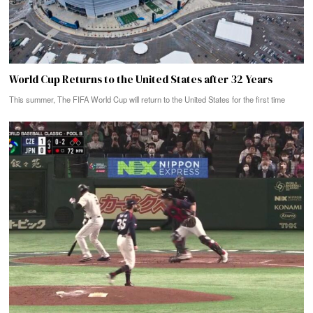
World Cup Returns to the United States after 32 Years
This summer, The FIFA World Cup will return to the United States for the first time