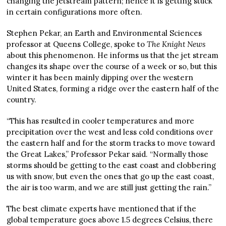
changing the jetstream pattern; hence it is getting stuck
in certain configurations more often.
Stephen Pekar, an Earth and Environmental Sciences
professor at Queens College, spoke to
The Knight News
about this phenomenon. He informs us that the jet stream
changes its shape over the course of a week or so, but this
winter it has been mainly dipping over the western
United States, forming a ridge over the eastern half of the
country.
“This has resulted in cooler temperatures and more
precipitation over the west and less cold conditions over
the eastern half and for the storm tracks to move toward
the Great Lakes,” Professor Pekar said. “Normally those
storms should be getting to the east coast and clobbering
us with snow, but even the ones that go up the east coast,
the air is too warm, and we are still just getting the rain.”
The best climate experts have mentioned that if the
global temperature goes above 1.5 degrees Celsius, there