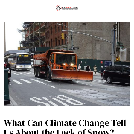
What Can Climate Change Tell
Us About the Lack of Snow?